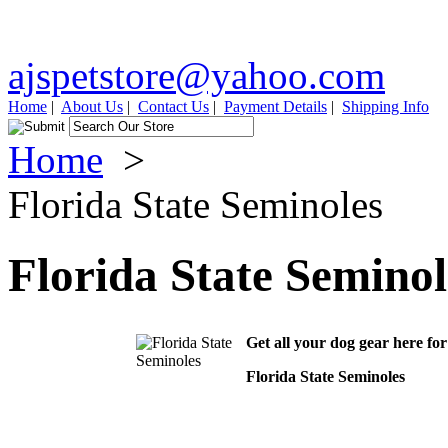
ajspetstore@yahoo.com
Home
|
About Us
|
Contact Us
|
Payment Details
|
Shipping Info
Home
>
Florida State Seminoles
Florida State Seminol
Get all your dog gear here fo
Florida State Seminoles