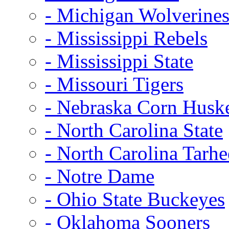
- Michigan Wolverine
- Mississippi Rebels
- Mississippi State
- Missouri Tigers
- Nebraska Corn Husk
- North Carolina State
- North Carolina Tarhe
- Notre Dame
- Ohio State Buckeyes
- Oklahoma Sooners