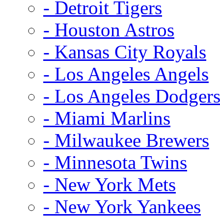
- Detroit Tigers
- Houston Astros
- Kansas City Royals
- Los Angeles Angels
- Los Angeles Dodger
- Miami Marlins
- Milwaukee Brewers
- Minnesota Twins
- New York Mets
- New York Yankees