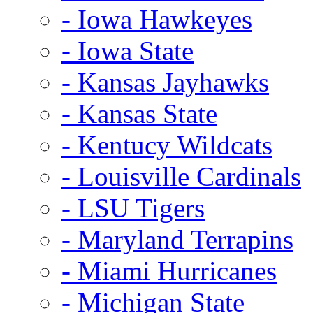
- Iowa Hawkeyes
- Iowa State
- Kansas Jayhawks
- Kansas State
- Kentucy Wildcats
- Louisville Cardinals
- LSU Tigers
- Maryland Terrapins
- Miami Hurricanes
- Michigan State