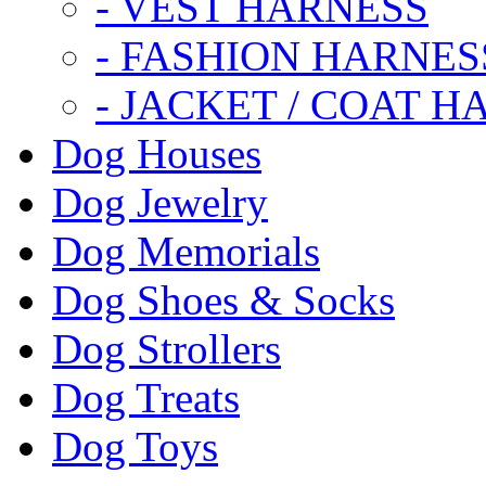
- VEST HARNESS
- FASHION HARNES
- JACKET / COAT H
Dog Houses
Dog Jewelry
Dog Memorials
Dog Shoes & Socks
Dog Strollers
Dog Treats
Dog Toys