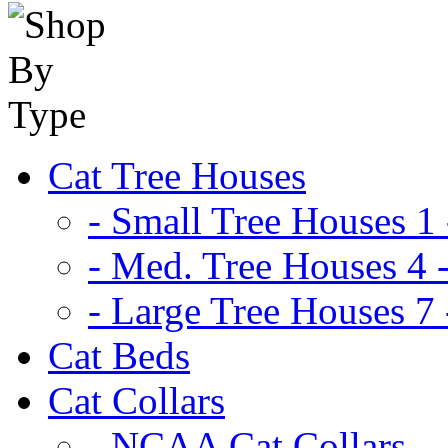
Cat Tree Houses
- Small Tree Houses 1 
- Med. Tree Houses 4 -
- Large Tree Houses 7 
Cat Beds
Cat Collars
- NCAA Cat Collars