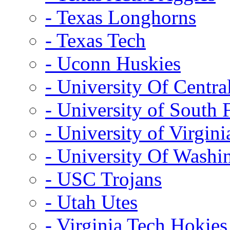
- Texas Longhorns
- Texas Tech
- Uconn Huskies
- University Of Centra
- University of South 
- University of Virgini
- University Of Washi
- USC Trojans
- Utah Utes
- Virginia Tech Hokies