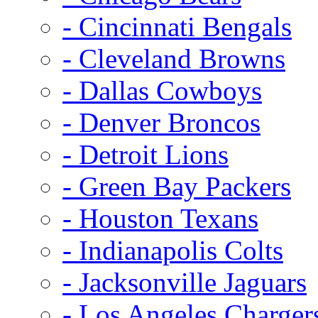
- Cincinnati Bengals
- Cleveland Browns
- Dallas Cowboys
- Denver Broncos
- Detroit Lions
- Green Bay Packers
- Houston Texans
- Indianapolis Colts
- Jacksonville Jaguars
- Los Angeles Charger