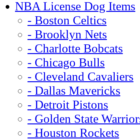
NBA License Dog Items
- Boston Celtics
- Brooklyn Nets
- Charlotte Bobcats
- Chicago Bulls
- Cleveland Cavaliers
- Dallas Mavericks
- Detroit Pistons
- Golden State Warrior
- Houston Rockets