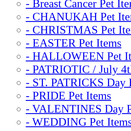
- Breast Cancer Pet It
- CHANUKAH Pet It
- CHRISTMAS Pet It
- EASTER Pet Items
- HALLOWEEN Pet I
- PATRIOTIC / July 4t
- ST. PATRICKS Day P
- PRIDE Pet Items
- VALENTINES Day Pe
- WEDDING Pet Item