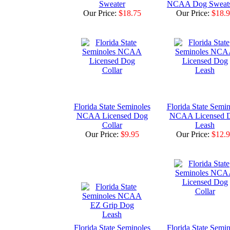
Sweater
NCAA Dog Sweats
Our Price:
$18.75
Our Price:
$18.
Florida State Seminoles
Florida State Semin
NCAA Licensed Dog
NCAA Licensed 
Collar
Leash
Our Price:
$9.95
Our Price:
$12.
Florida State Seminoles
Florida State Semin