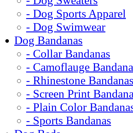
- Dog Sweaters
- Dog Sports Apparel
- Dog Swimwear
Dog Bandanas
- Collar Bandanas
- Camoflauge Bandana
- Rhinestone Bandana
- Screen Print Bandan
- Plain Color Bandana
- Sports Bandanas