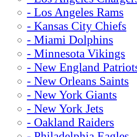
- Los Angeles Rams
- Kansas City Chiefs
- Miami Dolphins
- Minnesota Vikings
- New England Patriot
- New Orleans Saints
- New York Giants
- New York Jets
- Oakland Raiders
- Philadelphia Eagles