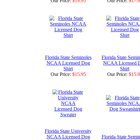
Our Price:
$19.95
Our Price:
$17.
Florida State Seminoles
Florida State Semin
NCAA Licensed Dog
NCAA Licensed 
Shirt
Shirt
Our Price:
$15.95
Our Price:
$15.
Florida State University
NCAA Licensed Dog
Florida State Semin