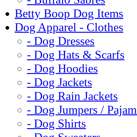
Betty Boop Dog Items
Dog Apparel - Clothes
- Dog Dresses
- Dog Hats & Scarfs
- Dog Hoodies
- Dog Jackets
- Dog Rain Jackets
- Dog Jumpers / Pajam
- Dog Shirts