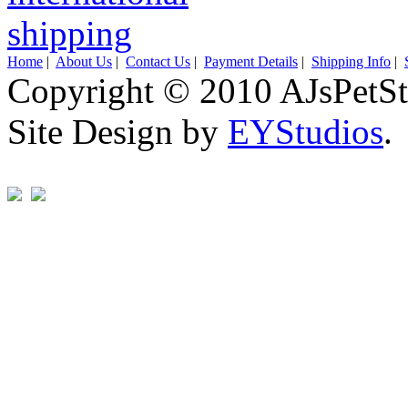
Home
|
About Us
|
Contact Us
|
Payment Details
|
Shipping Info
|
Copyright © 2010 AJsPetSt
Site Design by
EYStudios
.