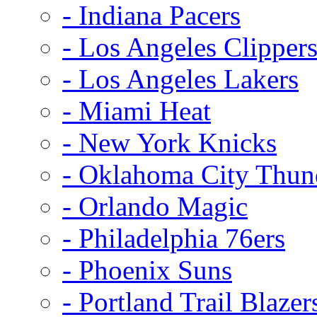
- Indiana Pacers
- Los Angeles Clipper
- Los Angeles Lakers
- Miami Heat
- New York Knicks
- Oklahoma City Thun
- Orlando Magic
- Philadelphia 76ers
- Phoenix Suns
- Portland Trail Blazer