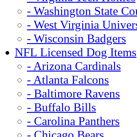
- Washington State Co
- West Virginia Univer
- Wisconsin Badgers
NFL Licensed Dog Items
- Arizona Cardinals
- Atlanta Falcons
- Baltimore Ravens
- Buffalo Bills
- Carolina Panthers
- Chicago Bears