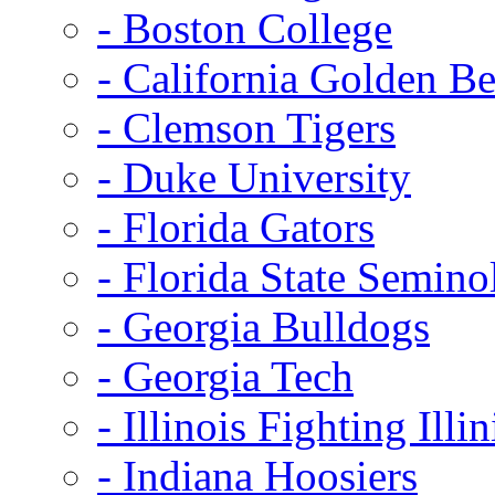
- Boston College
- California Golden Be
- Clemson Tigers
- Duke University
- Florida Gators
- Florida State Semino
- Georgia Bulldogs
- Georgia Tech
- Illinois Fighting Illin
- Indiana Hoosiers