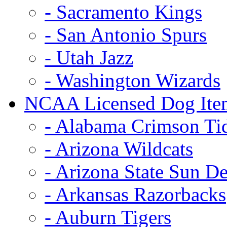
- Sacramento Kings
- San Antonio Spurs
- Utah Jazz
- Washington Wizards
NCAA Licensed Dog Ite
- Alabama Crimson Ti
- Arizona Wildcats
- Arizona State Sun De
- Arkansas Razorbacks
- Auburn Tigers