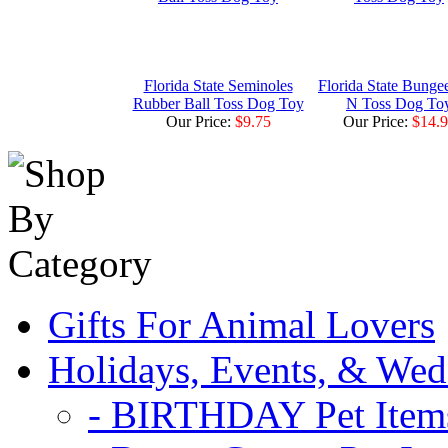
Florida State Seminoles
Florida State Bunge
Rubber Ball Toss Dog Toy
N Toss Dog To
Our Price:
$9.75
Our Price:
$14.
Gifts For Animal Lovers
Holidays, Events, & Wed
- BIRTHDAY Pet Item