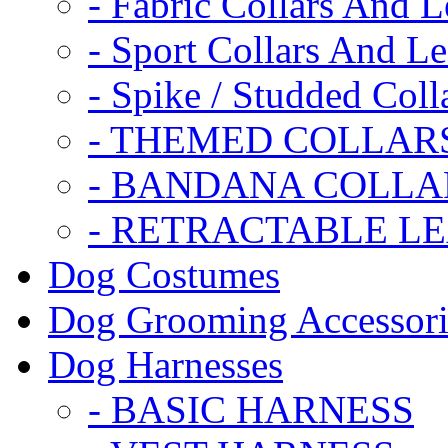
- Fabric Collars And L
- Sport Collars And L
- Spike / Studded Coll
- THEMED COLLAR
- BANDANA COLLA
- RETRACTABLE L
Dog Costumes
Dog Grooming Accessori
Dog Harnesses
- BASIC HARNESS