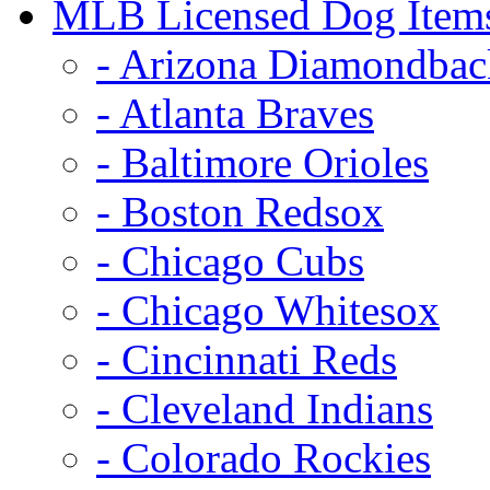
MLB Licensed Dog Item
- Arizona Diamondbac
- Atlanta Braves
- Baltimore Orioles
- Boston Redsox
- Chicago Cubs
- Chicago Whitesox
- Cincinnati Reds
- Cleveland Indians
- Colorado Rockies