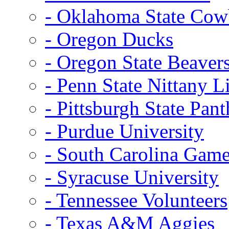
- Oklahoma State Co
- Oregon Ducks
- Oregon State Beaver
- Penn State Nittany L
- Pittsburgh State Pant
- Purdue University
- South Carolina Gam
- Syracuse University
- Tennessee Volunteers
- Texas A&M Aggies