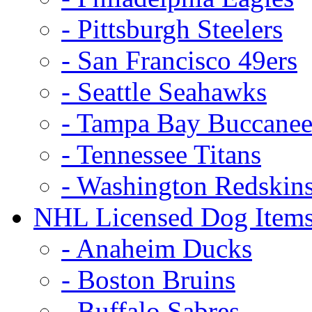
- Pittsburgh Steelers
- San Francisco 49ers
- Seattle Seahawks
- Tampa Bay Buccanee
- Tennessee Titans
- Washington Redskin
NHL Licensed Dog Item
- Anaheim Ducks
- Boston Bruins
- Buffalo Sabres