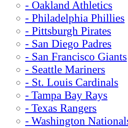
- Oakland Athletics
- Philadelphia Phillies
- Pittsburgh Pirates
- San Diego Padres
- San Francisco Giants
- Seattle Mariners
- St. Louis Cardinals
- Tampa Bay Rays
- Texas Rangers
- Washington National