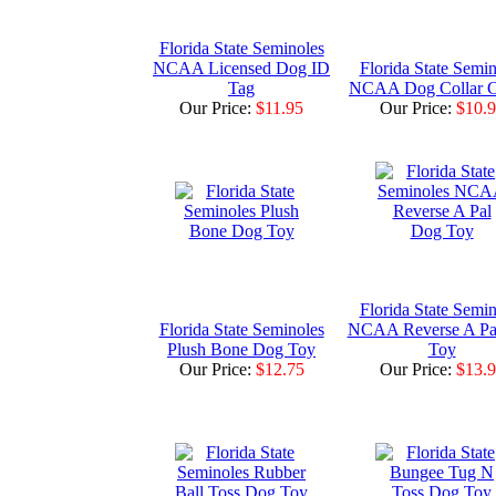
Florida State Seminoles
NCAA Licensed Dog ID
Florida State Semin
Tag
NCAA Dog Collar 
Our Price:
$11.95
Our Price:
$10.
Florida State Semin
Florida State Seminoles
NCAA Reverse A Pa
Plush Bone Dog Toy
Toy
Our Price:
$12.75
Our Price:
$13.