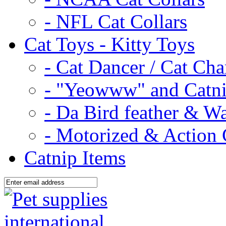
- NFL Cat Collars
Cat Toys - Kitty Toys
- Cat Dancer / Cat Ch
- "Yeowww" and Catni
- Da Bird feather & W
- Motorized & Action 
Catnip Items