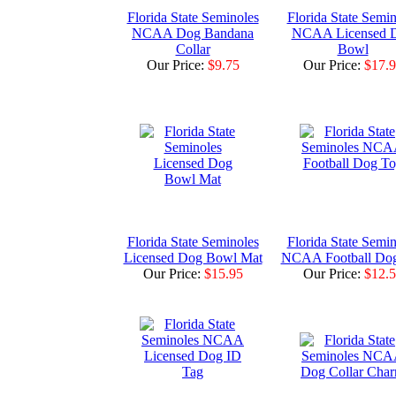
Florida State Seminoles
Florida State Semin
NCAA Dog Bandana
NCAA Licensed 
Collar
Bowl
Our Price:
$9.75
Our Price:
$17.
Florida State Seminoles
Florida State Semin
Licensed Dog Bowl Mat
NCAA Football Do
Our Price:
$15.95
Our Price:
$12.