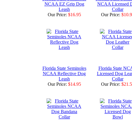
NCAA EZ Grip Dog
NCAA Licensed 
Leash
Collar
Our Price:
$16.95
Our Price:
$10.
Florida State Seminoles
Florida State N
NCAA Reflective Dog
Licensed Dog Lea
Leash
Collar
Our Price:
$14.95
Our Price:
$21.