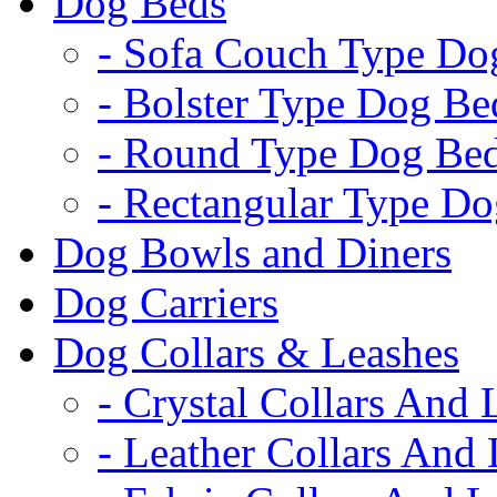
Dog Beds
- Sofa Couch Type Do
- Bolster Type Dog Be
- Round Type Dog Be
- Rectangular Type D
Dog Bowls and Diners
Dog Carriers
Dog Collars & Leashes
- Crystal Collars And 
- Leather Collars And