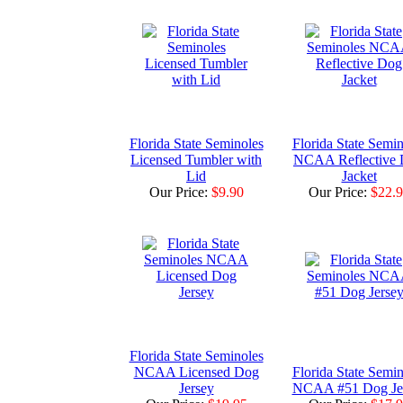
Florida State Seminoles
Florida State Semin
Licensed Tumbler with
NCAA Reflective
Lid
Jacket
Our Price:
$9.90
Our Price:
$22.
Florida State Seminoles
NCAA Licensed Dog
Florida State Semin
Jersey
NCAA #51 Dog Je