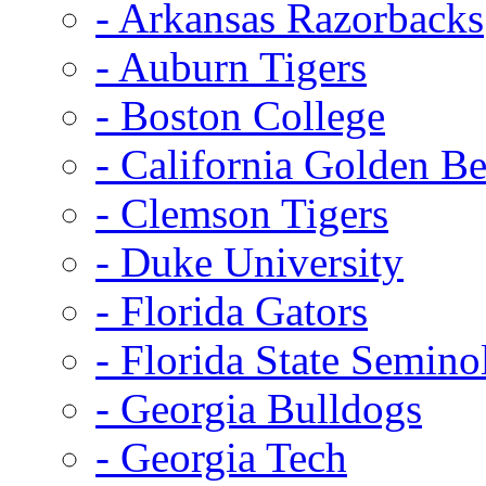
- Arkansas Razorbacks
- Auburn Tigers
- Boston College
- California Golden Be
- Clemson Tigers
- Duke University
- Florida Gators
- Florida State Semino
- Georgia Bulldogs
- Georgia Tech