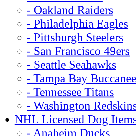
- Oakland Raiders
- Philadelphia Eagles
- Pittsburgh Steelers
- San Francisco 49ers
- Seattle Seahawks
- Tampa Bay Buccanee
- Tennessee Titans
- Washington Redskin
NHL Licensed Dog Item
- Anaheim Ducks