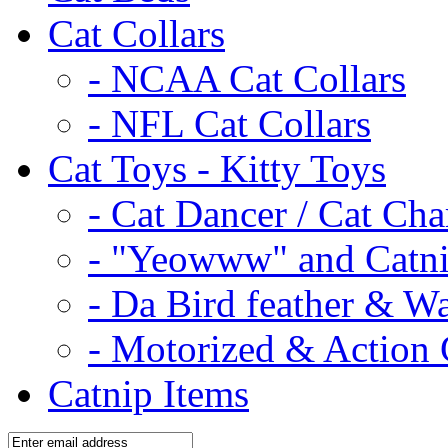
Cat Collars
- NCAA Cat Collars
- NFL Cat Collars
Cat Toys - Kitty Toys
- Cat Dancer / Cat Ch
- "Yeowww" and Catni
- Da Bird feather & W
- Motorized & Action 
Catnip Items