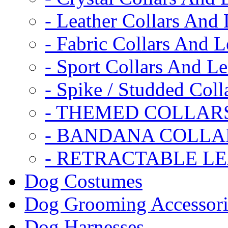
- Leather Collars And
- Fabric Collars And L
- Sport Collars And L
- Spike / Studded Coll
- THEMED COLLAR
- BANDANA COLLA
- RETRACTABLE L
Dog Costumes
Dog Grooming Accessori
Dog Harnesses