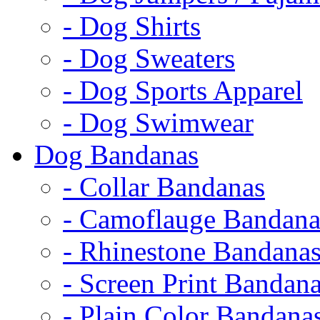
- Dog Shirts
- Dog Sweaters
- Dog Sports Apparel
- Dog Swimwear
Dog Bandanas
- Collar Bandanas
- Camoflauge Bandana
- Rhinestone Bandana
- Screen Print Bandan
- Plain Color Bandana