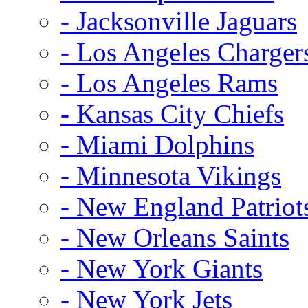
- Jacksonville Jaguars
- Los Angeles Charger
- Los Angeles Rams
- Kansas City Chiefs
- Miami Dolphins
- Minnesota Vikings
- New England Patriot
- New Orleans Saints
- New York Giants
- New York Jets