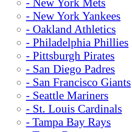
- New York Mets
- New York Yankees
- Oakland Athletics
- Philadelphia Phillies
- Pittsburgh Pirates
- San Diego Padres
- San Francisco Giants
- Seattle Mariners
- St. Louis Cardinals
- Tampa Bay Rays