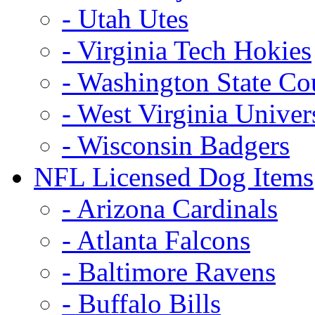
- Utah Utes
- Virginia Tech Hokies
- Washington State Co
- West Virginia Univer
- Wisconsin Badgers
NFL Licensed Dog Items
- Arizona Cardinals
- Atlanta Falcons
- Baltimore Ravens
- Buffalo Bills