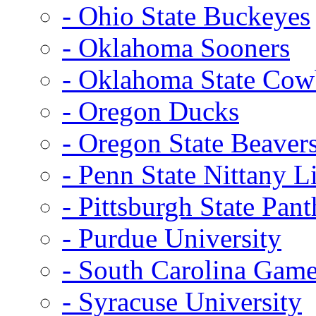
- Ohio State Buckeyes
- Oklahoma Sooners
- Oklahoma State Co
- Oregon Ducks
- Oregon State Beaver
- Penn State Nittany L
- Pittsburgh State Pant
- Purdue University
- South Carolina Gam
- Syracuse University