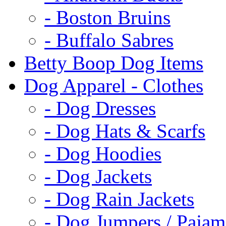
- Boston Bruins
- Buffalo Sabres
Betty Boop Dog Items
Dog Apparel - Clothes
- Dog Dresses
- Dog Hats & Scarfs
- Dog Hoodies
- Dog Jackets
- Dog Rain Jackets
- Dog Jumpers / Pajam