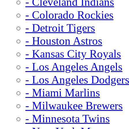
- Cleveland Indians
- Colorado Rockies
- Detroit Tigers
- Houston Astros
- Kansas City Royals
- Los Angeles Angels
- Los Angeles Dodger
- Miami Marlins
- Milwaukee Brewers
- Minnesota Twins