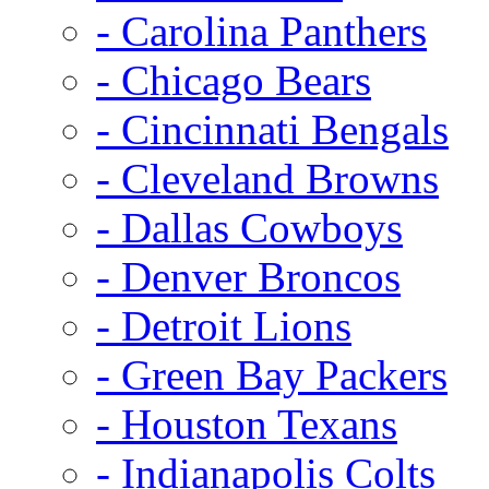
- Carolina Panthers
- Chicago Bears
- Cincinnati Bengals
- Cleveland Browns
- Dallas Cowboys
- Denver Broncos
- Detroit Lions
- Green Bay Packers
- Houston Texans
- Indianapolis Colts