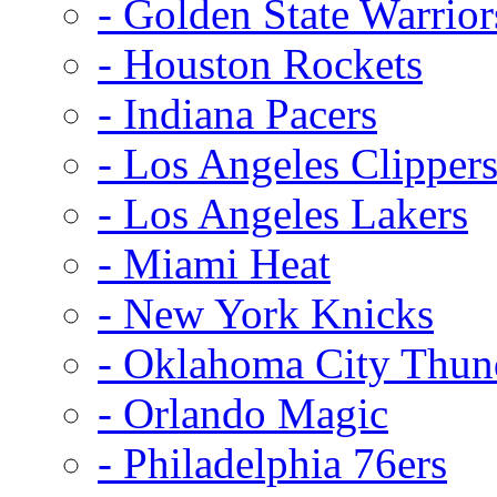
- Golden State Warrior
- Houston Rockets
- Indiana Pacers
- Los Angeles Clipper
- Los Angeles Lakers
- Miami Heat
- New York Knicks
- Oklahoma City Thun
- Orlando Magic
- Philadelphia 76ers