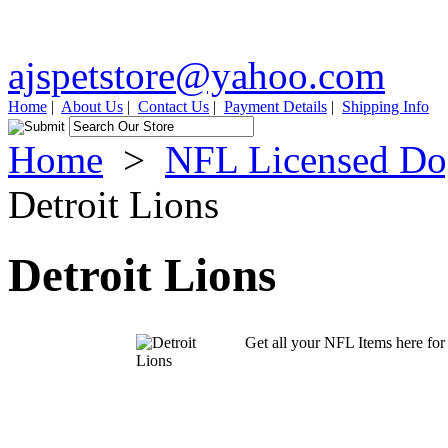
ajspetstore@yahoo.com
Home
|
About Us
|
Contact Us
|
Payment Details
|
Shipping Info
Home
>
NFL Licensed Do
Detroit Lions
Detroit Lions
Get all your NFL Items here for 