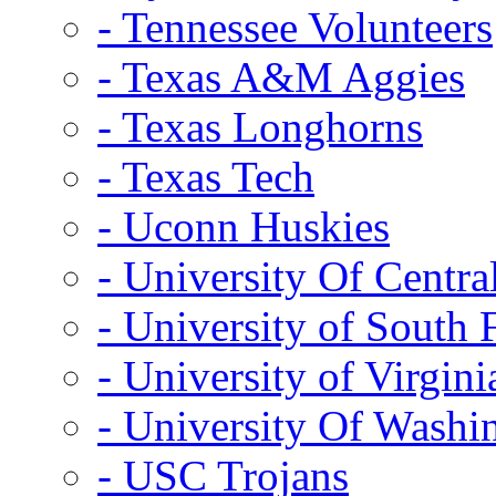
- Tennessee Volunteers
- Texas A&M Aggies
- Texas Longhorns
- Texas Tech
- Uconn Huskies
- University Of Centra
- University of South 
- University of Virgini
- University Of Washi
- USC Trojans