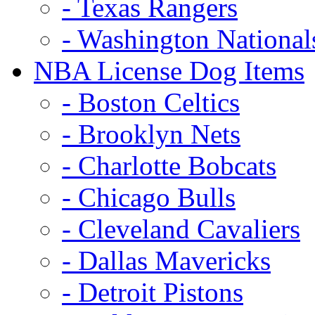
- Texas Rangers
- Washington National
NBA License Dog Items
- Boston Celtics
- Brooklyn Nets
- Charlotte Bobcats
- Chicago Bulls
- Cleveland Cavaliers
- Dallas Mavericks
- Detroit Pistons