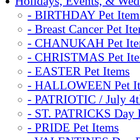
Holidays, Events, & Wed
- BIRTHDAY Pet Item
- Breast Cancer Pet It
- CHANUKAH Pet It
- CHRISTMAS Pet It
- EASTER Pet Items
- HALLOWEEN Pet I
- PATRIOTIC / July 4t
- ST. PATRICKS Day P
- PRIDE Pet Items