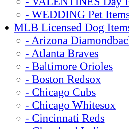
- VALENTINES Day Pe
- WEDDING Pet Item
MLB Licensed Dog Item
- Arizona Diamondbac
- Atlanta Braves
- Baltimore Orioles
- Boston Redsox
- Chicago Cubs
- Chicago Whitesox
- Cincinnati Reds