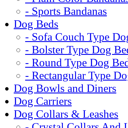
- Sports Bandanas
Dog Beds
- Sofa Couch Type Do
- Bolster Type Dog Be
- Round Type Dog Be
- Rectangular Type D
Dog Bowls and Diners
Dog Carriers
Dog Collars & Leashes
- Crystal Collars And 