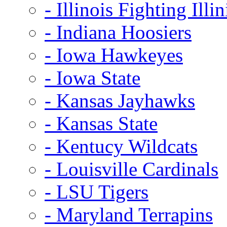
- Illinois Fighting Illin
- Indiana Hoosiers
- Iowa Hawkeyes
- Iowa State
- Kansas Jayhawks
- Kansas State
- Kentucy Wildcats
- Louisville Cardinals
- LSU Tigers
- Maryland Terrapins