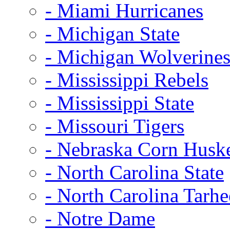
- Miami Hurricanes
- Michigan State
- Michigan Wolverine
- Mississippi Rebels
- Mississippi State
- Missouri Tigers
- Nebraska Corn Husk
- North Carolina State
- North Carolina Tarhe
- Notre Dame