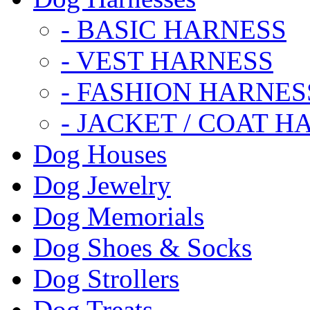
- BASIC HARNESS
- VEST HARNESS
- FASHION HARNES
- JACKET / COAT H
Dog Houses
Dog Jewelry
Dog Memorials
Dog Shoes & Socks
Dog Strollers
Dog Treats