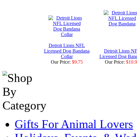
Detroit Lions NFL
Licensed Dog Bandana
Detroit Lions N
Collar
Licensed Dog Ban
Our Price:
$9.75
Our Price:
$10.
Gifts For Animal Lovers