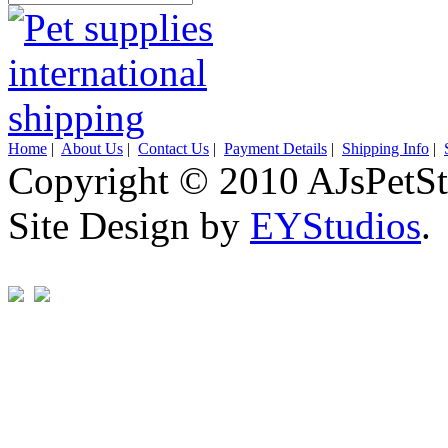
Home
|
About Us
|
Contact Us
|
Payment Details
|
Shipping Info
|
Copyright © 2010 AJsPetSt
Site Design by
EYStudios
.