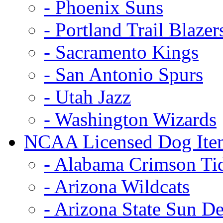
- Phoenix Suns
- Portland Trail Blazer
- Sacramento Kings
- San Antonio Spurs
- Utah Jazz
- Washington Wizards
NCAA Licensed Dog Ite
- Alabama Crimson Ti
- Arizona Wildcats
- Arizona State Sun De