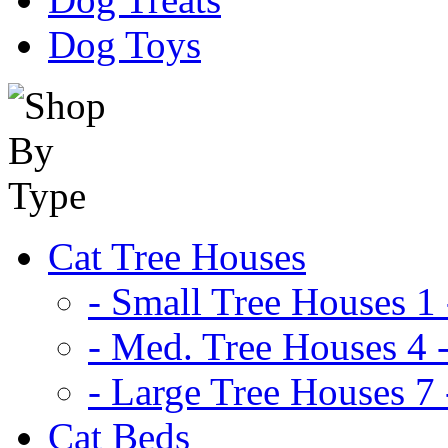
Dog Toys
Cat Tree Houses
- Small Tree Houses 1 
- Med. Tree Houses 4 -
- Large Tree Houses 7 
Cat Beds