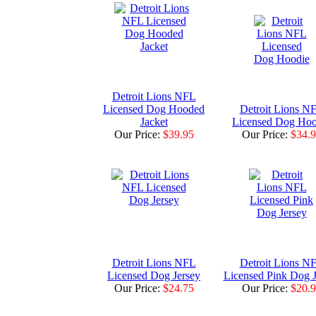
Detroit Lions NFL
Licensed Dog Hooded
Detroit Lions N
Jacket
Licensed Dog Hoo
Our Price:
$39.95
Our Price:
$34.
Detroit Lions NFL
Detroit Lions N
Licensed Dog Jersey
Licensed Pink Dog J
Our Price:
$24.75
Our Price:
$20.