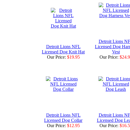
Detroit Lions N
Detroit Lions NFL
Licensed Dog Har
Licensed Dog Knit Hat
Vest
Our Price:
$19.95
Our Price:
$24.
Detroit Lions NFL
Detroit Lions N
Licensed Dog Collar
Licensed Dog Le
Our Price:
$12.95
Our Price:
$16.