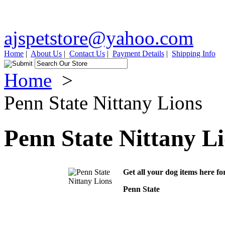
ajspetstore@yahoo.com
Home
|
About Us
|
Contact Us
|
Payment Details
|
Shipping Info
Home
>
Penn State Nittany Lions
Penn State Nittany L
Get all your dog items here fo
Penn State