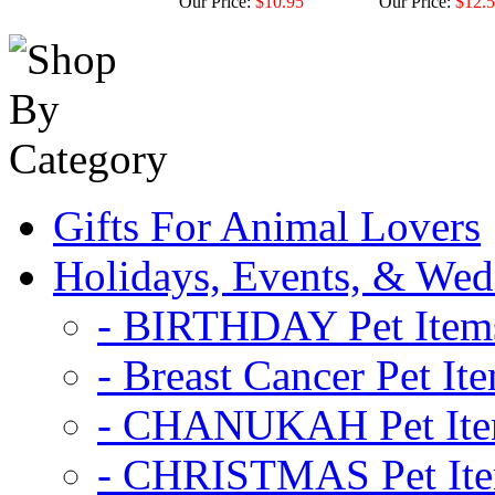
Our Price:
$10.95
Our Price:
$12.
Gifts For Animal Lovers
Holidays, Events, & Wed
- BIRTHDAY Pet Item
- Breast Cancer Pet It
- CHANUKAH Pet It
- CHRISTMAS Pet It