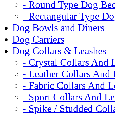
- Round Type Dog Be
- Rectangular Type D
Dog Bowls and Diners
Dog Carriers
Dog Collars & Leashes
- Crystal Collars And 
- Leather Collars And
- Fabric Collars And L
- Sport Collars And L
- Spike / Studded Coll