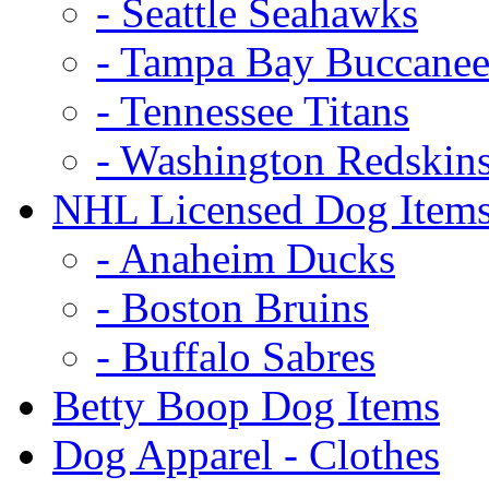
- Seattle Seahawks
- Tampa Bay Buccanee
- Tennessee Titans
- Washington Redskin
NHL Licensed Dog Item
- Anaheim Ducks
- Boston Bruins
- Buffalo Sabres
Betty Boop Dog Items
Dog Apparel - Clothes