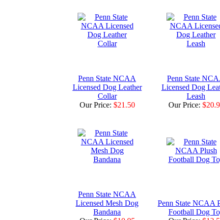
Penn State NCAA
Penn State NC
Licensed Dog Leather
Licensed Dog Lea
Collar
Leash
Our Price:
$21.50
Our Price:
$20.
Penn State NCAA
Licensed Mesh Dog
Penn State NCAA P
Bandana
Football Dog T