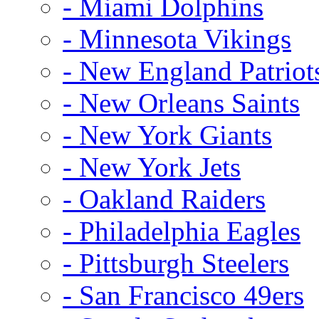
- Miami Dolphins
- Minnesota Vikings
- New England Patriot
- New Orleans Saints
- New York Giants
- New York Jets
- Oakland Raiders
- Philadelphia Eagles
- Pittsburgh Steelers
- San Francisco 49ers