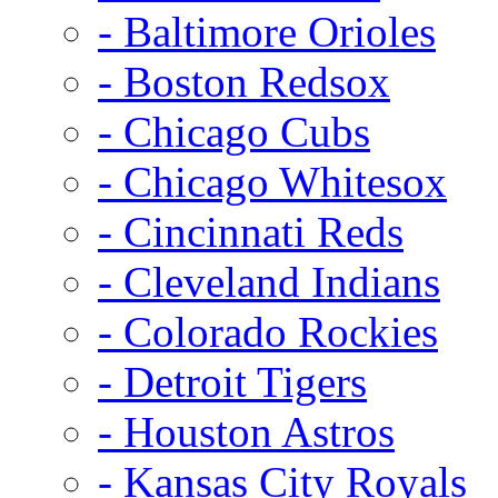
- Baltimore Orioles
- Boston Redsox
- Chicago Cubs
- Chicago Whitesox
- Cincinnati Reds
- Cleveland Indians
- Colorado Rockies
- Detroit Tigers
- Houston Astros
- Kansas City Royals