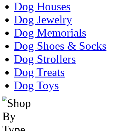
Dog Houses
Dog Jewelry
Dog Memorials
Dog Shoes & Socks
Dog Strollers
Dog Treats
Dog Toys