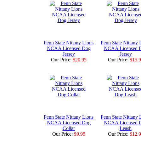
Penn State Nittany Lions
Penn State Nittany 
NCAA Licensed Dog
NCAA Licensed 
Jersey
Jersey
Our Price:
$20.95
Our Price:
$15.
Penn State Nittany Lions
Penn State Nittany 
NCAA Licensed Dog
NCAA Licensed 
Collar
Leash
Our Price:
$9.95
Our Price:
$12.