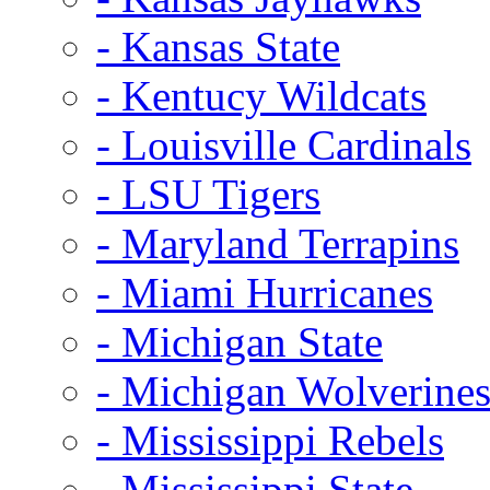
- Kansas State
- Kentucy Wildcats
- Louisville Cardinals
- LSU Tigers
- Maryland Terrapins
- Miami Hurricanes
- Michigan State
- Michigan Wolverine
- Mississippi Rebels
- Mississippi State