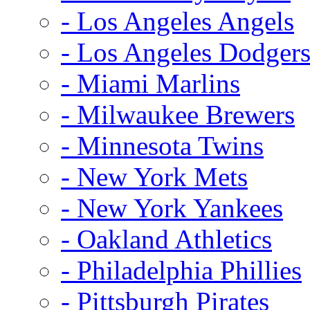
- Los Angeles Angels
- Los Angeles Dodger
- Miami Marlins
- Milwaukee Brewers
- Minnesota Twins
- New York Mets
- New York Yankees
- Oakland Athletics
- Philadelphia Phillies
- Pittsburgh Pirates