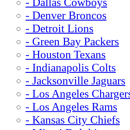
- Dallas Cowboys
- Denver Broncos
- Detroit Lions
- Green Bay Packers
- Houston Texans
- Indianapolis Colts
- Jacksonville Jaguars
- Los Angeles Charger
- Los Angeles Rams
- Kansas City Chiefs