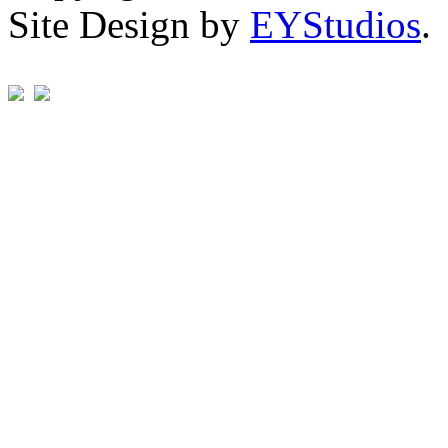
Site Design by
EYStudios
.