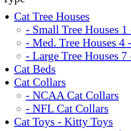
Cat Tree Houses
- Small Tree Houses 1 
- Med. Tree Houses 4 -
- Large Tree Houses 7 
Cat Beds
Cat Collars
- NCAA Cat Collars
- NFL Cat Collars
Cat Toys - Kitty Toys