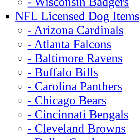
- Wisconsin Badgers
NFL Licensed Dog Items
- Arizona Cardinals
- Atlanta Falcons
- Baltimore Ravens
- Buffalo Bills
- Carolina Panthers
- Chicago Bears
- Cincinnati Bengals
- Cleveland Browns