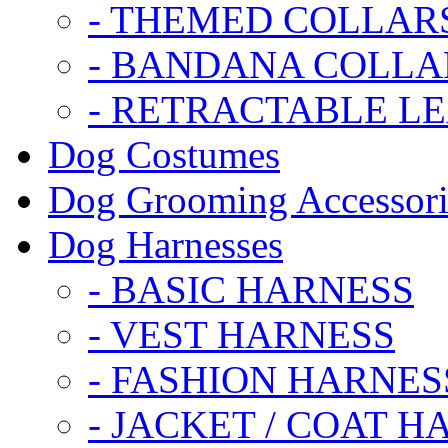
- THEMED COLLAR
- BANDANA COLLA
- RETRACTABLE L
Dog Costumes
Dog Grooming Accessori
Dog Harnesses
- BASIC HARNESS
- VEST HARNESS
- FASHION HARNES
- JACKET / COAT H