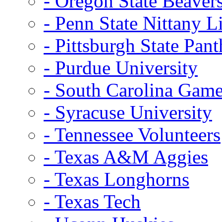
- Oregon State Beaver
- Penn State Nittany L
- Pittsburgh State Pant
- Purdue University
- South Carolina Gam
- Syracuse University
- Tennessee Volunteers
- Texas A&M Aggies
- Texas Longhorns
- Texas Tech