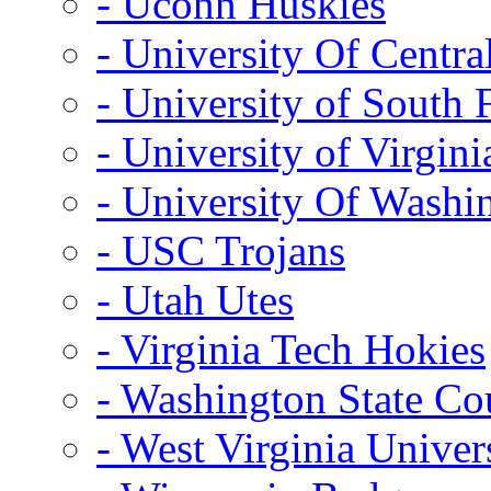
- Uconn Huskies
- University Of Centra
- University of South 
- University of Virgini
- University Of Washi
- USC Trojans
- Utah Utes
- Virginia Tech Hokies
- Washington State Co
- West Virginia Univer