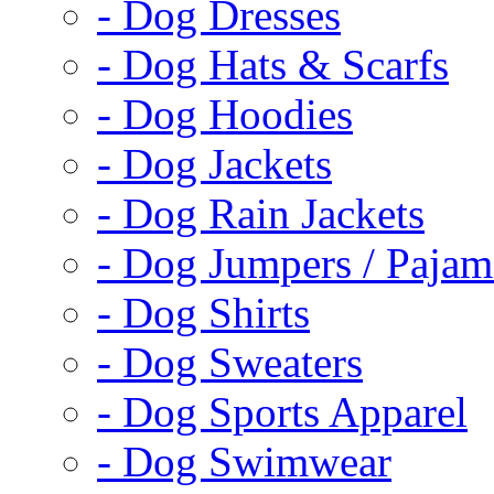
- Dog Dresses
- Dog Hats & Scarfs
- Dog Hoodies
- Dog Jackets
- Dog Rain Jackets
- Dog Jumpers / Pajam
- Dog Shirts
- Dog Sweaters
- Dog Sports Apparel
- Dog Swimwear