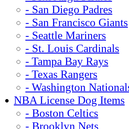
- San Diego Padres
- San Francisco Giants
- Seattle Mariners
- St. Louis Cardinals
- Tampa Bay Rays
- Texas Rangers
- Washington National
NBA License Dog Items
- Boston Celtics
- Brooklyn Nets