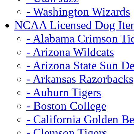
- Washington Wizards
NCAA Licensed Dog Ite
- Alabama Crimson Ti
- Arizona Wildcats
- Arizona State Sun De
- Arkansas Razorbacks
- Auburn Tigers
- Boston College
- California Golden Be
- Clemson Tigers