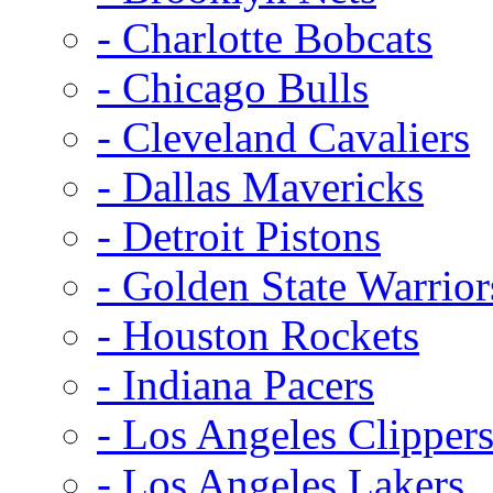
- Charlotte Bobcats
- Chicago Bulls
- Cleveland Cavaliers
- Dallas Mavericks
- Detroit Pistons
- Golden State Warrior
- Houston Rockets
- Indiana Pacers
- Los Angeles Clipper
- Los Angeles Lakers