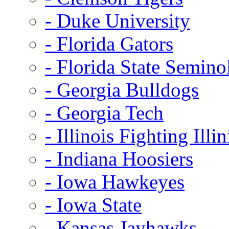
- Duke University
- Florida Gators
- Florida State Semino
- Georgia Bulldogs
- Georgia Tech
- Illinois Fighting Illin
- Indiana Hoosiers
- Iowa Hawkeyes
- Iowa State
- Kansas Jayhawks