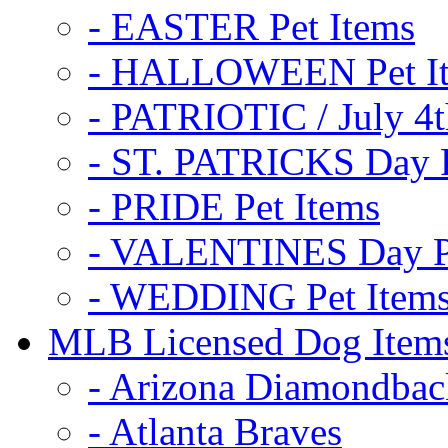
- EASTER Pet Items
- HALLOWEEN Pet I
- PATRIOTIC / July 4t
- ST. PATRICKS Day P
- PRIDE Pet Items
- VALENTINES Day Pe
- WEDDING Pet Item
MLB Licensed Dog Item
- Arizona Diamondbac
- Atlanta Braves