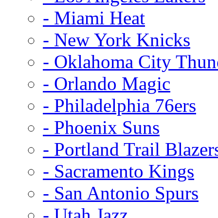
- Miami Heat
- New York Knicks
- Oklahoma City Thun
- Orlando Magic
- Philadelphia 76ers
- Phoenix Suns
- Portland Trail Blazer
- Sacramento Kings
- San Antonio Spurs
- Utah Jazz