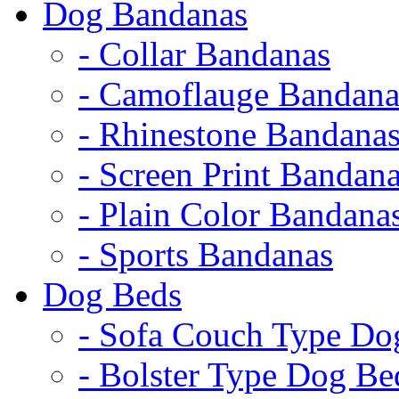
Dog Bandanas
- Collar Bandanas
- Camoflauge Bandana
- Rhinestone Bandana
- Screen Print Bandan
- Plain Color Bandana
- Sports Bandanas
Dog Beds
- Sofa Couch Type Do
- Bolster Type Dog Be