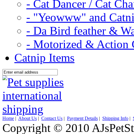
- Cat Dancer / Cat Ch
- "Yeowww" and Catni
- Da Bird feather & W
- Motorized & Action 
Catnip Items
Home
|
About Us
|
Contact Us
|
Payment Details
|
Shipping Info
|
Copyright © 2010 AJsPetSt