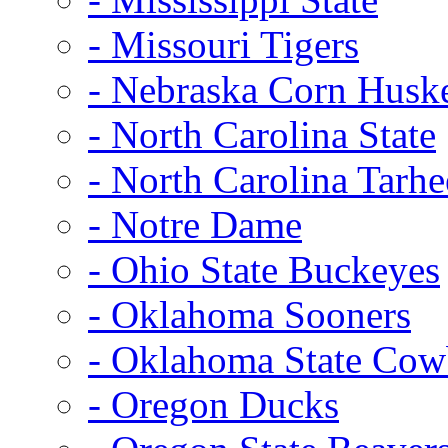
- Missouri Tigers
- Nebraska Corn Husk
- North Carolina State
- North Carolina Tarhe
- Notre Dame
- Ohio State Buckeyes
- Oklahoma Sooners
- Oklahoma State Co
- Oregon Ducks