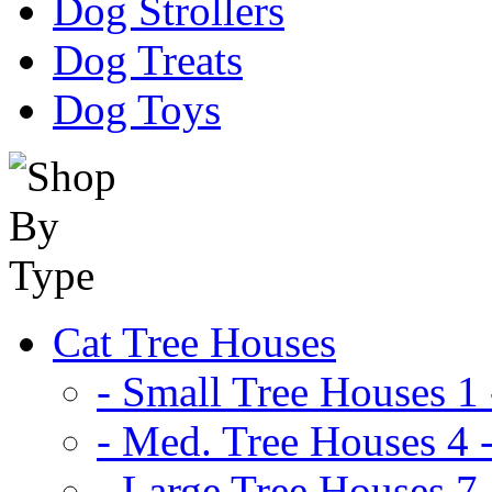
Dog Strollers
Dog Treats
Dog Toys
Cat Tree Houses
- Small Tree Houses 1 
- Med. Tree Houses 4 -
- Large Tree Houses 7 