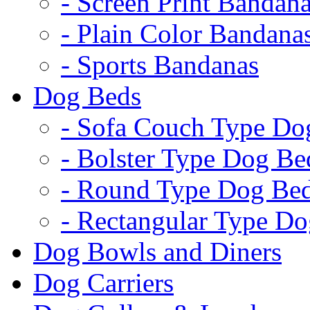
- Screen Print Bandan
- Plain Color Bandana
- Sports Bandanas
Dog Beds
- Sofa Couch Type Do
- Bolster Type Dog Be
- Round Type Dog Be
- Rectangular Type D
Dog Bowls and Diners
Dog Carriers