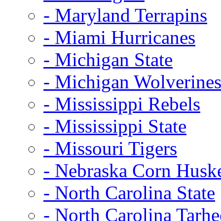
- Maryland Terrapins
- Miami Hurricanes
- Michigan State
- Michigan Wolverine
- Mississippi Rebels
- Mississippi State
- Missouri Tigers
- Nebraska Corn Husk
- North Carolina State
- North Carolina Tarhe