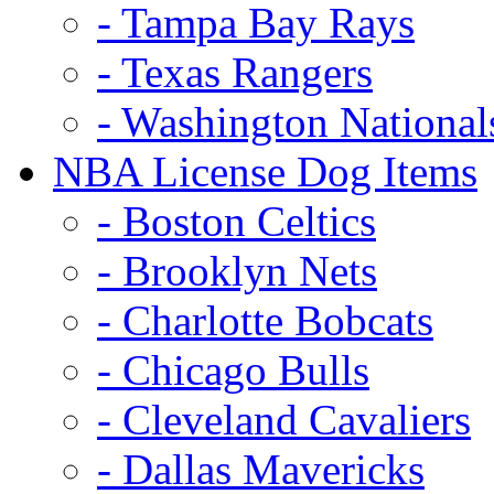
- Tampa Bay Rays
- Texas Rangers
- Washington National
NBA License Dog Items
- Boston Celtics
- Brooklyn Nets
- Charlotte Bobcats
- Chicago Bulls
- Cleveland Cavaliers
- Dallas Mavericks