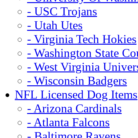
- USC Trojans
- Utah Utes
- Virginia Tech Hokies
- Washington State Co
- West Virginia Univer
- Wisconsin Badgers
NFL Licensed Dog Items
- Arizona Cardinals
- Atlanta Falcons
- Baltimore Ravens