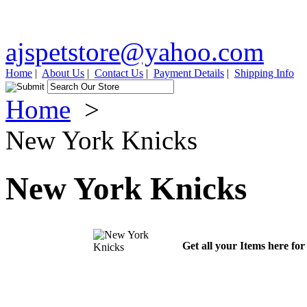
ajspetstore@yahoo.com
Home
|
About Us
|
Contact Us
|
Payment Details
|
Shipping Info
Home
>
New York Knicks
New York Knicks
Get all your Items here fo