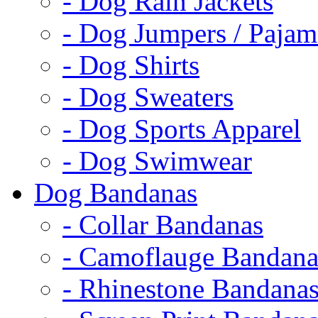
- Dog Rain Jackets
- Dog Jumpers / Pajam
- Dog Shirts
- Dog Sweaters
- Dog Sports Apparel
- Dog Swimwear
Dog Bandanas
- Collar Bandanas
- Camoflauge Bandana
- Rhinestone Bandana