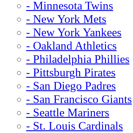
- Minnesota Twins
- New York Mets
- New York Yankees
- Oakland Athletics
- Philadelphia Phillies
- Pittsburgh Pirates
- San Diego Padres
- San Francisco Giants
- Seattle Mariners
- St. Louis Cardinals