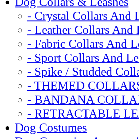
Dog Collars & Leashes
- Crystal Collars And 
- Leather Collars And
- Fabric Collars And L
- Sport Collars And L
- Spike / Studded Coll
- THEMED COLLAR
- BANDANA COLLA
- RETRACTABLE L
Dog Costumes