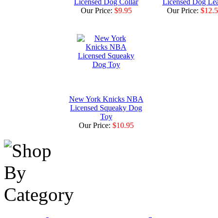
Licensed Dog Collar
Licensed Dog Le
Our Price:
$9.95
Our Price:
$12.
New York Knicks NBA
Licensed Squeaky Dog
Toy
Our Price:
$10.95