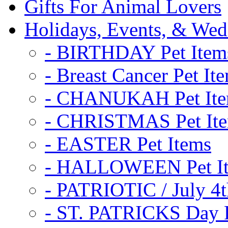
Gifts For Animal Lovers
Holidays, Events, & Wed
- BIRTHDAY Pet Item
- Breast Cancer Pet It
- CHANUKAH Pet It
- CHRISTMAS Pet It
- EASTER Pet Items
- HALLOWEEN Pet I
- PATRIOTIC / July 4t
- ST. PATRICKS Day P