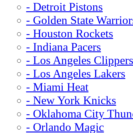
- Detroit Pistons
- Golden State Warrior
- Houston Rockets
- Indiana Pacers
- Los Angeles Clipper
- Los Angeles Lakers
- Miami Heat
- New York Knicks
- Oklahoma City Thun
- Orlando Magic