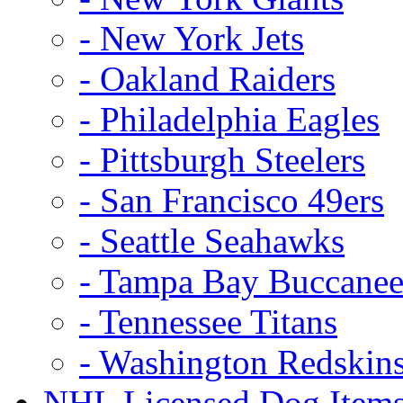
- New York Jets
- Oakland Raiders
- Philadelphia Eagles
- Pittsburgh Steelers
- San Francisco 49ers
- Seattle Seahawks
- Tampa Bay Buccanee
- Tennessee Titans
- Washington Redskin
NHL Licensed Dog Item