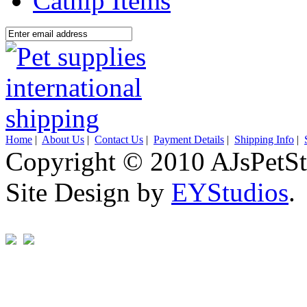
Catnip Items
Home
|
About Us
|
Contact Us
|
Payment Details
|
Shipping Info
|
Copyright © 2010 AJsPetSt
Site Design by
EYStudios
.