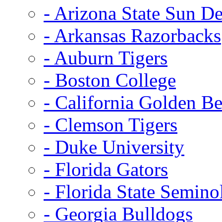
- Arizona State Sun De
- Arkansas Razorbacks
- Auburn Tigers
- Boston College
- California Golden Be
- Clemson Tigers
- Duke University
- Florida Gators
- Florida State Semino
- Georgia Bulldogs