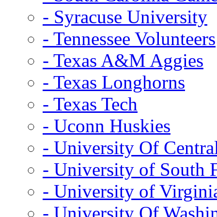
- Syracuse University
- Tennessee Volunteers
- Texas A&M Aggies
- Texas Longhorns
- Texas Tech
- Uconn Huskies
- University Of Centra
- University of South 
- University of Virgini
- University Of Washi