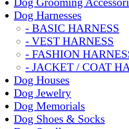
Dog Grooming Accessori
Dog Harnesses
- BASIC HARNESS
- VEST HARNESS
- FASHION HARNES
- JACKET / COAT H
Dog Houses
Dog Jewelry
Dog Memorials
Dog Shoes & Socks