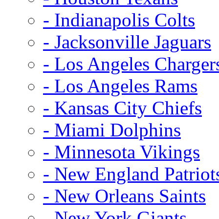
- Indianapolis Colts
- Jacksonville Jaguars
- Los Angeles Charger
- Los Angeles Rams
- Kansas City Chiefs
- Miami Dolphins
- Minnesota Vikings
- New England Patriot
- New Orleans Saints
- New York Giants