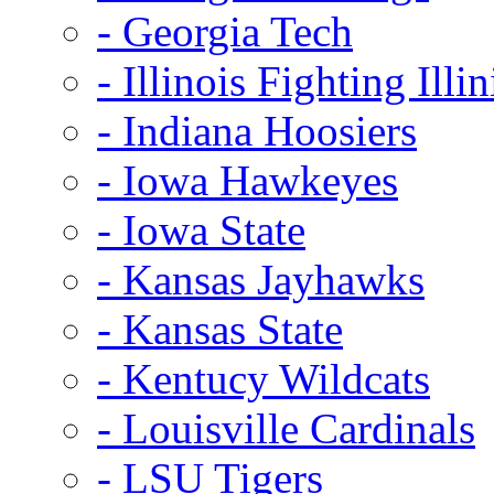
- Georgia Tech
- Illinois Fighting Illin
- Indiana Hoosiers
- Iowa Hawkeyes
- Iowa State
- Kansas Jayhawks
- Kansas State
- Kentucy Wildcats
- Louisville Cardinals
- LSU Tigers