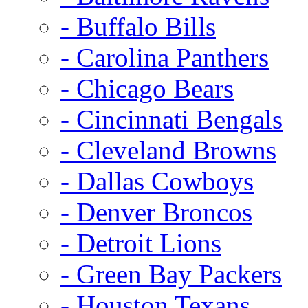
- Buffalo Bills
- Carolina Panthers
- Chicago Bears
- Cincinnati Bengals
- Cleveland Browns
- Dallas Cowboys
- Denver Broncos
- Detroit Lions
- Green Bay Packers
- Houston Texans