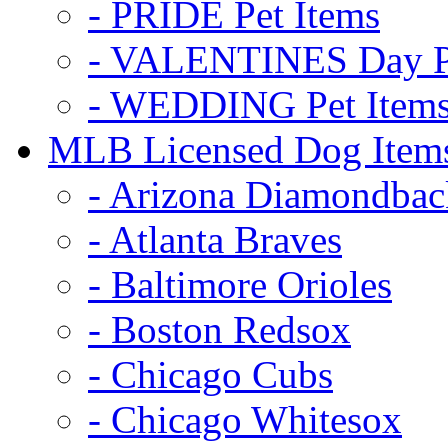
- PRIDE Pet Items
- VALENTINES Day Pe
- WEDDING Pet Item
MLB Licensed Dog Item
- Arizona Diamondbac
- Atlanta Braves
- Baltimore Orioles
- Boston Redsox
- Chicago Cubs
- Chicago Whitesox