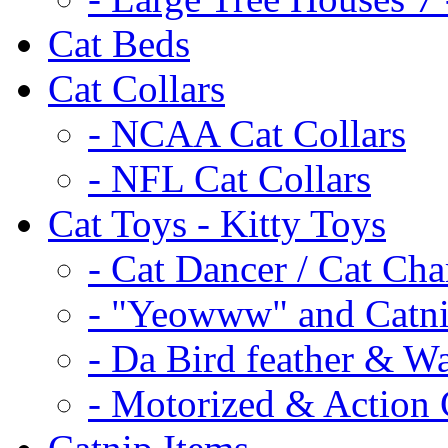
Cat Beds
Cat Collars
- NCAA Cat Collars
- NFL Cat Collars
Cat Toys - Kitty Toys
- Cat Dancer / Cat Ch
- "Yeowww" and Catni
- Da Bird feather & W
- Motorized & Action 