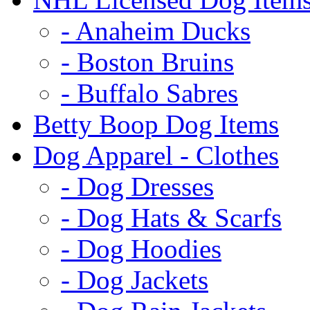
- Anaheim Ducks
- Boston Bruins
- Buffalo Sabres
Betty Boop Dog Items
Dog Apparel - Clothes
- Dog Dresses
- Dog Hats & Scarfs
- Dog Hoodies
- Dog Jackets