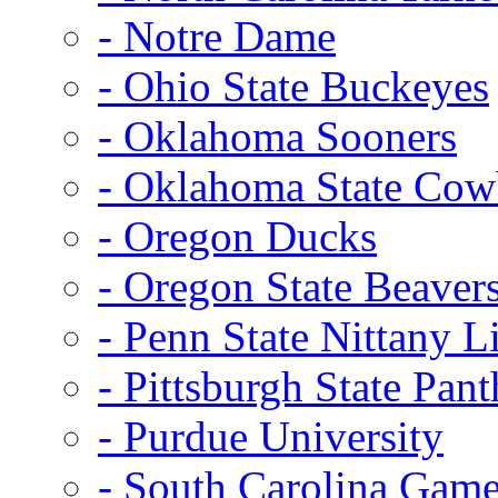
- Notre Dame
- Ohio State Buckeyes
- Oklahoma Sooners
- Oklahoma State Co
- Oregon Ducks
- Oregon State Beaver
- Penn State Nittany L
- Pittsburgh State Pant
- Purdue University
- South Carolina Gam