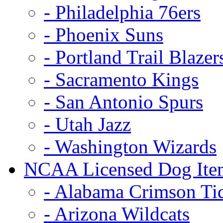
- Philadelphia 76ers
- Phoenix Suns
- Portland Trail Blazer
- Sacramento Kings
- San Antonio Spurs
- Utah Jazz
- Washington Wizards
NCAA Licensed Dog Ite
- Alabama Crimson Ti
- Arizona Wildcats