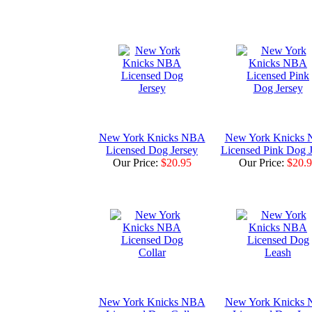
New York Knicks NBA
New York Knicks
Licensed Dog Jersey
Licensed Pink Dog J
Our Price:
$20.95
Our Price:
$20.
New York Knicks NBA
New York Knicks