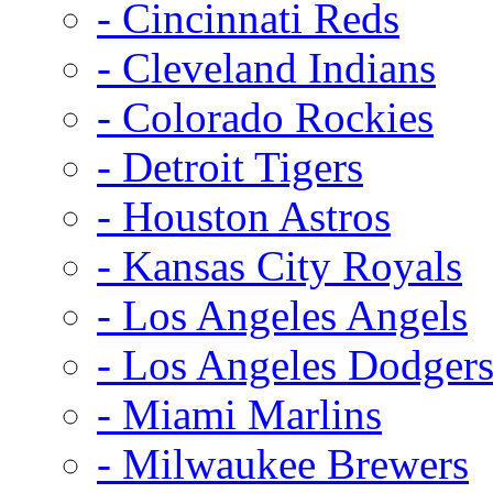
- Cincinnati Reds
- Cleveland Indians
- Colorado Rockies
- Detroit Tigers
- Houston Astros
- Kansas City Royals
- Los Angeles Angels
- Los Angeles Dodger
- Miami Marlins
- Milwaukee Brewers