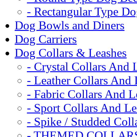
- Rectangular Type D
Dog Bowls and Diners
Dog Carriers
Dog Collars & Leashes
- Crystal Collars And 
- Leather Collars And
- Fabric Collars And L
- Sport Collars And L
- Spike / Studded Coll
- THEMED COLLAR