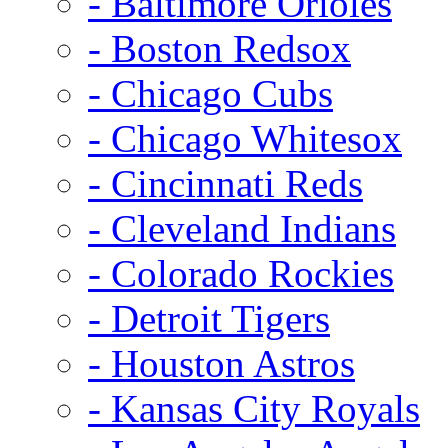
- Baltimore Orioles
- Boston Redsox
- Chicago Cubs
- Chicago Whitesox
- Cincinnati Reds
- Cleveland Indians
- Colorado Rockies
- Detroit Tigers
- Houston Astros
- Kansas City Royals