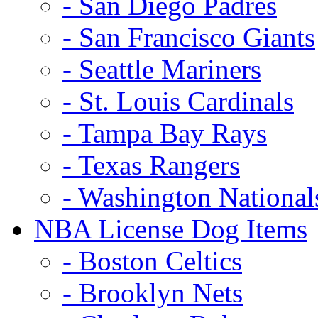
- San Diego Padres
- San Francisco Giants
- Seattle Mariners
- St. Louis Cardinals
- Tampa Bay Rays
- Texas Rangers
- Washington National
NBA License Dog Items
- Boston Celtics
- Brooklyn Nets