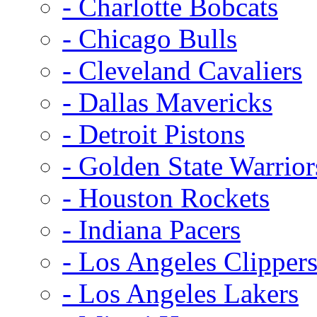
- Charlotte Bobcats
- Chicago Bulls
- Cleveland Cavaliers
- Dallas Mavericks
- Detroit Pistons
- Golden State Warrior
- Houston Rockets
- Indiana Pacers
- Los Angeles Clipper
- Los Angeles Lakers