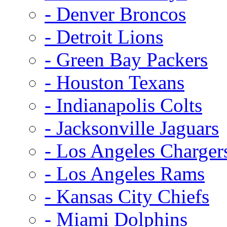
- Denver Broncos
- Detroit Lions
- Green Bay Packers
- Houston Texans
- Indianapolis Colts
- Jacksonville Jaguars
- Los Angeles Charger
- Los Angeles Rams
- Kansas City Chiefs
- Miami Dolphins