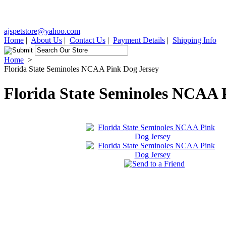
ajspetstore@yahoo.com
Home
|
About Us
|
Contact Us
|
Payment Details
|
Shipping Info
Home
>
Florida State Seminoles NCAA Pink Dog Jersey
Florida State Seminoles NCAA 