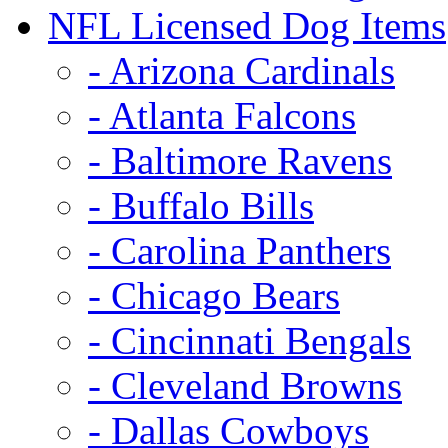
NFL Licensed Dog Items
- Arizona Cardinals
- Atlanta Falcons
- Baltimore Ravens
- Buffalo Bills
- Carolina Panthers
- Chicago Bears
- Cincinnati Bengals
- Cleveland Browns
- Dallas Cowboys