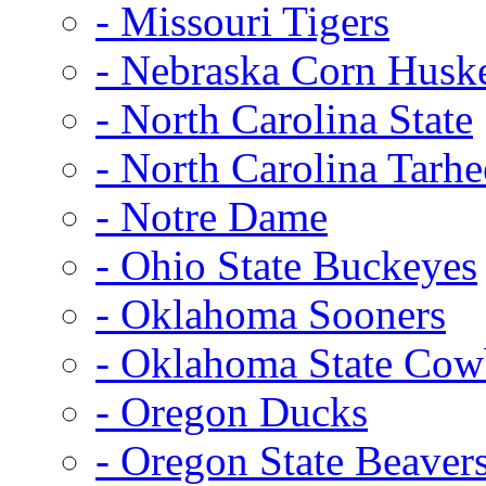
- Missouri Tigers
- Nebraska Corn Husk
- North Carolina State
- North Carolina Tarhe
- Notre Dame
- Ohio State Buckeyes
- Oklahoma Sooners
- Oklahoma State Co
- Oregon Ducks
- Oregon State Beaver