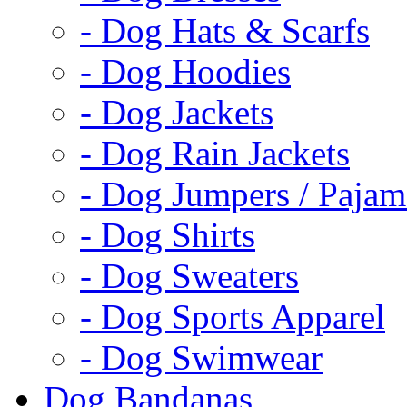
- Dog Hats & Scarfs
- Dog Hoodies
- Dog Jackets
- Dog Rain Jackets
- Dog Jumpers / Pajam
- Dog Shirts
- Dog Sweaters
- Dog Sports Apparel
- Dog Swimwear
Dog Bandanas