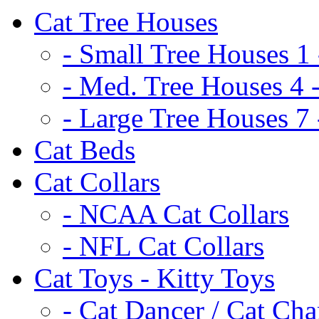
Cat Tree Houses
- Small Tree Houses 1 
- Med. Tree Houses 4 -
- Large Tree Houses 7 
Cat Beds
Cat Collars
- NCAA Cat Collars
- NFL Cat Collars
Cat Toys - Kitty Toys
- Cat Dancer / Cat Ch