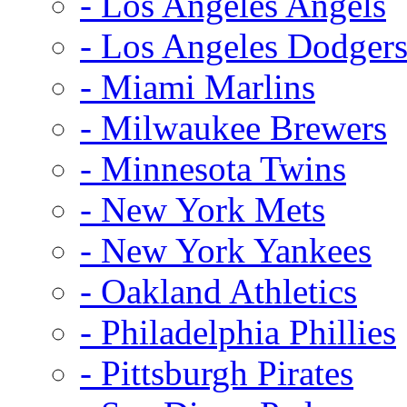
- Los Angeles Angels
- Los Angeles Dodger
- Miami Marlins
- Milwaukee Brewers
- Minnesota Twins
- New York Mets
- New York Yankees
- Oakland Athletics
- Philadelphia Phillies
- Pittsburgh Pirates