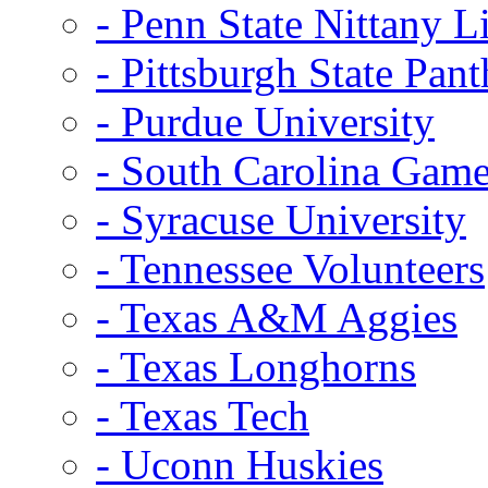
- Penn State Nittany L
- Pittsburgh State Pant
- Purdue University
- South Carolina Gam
- Syracuse University
- Tennessee Volunteers
- Texas A&M Aggies
- Texas Longhorns
- Texas Tech
- Uconn Huskies