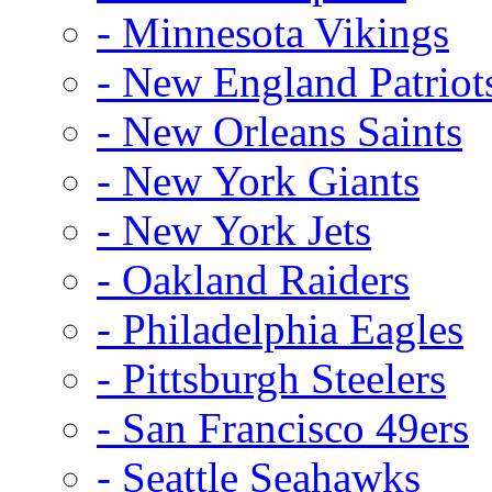
- Minnesota Vikings
- New England Patriot
- New Orleans Saints
- New York Giants
- New York Jets
- Oakland Raiders
- Philadelphia Eagles
- Pittsburgh Steelers
- San Francisco 49ers
- Seattle Seahawks