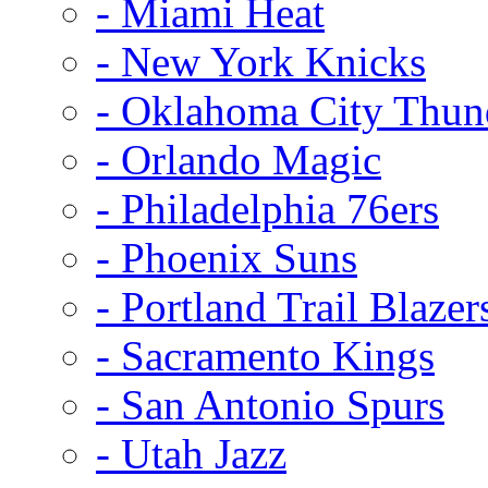
- Miami Heat
- New York Knicks
- Oklahoma City Thun
- Orlando Magic
- Philadelphia 76ers
- Phoenix Suns
- Portland Trail Blazer
- Sacramento Kings
- San Antonio Spurs
- Utah Jazz