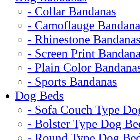
- Collar Bandanas
- Camoflauge Bandana
- Rhinestone Bandana
- Screen Print Bandan
- Plain Color Bandana
- Sports Bandanas
Dog Beds
- Sofa Couch Type Do
- Bolster Type Dog Be
- Round Type Dog Be