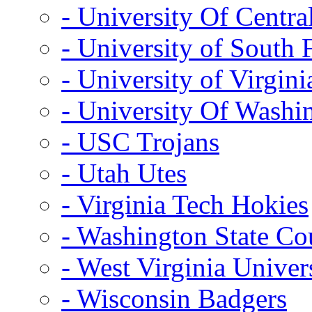
- University Of Centra
- University of South 
- University of Virgini
- University Of Washi
- USC Trojans
- Utah Utes
- Virginia Tech Hokies
- Washington State Co
- West Virginia Univer
- Wisconsin Badgers