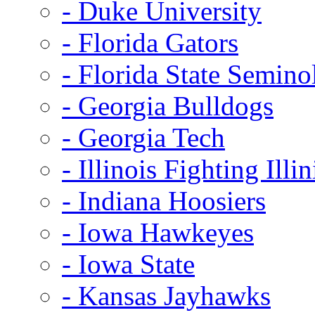
- Duke University
- Florida Gators
- Florida State Semino
- Georgia Bulldogs
- Georgia Tech
- Illinois Fighting Illin
- Indiana Hoosiers
- Iowa Hawkeyes
- Iowa State
- Kansas Jayhawks