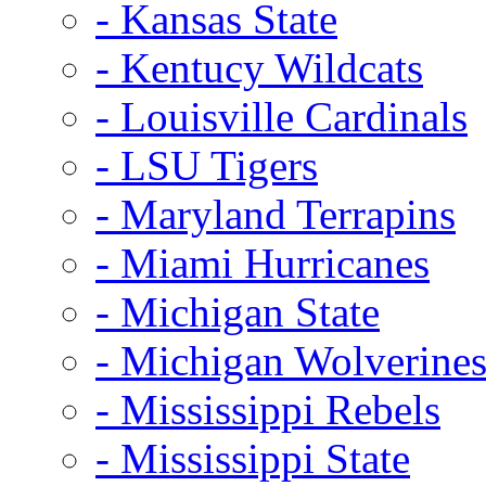
- Kansas State
- Kentucy Wildcats
- Louisville Cardinals
- LSU Tigers
- Maryland Terrapins
- Miami Hurricanes
- Michigan State
- Michigan Wolverine
- Mississippi Rebels
- Mississippi State