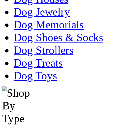
Dog Jewelry
Dog Memorials
Dog Shoes & Socks
Dog Strollers
Dog Treats
Dog Toys