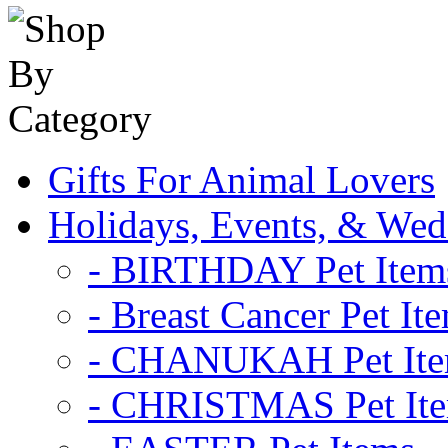
Gifts For Animal Lovers
Holidays, Events, & Wed
- BIRTHDAY Pet Item
- Breast Cancer Pet It
- CHANUKAH Pet It
- CHRISTMAS Pet It