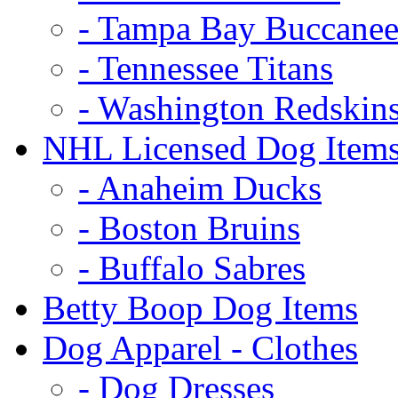
- Tampa Bay Buccanee
- Tennessee Titans
- Washington Redskin
NHL Licensed Dog Item
- Anaheim Ducks
- Boston Bruins
- Buffalo Sabres
Betty Boop Dog Items
Dog Apparel - Clothes
- Dog Dresses