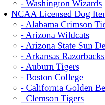
- Washington Wizards
NCAA Licensed Dog Ite
- Alabama Crimson Ti
- Arizona Wildcats
- Arizona State Sun De
- Arkansas Razorbacks
- Auburn Tigers
- Boston College
- California Golden Be
- Clemson Tigers