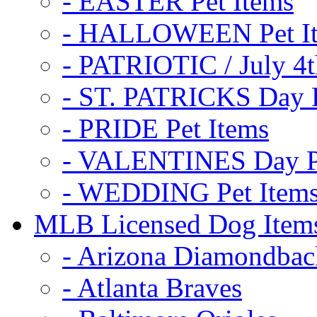
- EASTER Pet Items
- HALLOWEEN Pet I
- PATRIOTIC / July 4t
- ST. PATRICKS Day P
- PRIDE Pet Items
- VALENTINES Day Pe
- WEDDING Pet Item
MLB Licensed Dog Item
- Arizona Diamondbac
- Atlanta Braves