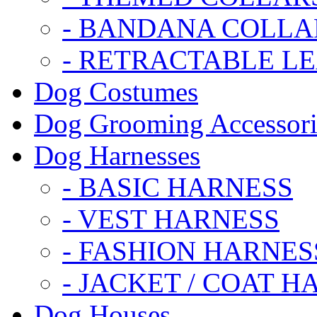
- BANDANA COLLA
- RETRACTABLE L
Dog Costumes
Dog Grooming Accessori
Dog Harnesses
- BASIC HARNESS
- VEST HARNESS
- FASHION HARNES
- JACKET / COAT H
Dog Houses