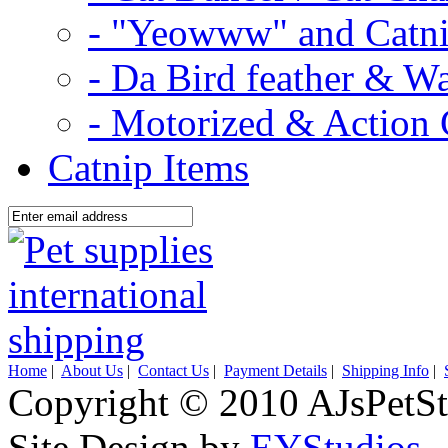
- "Yeowww" and Catni
- Da Bird feather & W
- Motorized & Action 
Catnip Items
Home
|
About Us
|
Contact Us
|
Payment Details
|
Shipping Info
|
Copyright © 2010 AJsPetSt
Site Design by
EYStudios
.