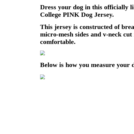
Dress your dog in this officially
College PINK Dog Jersey.
This jersey is constructed of bre
micro-mesh sides and v-neck cut i
comfortable.
Below is how you measure your 