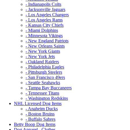
- Indianapolis Colts
- Jacksonville Jaguars
- Los Angeles Chargers
- Los Angeles Rams
- Kansas City Chiefs
- Miami Dolphins
- Minnesota Vikings
- New England Patriots
- New Orleans Saints
- New York Giants
- New York Jets
- Oakland Raiders
- Philadelphia Eagles
- Pittsburgh Steelers
- San Francisco 49ers
- Seattle Seahawks
- Tampa Bay Buccaneers
- Tennessee Titans
- Washington Redskins
NHL Licensed Dog Items
- Anaheim Ducks
- Boston Bruins
- Buffalo Sabres
Betty Boop Dog Items
Dog Apparel - Clothes