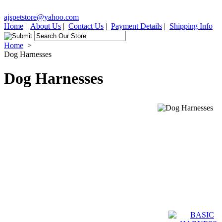
ajspetstore@yahoo.com
Home
|
About Us
|
Contact Us
|
Payment Details
|
Shipping Info
Home
>
Dog Harnesses
Dog Harnesses