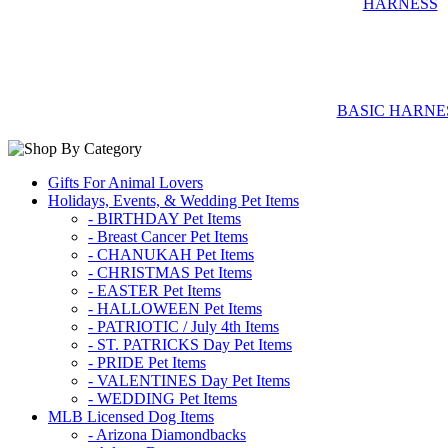
BASIC HARNE
Gifts For Animal Lovers
Holidays, Events, & Wedding Pet Items
- BIRTHDAY Pet Items
- Breast Cancer Pet Items
- CHANUKAH Pet Items
- CHRISTMAS Pet Items
- EASTER Pet Items
- HALLOWEEN Pet Items
- PATRIOTIC / July 4th Items
- ST. PATRICKS Day Pet Items
- PRIDE Pet Items
- VALENTINES Day Pet Items
- WEDDING Pet Items
MLB Licensed Dog Items
- Arizona Diamondbacks