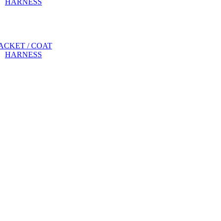
ACKET / COAT
HARNESS