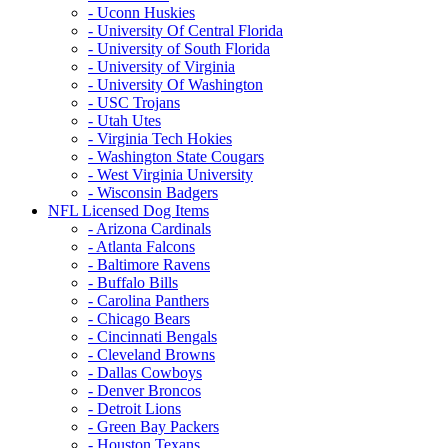
- Uconn Huskies
- University Of Central Florida
- University of South Florida
- University of Virginia
- University Of Washington
- USC Trojans
- Utah Utes
- Virginia Tech Hokies
- Washington State Cougars
- West Virginia University
- Wisconsin Badgers
NFL Licensed Dog Items
- Arizona Cardinals
- Atlanta Falcons
- Baltimore Ravens
- Buffalo Bills
- Carolina Panthers
- Chicago Bears
- Cincinnati Bengals
- Cleveland Browns
- Dallas Cowboys
- Denver Broncos
- Detroit Lions
- Green Bay Packers
- Houston Texans