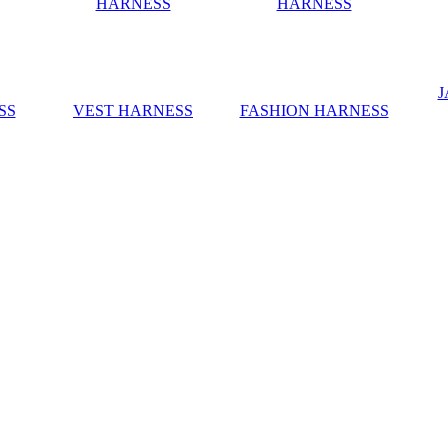
J
SS
VEST HARNESS
FASHION HARNESS