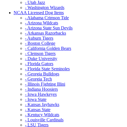
- Utah Jazz
- Washington Wizards
NCAA Licensed Dog Items
- Alabama Crimson Tide
- Arizona Wildcats
- Arizona State Sun Devils
- Arkansas Razorbacks
- Auburn Tigers
- Boston College
- California Golden Bears
- Clemson Tigers
- Duke University
- Florida Gators
- Florida State Seminoles
- Georgia Bulldogs
- Georgia Tech
- Illinois Fighting Illini
- Indiana Hoosiers
- Iowa Hawkeyes
- Iowa State
- Kansas Jayhawks
- Kansas State
- Kentucy Wildcats
- Louisville Cardinals
- LSU Tigers