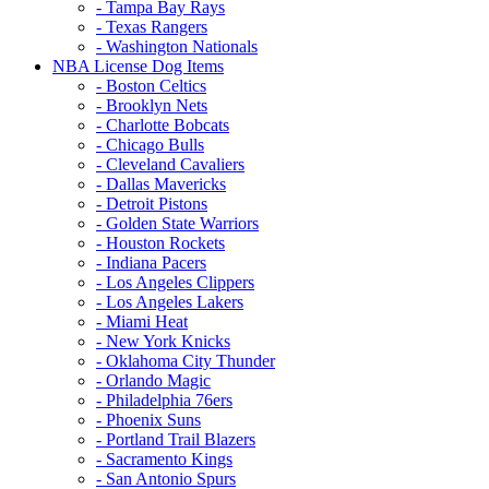
- Tampa Bay Rays
- Texas Rangers
- Washington Nationals
NBA License Dog Items
- Boston Celtics
- Brooklyn Nets
- Charlotte Bobcats
- Chicago Bulls
- Cleveland Cavaliers
- Dallas Mavericks
- Detroit Pistons
- Golden State Warriors
- Houston Rockets
- Indiana Pacers
- Los Angeles Clippers
- Los Angeles Lakers
- Miami Heat
- New York Knicks
- Oklahoma City Thunder
- Orlando Magic
- Philadelphia 76ers
- Phoenix Suns
- Portland Trail Blazers
- Sacramento Kings
- San Antonio Spurs