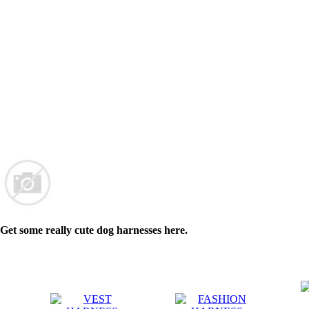
Get some really cute dog harnesses here.