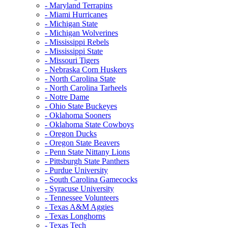
- Maryland Terrapins
- Miami Hurricanes
- Michigan State
- Michigan Wolverines
- Mississippi Rebels
- Mississippi State
- Missouri Tigers
- Nebraska Corn Huskers
- North Carolina State
- North Carolina Tarheels
- Notre Dame
- Ohio State Buckeyes
- Oklahoma Sooners
- Oklahoma State Cowboys
- Oregon Ducks
- Oregon State Beavers
- Penn State Nittany Lions
- Pittsburgh State Panthers
- Purdue University
- South Carolina Gamecocks
- Syracuse University
- Tennessee Volunteers
- Texas A&M Aggies
- Texas Longhorns
- Texas Tech