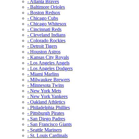
- Atlanta Braves
- Baltimore Orioles
- Boston Redsox
- Chicago Cubs
- Chicago Whitesox
- Cincinnati Reds
- Cleveland Indians
- Colorado Rockies
- Detroit Tigers
- Houston Astros
- Kansas City Royals
- Los Angeles Angels
- Los Angeles Dodgers
- Miami Marlins
- Milwaukee Brewers
- Minnesota Twins
- New York Mets
- New York Yankees
- Oakland Athletics
- Philadelphia Phillies
- Pittsburgh Pirates
- San Diego Padres
- San Francisco Giants
- Seattle Mariners
- St. Louis Cardinals