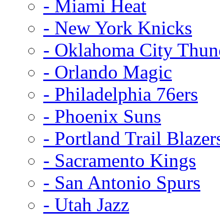
- Miami Heat
- New York Knicks
- Oklahoma City Thun
- Orlando Magic
- Philadelphia 76ers
- Phoenix Suns
- Portland Trail Blazer
- Sacramento Kings
- San Antonio Spurs
- Utah Jazz