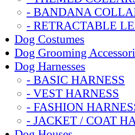
- BANDANA COLLA
- RETRACTABLE L
Dog Costumes
Dog Grooming Accessori
Dog Harnesses
- BASIC HARNESS
- VEST HARNESS
- FASHION HARNES
- JACKET / COAT H
Dog Houses