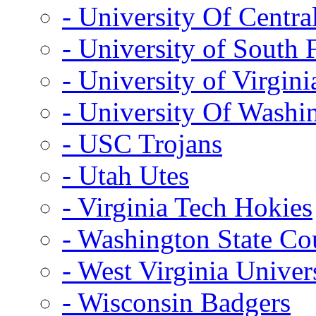
- University Of Centra
- University of South 
- University of Virgini
- University Of Washi
- USC Trojans
- Utah Utes
- Virginia Tech Hokies
- Washington State Co
- West Virginia Univer
- Wisconsin Badgers