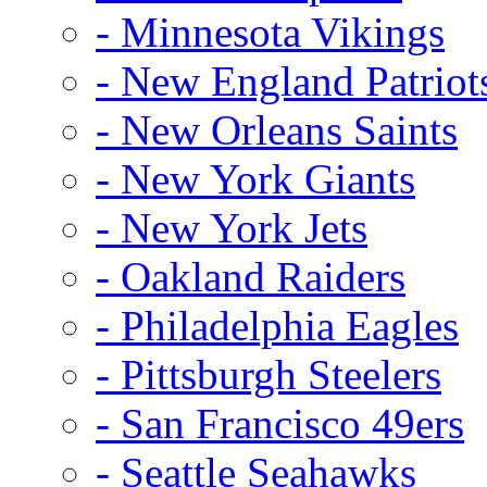
- Minnesota Vikings
- New England Patriot
- New Orleans Saints
- New York Giants
- New York Jets
- Oakland Raiders
- Philadelphia Eagles
- Pittsburgh Steelers
- San Francisco 49ers
- Seattle Seahawks