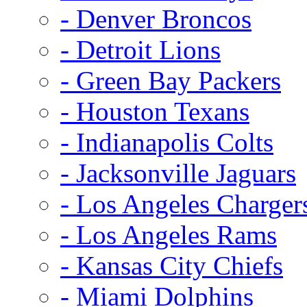
- Denver Broncos
- Detroit Lions
- Green Bay Packers
- Houston Texans
- Indianapolis Colts
- Jacksonville Jaguars
- Los Angeles Charger
- Los Angeles Rams
- Kansas City Chiefs
- Miami Dolphins