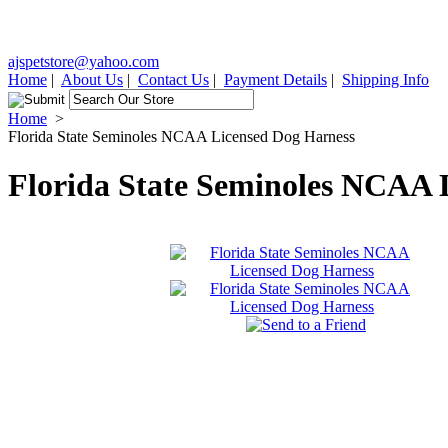
ajspetstore@yahoo.com
Home
|
About Us
|
Contact Us
|
Payment Details
|
Shipping Info
Home
>
Florida State Seminoles NCAA Licensed Dog Harness
Florida State Seminoles NCAA 