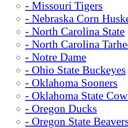
- Missouri Tigers
- Nebraska Corn Husk
- North Carolina State
- North Carolina Tarhe
- Notre Dame
- Ohio State Buckeyes
- Oklahoma Sooners
- Oklahoma State Co
- Oregon Ducks
- Oregon State Beaver