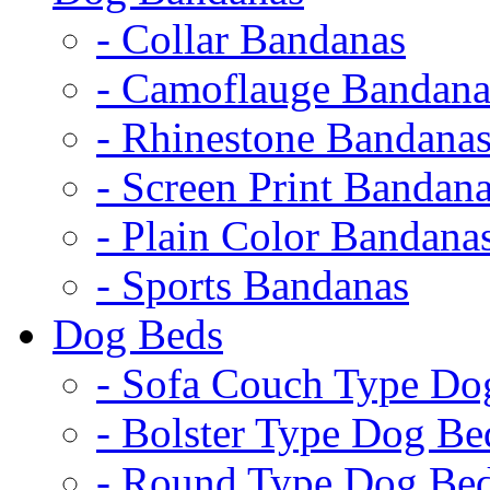
- Collar Bandanas
- Camoflauge Bandana
- Rhinestone Bandana
- Screen Print Bandan
- Plain Color Bandana
- Sports Bandanas
Dog Beds
- Sofa Couch Type Do
- Bolster Type Dog Be
- Round Type Dog Be