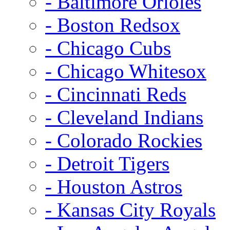
- Baltimore Orioles
- Boston Redsox
- Chicago Cubs
- Chicago Whitesox
- Cincinnati Reds
- Cleveland Indians
- Colorado Rockies
- Detroit Tigers
- Houston Astros
- Kansas City Royals