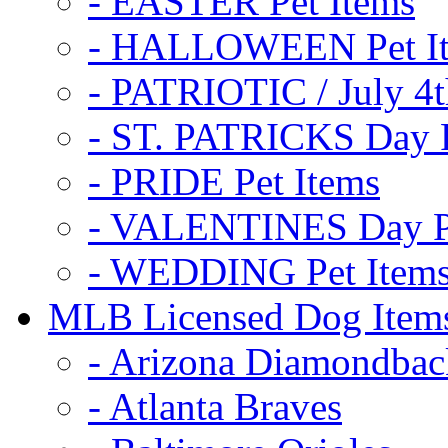
- EASTER Pet Items
- HALLOWEEN Pet I
- PATRIOTIC / July 4t
- ST. PATRICKS Day P
- PRIDE Pet Items
- VALENTINES Day Pe
- WEDDING Pet Item
MLB Licensed Dog Item
- Arizona Diamondbac
- Atlanta Braves