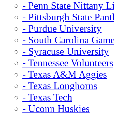
- Penn State Nittany L
- Pittsburgh State Pant
- Purdue University
- South Carolina Gam
- Syracuse University
- Tennessee Volunteers
- Texas A&M Aggies
- Texas Longhorns
- Texas Tech
- Uconn Huskies