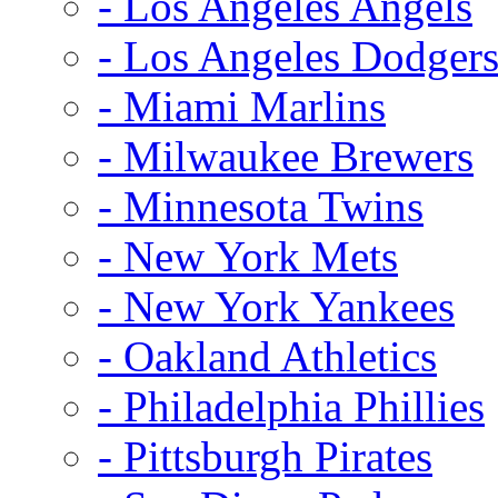
- Los Angeles Angels
- Los Angeles Dodger
- Miami Marlins
- Milwaukee Brewers
- Minnesota Twins
- New York Mets
- New York Yankees
- Oakland Athletics
- Philadelphia Phillies
- Pittsburgh Pirates