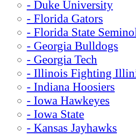
- Duke University
- Florida Gators
- Florida State Semino
- Georgia Bulldogs
- Georgia Tech
- Illinois Fighting Illin
- Indiana Hoosiers
- Iowa Hawkeyes
- Iowa State
- Kansas Jayhawks