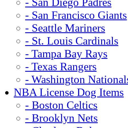
- San Diego Padres
- San Francisco Giants
- Seattle Mariners
- St. Louis Cardinals
- Tampa Bay Rays
- Texas Rangers
- Washington National
NBA License Dog Items
- Boston Celtics
- Brooklyn Nets