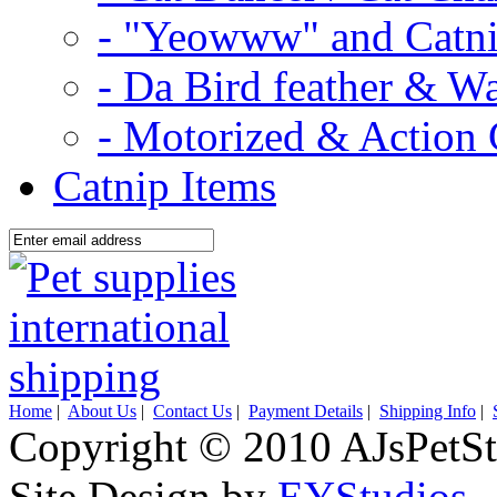
- "Yeowww" and Catni
- Da Bird feather & W
- Motorized & Action 
Catnip Items
Home
|
About Us
|
Contact Us
|
Payment Details
|
Shipping Info
|
Copyright © 2010 AJsPetSt
Site Design by
EYStudios
.