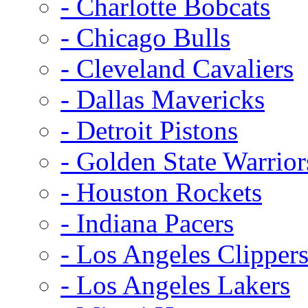
- Charlotte Bobcats
- Chicago Bulls
- Cleveland Cavaliers
- Dallas Mavericks
- Detroit Pistons
- Golden State Warrior
- Houston Rockets
- Indiana Pacers
- Los Angeles Clipper
- Los Angeles Lakers