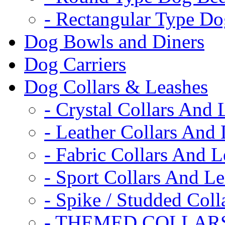
- Rectangular Type D
Dog Bowls and Diners
Dog Carriers
Dog Collars & Leashes
- Crystal Collars And 
- Leather Collars And
- Fabric Collars And L
- Sport Collars And L
- Spike / Studded Coll
- THEMED COLLAR