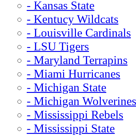
- Kansas State
- Kentucy Wildcats
- Louisville Cardinals
- LSU Tigers
- Maryland Terrapins
- Miami Hurricanes
- Michigan State
- Michigan Wolverine
- Mississippi Rebels
- Mississippi State