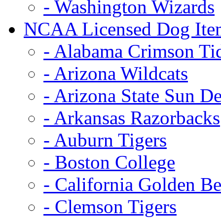
- Washington Wizards
NCAA Licensed Dog Ite
- Alabama Crimson Ti
- Arizona Wildcats
- Arizona State Sun De
- Arkansas Razorbacks
- Auburn Tigers
- Boston College
- California Golden Be
- Clemson Tigers