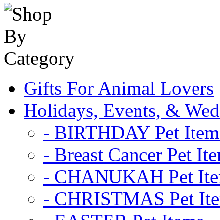
Gifts For Animal Lovers
Holidays, Events, & Wed
- BIRTHDAY Pet Item
- Breast Cancer Pet It
- CHANUKAH Pet It
- CHRISTMAS Pet It