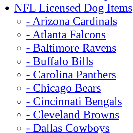
NFL Licensed Dog Items
- Arizona Cardinals
- Atlanta Falcons
- Baltimore Ravens
- Buffalo Bills
- Carolina Panthers
- Chicago Bears
- Cincinnati Bengals
- Cleveland Browns
- Dallas Cowboys