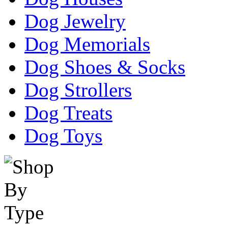
Dog Jewelry
Dog Memorials
Dog Shoes & Socks
Dog Strollers
Dog Treats
Dog Toys