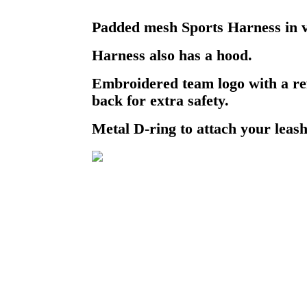
Padded mesh Sports Harness in v
Harness also has a hood.
Embroidered team logo with a ref
back for extra safety.
Metal D-ring to attach your leash