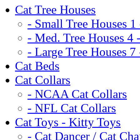
Cat Tree Houses
- Small Tree Houses 1 
- Med. Tree Houses 4 -
- Large Tree Houses 7 
Cat Beds
Cat Collars
- NCAA Cat Collars
- NFL Cat Collars
Cat Toys - Kitty Toys
- Cat Dancer / Cat Ch