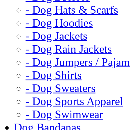
- Dog Hats & Scarfs
- Dog Hoodies
- Dog Jackets
- Dog Rain Jackets
- Dog Jumpers / Pajam
- Dog Shirts
- Dog Sweaters
- Dog Sports Apparel
- Dog Swimwear
Dog Bandanas