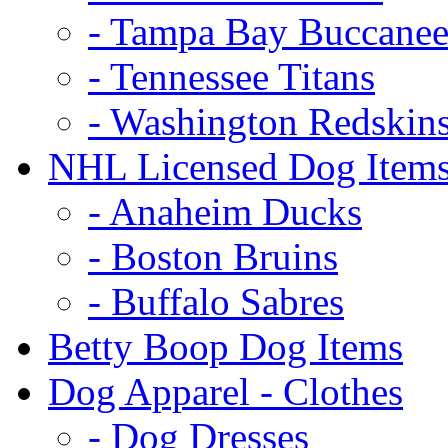
- Tampa Bay Buccanee
- Tennessee Titans
- Washington Redskin
NHL Licensed Dog Item
- Anaheim Ducks
- Boston Bruins
- Buffalo Sabres
Betty Boop Dog Items
Dog Apparel - Clothes
- Dog Dresses