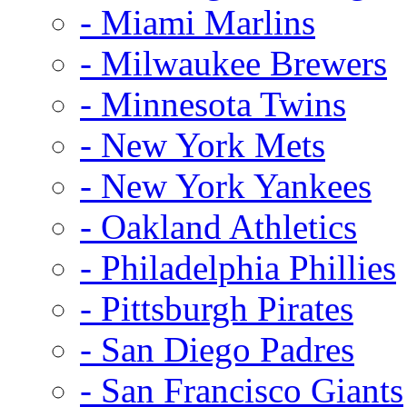
- Miami Marlins
- Milwaukee Brewers
- Minnesota Twins
- New York Mets
- New York Yankees
- Oakland Athletics
- Philadelphia Phillies
- Pittsburgh Pirates
- San Diego Padres
- San Francisco Giants