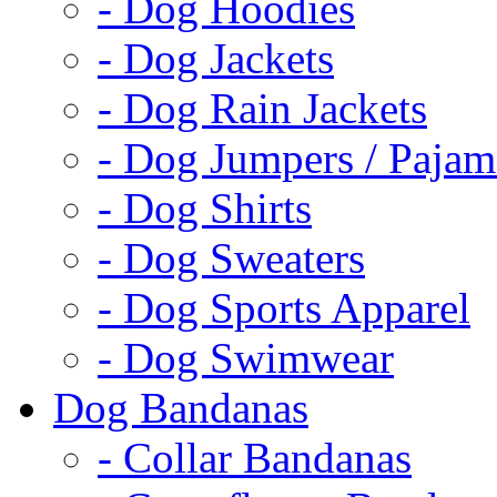
- Dog Hoodies
- Dog Jackets
- Dog Rain Jackets
- Dog Jumpers / Pajam
- Dog Shirts
- Dog Sweaters
- Dog Sports Apparel
- Dog Swimwear
Dog Bandanas
- Collar Bandanas