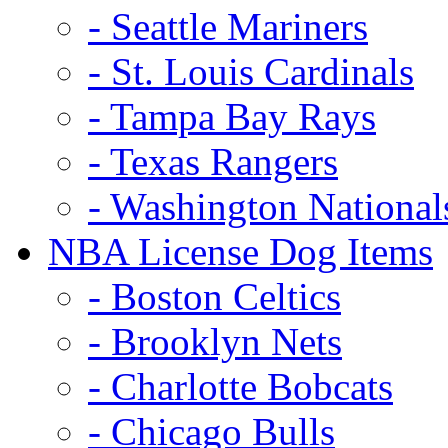
- Seattle Mariners
- St. Louis Cardinals
- Tampa Bay Rays
- Texas Rangers
- Washington National
NBA License Dog Items
- Boston Celtics
- Brooklyn Nets
- Charlotte Bobcats
- Chicago Bulls