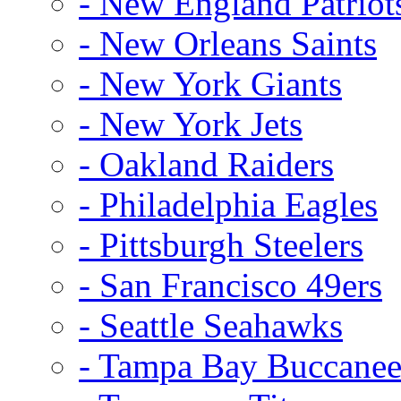
- New England Patriot
- New Orleans Saints
- New York Giants
- New York Jets
- Oakland Raiders
- Philadelphia Eagles
- Pittsburgh Steelers
- San Francisco 49ers
- Seattle Seahawks
- Tampa Bay Buccanee