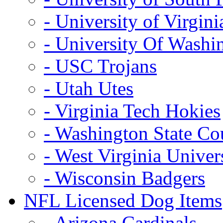
- University of Virgini
- University Of Washi
- USC Trojans
- Utah Utes
- Virginia Tech Hokies
- Washington State Co
- West Virginia Univer
- Wisconsin Badgers
NFL Licensed Dog Items
- Arizona Cardinals