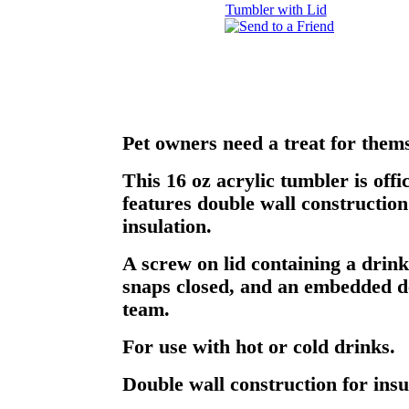
Pet owners need a treat for thems
This 16 oz acrylic tumbler is offi
features double wall construction
insulation.
A screw on lid containing a drink
snaps closed, and an embedded de
team.
For use with hot or cold drinks.
Double wall construction for insu