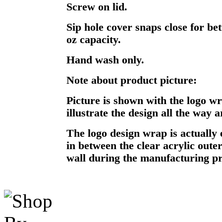
Screw on lid.
Sip hole cover snaps close for bet
oz capacity.
Hand wash only.
Note about product picture:
Picture is shown with the logo w
illustrate the design all the way 
The logo design wrap is actually 
in between the clear acrylic oute
wall during the manufacturing pr