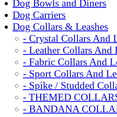
Dog Bowls and Diners
Dog Carriers
Dog Collars & Leashes
- Crystal Collars And 
- Leather Collars And
- Fabric Collars And L
- Sport Collars And L
- Spike / Studded Coll
- THEMED COLLAR
- BANDANA COLLA