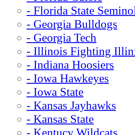
- Florida State Semino
- Georgia Bulldogs
- Georgia Tech
- Illinois Fighting Illin
- Indiana Hoosiers
- Iowa Hawkeyes
- Iowa State
- Kansas Jayhawks
- Kansas State
- Kentucy Wildcats