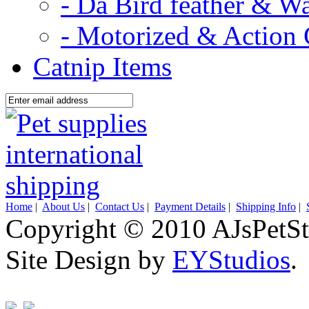
- Da Bird feather & W
- Motorized & Action 
Catnip Items
Home
|
About Us
|
Contact Us
|
Payment Details
|
Shipping Info
|
Copyright © 2010 AJsPetSt
Site Design by
EYStudios
.