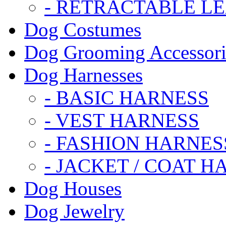
- RETRACTABLE L
Dog Costumes
Dog Grooming Accessori
Dog Harnesses
- BASIC HARNESS
- VEST HARNESS
- FASHION HARNES
- JACKET / COAT H
Dog Houses
Dog Jewelry