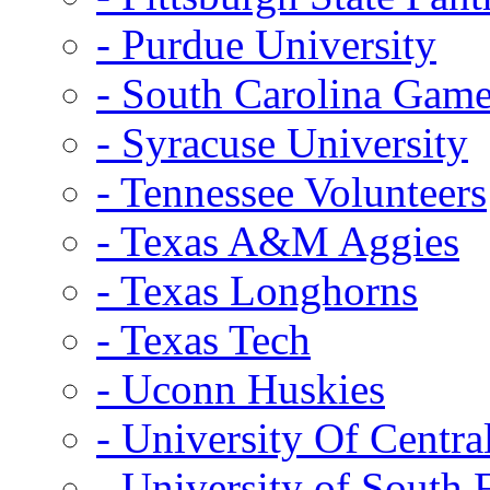
- Purdue University
- South Carolina Gam
- Syracuse University
- Tennessee Volunteers
- Texas A&M Aggies
- Texas Longhorns
- Texas Tech
- Uconn Huskies
- University Of Centra
- University of South 