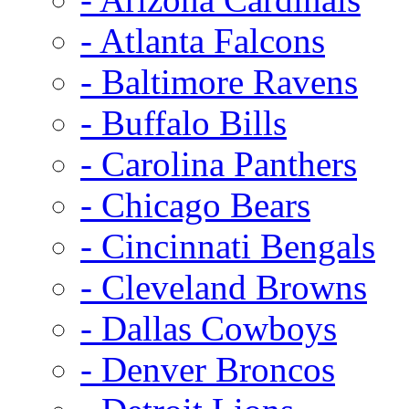
- Atlanta Falcons
- Baltimore Ravens
- Buffalo Bills
- Carolina Panthers
- Chicago Bears
- Cincinnati Bengals
- Cleveland Browns
- Dallas Cowboys
- Denver Broncos