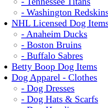
- Tennessee Titans
- Washington Redskin
NHL Licensed Dog Item
- Anaheim Ducks
- Boston Bruins
- Buffalo Sabres
Betty Boop Dog Items
Dog Apparel - Clothes
- Dog Dresses
- Dog Hats & Scarfs