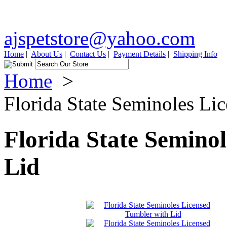
ajspetstore@yahoo.com
Home
|
About Us
|
Contact Us
|
Payment Details
|
Shipping Info
Home
>
Florida State Seminoles Li
Florida State Semino
Lid