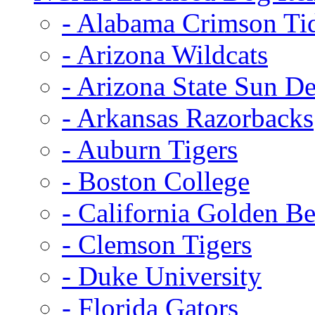
- Alabama Crimson Ti
- Arizona Wildcats
- Arizona State Sun De
- Arkansas Razorbacks
- Auburn Tigers
- Boston College
- California Golden Be
- Clemson Tigers
- Duke University
- Florida Gators