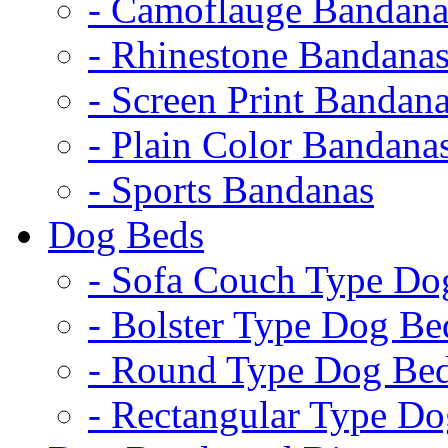
- Camoflauge Bandana
- Rhinestone Bandana
- Screen Print Bandan
- Plain Color Bandana
- Sports Bandanas
Dog Beds
- Sofa Couch Type Do
- Bolster Type Dog Be
- Round Type Dog Be
- Rectangular Type D