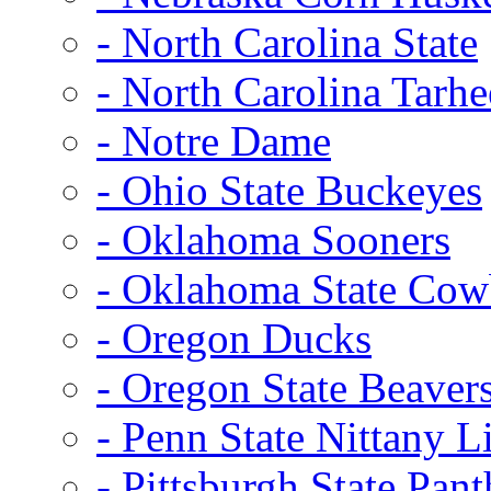
- North Carolina State
- North Carolina Tarhe
- Notre Dame
- Ohio State Buckeyes
- Oklahoma Sooners
- Oklahoma State Co
- Oregon Ducks
- Oregon State Beaver
- Penn State Nittany L
- Pittsburgh State Pant