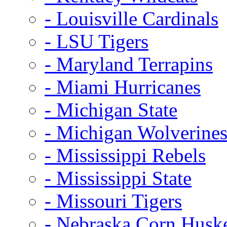
- Louisville Cardinals
- LSU Tigers
- Maryland Terrapins
- Miami Hurricanes
- Michigan State
- Michigan Wolverine
- Mississippi Rebels
- Mississippi State
- Missouri Tigers
- Nebraska Corn Husk