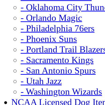
- Oklahoma City Thun
- Orlando Magic
- Philadelphia 76ers
- Phoenix Suns
- Portland Trail Blazer
- Sacramento Kings
- San Antonio Spurs
- Utah Jazz
- Washington Wizards
NCAA Licensed Dog Ite