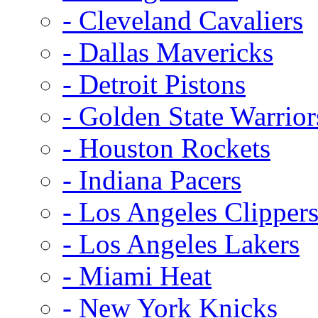
- Cleveland Cavaliers
- Dallas Mavericks
- Detroit Pistons
- Golden State Warrior
- Houston Rockets
- Indiana Pacers
- Los Angeles Clipper
- Los Angeles Lakers
- Miami Heat
- New York Knicks