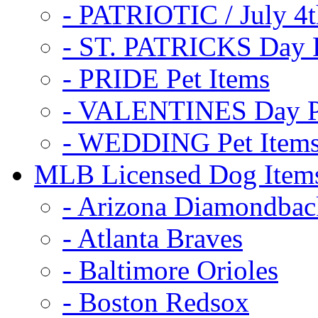
- PATRIOTIC / July 4t
- ST. PATRICKS Day P
- PRIDE Pet Items
- VALENTINES Day Pe
- WEDDING Pet Item
MLB Licensed Dog Item
- Arizona Diamondbac
- Atlanta Braves
- Baltimore Orioles
- Boston Redsox