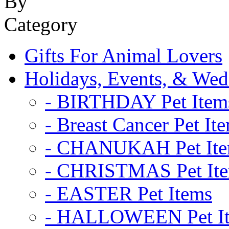
Gifts For Animal Lovers
Holidays, Events, & Wed
- BIRTHDAY Pet Item
- Breast Cancer Pet It
- CHANUKAH Pet It
- CHRISTMAS Pet It
- EASTER Pet Items
- HALLOWEEN Pet I