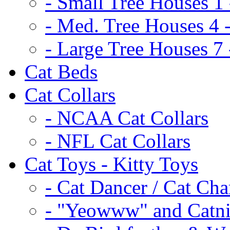
- Small Tree Houses 1 
- Med. Tree Houses 4 -
- Large Tree Houses 7 
Cat Beds
Cat Collars
- NCAA Cat Collars
- NFL Cat Collars
Cat Toys - Kitty Toys
- Cat Dancer / Cat Ch
- "Yeowww" and Catni