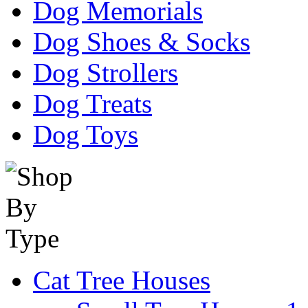
Dog Memorials
Dog Shoes & Socks
Dog Strollers
Dog Treats
Dog Toys
Cat Tree Houses