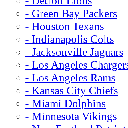
- Detroit Lions
- Green Bay Packers
- Houston Texans
- Indianapolis Colts
- Jacksonville Jaguars
- Los Angeles Charger
- Los Angeles Rams
- Kansas City Chiefs
- Miami Dolphins
- Minnesota Vikings