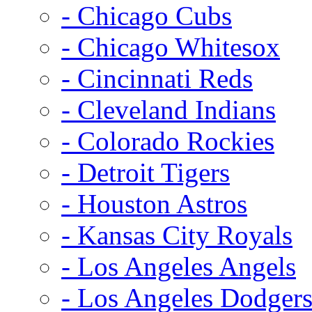
- Chicago Cubs
- Chicago Whitesox
- Cincinnati Reds
- Cleveland Indians
- Colorado Rockies
- Detroit Tigers
- Houston Astros
- Kansas City Royals
- Los Angeles Angels
- Los Angeles Dodger