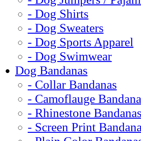
- Dog Shirts
- Dog Sweaters
- Dog Sports Apparel
- Dog Swimwear
Dog Bandanas
- Collar Bandanas
- Camoflauge Bandana
- Rhinestone Bandana
- Screen Print Bandan