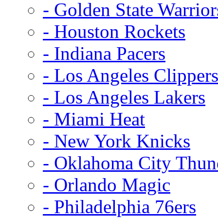
- Golden State Warrior
- Houston Rockets
- Indiana Pacers
- Los Angeles Clipper
- Los Angeles Lakers
- Miami Heat
- New York Knicks
- Oklahoma City Thun
- Orlando Magic
- Philadelphia 76ers