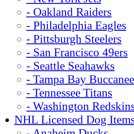
- Oakland Raiders
- Philadelphia Eagles
- Pittsburgh Steelers
- San Francisco 49ers
- Seattle Seahawks
- Tampa Bay Buccanee
- Tennessee Titans
- Washington Redskin
NHL Licensed Dog Item
- Anaheim Ducks