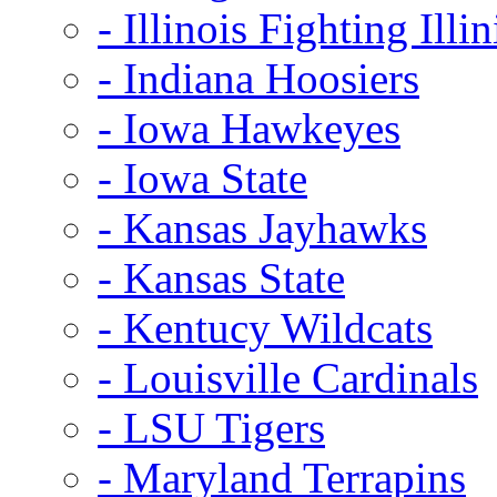
- Illinois Fighting Illin
- Indiana Hoosiers
- Iowa Hawkeyes
- Iowa State
- Kansas Jayhawks
- Kansas State
- Kentucy Wildcats
- Louisville Cardinals
- LSU Tigers
- Maryland Terrapins