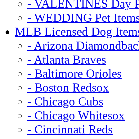
- VALENTINES Day Pe
- WEDDING Pet Item
MLB Licensed Dog Item
- Arizona Diamondbac
- Atlanta Braves
- Baltimore Orioles
- Boston Redsox
- Chicago Cubs
- Chicago Whitesox
- Cincinnati Reds