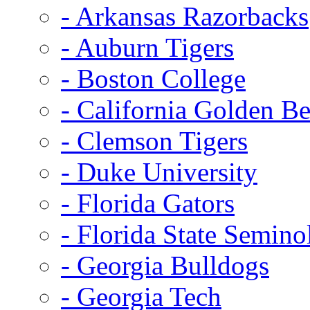
- Arkansas Razorbacks
- Auburn Tigers
- Boston College
- California Golden Be
- Clemson Tigers
- Duke University
- Florida Gators
- Florida State Semino
- Georgia Bulldogs
- Georgia Tech