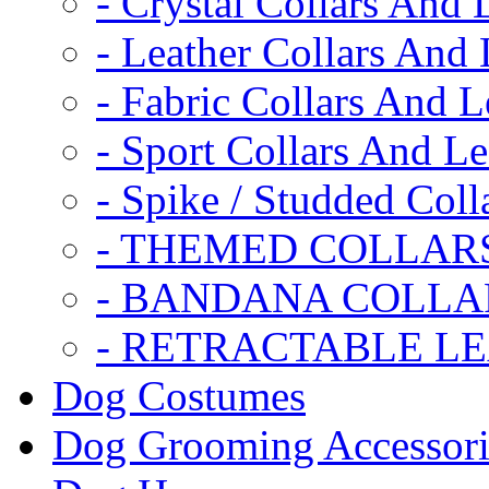
- Crystal Collars And 
- Leather Collars And
- Fabric Collars And L
- Sport Collars And L
- Spike / Studded Coll
- THEMED COLLAR
- BANDANA COLLA
- RETRACTABLE L
Dog Costumes
Dog Grooming Accessori