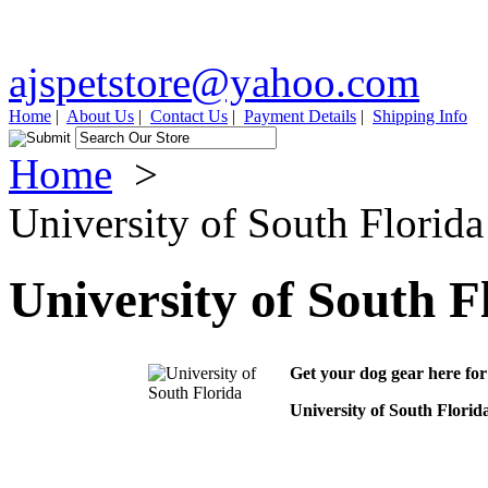
ajspetstore@yahoo.com
Home
|
About Us
|
Contact Us
|
Payment Details
|
Shipping Info
Home
>
University of South Florida
University of South F
Get your dog gear here for
University of South Florid