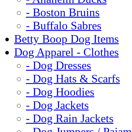
- Boston Bruins
- Buffalo Sabres
Betty Boop Dog Items
Dog Apparel - Clothes
- Dog Dresses
- Dog Hats & Scarfs
- Dog Hoodies
- Dog Jackets
- Dog Rain Jackets
- Dog Jumpers / Pajam