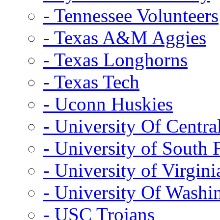
- Tennessee Volunteers
- Texas A&M Aggies
- Texas Longhorns
- Texas Tech
- Uconn Huskies
- University Of Centra
- University of South 
- University of Virgini
- University Of Washi
- USC Trojans