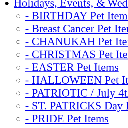
Holidays, Events, & Wed
- BIRTHDAY Pet Item
- Breast Cancer Pet It
- CHANUKAH Pet It
- CHRISTMAS Pet It
- EASTER Pet Items
- HALLOWEEN Pet I
- PATRIOTIC / July 4t
- ST. PATRICKS Day P
- PRIDE Pet Items