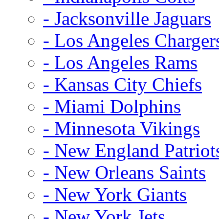
- Jacksonville Jaguars
- Los Angeles Charger
- Los Angeles Rams
- Kansas City Chiefs
- Miami Dolphins
- Minnesota Vikings
- New England Patriot
- New Orleans Saints
- New York Giants
- New York Jets