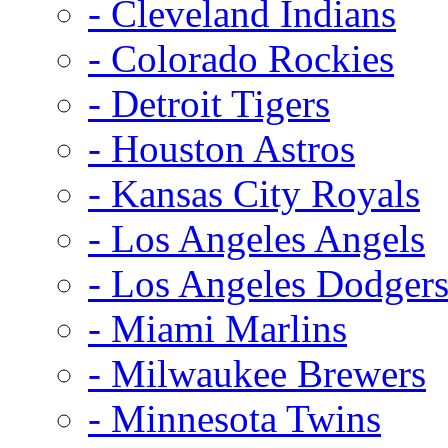
- Cleveland Indians
- Colorado Rockies
- Detroit Tigers
- Houston Astros
- Kansas City Royals
- Los Angeles Angels
- Los Angeles Dodger
- Miami Marlins
- Milwaukee Brewers
- Minnesota Twins