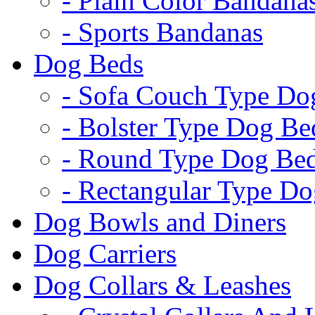
- Plain Color Bandana
- Sports Bandanas
Dog Beds
- Sofa Couch Type Do
- Bolster Type Dog Be
- Round Type Dog Be
- Rectangular Type D
Dog Bowls and Diners
Dog Carriers
Dog Collars & Leashes