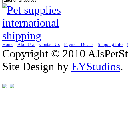
Home
|
About Us
|
Contact Us
|
Payment Details
|
Shipping Info
|
Copyright © 2010 AJsPetSt
Site Design by
EYStudios
.