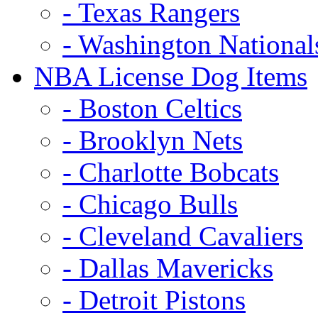
- Texas Rangers
- Washington National
NBA License Dog Items
- Boston Celtics
- Brooklyn Nets
- Charlotte Bobcats
- Chicago Bulls
- Cleveland Cavaliers
- Dallas Mavericks
- Detroit Pistons