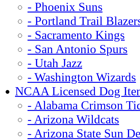
- Phoenix Suns
- Portland Trail Blazer
- Sacramento Kings
- San Antonio Spurs
- Utah Jazz
- Washington Wizards
NCAA Licensed Dog Ite
- Alabama Crimson Ti
- Arizona Wildcats
- Arizona State Sun De