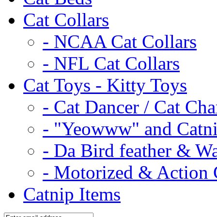
Cat Collars
- NCAA Cat Collars
- NFL Cat Collars
Cat Toys - Kitty Toys
- Cat Dancer / Cat Ch
- "Yeowww" and Catni
- Da Bird feather & W
- Motorized & Action 
Catnip Items