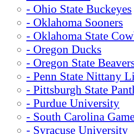
- Ohio State Buckeyes
- Oklahoma Sooners
- Oklahoma State Co
- Oregon Ducks
- Oregon State Beaver
- Penn State Nittany L
- Pittsburgh State Pant
- Purdue University
- South Carolina Gam
- Syracuse University