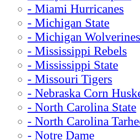
- Miami Hurricanes
- Michigan State
- Michigan Wolverine
- Mississippi Rebels
- Mississippi State
- Missouri Tigers
- Nebraska Corn Husk
- North Carolina State
- North Carolina Tarhe
- Notre Dame