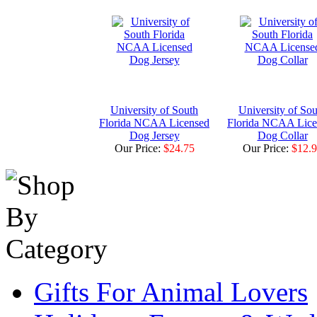
University of South
University of Sou
Florida NCAA Licensed
Florida NCAA Lice
Dog Jersey
Dog Collar
Our Price:
$24.75
Our Price:
$12.
Gifts For Animal Lovers