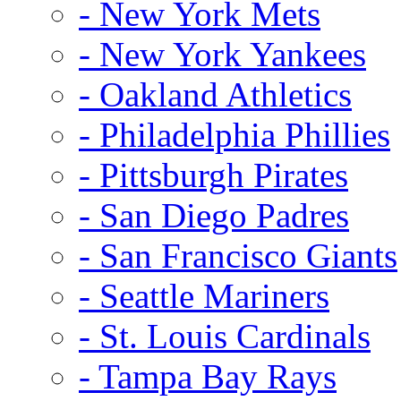
- New York Mets
- New York Yankees
- Oakland Athletics
- Philadelphia Phillies
- Pittsburgh Pirates
- San Diego Padres
- San Francisco Giants
- Seattle Mariners
- St. Louis Cardinals
- Tampa Bay Rays