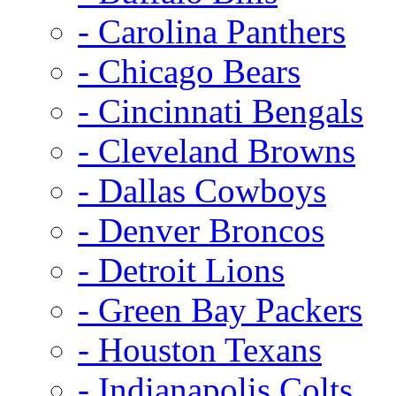
- Carolina Panthers
- Chicago Bears
- Cincinnati Bengals
- Cleveland Browns
- Dallas Cowboys
- Denver Broncos
- Detroit Lions
- Green Bay Packers
- Houston Texans
- Indianapolis Colts