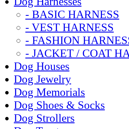
Dog Harnesses
- BASIC HARNESS
- VEST HARNESS
- FASHION HARNES
- JACKET / COAT H
Dog Houses
Dog Jewelry
Dog Memorials
Dog Shoes & Socks
Dog Strollers