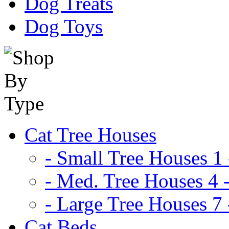
Dog Treats
Dog Toys
Cat Tree Houses
- Small Tree Houses 1 
- Med. Tree Houses 4 -
- Large Tree Houses 7 
Cat Beds