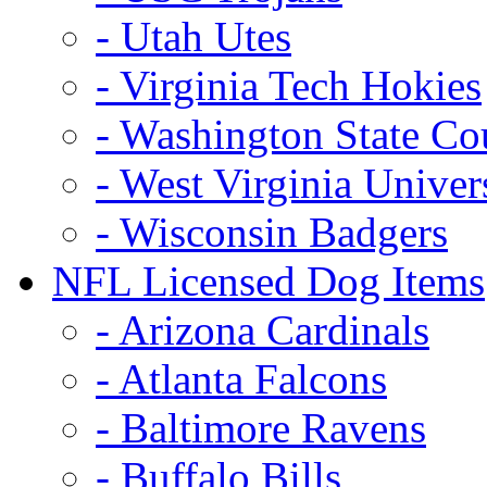
- Utah Utes
- Virginia Tech Hokies
- Washington State Co
- West Virginia Univer
- Wisconsin Badgers
NFL Licensed Dog Items
- Arizona Cardinals
- Atlanta Falcons
- Baltimore Ravens
- Buffalo Bills