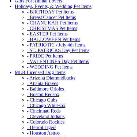
Gifts For Animal Lovers
Holidays, Events, & Wedding Pet Items
- BIRTHDAY Pet Items
- Breast Cancer Pet Items
- CHANUKAH Pet Items
- CHRISTMAS Pet Items
- EASTER Pet Items
- HALLOWEEN Pet Items
- PATRIOTIC / July 4th Items
- ST. PATRICKS Day Pet Items
- PRIDE Pet Items
- VALENTINES Day Pet Items
- WEDDING Pet Items
MLB Licensed Dog Items
- Arizona Diamondbacks
- Atlanta Braves
- Baltimore Orioles
- Boston Redsox
- Chicago Cubs
- Chicago Whitesox
- Cincinnati Reds
- Cleveland Indians
- Colorado Rockies
- Detroit Tigers
- Houston Astros