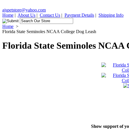
ajspetstore@yahoo.com
Home
|
About Us
|
Contact Us
|
Payment Details
|
Shipping Info
Home
>
Florida State Seminoles NCAA College Dog Leash
Florida State Seminoles NCAA 
Show support of you