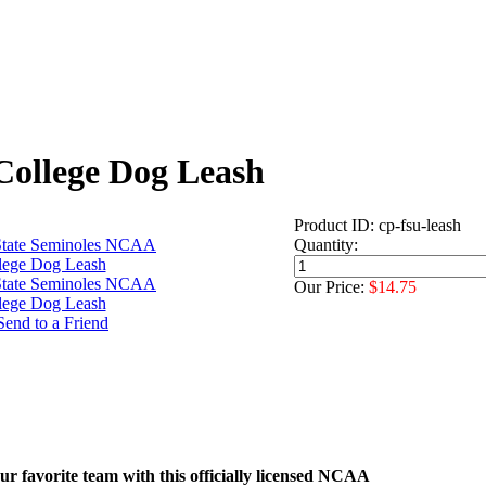
College Dog Leash
Product ID: cp-fsu-leash
Quantity:
Our Price:
$14.75
r favorite team with this officially licensed NCAA