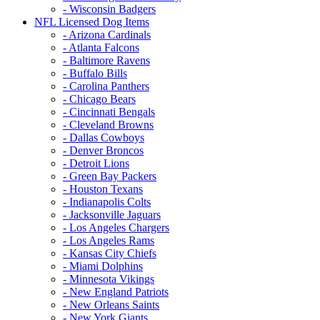
- Wisconsin Badgers
NFL Licensed Dog Items
- Arizona Cardinals
- Atlanta Falcons
- Baltimore Ravens
- Buffalo Bills
- Carolina Panthers
- Chicago Bears
- Cincinnati Bengals
- Cleveland Browns
- Dallas Cowboys
- Denver Broncos
- Detroit Lions
- Green Bay Packers
- Houston Texans
- Indianapolis Colts
- Jacksonville Jaguars
- Los Angeles Chargers
- Los Angeles Rams
- Kansas City Chiefs
- Miami Dolphins
- Minnesota Vikings
- New England Patriots
- New Orleans Saints
- New York Giants