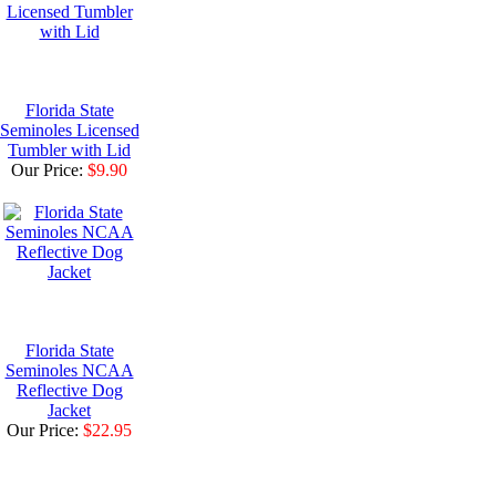
Florida State
Seminoles Licensed
Tumbler with Lid
Our Price:
$9.90
Florida State
Seminoles NCAA
Reflective Dog
Jacket
Our Price:
$22.95