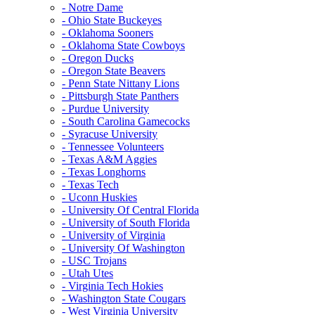
- Notre Dame
- Ohio State Buckeyes
- Oklahoma Sooners
- Oklahoma State Cowboys
- Oregon Ducks
- Oregon State Beavers
- Penn State Nittany Lions
- Pittsburgh State Panthers
- Purdue University
- South Carolina Gamecocks
- Syracuse University
- Tennessee Volunteers
- Texas A&M Aggies
- Texas Longhorns
- Texas Tech
- Uconn Huskies
- University Of Central Florida
- University of South Florida
- University of Virginia
- University Of Washington
- USC Trojans
- Utah Utes
- Virginia Tech Hokies
- Washington State Cougars
- West Virginia University