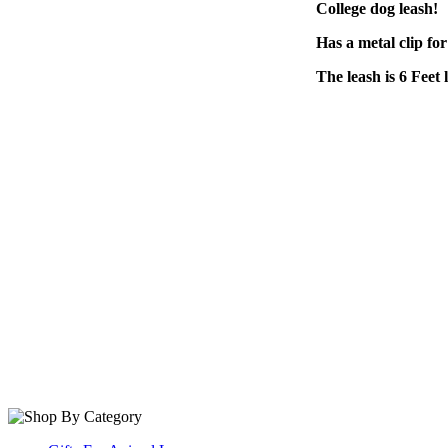
College dog leash!
Has a metal clip for
The leash is 6 Feet 