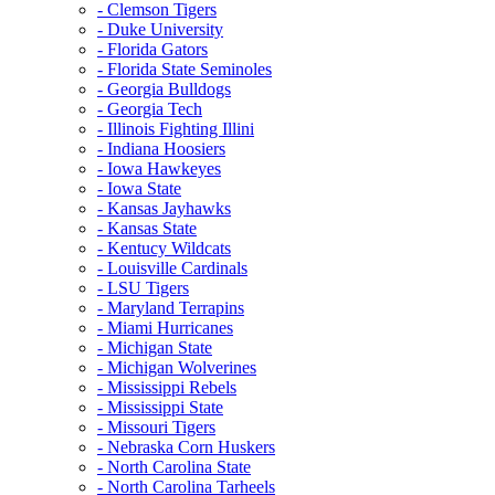
- Clemson Tigers
- Duke University
- Florida Gators
- Florida State Seminoles
- Georgia Bulldogs
- Georgia Tech
- Illinois Fighting Illini
- Indiana Hoosiers
- Iowa Hawkeyes
- Iowa State
- Kansas Jayhawks
- Kansas State
- Kentucy Wildcats
- Louisville Cardinals
- LSU Tigers
- Maryland Terrapins
- Miami Hurricanes
- Michigan State
- Michigan Wolverines
- Mississippi Rebels
- Mississippi State
- Missouri Tigers
- Nebraska Corn Huskers
- North Carolina State
- North Carolina Tarheels