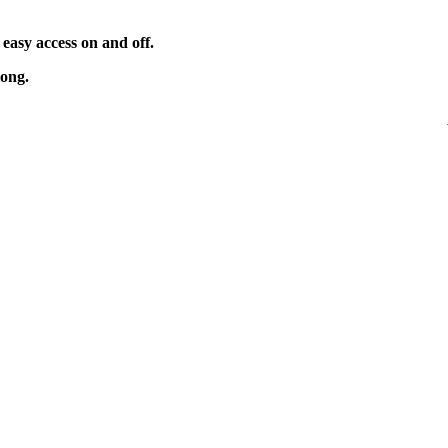
 easy access on and off.
long.