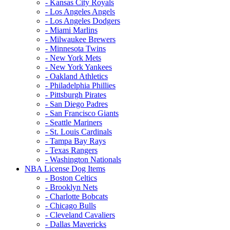
- Kansas City Royals
- Los Angeles Angels
- Los Angeles Dodgers
- Miami Marlins
- Milwaukee Brewers
- Minnesota Twins
- New York Mets
- New York Yankees
- Oakland Athletics
- Philadelphia Phillies
- Pittsburgh Pirates
- San Diego Padres
- San Francisco Giants
- Seattle Mariners
- St. Louis Cardinals
- Tampa Bay Rays
- Texas Rangers
- Washington Nationals
NBA License Dog Items
- Boston Celtics
- Brooklyn Nets
- Charlotte Bobcats
- Chicago Bulls
- Cleveland Cavaliers
- Dallas Mavericks