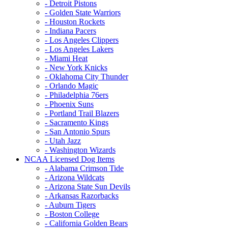
- Detroit Pistons
- Golden State Warriors
- Houston Rockets
- Indiana Pacers
- Los Angeles Clippers
- Los Angeles Lakers
- Miami Heat
- New York Knicks
- Oklahoma City Thunder
- Orlando Magic
- Philadelphia 76ers
- Phoenix Suns
- Portland Trail Blazers
- Sacramento Kings
- San Antonio Spurs
- Utah Jazz
- Washington Wizards
NCAA Licensed Dog Items
- Alabama Crimson Tide
- Arizona Wildcats
- Arizona State Sun Devils
- Arkansas Razorbacks
- Auburn Tigers
- Boston College
- California Golden Bears