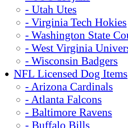
- Utah Utes
- Virginia Tech Hokies
- Washington State Co
- West Virginia Univer
- Wisconsin Badgers
NFL Licensed Dog Items
- Arizona Cardinals
- Atlanta Falcons
- Baltimore Ravens
- Buffalo Bills