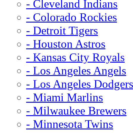
- Cleveland Indians
- Colorado Rockies
- Detroit Tigers
- Houston Astros
- Kansas City Royals
- Los Angeles Angels
- Los Angeles Dodger
- Miami Marlins
- Milwaukee Brewers
- Minnesota Twins