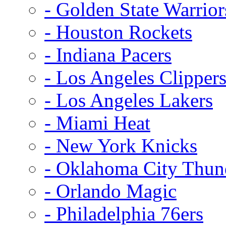
- Golden State Warrior
- Houston Rockets
- Indiana Pacers
- Los Angeles Clipper
- Los Angeles Lakers
- Miami Heat
- New York Knicks
- Oklahoma City Thun
- Orlando Magic
- Philadelphia 76ers