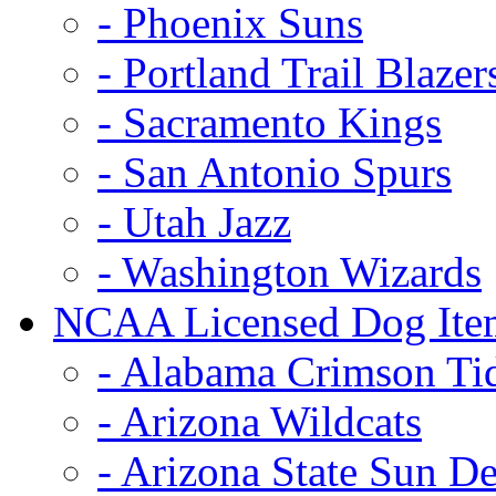
- Phoenix Suns
- Portland Trail Blazer
- Sacramento Kings
- San Antonio Spurs
- Utah Jazz
- Washington Wizards
NCAA Licensed Dog Ite
- Alabama Crimson Ti
- Arizona Wildcats
- Arizona State Sun De