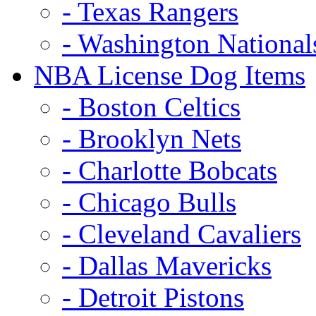
- Texas Rangers
- Washington National
NBA License Dog Items
- Boston Celtics
- Brooklyn Nets
- Charlotte Bobcats
- Chicago Bulls
- Cleveland Cavaliers
- Dallas Mavericks
- Detroit Pistons