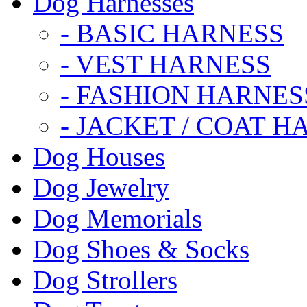
Dog Harnesses
- BASIC HARNESS
- VEST HARNESS
- FASHION HARNES
- JACKET / COAT H
Dog Houses
Dog Jewelry
Dog Memorials
Dog Shoes & Socks
Dog Strollers