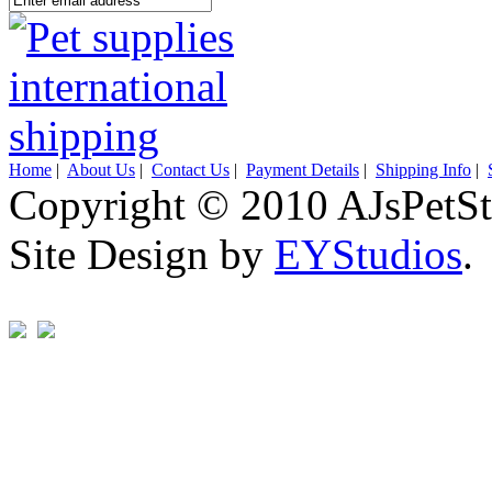
Home
|
About Us
|
Contact Us
|
Payment Details
|
Shipping Info
|
Copyright © 2010 AJsPetSt
Site Design by
EYStudios
.