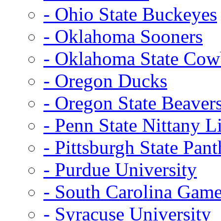
- Ohio State Buckeyes
- Oklahoma Sooners
- Oklahoma State Co
- Oregon Ducks
- Oregon State Beaver
- Penn State Nittany L
- Pittsburgh State Pant
- Purdue University
- South Carolina Gam
- Syracuse University