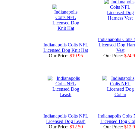
Indianapolis Colts
Indianapolis Colts NFL
Licensed Dog Har
Licensed Dog Knit Hat
Vest
Our Price:
$19.95
Our Price:
$24.
Indianapolis Colts NFL
Indianapolis Colts
Licensed Dog Leash
Licensed Dog Col
Our Price:
$12.50
Our Price:
$12.