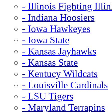
- Illinois Fighting Illin
- Indiana Hoosiers
- Iowa Hawkeyes
- Iowa State
- Kansas Jayhawks
- Kansas State
- Kentucy Wildcats
- Louisville Cardinals
- LSU Tigers
- Maryland Terrapins