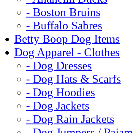
- Boston Bruins
- Buffalo Sabres
Betty Boop Dog Items
Dog Apparel - Clothes
- Dog Dresses
- Dog Hats & Scarfs
- Dog Hoodies
- Dog Jackets
- Dog Rain Jackets
- Dog Jumpers / Pajam