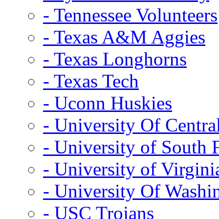
- Tennessee Volunteers
- Texas A&M Aggies
- Texas Longhorns
- Texas Tech
- Uconn Huskies
- University Of Centra
- University of South 
- University of Virgini
- University Of Washi
- USC Trojans