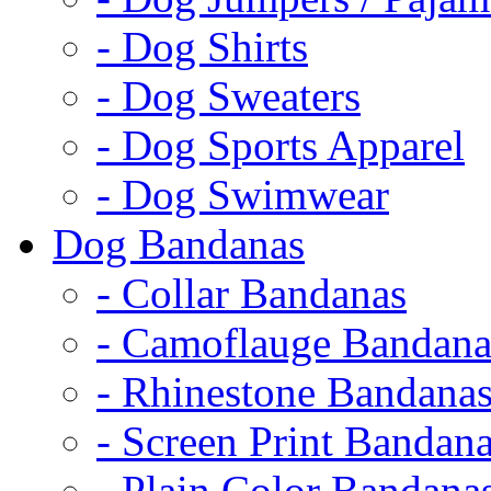
- Dog Shirts
- Dog Sweaters
- Dog Sports Apparel
- Dog Swimwear
Dog Bandanas
- Collar Bandanas
- Camoflauge Bandana
- Rhinestone Bandana
- Screen Print Bandan
- Plain Color Bandana