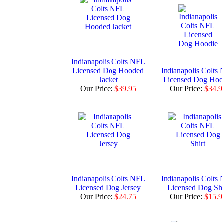
Indianapolis Colts NFL
Licensed Dog Hooded
Indianapolis Colts
Jacket
Licensed Dog Hoo
Our Price:
$39.95
Our Price:
$34.
Indianapolis Colts NFL
Indianapolis Colts
Licensed Dog Jersey
Licensed Dog Shi
Our Price:
$24.75
Our Price:
$15.