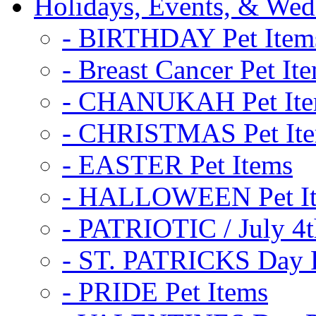
Holidays, Events, & Wed
- BIRTHDAY Pet Item
- Breast Cancer Pet It
- CHANUKAH Pet It
- CHRISTMAS Pet It
- EASTER Pet Items
- HALLOWEEN Pet I
- PATRIOTIC / July 4t
- ST. PATRICKS Day P
- PRIDE Pet Items