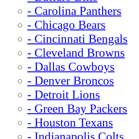
- Carolina Panthers
- Chicago Bears
- Cincinnati Bengals
- Cleveland Browns
- Dallas Cowboys
- Denver Broncos
- Detroit Lions
- Green Bay Packers
- Houston Texans
- Indianapolis Colts