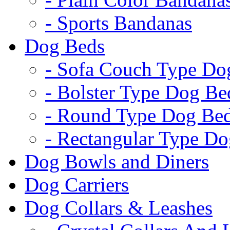
- Sports Bandanas
Dog Beds
- Sofa Couch Type Do
- Bolster Type Dog Be
- Round Type Dog Be
- Rectangular Type D
Dog Bowls and Diners
Dog Carriers
Dog Collars & Leashes