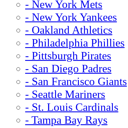
- New York Mets
- New York Yankees
- Oakland Athletics
- Philadelphia Phillies
- Pittsburgh Pirates
- San Diego Padres
- San Francisco Giants
- Seattle Mariners
- St. Louis Cardinals
- Tampa Bay Rays