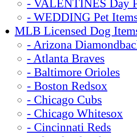
- VALENTINES Day Pe
- WEDDING Pet Item
MLB Licensed Dog Item
- Arizona Diamondbac
- Atlanta Braves
- Baltimore Orioles
- Boston Redsox
- Chicago Cubs
- Chicago Whitesox
- Cincinnati Reds