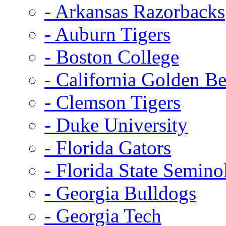
- Arkansas Razorbacks
- Auburn Tigers
- Boston College
- California Golden Be
- Clemson Tigers
- Duke University
- Florida Gators
- Florida State Semino
- Georgia Bulldogs
- Georgia Tech