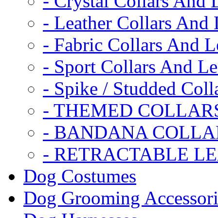
- Crystal Collars And 
- Leather Collars And
- Fabric Collars And L
- Sport Collars And L
- Spike / Studded Coll
- THEMED COLLAR
- BANDANA COLLA
- RETRACTABLE L
Dog Costumes
Dog Grooming Accessori