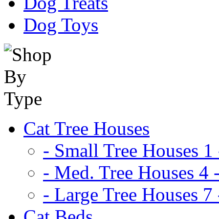
Dog Treats
Dog Toys
Cat Tree Houses
- Small Tree Houses 1 
- Med. Tree Houses 4 -
- Large Tree Houses 7 
Cat Beds