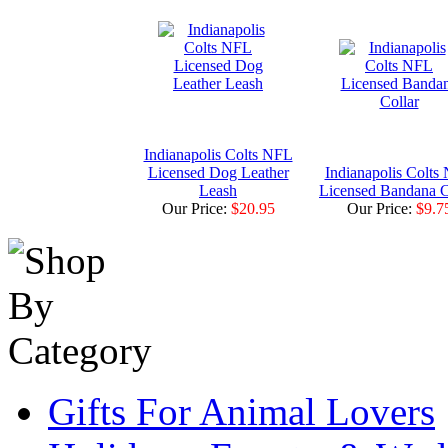
Indianapolis Colts NFL
Licensed Dog Leather
Indianapolis Colts
Leash
Licensed Bandana C
Our Price:
$20.95
Our Price:
$9.7
Gifts For Animal Lovers