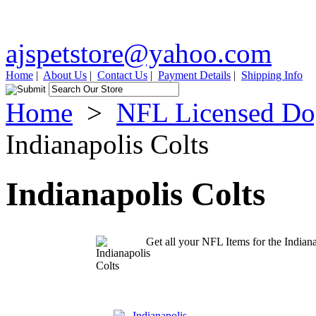
ajspetstore@yahoo.com
Home
|
About Us
|
Contact Us
|
Payment Details
|
Shipping Info
Home
>
NFL Licensed Do
Indianapolis Colts
Indianapolis Colts
Get all your NFL Items for the Indiana