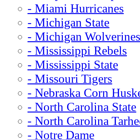
- Miami Hurricanes
- Michigan State
- Michigan Wolverine
- Mississippi Rebels
- Mississippi State
- Missouri Tigers
- Nebraska Corn Husk
- North Carolina State
- North Carolina Tarhe
- Notre Dame