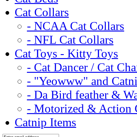
Cat Collars
- NCAA Cat Collars
- NFL Cat Collars
Cat Toys - Kitty Toys
- Cat Dancer / Cat Ch
- "Yeowww" and Catni
- Da Bird feather & W
- Motorized & Action 
Catnip Items