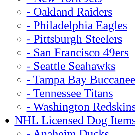
- Oakland Raiders
- Philadelphia Eagles
- Pittsburgh Steelers
- San Francisco 49ers
- Seattle Seahawks
- Tampa Bay Buccanee
- Tennessee Titans
- Washington Redskin
NHL Licensed Dog Item
- Anaheim Ducks