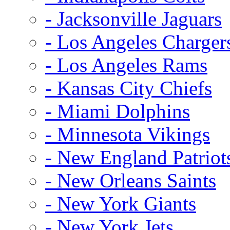
- Jacksonville Jaguars
- Los Angeles Charger
- Los Angeles Rams
- Kansas City Chiefs
- Miami Dolphins
- Minnesota Vikings
- New England Patriot
- New Orleans Saints
- New York Giants
- New York Jets