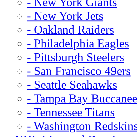
- New York Giants
- New York Jets
- Oakland Raiders
- Philadelphia Eagles
- Pittsburgh Steelers
- San Francisco 49ers
- Seattle Seahawks
- Tampa Bay Buccanee
- Tennessee Titans
- Washington Redskin