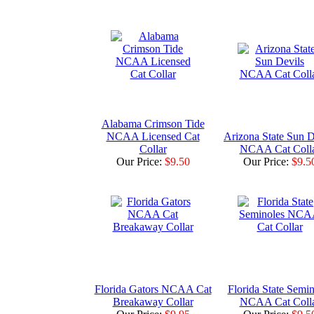
Alabama Crimson Tide
NCAA Licensed Cat
Arizona State Sun D
Collar
NCAA Cat Coll
Our Price:
$9.50
Our Price:
$9.5
Florida Gators NCAA Cat
Florida State Semin
Breakaway Collar
NCAA Cat Coll