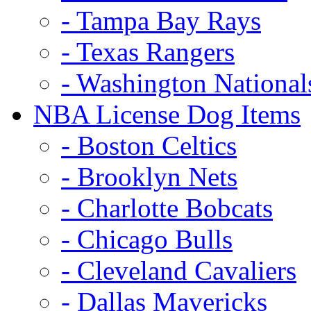
- Tampa Bay Rays
- Texas Rangers
- Washington National
NBA License Dog Items
- Boston Celtics
- Brooklyn Nets
- Charlotte Bobcats
- Chicago Bulls
- Cleveland Cavaliers
- Dallas Mavericks