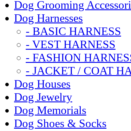
Dog Grooming Accessori
Dog Harnesses
- BASIC HARNESS
- VEST HARNESS
- FASHION HARNES
- JACKET / COAT H
Dog Houses
Dog Jewelry
Dog Memorials
Dog Shoes & Socks