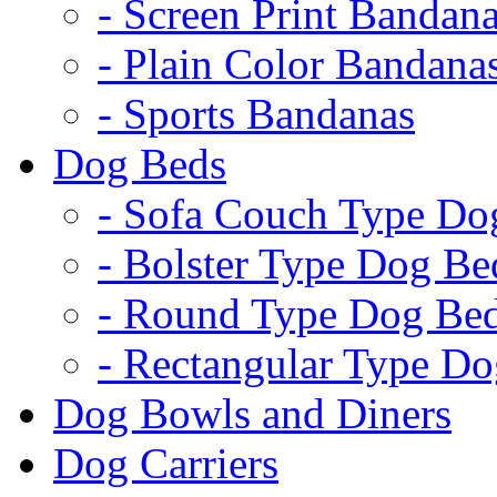
- Screen Print Bandan
- Plain Color Bandana
- Sports Bandanas
Dog Beds
- Sofa Couch Type Do
- Bolster Type Dog Be
- Round Type Dog Be
- Rectangular Type D
Dog Bowls and Diners
Dog Carriers