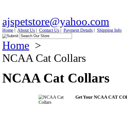
ajspetstore@yahoo.com
Home
|
About Us
|
Contact Us
|
Payment Details
|
Shipping Info
Home
>
NCAA Cat Collars
NCAA Cat Collars
Get Your NCAA CAT C