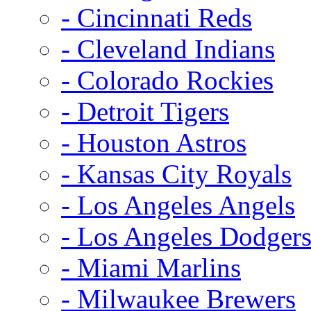
- Cincinnati Reds
- Cleveland Indians
- Colorado Rockies
- Detroit Tigers
- Houston Astros
- Kansas City Royals
- Los Angeles Angels
- Los Angeles Dodger
- Miami Marlins
- Milwaukee Brewers