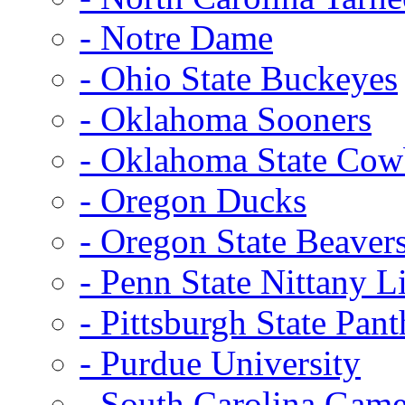
- Notre Dame
- Ohio State Buckeyes
- Oklahoma Sooners
- Oklahoma State Co
- Oregon Ducks
- Oregon State Beaver
- Penn State Nittany L
- Pittsburgh State Pant
- Purdue University
- South Carolina Gam