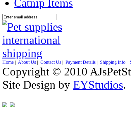
Catnip Items
Home
|
About Us
|
Contact Us
|
Payment Details
|
Shipping Info
|
Copyright © 2010 AJsPetSt
Site Design by
EYStudios
.