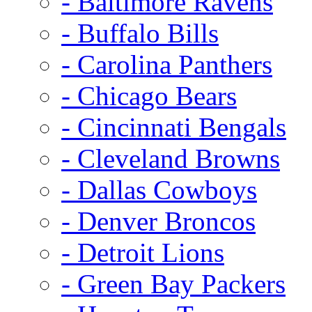
- Baltimore Ravens
- Buffalo Bills
- Carolina Panthers
- Chicago Bears
- Cincinnati Bengals
- Cleveland Browns
- Dallas Cowboys
- Denver Broncos
- Detroit Lions
- Green Bay Packers