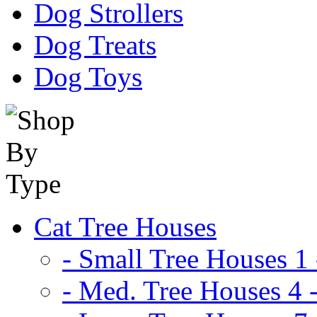
Dog Strollers
Dog Treats
Dog Toys
Cat Tree Houses
- Small Tree Houses 1 
- Med. Tree Houses 4 -