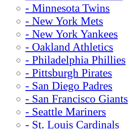
- Minnesota Twins
- New York Mets
- New York Yankees
- Oakland Athletics
- Philadelphia Phillies
- Pittsburgh Pirates
- San Diego Padres
- San Francisco Giants
- Seattle Mariners
- St. Louis Cardinals