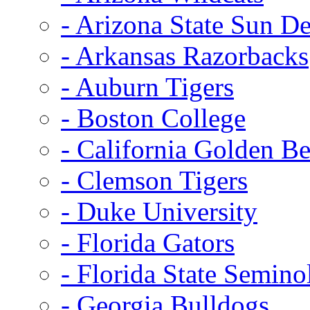
- Arizona State Sun De
- Arkansas Razorbacks
- Auburn Tigers
- Boston College
- California Golden Be
- Clemson Tigers
- Duke University
- Florida Gators
- Florida State Semino
- Georgia Bulldogs