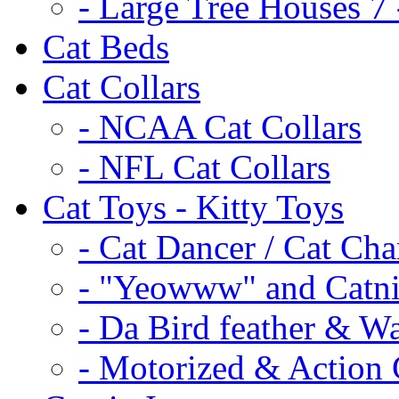
- Large Tree Houses 7 
Cat Beds
Cat Collars
- NCAA Cat Collars
- NFL Cat Collars
Cat Toys - Kitty Toys
- Cat Dancer / Cat Ch
- "Yeowww" and Catni
- Da Bird feather & W
- Motorized & Action 