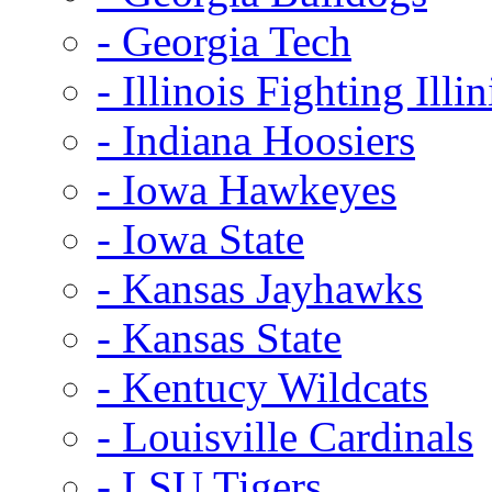
- Georgia Tech
- Illinois Fighting Illin
- Indiana Hoosiers
- Iowa Hawkeyes
- Iowa State
- Kansas Jayhawks
- Kansas State
- Kentucy Wildcats
- Louisville Cardinals
- LSU Tigers