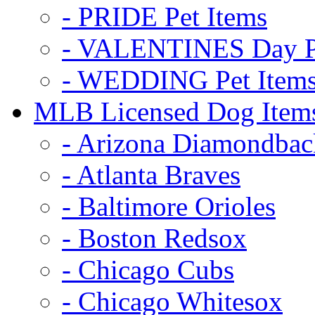
- PRIDE Pet Items
- VALENTINES Day Pe
- WEDDING Pet Item
MLB Licensed Dog Item
- Arizona Diamondbac
- Atlanta Braves
- Baltimore Orioles
- Boston Redsox
- Chicago Cubs
- Chicago Whitesox