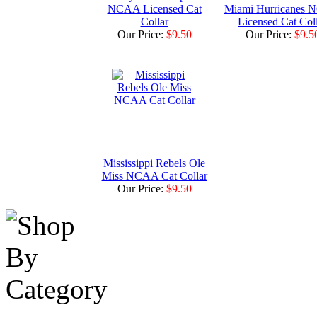
NCAA Licensed Cat
Miami Hurricanes
Collar
Licensed Cat Col
Our Price:
$9.50
Our Price:
$9.5
Mississippi Rebels Ole
Miss NCAA Cat Collar
Our Price:
$9.50