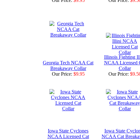
Our Price:
$9.95
Our Price:
$9.5
Illinois Fighting Il
Georgia Tech NCAA Cat
NCAA Licensed 
Breakaway Collar
Collar
Our Price:
$9.95
Our Price:
$9.5
Iowa State Cyclones
Iowa State Cyclo
NCAA Licensed Cat
NCAA Cat Break