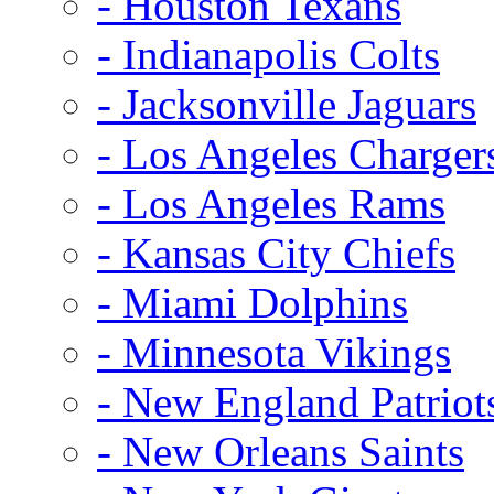
- Houston Texans
- Indianapolis Colts
- Jacksonville Jaguars
- Los Angeles Charger
- Los Angeles Rams
- Kansas City Chiefs
- Miami Dolphins
- Minnesota Vikings
- New England Patriot
- New Orleans Saints