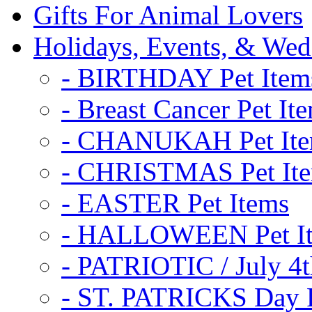
Gifts For Animal Lovers
Holidays, Events, & Wed
- BIRTHDAY Pet Item
- Breast Cancer Pet It
- CHANUKAH Pet It
- CHRISTMAS Pet It
- EASTER Pet Items
- HALLOWEEN Pet I
- PATRIOTIC / July 4t
- ST. PATRICKS Day P