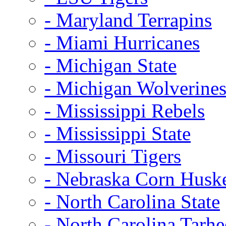
- Maryland Terrapins
- Miami Hurricanes
- Michigan State
- Michigan Wolverine
- Mississippi Rebels
- Mississippi State
- Missouri Tigers
- Nebraska Corn Husk
- North Carolina State
- North Carolina Tarhe