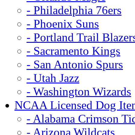
- Philadelphia 76ers
- Phoenix Suns
- Portland Trail Blazer
- Sacramento Kings
- San Antonio Spurs
- Utah Jazz
- Washington Wizards
NCAA Licensed Dog Ite
- Alabama Crimson Ti
- Arizona Wildcats