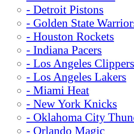
- Detroit Pistons
- Golden State Warrior
- Houston Rockets
- Indiana Pacers
- Los Angeles Clipper
- Los Angeles Lakers
- Miami Heat
- New York Knicks
- Oklahoma City Thun
- Orlando Magic