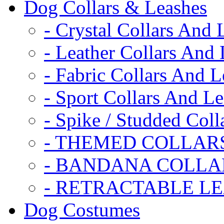
Dog Collars & Leashes
- Crystal Collars And 
- Leather Collars And
- Fabric Collars And L
- Sport Collars And L
- Spike / Studded Coll
- THEMED COLLAR
- BANDANA COLLA
- RETRACTABLE L
Dog Costumes