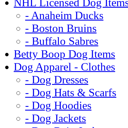
NHL Licensed Dog Item
- Anaheim Ducks
- Boston Bruins
- Buffalo Sabres
Betty Boop Dog Items
Dog Apparel - Clothes
- Dog Dresses
- Dog Hats & Scarfs
- Dog Hoodies
- Dog Jackets