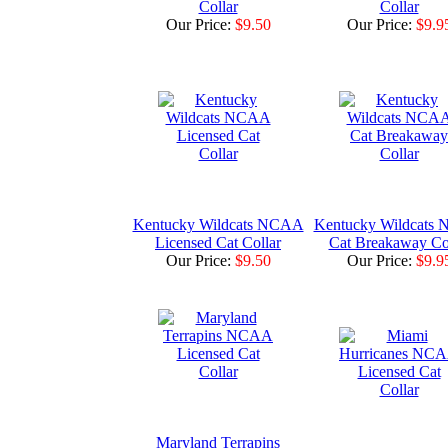
Collar
Collar
Our Price:
$9.50
Our Price:
$9.9
Kentucky Wildcats NCAA
Kentucky Wildcats
Licensed Cat Collar
Cat Breakaway Co
Our Price:
$9.50
Our Price:
$9.9
Maryland Terrapins