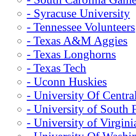
- Syracuse University
- Tennessee Volunteers
- Texas A&M Aggies
- Texas Longhorns
- Texas Tech
- Uconn Huskies
- University Of Centra
- University of South 
- University of Virgini