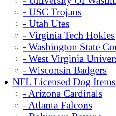
- University Of Washi
- USC Trojans
- Utah Utes
- Virginia Tech Hokies
- Washington State Co
- West Virginia Univer
- Wisconsin Badgers
NFL Licensed Dog Items
- Arizona Cardinals
- Atlanta Falcons