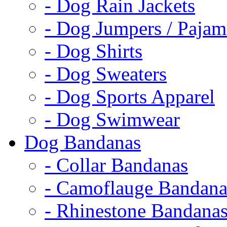
- Dog Rain Jackets
- Dog Jumpers / Pajam
- Dog Shirts
- Dog Sweaters
- Dog Sports Apparel
- Dog Swimwear
Dog Bandanas
- Collar Bandanas
- Camoflauge Bandana
- Rhinestone Bandana