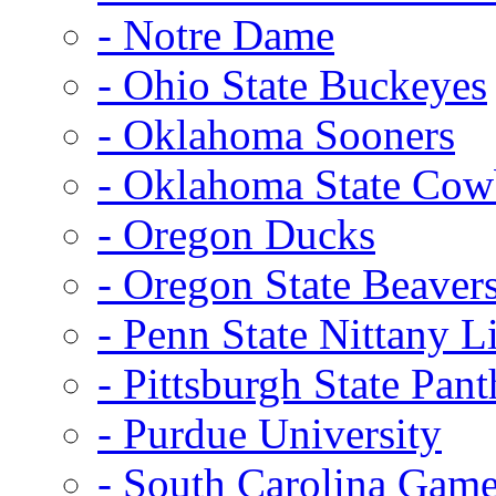
- Notre Dame
- Ohio State Buckeyes
- Oklahoma Sooners
- Oklahoma State Co
- Oregon Ducks
- Oregon State Beaver
- Penn State Nittany L
- Pittsburgh State Pant
- Purdue University
- South Carolina Gam