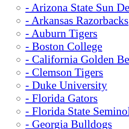
- Arizona State Sun De
- Arkansas Razorbacks
- Auburn Tigers
- Boston College
- California Golden Be
- Clemson Tigers
- Duke University
- Florida Gators
- Florida State Semino
- Georgia Bulldogs