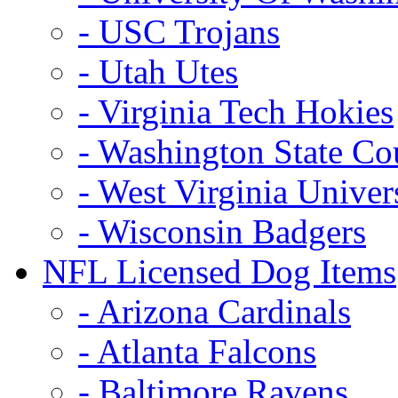
- USC Trojans
- Utah Utes
- Virginia Tech Hokies
- Washington State Co
- West Virginia Univer
- Wisconsin Badgers
NFL Licensed Dog Items
- Arizona Cardinals
- Atlanta Falcons
- Baltimore Ravens