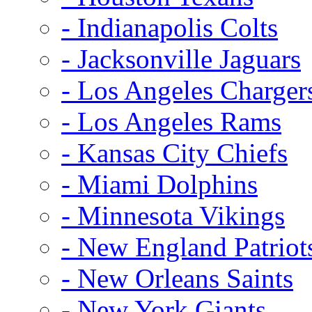
- Indianapolis Colts
- Jacksonville Jaguars
- Los Angeles Charger
- Los Angeles Rams
- Kansas City Chiefs
- Miami Dolphins
- Minnesota Vikings
- New England Patriot
- New Orleans Saints
- New York Giants