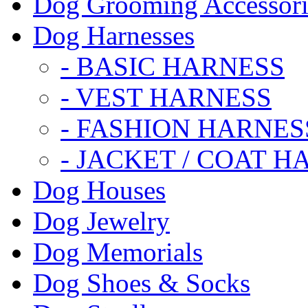
Dog Grooming Accessori
Dog Harnesses
- BASIC HARNESS
- VEST HARNESS
- FASHION HARNES
- JACKET / COAT H
Dog Houses
Dog Jewelry
Dog Memorials
Dog Shoes & Socks