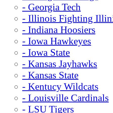
- Georgia Tech
- Illinois Fighting Illin
- Indiana Hoosiers
- Iowa Hawkeyes
- Iowa State
- Kansas Jayhawks
- Kansas State
- Kentucy Wildcats
- Louisville Cardinals
- LSU Tigers