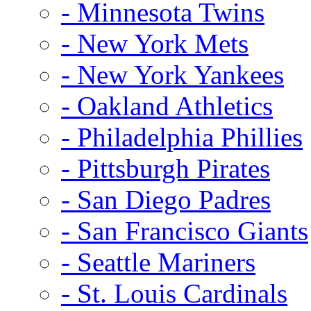
- Minnesota Twins
- New York Mets
- New York Yankees
- Oakland Athletics
- Philadelphia Phillies
- Pittsburgh Pirates
- San Diego Padres
- San Francisco Giants
- Seattle Mariners
- St. Louis Cardinals