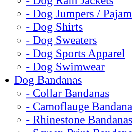
- Dog Rain Jackets
- Dog Jumpers / Pajam
- Dog Shirts
- Dog Sweaters
- Dog Sports Apparel
- Dog Swimwear
Dog Bandanas
- Collar Bandanas
- Camoflauge Bandana
- Rhinestone Bandana