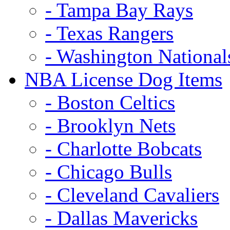
- Tampa Bay Rays
- Texas Rangers
- Washington National
NBA License Dog Items
- Boston Celtics
- Brooklyn Nets
- Charlotte Bobcats
- Chicago Bulls
- Cleveland Cavaliers
- Dallas Mavericks