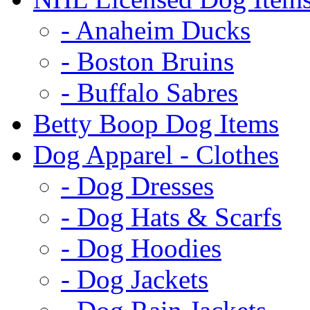
- Anaheim Ducks
- Boston Bruins
- Buffalo Sabres
Betty Boop Dog Items
Dog Apparel - Clothes
- Dog Dresses
- Dog Hats & Scarfs
- Dog Hoodies
- Dog Jackets