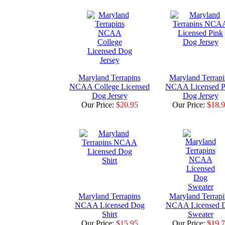
Maryland Terrapins
Maryland Terrapi
NCAA College Licensed
NCAA Licensed P
Dog Jersey
Dog Jersey
Our Price:
$20.95
Our Price:
$18.
Maryland Terrapins
Maryland Terrapi
NCAA Licensed Dog
NCAA Licensed 
Shirt
Sweater
Our Price:
$15.95
Our Price:
$19.