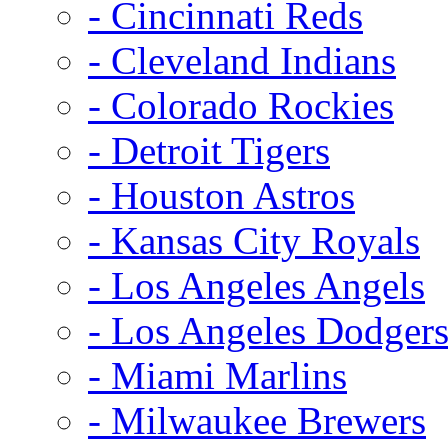
- Cincinnati Reds
- Cleveland Indians
- Colorado Rockies
- Detroit Tigers
- Houston Astros
- Kansas City Royals
- Los Angeles Angels
- Los Angeles Dodger
- Miami Marlins
- Milwaukee Brewers