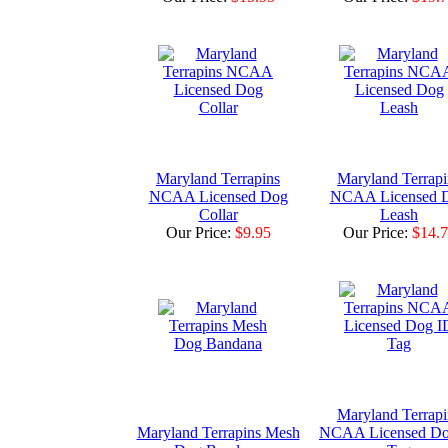
Maryland Terrapins
Maryland Terrapi
NCAA Licensed Dog
NCAA Licensed 
Collar
Leash
Our Price:
$9.95
Our Price:
$14.
Maryland Terrapi
Maryland Terrapins Mesh
NCAA Licensed Do