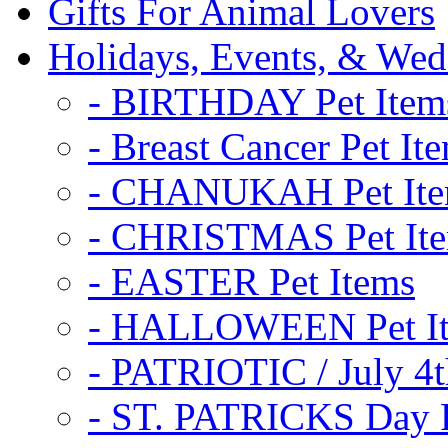
Gifts For Animal Lovers
Holidays, Events, & Wed
- BIRTHDAY Pet Item
- Breast Cancer Pet It
- CHANUKAH Pet It
- CHRISTMAS Pet It
- EASTER Pet Items
- HALLOWEEN Pet I
- PATRIOTIC / July 4t
- ST. PATRICKS Day P