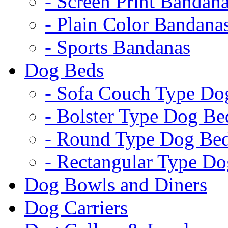
- Screen Print Bandan
- Plain Color Bandana
- Sports Bandanas
Dog Beds
- Sofa Couch Type Do
- Bolster Type Dog Be
- Round Type Dog Be
- Rectangular Type D
Dog Bowls and Diners
Dog Carriers