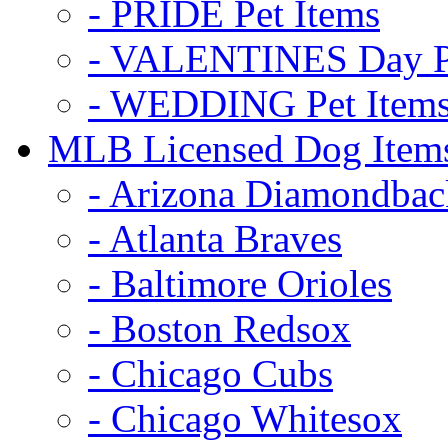
- PRIDE Pet Items
- VALENTINES Day Pe
- WEDDING Pet Item
MLB Licensed Dog Item
- Arizona Diamondbac
- Atlanta Braves
- Baltimore Orioles
- Boston Redsox
- Chicago Cubs
- Chicago Whitesox