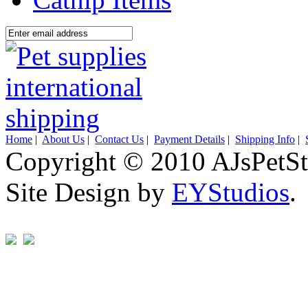
Home
|
About Us
|
Contact Us
|
Payment Details
|
Shipping Info
|
Copyright © 2010 AJsPetSt
Site Design by
EYStudios
.