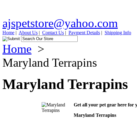
ajspetstore@yahoo.com
Home
|
About Us
|
Contact Us
|
Payment Details
|
Shipping Info
Home
>
Maryland Terrapins
Maryland Terrapins
Get all your pet gear here for 
Maryland Terrapins