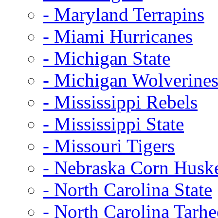
- Maryland Terrapins
- Miami Hurricanes
- Michigan State
- Michigan Wolverine
- Mississippi Rebels
- Mississippi State
- Missouri Tigers
- Nebraska Corn Husk
- North Carolina State
- North Carolina Tarhe