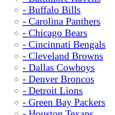
- Buffalo Bills
- Carolina Panthers
- Chicago Bears
- Cincinnati Bengals
- Cleveland Browns
- Dallas Cowboys
- Denver Broncos
- Detroit Lions
- Green Bay Packers
- Houston Texans