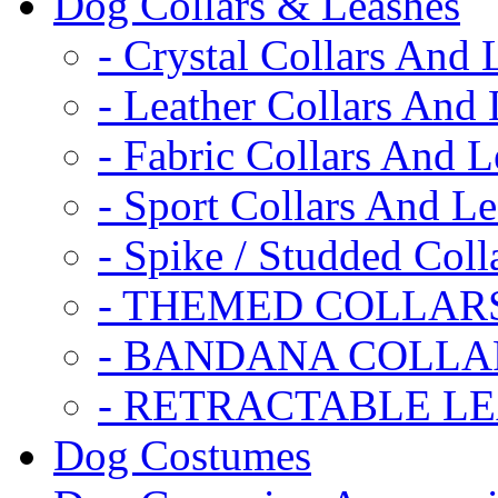
Dog Collars & Leashes
- Crystal Collars And 
- Leather Collars And
- Fabric Collars And L
- Sport Collars And L
- Spike / Studded Coll
- THEMED COLLAR
- BANDANA COLLA
- RETRACTABLE L
Dog Costumes