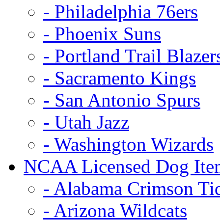
- Philadelphia 76ers
- Phoenix Suns
- Portland Trail Blazer
- Sacramento Kings
- San Antonio Spurs
- Utah Jazz
- Washington Wizards
NCAA Licensed Dog Ite
- Alabama Crimson Ti
- Arizona Wildcats