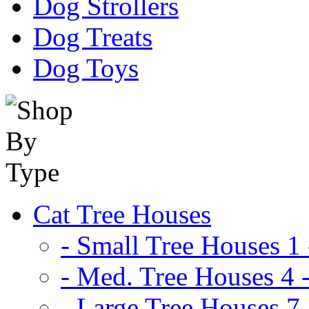
Dog Strollers
Dog Treats
Dog Toys
Cat Tree Houses
- Small Tree Houses 1 
- Med. Tree Houses 4 -
- Large Tree Houses 7 