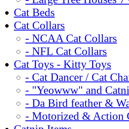
Cat Beds
Cat Collars
- NCAA Cat Collars
- NFL Cat Collars
Cat Toys - Kitty Toys
- Cat Dancer / Cat Ch
- "Yeowww" and Catni
- Da Bird feather & W
- Motorized & Action 
Catnip Items