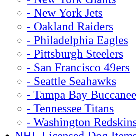
- New York Jets
- Oakland Raiders
- Philadelphia Eagles
- Pittsburgh Steelers
- San Francisco 49ers
- Seattle Seahawks
- Tampa Bay Buccanee
- Tennessee Titans
- Washington Redskin
NHL Licensed Dog Item