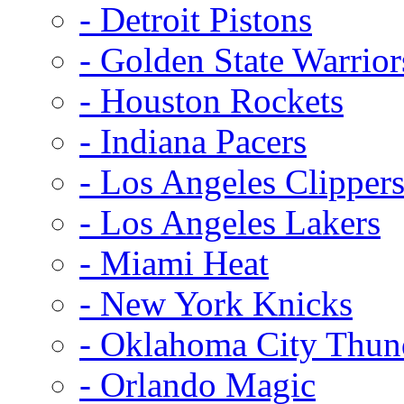
- Detroit Pistons
- Golden State Warrior
- Houston Rockets
- Indiana Pacers
- Los Angeles Clipper
- Los Angeles Lakers
- Miami Heat
- New York Knicks
- Oklahoma City Thun
- Orlando Magic