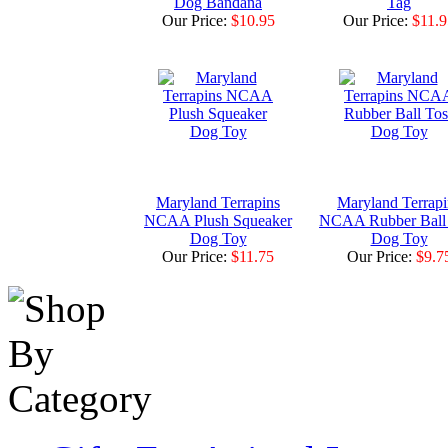
Dog Bandana
Tag
Our Price:
$10.95
Our Price:
$11.9
Maryland Terrapins
Maryland Terrapi
NCAA Plush Squeaker
NCAA Rubber Ball
Dog Toy
Dog Toy
Our Price:
$11.75
Our Price:
$9.7