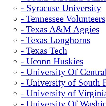
- Syracuse University
- Tennessee Volunteers
- Texas A&M Aggies
- Texas Longhorns
- Texas Tech
- Uconn Huskies
- University Of Centra
- University of South 
- University of Virgini
- University Of Washi