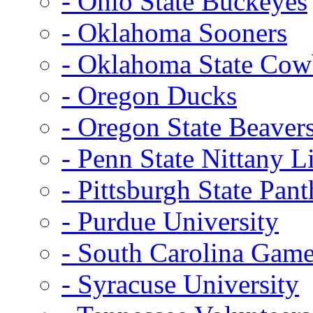
- Ohio State Buckeyes
- Oklahoma Sooners
- Oklahoma State Co
- Oregon Ducks
- Oregon State Beaver
- Penn State Nittany L
- Pittsburgh State Pant
- Purdue University
- South Carolina Gam
- Syracuse University