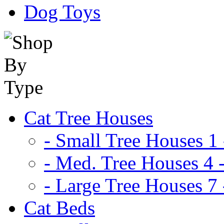
Dog Toys
Cat Tree Houses
- Small Tree Houses 1 
- Med. Tree Houses 4 -
- Large Tree Houses 7 
Cat Beds