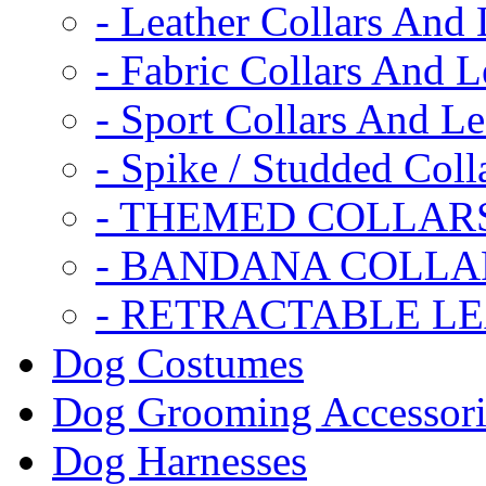
- Leather Collars And
- Fabric Collars And L
- Sport Collars And L
- Spike / Studded Coll
- THEMED COLLAR
- BANDANA COLLA
- RETRACTABLE L
Dog Costumes
Dog Grooming Accessori
Dog Harnesses