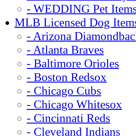
- WEDDING Pet Item
MLB Licensed Dog Item
- Arizona Diamondbac
- Atlanta Braves
- Baltimore Orioles
- Boston Redsox
- Chicago Cubs
- Chicago Whitesox
- Cincinnati Reds
- Cleveland Indians