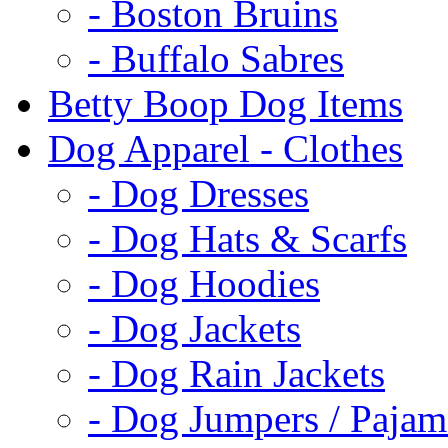
- Boston Bruins
- Buffalo Sabres
Betty Boop Dog Items
Dog Apparel - Clothes
- Dog Dresses
- Dog Hats & Scarfs
- Dog Hoodies
- Dog Jackets
- Dog Rain Jackets
- Dog Jumpers / Pajam