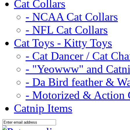
Cat Collars
- NCAA Cat Collars
- NFL Cat Collars
Cat Toys - Kitty Toys
- Cat Dancer / Cat Ch
- "Yeowww" and Catni
- Da Bird feather & W
- Motorized & Action 
Catnip Items