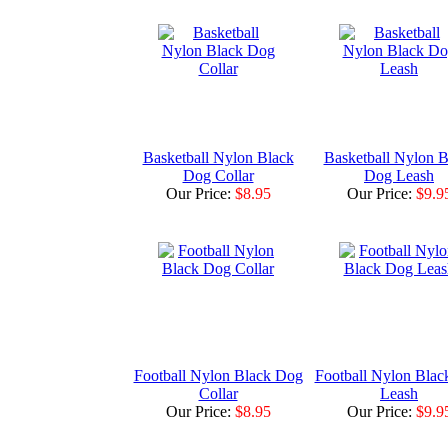
Basketball Nylon Black
Basketball Nylon B
Dog Collar
Dog Leash
Our Price:
$8.95
Our Price:
$9.9
Football Nylon Black Dog
Football Nylon Bla
Collar
Leash
Our Price:
$8.95
Our Price:
$9.9