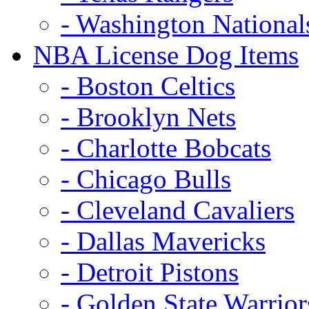
- Washington National
NBA License Dog Items
- Boston Celtics
- Brooklyn Nets
- Charlotte Bobcats
- Chicago Bulls
- Cleveland Cavaliers
- Dallas Mavericks
- Detroit Pistons
- Golden State Warrior