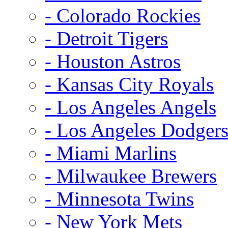
- Colorado Rockies
- Detroit Tigers
- Houston Astros
- Kansas City Royals
- Los Angeles Angels
- Los Angeles Dodger
- Miami Marlins
- Milwaukee Brewers
- Minnesota Twins
- New York Mets