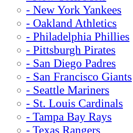
- New York Yankees
- Oakland Athletics
- Philadelphia Phillies
- Pittsburgh Pirates
- San Diego Padres
- San Francisco Giants
- Seattle Mariners
- St. Louis Cardinals
- Tampa Bay Rays
- Texas Rangers