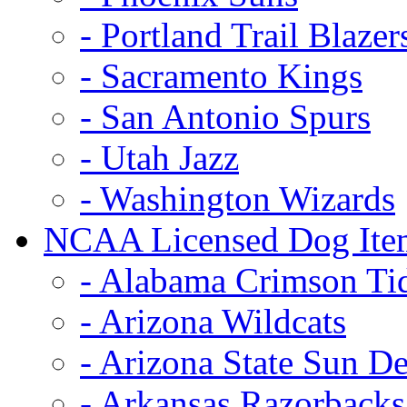
- Portland Trail Blazer
- Sacramento Kings
- San Antonio Spurs
- Utah Jazz
- Washington Wizards
NCAA Licensed Dog Ite
- Alabama Crimson Ti
- Arizona Wildcats
- Arizona State Sun De
- Arkansas Razorbacks