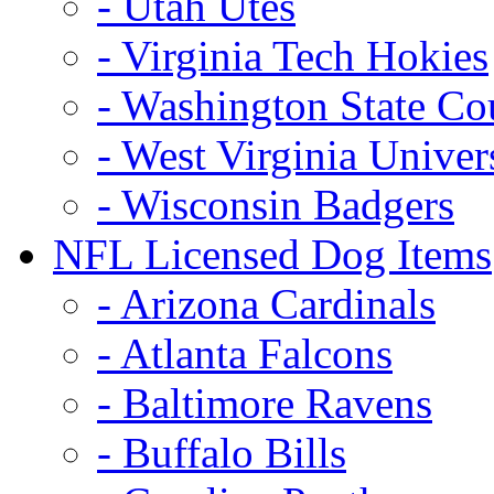
- Utah Utes
- Virginia Tech Hokies
- Washington State Co
- West Virginia Univer
- Wisconsin Badgers
NFL Licensed Dog Items
- Arizona Cardinals
- Atlanta Falcons
- Baltimore Ravens
- Buffalo Bills