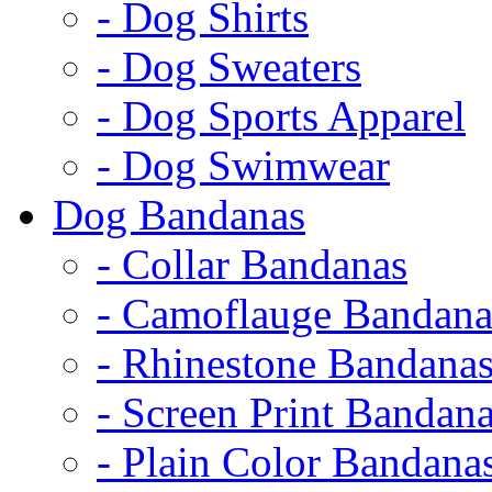
- Dog Shirts
- Dog Sweaters
- Dog Sports Apparel
- Dog Swimwear
Dog Bandanas
- Collar Bandanas
- Camoflauge Bandana
- Rhinestone Bandana
- Screen Print Bandan
- Plain Color Bandana