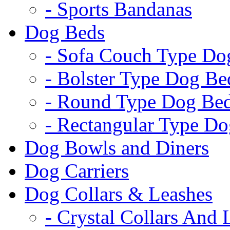
- Sports Bandanas
Dog Beds
- Sofa Couch Type Do
- Bolster Type Dog Be
- Round Type Dog Be
- Rectangular Type D
Dog Bowls and Diners
Dog Carriers
Dog Collars & Leashes
- Crystal Collars And 