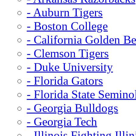
- Auburn Tigers
- Boston College
- California Golden Be
- Clemson Tigers
- Duke University
- Florida Gators
- Florida State Semino
- Georgia Bulldogs
- Georgia Tech
- Illinois Fighting Illin