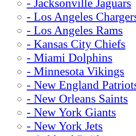
- Jacksonville Jaguars
- Los Angeles Charger
- Los Angeles Rams
- Kansas City Chiefs
- Miami Dolphins
- Minnesota Vikings
- New England Patriot
- New Orleans Saints
- New York Giants
- New York Jets