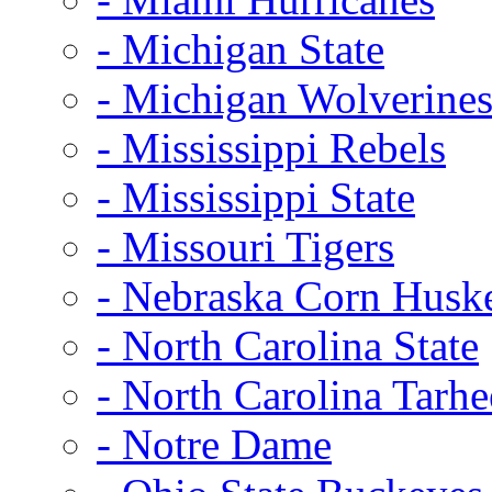
- Michigan State
- Michigan Wolverine
- Mississippi Rebels
- Mississippi State
- Missouri Tigers
- Nebraska Corn Husk
- North Carolina State
- North Carolina Tarhe
- Notre Dame