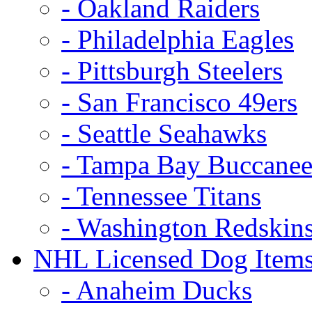
- Oakland Raiders
- Philadelphia Eagles
- Pittsburgh Steelers
- San Francisco 49ers
- Seattle Seahawks
- Tampa Bay Buccanee
- Tennessee Titans
- Washington Redskin
NHL Licensed Dog Item
- Anaheim Ducks