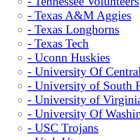
- Tennessee Volunteers
- Texas A&M Aggies
- Texas Longhorns
- Texas Tech
- Uconn Huskies
- University Of Centra
- University of South 
- University of Virgini
- University Of Washi
- USC Trojans