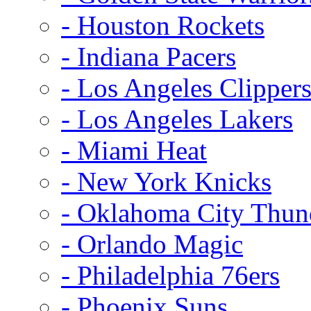
- Houston Rockets
- Indiana Pacers
- Los Angeles Clipper
- Los Angeles Lakers
- Miami Heat
- New York Knicks
- Oklahoma City Thun
- Orlando Magic
- Philadelphia 76ers
- Phoenix Suns