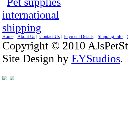
Home
|
About Us
|
Contact Us
|
Payment Details
|
Shipping Info
|
Copyright © 2010 AJsPetSt
Site Design by
EYStudios
.