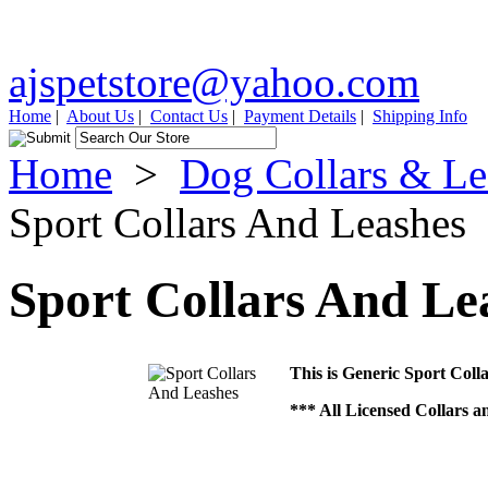
ajspetstore@yahoo.com
Home
|
About Us
|
Contact Us
|
Payment Details
|
Shipping Info
Home
>
Dog Collars & Le
Sport Collars And Leashes
Sport Collars And Le
This is Generic Sport Coll
*** All Licensed Collars a