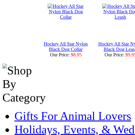
Hockey All Star Nylon
Hockey All Star N
Black Dog Collar
Black Dog Leas
Our Price:
$8.95
Our Price:
$9.9
Gifts For Animal Lovers
Holidays, Events, & Wed