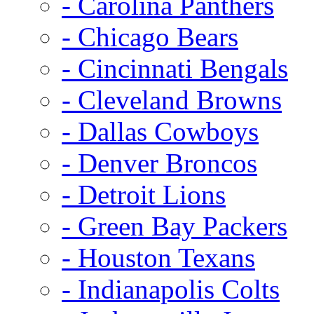
- Carolina Panthers
- Chicago Bears
- Cincinnati Bengals
- Cleveland Browns
- Dallas Cowboys
- Denver Broncos
- Detroit Lions
- Green Bay Packers
- Houston Texans
- Indianapolis Colts