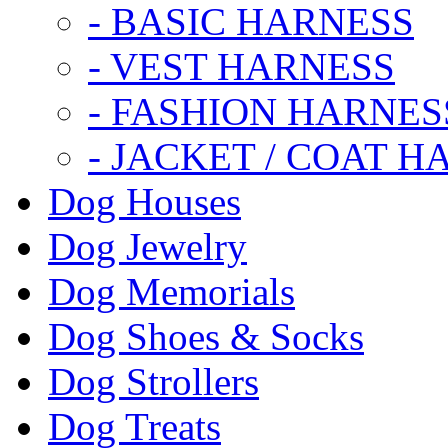
- BASIC HARNESS
- VEST HARNESS
- FASHION HARNES
- JACKET / COAT H
Dog Houses
Dog Jewelry
Dog Memorials
Dog Shoes & Socks
Dog Strollers
Dog Treats