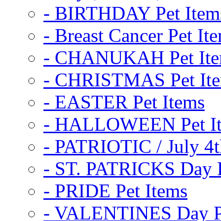
- BIRTHDAY Pet Item
- Breast Cancer Pet It
- CHANUKAH Pet It
- CHRISTMAS Pet It
- EASTER Pet Items
- HALLOWEEN Pet I
- PATRIOTIC / July 4t
- ST. PATRICKS Day P
- PRIDE Pet Items
- VALENTINES Day Pe