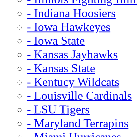
- Indiana Hoosiers
- Iowa Hawkeyes
- Iowa State
- Kansas Jayhawks
- Kansas State
- Kentucy Wildcats
- Louisville Cardinals
- LSU Tigers
- Maryland Terrapins
- Miami Hurricanes