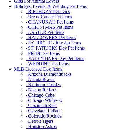
Gifts For Animal Lovers
Holidays, Events, & Wedding Pet Items
- BIRTHDAY Pet Items
- Breast Cancer Pet Items
- CHANUKAH Pet Items
- CHRISTMAS Pet Items
- EASTER Pet Items
- HALLOWEEN Pet Items
- PATRIOTIC / July 4th Items
- ST. PATRICKS Day Pet Items
- PRIDE Pet Items
- VALENTINES Day Pet Items
- WEDDING Pet Items
MLB Licensed Dog Items
- Arizona Diamondbacks
- Atlanta Braves
- Baltimore Orioles
- Boston Redsox
- Chicago Cubs
- Chicago Whitesox
- Cincinnati Reds
- Cleveland Indians
- Colorado Rockies
- Detroit Tigers
- Houston Astros