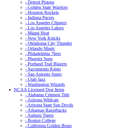
- Detroit Pistons
- Golden State Warriors
- Houston Rockets
- Indiana Pacers
- Los Angeles Clippers
- Los Angeles Lakers
- Miami Heat
- New York Knicks
- Oklahoma City Thunder
- Orlando Magic
- Philadelphia 76ers
- Phoenix Suns
- Portland Trail Blazers
- Sacramento Kings
- San Antonio Spurs
- Utah Jazz
- Washington Wizards
NCAA Licensed Dog Items
- Alabama Crimson Tide
- Arizona Wildcats
- Arizona State Sun Devils
- Arkansas Razorbacks
- Auburn Tigers
- Boston College
- California Golden Bears