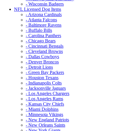
- Wisconsin Badgers
NFL Licensed Dog Items
- Arizona Cardinals
- Atlanta Falcons
- Baltimore Ravens
- Buffalo Bills
- Carolina Panthers
- Chicago Bears
- Cincinnati Bengals
- Cleveland Browns
- Dallas Cowboys
- Denver Broncos
- Detroit Lions
- Green Bay Packers
- Houston Texans
- Indianapolis Colts
- Jacksonville Jaguars
- Los Angeles Chargers
- Los Angeles Rams
- Kansas City Chiefs
- Miami Dolphins
- Minnesota Vikings
- New England Patriots
- New Orleans Saints
- New York Giants