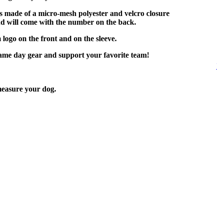
is made of a micro-mesh polyester and velcro closure
nd will come with the number on the back.
 logo on the front and on the sleeve.
game day gear and support your favorite team!
easure your dog.