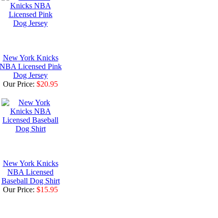
New York Knicks
NBA Licensed Pink
Dog Jersey
Our Price:
$20.95
New York Knicks
NBA Licensed
Baseball Dog Shirt
Our Price:
$15.95