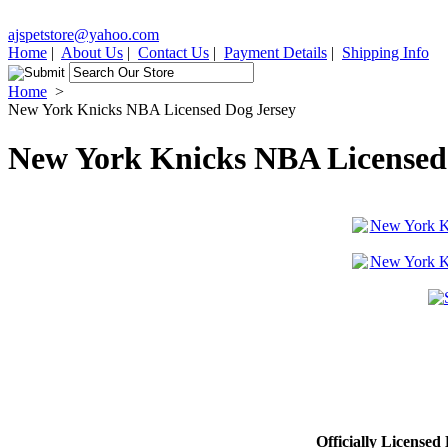
ajspetstore@yahoo.com
Home
|
About Us
|
Contact Us
|
Payment Details
|
Shipping Info
Home
>
New York Knicks NBA Licensed Dog Jersey
New York Knicks NBA Licensed
Officially Licensed