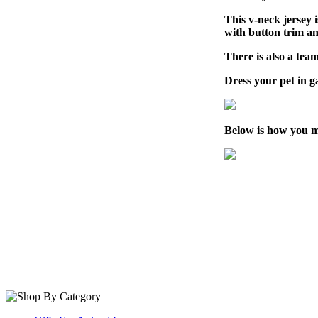
This v-neck jersey 
with button trim a
There is also a team
Dress your pet in 
Below is how you m