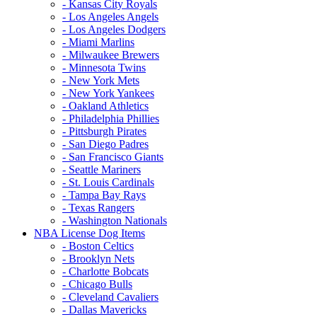
- Kansas City Royals
- Los Angeles Angels
- Los Angeles Dodgers
- Miami Marlins
- Milwaukee Brewers
- Minnesota Twins
- New York Mets
- New York Yankees
- Oakland Athletics
- Philadelphia Phillies
- Pittsburgh Pirates
- San Diego Padres
- San Francisco Giants
- Seattle Mariners
- St. Louis Cardinals
- Tampa Bay Rays
- Texas Rangers
- Washington Nationals
NBA License Dog Items
- Boston Celtics
- Brooklyn Nets
- Charlotte Bobcats
- Chicago Bulls
- Cleveland Cavaliers
- Dallas Mavericks