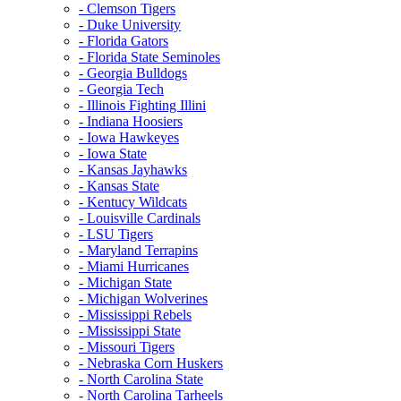
- Clemson Tigers
- Duke University
- Florida Gators
- Florida State Seminoles
- Georgia Bulldogs
- Georgia Tech
- Illinois Fighting Illini
- Indiana Hoosiers
- Iowa Hawkeyes
- Iowa State
- Kansas Jayhawks
- Kansas State
- Kentucy Wildcats
- Louisville Cardinals
- LSU Tigers
- Maryland Terrapins
- Miami Hurricanes
- Michigan State
- Michigan Wolverines
- Mississippi Rebels
- Mississippi State
- Missouri Tigers
- Nebraska Corn Huskers
- North Carolina State
- North Carolina Tarheels