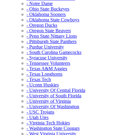
- Notre Dame
- Ohio State Buckeyes
- Oklahoma Sooners
- Oklahoma State Cowboys
- Oregon Ducks
- Oregon State Beavers
- Penn State Nittany Lions
- Pittsburgh State Panthers
- Purdue University
- South Carolina Gamecocks
- Syracuse University
- Tennessee Volunteers
- Texas A&M Aggies
- Texas Longhorns
- Texas Tech
- Uconn Huskies
- University Of Central Florida
- University of South Florida
- University of Virginia
- University Of Washington
- USC Trojans
- Utah Utes
- Virginia Tech Hokies
- Washington State Cougars
- West Virginia University