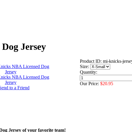
 Dog Jersey
Product ID: mi-knicks-jerse
Size:
Quantity:
Our Price:
$20.95
 Dog Jersey of your favorite team!