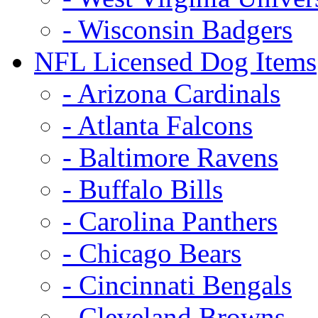
- Wisconsin Badgers
NFL Licensed Dog Items
- Arizona Cardinals
- Atlanta Falcons
- Baltimore Ravens
- Buffalo Bills
- Carolina Panthers
- Chicago Bears
- Cincinnati Bengals
- Cleveland Browns