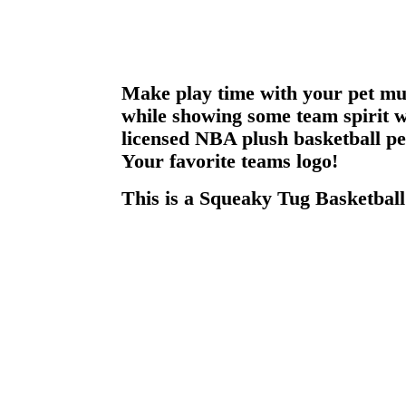
Make play time with your pet mu
while showing some team spirit wit
licensed NBA plush basketball pe
Your favorite teams logo!
This is a Squeaky Tug Basketball 