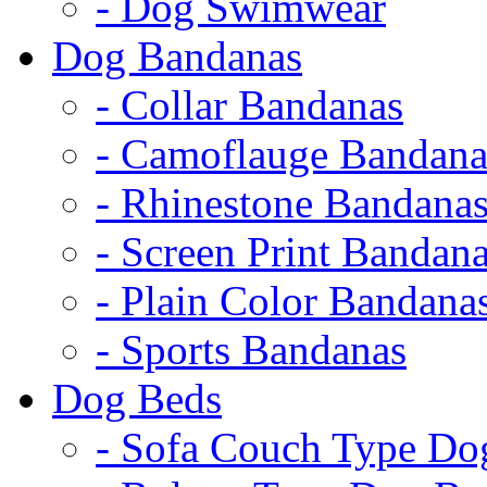
- Dog Swimwear
Dog Bandanas
- Collar Bandanas
- Camoflauge Bandana
- Rhinestone Bandana
- Screen Print Bandan
- Plain Color Bandana
- Sports Bandanas
Dog Beds
- Sofa Couch Type Do