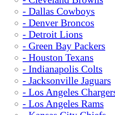
- Dallas Cowboys
- Denver Broncos
- Detroit Lions
- Green Bay Packers
- Houston Texans
- Indianapolis Colts
- Jacksonville Jaguars
- Los Angeles Charger
- Los Angeles Rams