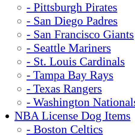
- Pittsburgh Pirates
- San Diego Padres
- San Francisco Giants
- Seattle Mariners
- St. Louis Cardinals
- Tampa Bay Rays
- Texas Rangers
- Washington National
NBA License Dog Items
- Boston Celtics