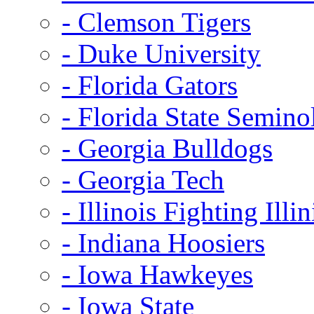
- Clemson Tigers
- Duke University
- Florida Gators
- Florida State Semino
- Georgia Bulldogs
- Georgia Tech
- Illinois Fighting Illin
- Indiana Hoosiers
- Iowa Hawkeyes
- Iowa State