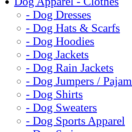
Dog Apparel - Clothes
- Dog Dresses
- Dog Hats & Scarfs
- Dog Hoodies
- Dog Jackets
- Dog Rain Jackets
- Dog Jumpers / Pajam
- Dog Shirts
- Dog Sweaters
- Dog Sports Apparel