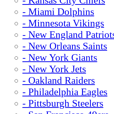
- Kansas City Chiefs
- Miami Dolphins
- Minnesota Vikings
- New England Patriot
- New Orleans Saints
- New York Giants
- New York Jets
- Oakland Raiders
- Philadelphia Eagles
- Pittsburgh Steelers