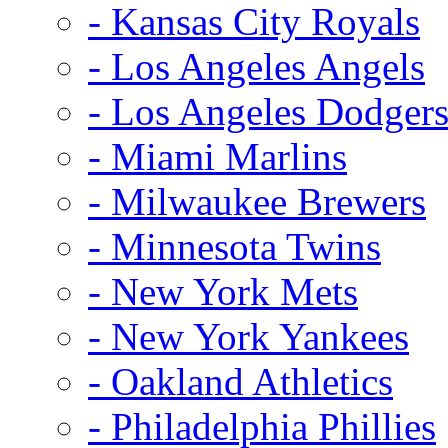
- Kansas City Royals
- Los Angeles Angels
- Los Angeles Dodger
- Miami Marlins
- Milwaukee Brewers
- Minnesota Twins
- New York Mets
- New York Yankees
- Oakland Athletics
- Philadelphia Phillies