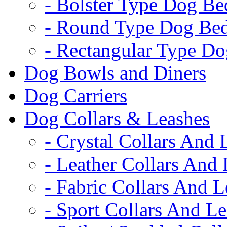
- Bolster Type Dog Be
- Round Type Dog Be
- Rectangular Type D
Dog Bowls and Diners
Dog Carriers
Dog Collars & Leashes
- Crystal Collars And 
- Leather Collars And
- Fabric Collars And L
- Sport Collars And L