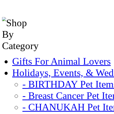
Gifts For Animal Lovers
Holidays, Events, & Wed
- BIRTHDAY Pet Item
- Breast Cancer Pet It
- CHANUKAH Pet It