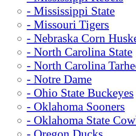
- Mississippi State
- Missouri Tigers
- Nebraska Corn Husk
- North Carolina State
- North Carolina Tarhe
- Notre Dame
- Ohio State Buckeyes
- Oklahoma Sooners
- Oklahoma State Co
- Oregon Ducks