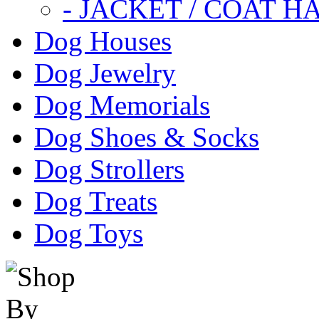
- JACKET / COAT H
Dog Houses
Dog Jewelry
Dog Memorials
Dog Shoes & Socks
Dog Strollers
Dog Treats
Dog Toys