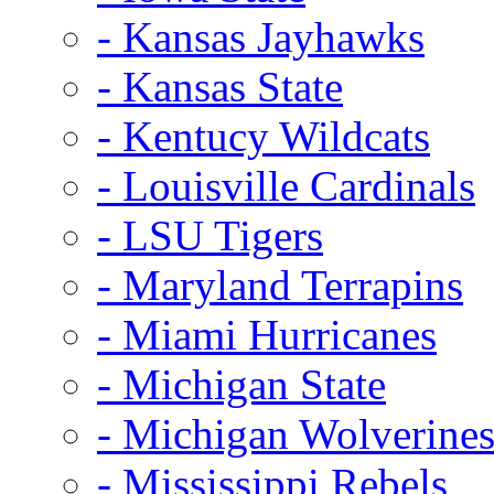
- Kansas Jayhawks
- Kansas State
- Kentucy Wildcats
- Louisville Cardinals
- LSU Tigers
- Maryland Terrapins
- Miami Hurricanes
- Michigan State
- Michigan Wolverine
- Mississippi Rebels