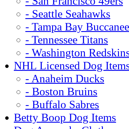
- San Francisco 49ers
- Seattle Seahawks
- Tampa Bay Buccanee
- Tennessee Titans
- Washington Redskin
NHL Licensed Dog Item
- Anaheim Ducks
- Boston Bruins
- Buffalo Sabres
Betty Boop Dog Items