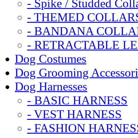
- Spike / Studded Coll
- THEMED COLLAR
- BANDANA COLLA
- RETRACTABLE L
Dog Costumes
Dog Grooming Accessori
Dog Harnesses
- BASIC HARNESS
- VEST HARNESS
- FASHION HARNES