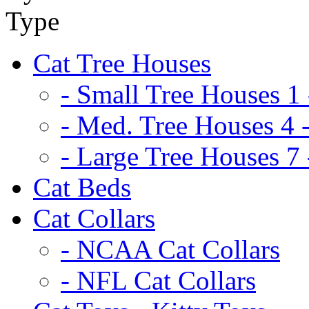
Cat Tree Houses
- Small Tree Houses 1 
- Med. Tree Houses 4 -
- Large Tree Houses 7 
Cat Beds
Cat Collars
- NCAA Cat Collars
- NFL Cat Collars