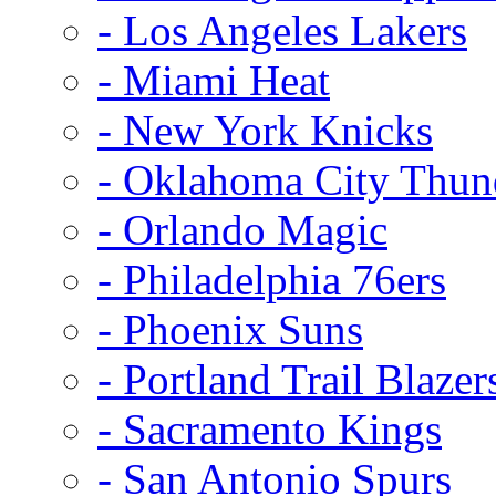
- Los Angeles Lakers
- Miami Heat
- New York Knicks
- Oklahoma City Thun
- Orlando Magic
- Philadelphia 76ers
- Phoenix Suns
- Portland Trail Blazer
- Sacramento Kings
- San Antonio Spurs