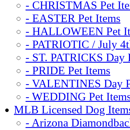
- CHRISTMAS Pet It
- EASTER Pet Items
- HALLOWEEN Pet I
- PATRIOTIC / July 4t
- ST. PATRICKS Day P
- PRIDE Pet Items
- VALENTINES Day Pe
- WEDDING Pet Item
MLB Licensed Dog Item
- Arizona Diamondbac