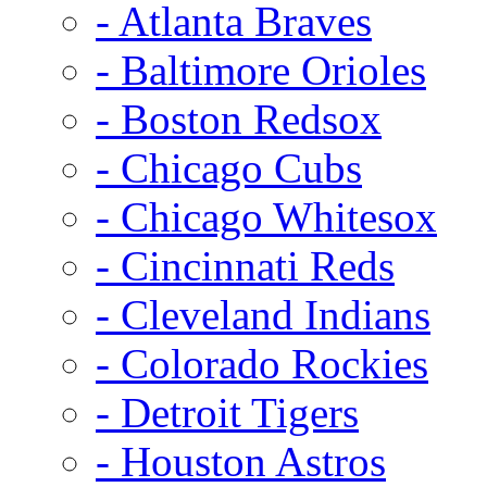
- Atlanta Braves
- Baltimore Orioles
- Boston Redsox
- Chicago Cubs
- Chicago Whitesox
- Cincinnati Reds
- Cleveland Indians
- Colorado Rockies
- Detroit Tigers
- Houston Astros