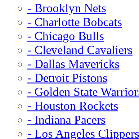
- Brooklyn Nets
- Charlotte Bobcats
- Chicago Bulls
- Cleveland Cavaliers
- Dallas Mavericks
- Detroit Pistons
- Golden State Warrior
- Houston Rockets
- Indiana Pacers
- Los Angeles Clipper