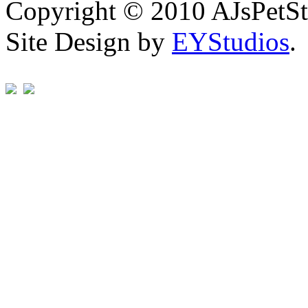
Copyright © 2010 AJsPetSt
Site Design by
EYStudios
.