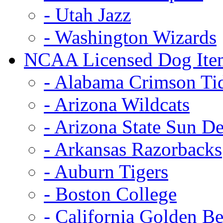
- Utah Jazz
- Washington Wizards
NCAA Licensed Dog Ite
- Alabama Crimson Ti
- Arizona Wildcats
- Arizona State Sun De
- Arkansas Razorbacks
- Auburn Tigers
- Boston College
- California Golden Be