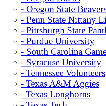
- Oregon State Beaver
- Penn State Nittany L
- Pittsburgh State Pant
- Purdue University
- South Carolina Gam
- Syracuse University
- Tennessee Volunteers
- Texas A&M Aggies
- Texas Longhorns
- Texas Tech