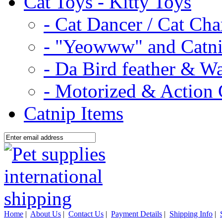
Cat Toys - Kitty Toys
- Cat Dancer / Cat Ch
- "Yeowww" and Catni
- Da Bird feather & W
- Motorized & Action 
Catnip Items
Home
|
About Us
|
Contact Us
|
Payment Details
|
Shipping Info
|