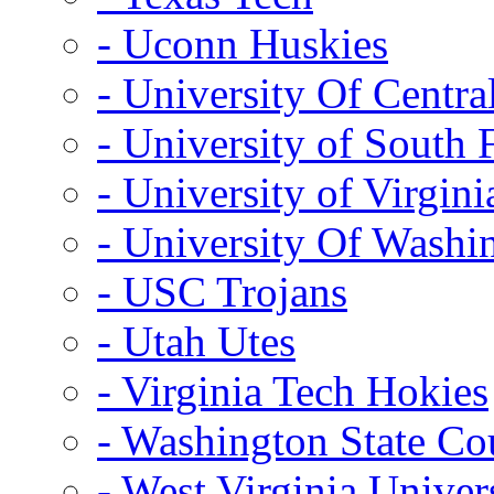
- Uconn Huskies
- University Of Centra
- University of South 
- University of Virgini
- University Of Washi
- USC Trojans
- Utah Utes
- Virginia Tech Hokies
- Washington State Co
- West Virginia Univer