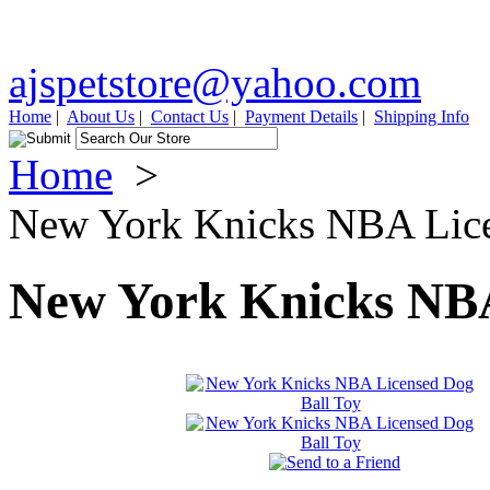
ajspetstore@yahoo.com
Home
|
About Us
|
Contact Us
|
Payment Details
|
Shipping Info
Home
>
New York Knicks NBA Lice
New York Knicks NBA