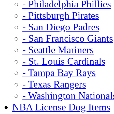
- Philadelphia Phillies
- Pittsburgh Pirates
- San Diego Padres
- San Francisco Giants
- Seattle Mariners
- St. Louis Cardinals
- Tampa Bay Rays
- Texas Rangers
- Washington National
NBA License Dog Items