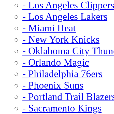
- Los Angeles Clipper
- Los Angeles Lakers
- Miami Heat
- New York Knicks
- Oklahoma City Thun
- Orlando Magic
- Philadelphia 76ers
- Phoenix Suns
- Portland Trail Blazer
- Sacramento Kings