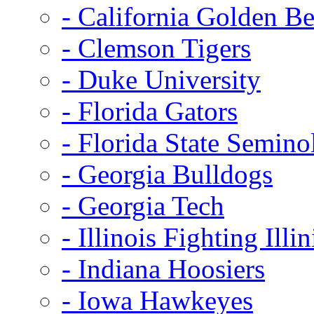
- California Golden Be
- Clemson Tigers
- Duke University
- Florida Gators
- Florida State Semino
- Georgia Bulldogs
- Georgia Tech
- Illinois Fighting Illin
- Indiana Hoosiers
- Iowa Hawkeyes