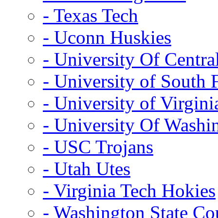
- Texas Tech
- Uconn Huskies
- University Of Centra
- University of South 
- University of Virgini
- University Of Washi
- USC Trojans
- Utah Utes
- Virginia Tech Hokies
- Washington State Co