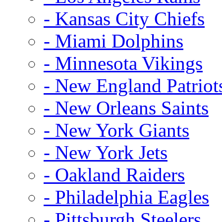
- Kansas City Chiefs
- Miami Dolphins
- Minnesota Vikings
- New England Patriot
- New Orleans Saints
- New York Giants
- New York Jets
- Oakland Raiders
- Philadelphia Eagles
- Pittsburgh Steelers