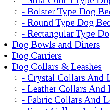
- Sofa Couch Type Do
- Bolster Type Dog Be
- Round Type Dog Be
- Rectangular Type D
Dog Bowls and Diners
Dog Carriers
Dog Collars & Leashes
- Crystal Collars And 
- Leather Collars And
- Fabric Collars And L