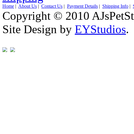
Home
|
About Us
|
Contact Us
|
Payment Details
|
Shipping Info
|
Copyright © 2010 AJsPetSt
Site Design by
EYStudios
.