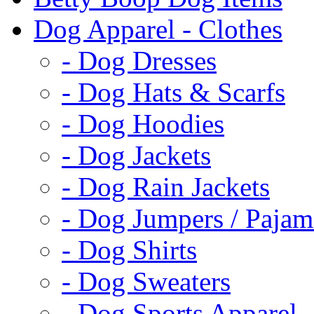
Dog Apparel - Clothes
- Dog Dresses
- Dog Hats & Scarfs
- Dog Hoodies
- Dog Jackets
- Dog Rain Jackets
- Dog Jumpers / Pajam
- Dog Shirts
- Dog Sweaters
- Dog Sports Apparel