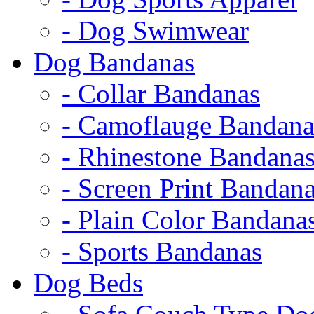
- Dog Swimwear
Dog Bandanas
- Collar Bandanas
- Camoflauge Bandana
- Rhinestone Bandana
- Screen Print Bandan
- Plain Color Bandana
- Sports Bandanas
Dog Beds