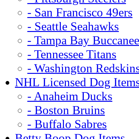
- San Francisco 49ers
- Seattle Seahawks
- Tampa Bay Buccanee
- Tennessee Titans
- Washington Redskin
NHL Licensed Dog Item
- Anaheim Ducks
- Boston Bruins
- Buffalo Sabres
Betty Boop Dog Items