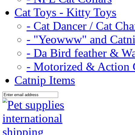
Cat Toys - Kitty Toys
- Cat Dancer / Cat Ch
- "Yeowww" and Catni
- Da Bird feather & W
- Motorized & Action 
Catnip Items