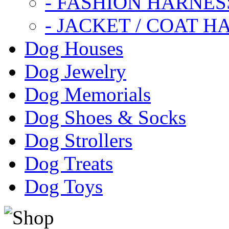
- FASHION HARNES
- JACKET / COAT H
Dog Houses
Dog Jewelry
Dog Memorials
Dog Shoes & Socks
Dog Strollers
Dog Treats
Dog Toys