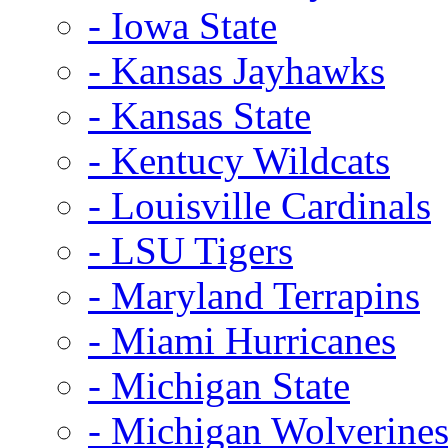
- Iowa State
- Kansas Jayhawks
- Kansas State
- Kentucy Wildcats
- Louisville Cardinals
- LSU Tigers
- Maryland Terrapins
- Miami Hurricanes
- Michigan State
- Michigan Wolverine