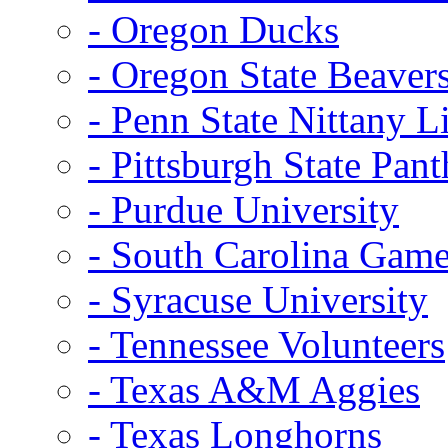
- Oregon Ducks
- Oregon State Beaver
- Penn State Nittany L
- Pittsburgh State Pant
- Purdue University
- South Carolina Gam
- Syracuse University
- Tennessee Volunteers
- Texas A&M Aggies
- Texas Longhorns