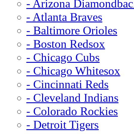
- Arizona Diamondbac
- Atlanta Braves
- Baltimore Orioles
- Boston Redsox
- Chicago Cubs
- Chicago Whitesox
- Cincinnati Reds
- Cleveland Indians
- Colorado Rockies
- Detroit Tigers