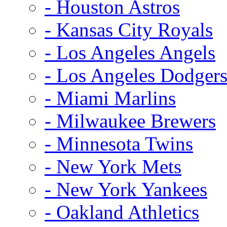
- Houston Astros
- Kansas City Royals
- Los Angeles Angels
- Los Angeles Dodger
- Miami Marlins
- Milwaukee Brewers
- Minnesota Twins
- New York Mets
- New York Yankees
- Oakland Athletics