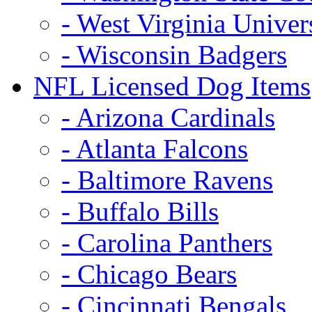
- West Virginia Univer
- Wisconsin Badgers
NFL Licensed Dog Items
- Arizona Cardinals
- Atlanta Falcons
- Baltimore Ravens
- Buffalo Bills
- Carolina Panthers
- Chicago Bears
- Cincinnati Bengals