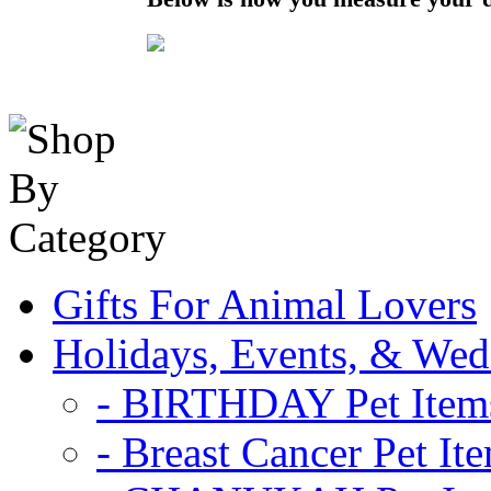
Gifts For Animal Lovers
Holidays, Events, & Wed
- BIRTHDAY Pet Item
- Breast Cancer Pet It