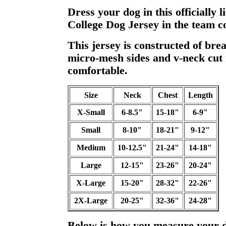
Dress your dog in this officially
College Dog Jersey in the team co
This jersey is constructed of bre
micro-mesh sides and v-neck cut i
comfortable.
Size
Neck
Chest
Length
X-Small
6-8.5"
15-18"
6-9"
Small
8-10"
18-21"
9-12"
Medium
10-12.5"
21-24"
14-18"
Large
12-15"
23-26"
20-24"
X-Large
15-20"
28-32"
22-26"
2X-Large
20-25"
32-36"
24-28"
Below is how you measure your 