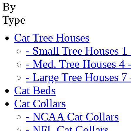
Cat Tree Houses
- Small Tree Houses 1 
- Med. Tree Houses 4 -
- Large Tree Houses 7 
Cat Beds
Cat Collars
- NCAA Cat Collars
- NFL Cat Collars