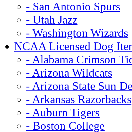
- San Antonio Spurs
- Utah Jazz
- Washington Wizards
NCAA Licensed Dog Ite
- Alabama Crimson Ti
- Arizona Wildcats
- Arizona State Sun De
- Arkansas Razorbacks
- Auburn Tigers
- Boston College