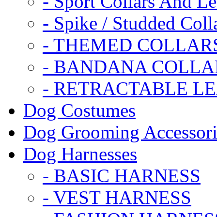
- Sport Collars And L
- Spike / Studded Coll
- THEMED COLLAR
- BANDANA COLLA
- RETRACTABLE L
Dog Costumes
Dog Grooming Accessori
Dog Harnesses
- BASIC HARNESS
- VEST HARNESS