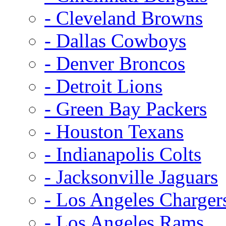
- Cleveland Browns
- Dallas Cowboys
- Denver Broncos
- Detroit Lions
- Green Bay Packers
- Houston Texans
- Indianapolis Colts
- Jacksonville Jaguars
- Los Angeles Charger
- Los Angeles Rams