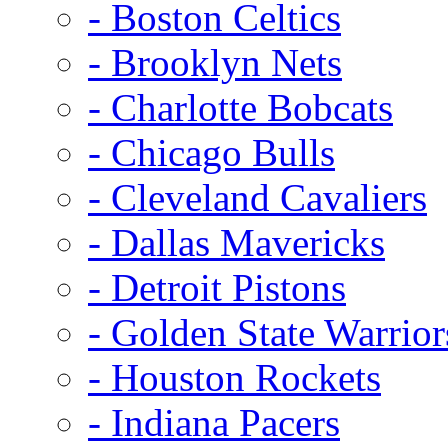
- Boston Celtics
- Brooklyn Nets
- Charlotte Bobcats
- Chicago Bulls
- Cleveland Cavaliers
- Dallas Mavericks
- Detroit Pistons
- Golden State Warrior
- Houston Rockets
- Indiana Pacers