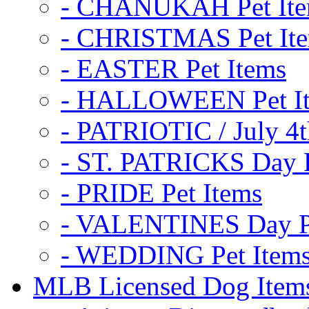
- CHANUKAH Pet It
- CHRISTMAS Pet It
- EASTER Pet Items
- HALLOWEEN Pet I
- PATRIOTIC / July 4t
- ST. PATRICKS Day P
- PRIDE Pet Items
- VALENTINES Day Pe
- WEDDING Pet Item
MLB Licensed Dog Item