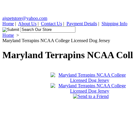
ajspetstore@yahoo.com
Home
|
About Us
|
Contact Us
|
Payment Details
|
Shipping Info
Home
>
Maryland Terrapins NCAA College Licensed Dog Jersey
Maryland Terrapins NCAA Colle