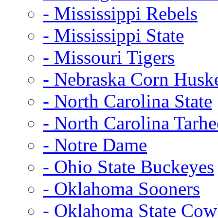
- Mississippi Rebels
- Mississippi State
- Missouri Tigers
- Nebraska Corn Husk
- North Carolina State
- North Carolina Tarhe
- Notre Dame
- Ohio State Buckeyes
- Oklahoma Sooners
- Oklahoma State Co