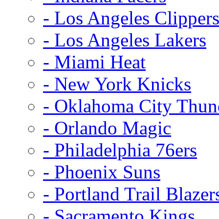
- Los Angeles Clipper
- Los Angeles Lakers
- Miami Heat
- New York Knicks
- Oklahoma City Thun
- Orlando Magic
- Philadelphia 76ers
- Phoenix Suns
- Portland Trail Blazer
- Sacramento Kings