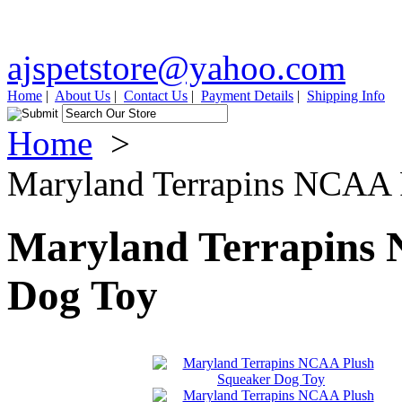
ajspetstore@yahoo.com
Home
|
About Us
|
Contact Us
|
Payment Details
|
Shipping Info
Home
>
Maryland Terrapins NCAA 
Maryland Terrapins
Dog Toy