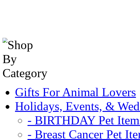
Gifts For Animal Lovers
Holidays, Events, & Wed
- BIRTHDAY Pet Item
- Breast Cancer Pet It