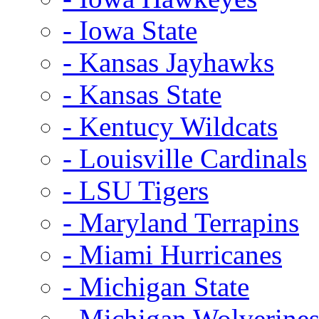
- Iowa State
- Kansas Jayhawks
- Kansas State
- Kentucy Wildcats
- Louisville Cardinals
- LSU Tigers
- Maryland Terrapins
- Miami Hurricanes
- Michigan State
- Michigan Wolverine