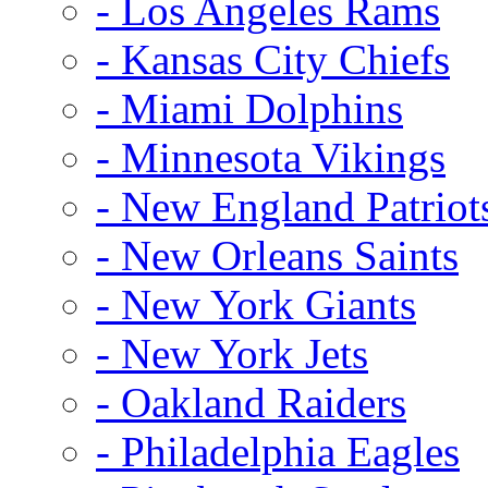
- Los Angeles Rams
- Kansas City Chiefs
- Miami Dolphins
- Minnesota Vikings
- New England Patriot
- New Orleans Saints
- New York Giants
- New York Jets
- Oakland Raiders
- Philadelphia Eagles