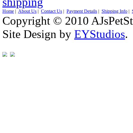
Home
|
About Us
|
Contact Us
|
Payment Details
|
Shipping Info
|
Copyright © 2010 AJsPetSt
Site Design by
EYStudios
.