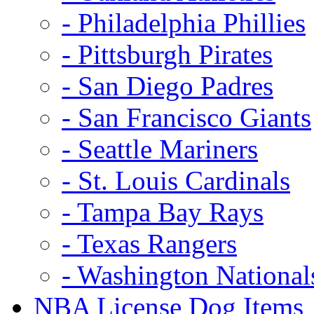
- Philadelphia Phillies
- Pittsburgh Pirates
- San Diego Padres
- San Francisco Giants
- Seattle Mariners
- St. Louis Cardinals
- Tampa Bay Rays
- Texas Rangers
- Washington National
NBA License Dog Items