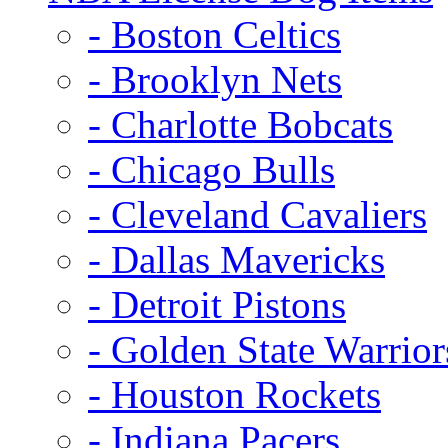
- Boston Celtics
- Brooklyn Nets
- Charlotte Bobcats
- Chicago Bulls
- Cleveland Cavaliers
- Dallas Mavericks
- Detroit Pistons
- Golden State Warrior
- Houston Rockets
- Indiana Pacers