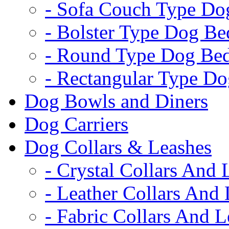
- Sofa Couch Type Do
- Bolster Type Dog Be
- Round Type Dog Be
- Rectangular Type D
Dog Bowls and Diners
Dog Carriers
Dog Collars & Leashes
- Crystal Collars And 
- Leather Collars And
- Fabric Collars And L