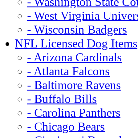
- Washington State Co
- West Virginia Univer
- Wisconsin Badgers
NFL Licensed Dog Items
- Arizona Cardinals
- Atlanta Falcons
- Baltimore Ravens
- Buffalo Bills
- Carolina Panthers
- Chicago Bears