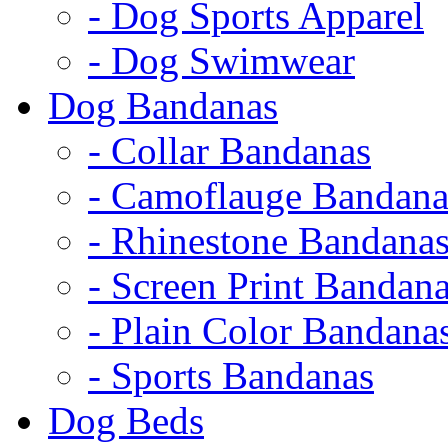
- Dog Sports Apparel
- Dog Swimwear
Dog Bandanas
- Collar Bandanas
- Camoflauge Bandana
- Rhinestone Bandana
- Screen Print Bandan
- Plain Color Bandana
- Sports Bandanas
Dog Beds