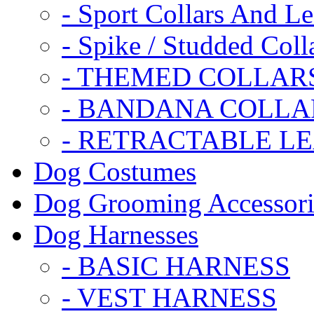
- Sport Collars And L
- Spike / Studded Coll
- THEMED COLLAR
- BANDANA COLLA
- RETRACTABLE L
Dog Costumes
Dog Grooming Accessori
Dog Harnesses
- BASIC HARNESS
- VEST HARNESS