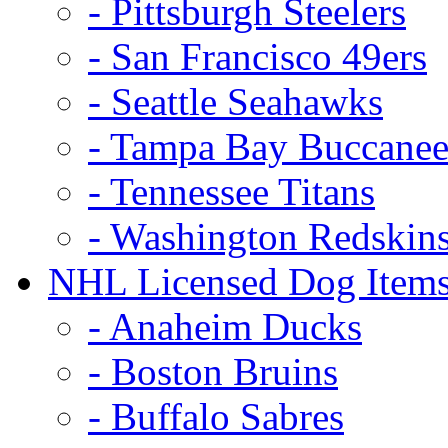
- Pittsburgh Steelers
- San Francisco 49ers
- Seattle Seahawks
- Tampa Bay Buccanee
- Tennessee Titans
- Washington Redskin
NHL Licensed Dog Item
- Anaheim Ducks
- Boston Bruins
- Buffalo Sabres