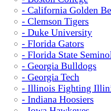
- California Golden Be
- Clemson Tigers
- Duke University
- Florida Gators
- Florida State Semino
- Georgia Bulldogs
- Georgia Tech
- Illinois Fighting Illin
- Indiana Hoosiers
- Iowa Hawkeyes