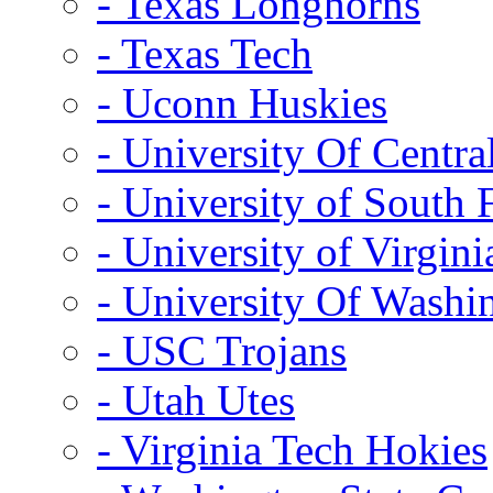
- Texas Longhorns
- Texas Tech
- Uconn Huskies
- University Of Centra
- University of South 
- University of Virgini
- University Of Washi
- USC Trojans
- Utah Utes
- Virginia Tech Hokies