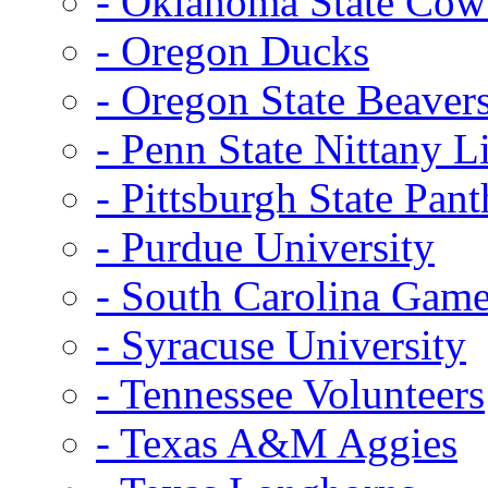
- Oklahoma State Co
- Oregon Ducks
- Oregon State Beaver
- Penn State Nittany L
- Pittsburgh State Pant
- Purdue University
- South Carolina Gam
- Syracuse University
- Tennessee Volunteers
- Texas A&M Aggies