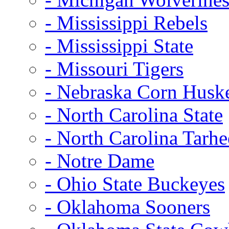
- Mississippi Rebels
- Mississippi State
- Missouri Tigers
- Nebraska Corn Husk
- North Carolina State
- North Carolina Tarhe
- Notre Dame
- Ohio State Buckeyes
- Oklahoma Sooners