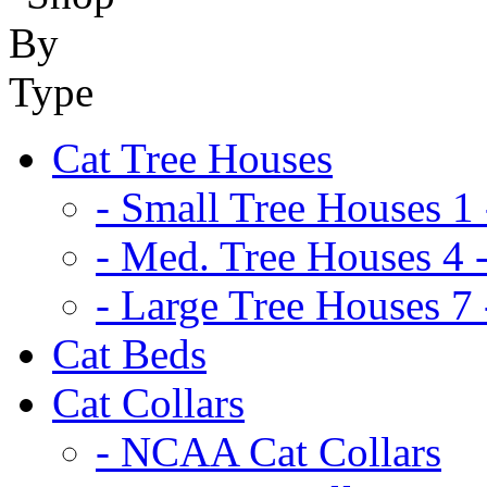
Cat Tree Houses
- Small Tree Houses 1 
- Med. Tree Houses 4 -
- Large Tree Houses 7 
Cat Beds
Cat Collars
- NCAA Cat Collars