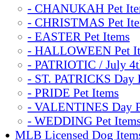
- CHANUKAH Pet It
- CHRISTMAS Pet It
- EASTER Pet Items
- HALLOWEEN Pet I
- PATRIOTIC / July 4t
- ST. PATRICKS Day P
- PRIDE Pet Items
- VALENTINES Day Pe
- WEDDING Pet Item
MLB Licensed Dog Item