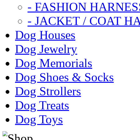
- FASHION HARNES
- JACKET / COAT H
Dog Houses
Dog Jewelry
Dog Memorials
Dog Shoes & Socks
Dog Strollers
Dog Treats
Dog Toys