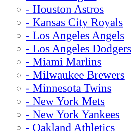
- Houston Astros
- Kansas City Royals
- Los Angeles Angels
- Los Angeles Dodger
- Miami Marlins
- Milwaukee Brewers
- Minnesota Twins
- New York Mets
- New York Yankees
- Oakland Athletics