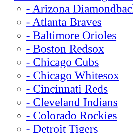
- Arizona Diamondbac
- Atlanta Braves
- Baltimore Orioles
- Boston Redsox
- Chicago Cubs
- Chicago Whitesox
- Cincinnati Reds
- Cleveland Indians
- Colorado Rockies
- Detroit Tigers