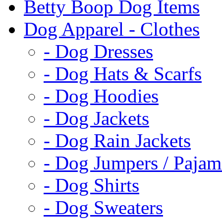
Betty Boop Dog Items
Dog Apparel - Clothes
- Dog Dresses
- Dog Hats & Scarfs
- Dog Hoodies
- Dog Jackets
- Dog Rain Jackets
- Dog Jumpers / Pajam
- Dog Shirts
- Dog Sweaters