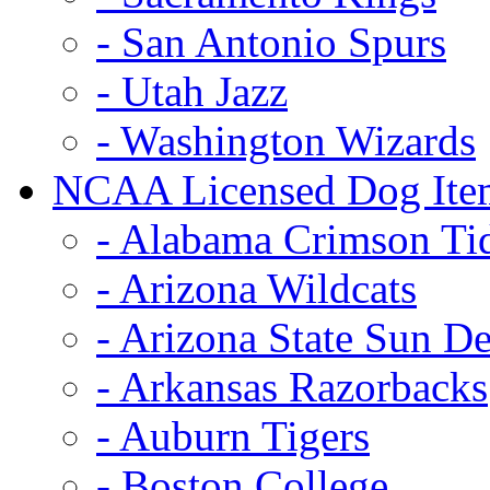
- San Antonio Spurs
- Utah Jazz
- Washington Wizards
NCAA Licensed Dog Ite
- Alabama Crimson Ti
- Arizona Wildcats
- Arizona State Sun De
- Arkansas Razorbacks
- Auburn Tigers
- Boston College