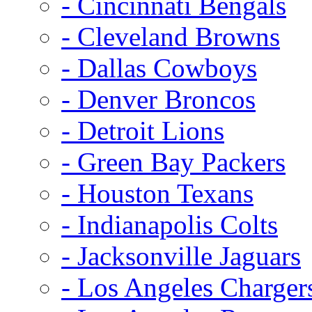
- Cincinnati Bengals
- Cleveland Browns
- Dallas Cowboys
- Denver Broncos
- Detroit Lions
- Green Bay Packers
- Houston Texans
- Indianapolis Colts
- Jacksonville Jaguars
- Los Angeles Charger