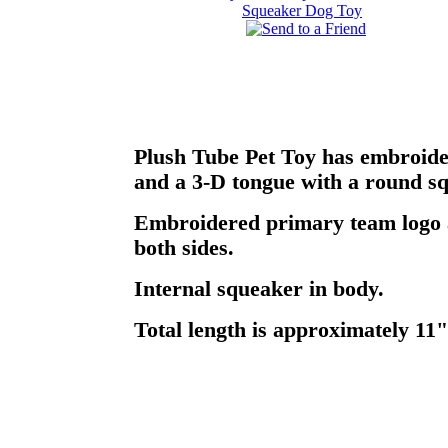
Plush Tube Pet Toy has embroider
and a 3-D tongue with a round sq
Embroidered primary team logo
both sides.
Internal squeaker in body.
Total length is approximately 11"