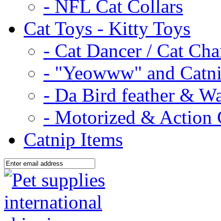
- NFL Cat Collars
Cat Toys - Kitty Toys
- Cat Dancer / Cat Ch
- "Yeowww" and Catni
- Da Bird feather & W
- Motorized & Action 
Catnip Items