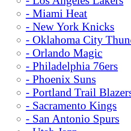
- Los Angeles Lakers
- Miami Heat
- New York Knicks
- Oklahoma City Thun
- Orlando Magic
- Philadelphia 76ers
- Phoenix Suns
- Portland Trail Blazer
- Sacramento Kings
- San Antonio Spurs