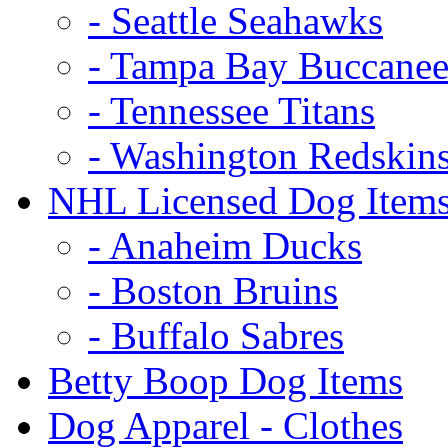
- Seattle Seahawks
- Tampa Bay Buccanee
- Tennessee Titans
- Washington Redskin
NHL Licensed Dog Item
- Anaheim Ducks
- Boston Bruins
- Buffalo Sabres
Betty Boop Dog Items
Dog Apparel - Clothes