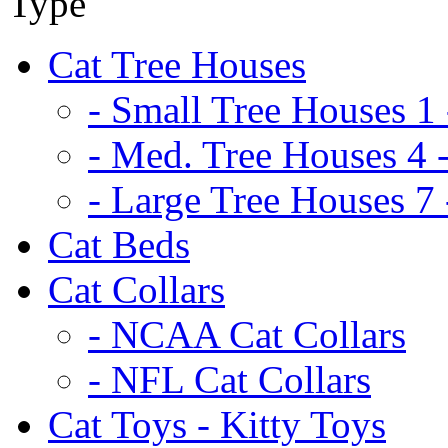
Cat Tree Houses
- Small Tree Houses 1 
- Med. Tree Houses 4 -
- Large Tree Houses 7 
Cat Beds
Cat Collars
- NCAA Cat Collars
- NFL Cat Collars
Cat Toys - Kitty Toys