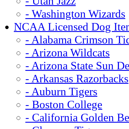
- Utah Jazz
- Washington Wizards
NCAA Licensed Dog Ite
- Alabama Crimson Ti
- Arizona Wildcats
- Arizona State Sun De
- Arkansas Razorbacks
- Auburn Tigers
- Boston College
- California Golden Be