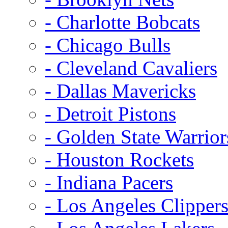
- Charlotte Bobcats
- Chicago Bulls
- Cleveland Cavaliers
- Dallas Mavericks
- Detroit Pistons
- Golden State Warrior
- Houston Rockets
- Indiana Pacers
- Los Angeles Clipper