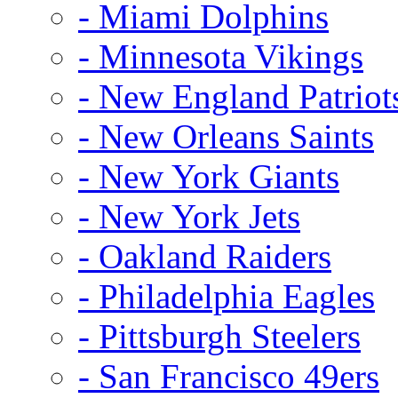
- Miami Dolphins
- Minnesota Vikings
- New England Patriot
- New Orleans Saints
- New York Giants
- New York Jets
- Oakland Raiders
- Philadelphia Eagles
- Pittsburgh Steelers
- San Francisco 49ers