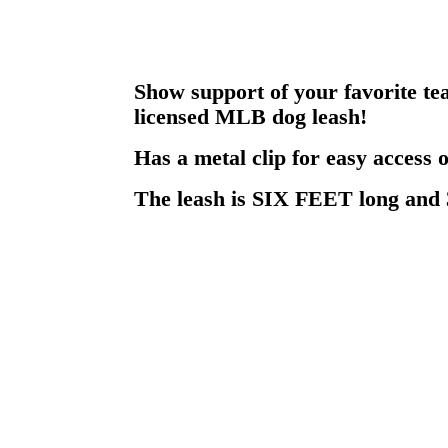
Show support of your favorite tea
licensed MLB dog leash!
Has a metal clip for easy access o
The leash is SIX FEET long and 3