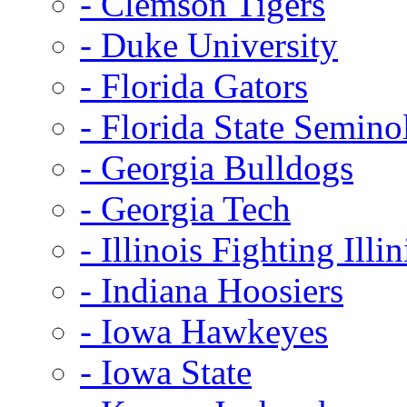
- Clemson Tigers
- Duke University
- Florida Gators
- Florida State Semino
- Georgia Bulldogs
- Georgia Tech
- Illinois Fighting Illin
- Indiana Hoosiers
- Iowa Hawkeyes
- Iowa State