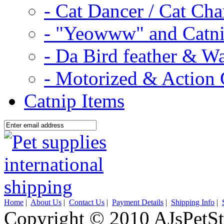
- Cat Dancer / Cat Ch
- "Yeowww" and Catni
- Da Bird feather & W
- Motorized & Action 
Catnip Items
Home
|
About Us
|
Contact Us
|
Payment Details
|
Shipping Info
|
Copyright © 2010 AJsPetSt