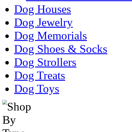
Dog Houses
Dog Jewelry
Dog Memorials
Dog Shoes & Socks
Dog Strollers
Dog Treats
Dog Toys