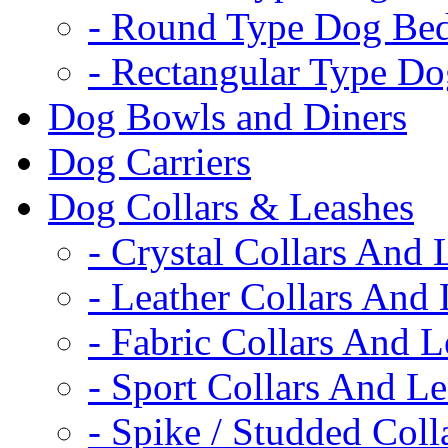
- Round Type Dog Be
- Rectangular Type D
Dog Bowls and Diners
Dog Carriers
Dog Collars & Leashes
- Crystal Collars And 
- Leather Collars And
- Fabric Collars And L
- Sport Collars And L
- Spike / Studded Coll