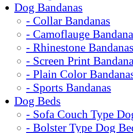
Dog Bandanas
- Collar Bandanas
- Camoflauge Bandana
- Rhinestone Bandana
- Screen Print Bandan
- Plain Color Bandana
- Sports Bandanas
Dog Beds
- Sofa Couch Type Do
- Bolster Type Dog Be