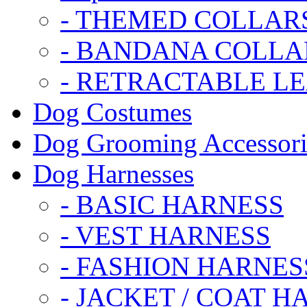
- THEMED COLLAR
- BANDANA COLLA
- RETRACTABLE L
Dog Costumes
Dog Grooming Accessori
Dog Harnesses
- BASIC HARNESS
- VEST HARNESS
- FASHION HARNES
- JACKET / COAT H