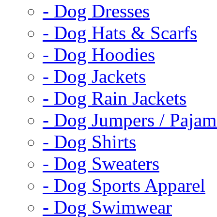
- Dog Dresses
- Dog Hats & Scarfs
- Dog Hoodies
- Dog Jackets
- Dog Rain Jackets
- Dog Jumpers / Pajam
- Dog Shirts
- Dog Sweaters
- Dog Sports Apparel
- Dog Swimwear