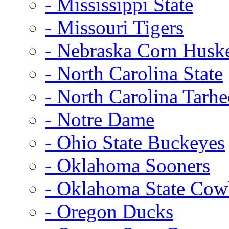
- Mississippi State
- Missouri Tigers
- Nebraska Corn Husk
- North Carolina State
- North Carolina Tarhe
- Notre Dame
- Ohio State Buckeyes
- Oklahoma Sooners
- Oklahoma State Co
- Oregon Ducks