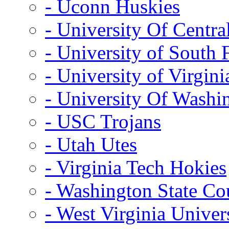
- Uconn Huskies
- University Of Centra
- University of South 
- University of Virgini
- University Of Washi
- USC Trojans
- Utah Utes
- Virginia Tech Hokies
- Washington State Co
- West Virginia Univer