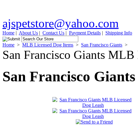
ajspetstore@yahoo.com
Home
|
About Us
|
Contact Us
|
Payment Details
|
Shipping Info
Home
>
MLB Licensed Dog Items
>
San Francisco Giants
>
San Francisco Giants MLB
San Francisco Giant