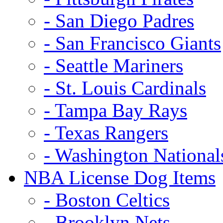
- San Diego Padres
- San Francisco Giants
- Seattle Mariners
- St. Louis Cardinals
- Tampa Bay Rays
- Texas Rangers
- Washington National
NBA License Dog Items
- Boston Celtics
- Brooklyn Nets