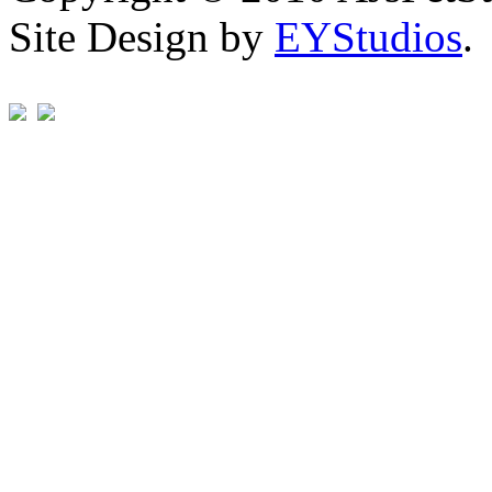
Site Design by
EYStudios
.