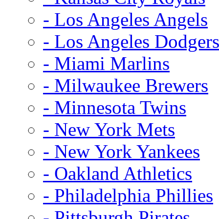
- Los Angeles Angels
- Los Angeles Dodger
- Miami Marlins
- Milwaukee Brewers
- Minnesota Twins
- New York Mets
- New York Yankees
- Oakland Athletics
- Philadelphia Phillies
- Pittsburgh Pirates