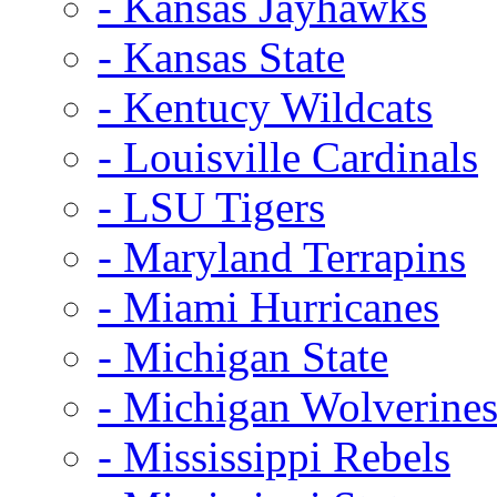
- Kansas Jayhawks
- Kansas State
- Kentucy Wildcats
- Louisville Cardinals
- LSU Tigers
- Maryland Terrapins
- Miami Hurricanes
- Michigan State
- Michigan Wolverine
- Mississippi Rebels