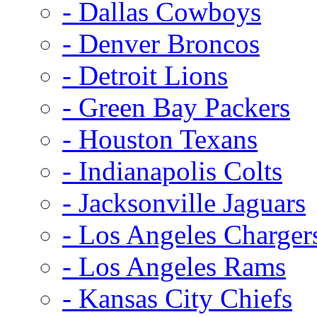
- Dallas Cowboys
- Denver Broncos
- Detroit Lions
- Green Bay Packers
- Houston Texans
- Indianapolis Colts
- Jacksonville Jaguars
- Los Angeles Charger
- Los Angeles Rams
- Kansas City Chiefs