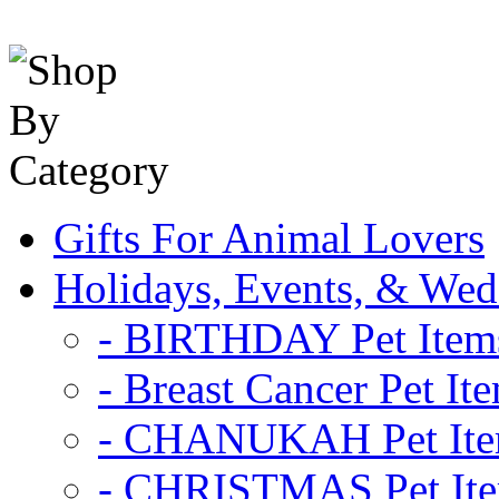
Gifts For Animal Lovers
Holidays, Events, & Wed
- BIRTHDAY Pet Item
- Breast Cancer Pet It
- CHANUKAH Pet It
- CHRISTMAS Pet It