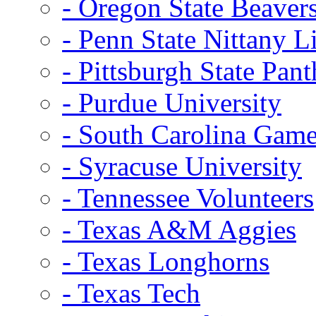
- Oregon State Beaver
- Penn State Nittany L
- Pittsburgh State Pant
- Purdue University
- South Carolina Gam
- Syracuse University
- Tennessee Volunteers
- Texas A&M Aggies
- Texas Longhorns
- Texas Tech