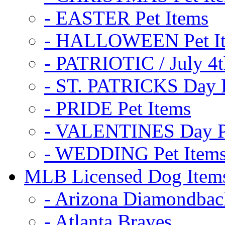
- EASTER Pet Items
- HALLOWEEN Pet I
- PATRIOTIC / July 4t
- ST. PATRICKS Day P
- PRIDE Pet Items
- VALENTINES Day Pe
- WEDDING Pet Item
MLB Licensed Dog Item
- Arizona Diamondbac
- Atlanta Braves