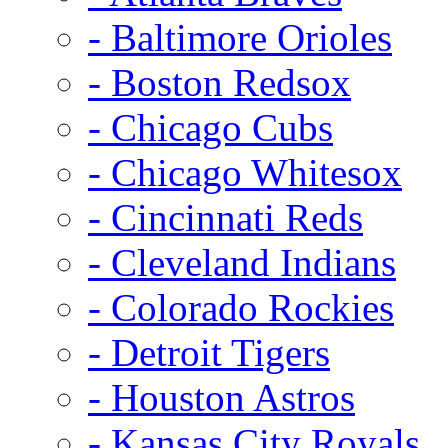
- Baltimore Orioles
- Boston Redsox
- Chicago Cubs
- Chicago Whitesox
- Cincinnati Reds
- Cleveland Indians
- Colorado Rockies
- Detroit Tigers
- Houston Astros
- Kansas City Royals