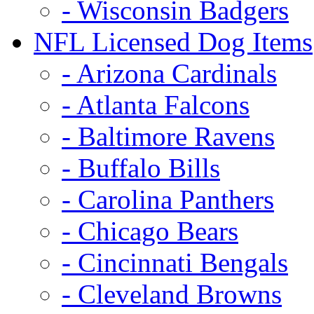
- Wisconsin Badgers
NFL Licensed Dog Items
- Arizona Cardinals
- Atlanta Falcons
- Baltimore Ravens
- Buffalo Bills
- Carolina Panthers
- Chicago Bears
- Cincinnati Bengals
- Cleveland Browns