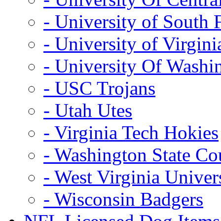
- University of South 
- University of Virgini
- University Of Washi
- USC Trojans
- Utah Utes
- Virginia Tech Hokies
- Washington State Co
- West Virginia Univer
- Wisconsin Badgers