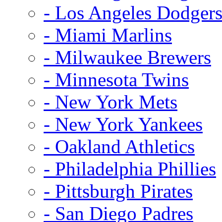
- Los Angeles Dodger
- Miami Marlins
- Milwaukee Brewers
- Minnesota Twins
- New York Mets
- New York Yankees
- Oakland Athletics
- Philadelphia Phillies
- Pittsburgh Pirates
- San Diego Padres