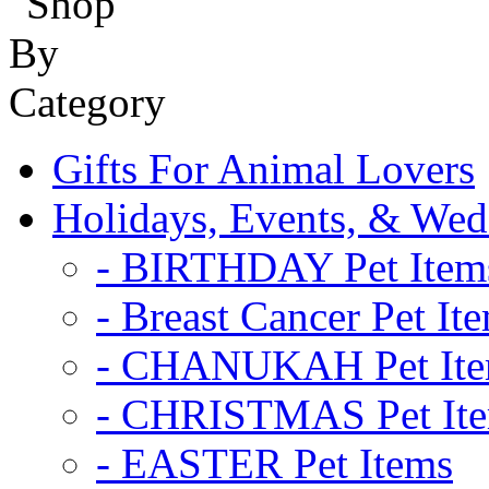
Gifts For Animal Lovers
Holidays, Events, & Wed
- BIRTHDAY Pet Item
- Breast Cancer Pet It
- CHANUKAH Pet It
- CHRISTMAS Pet It
- EASTER Pet Items