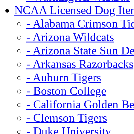
NCAA Licensed Dog Ite
- Alabama Crimson Ti
- Arizona Wildcats
- Arizona State Sun De
- Arkansas Razorbacks
- Auburn Tigers
- Boston College
- California Golden Be
- Clemson Tigers
- Duke University