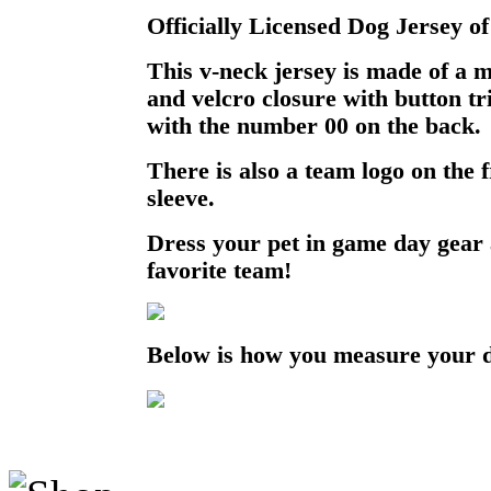
Officially Licensed Dog Jersey of
This v-neck jersey is made of a 
and velcro closure with button t
with the number 00 on the back.
There is also a team logo on the 
sleeve.
Dress your pet in game day gear
favorite team!
Below is how you measure your 