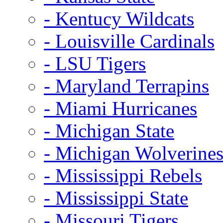
- Kentucy Wildcats
- Louisville Cardinals
- LSU Tigers
- Maryland Terrapins
- Miami Hurricanes
- Michigan State
- Michigan Wolverine
- Mississippi Rebels
- Mississippi State
- Missouri Tigers