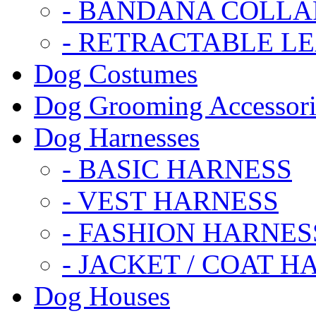
- BANDANA COLLA
- RETRACTABLE L
Dog Costumes
Dog Grooming Accessori
Dog Harnesses
- BASIC HARNESS
- VEST HARNESS
- FASHION HARNES
- JACKET / COAT H
Dog Houses