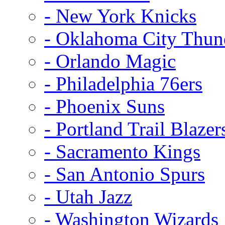
- New York Knicks
- Oklahoma City Thun
- Orlando Magic
- Philadelphia 76ers
- Phoenix Suns
- Portland Trail Blazer
- Sacramento Kings
- San Antonio Spurs
- Utah Jazz
- Washington Wizards