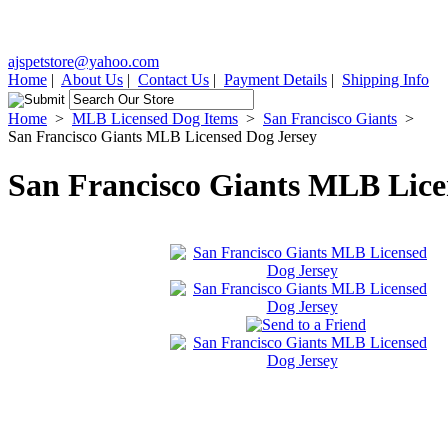
ajspetstore@yahoo.com
Home
|
About Us
|
Contact Us
|
Payment Details
|
Shipping Info
Home
>
MLB Licensed Dog Items
>
San Francisco Giants
>
San Francisco Giants MLB Licensed Dog Jersey
San Francisco Giants MLB Lice