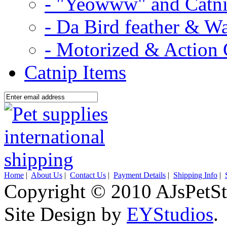
- "Yeowww" and Catni
- Da Bird feather & W
- Motorized & Action 
Catnip Items
Home
|
About Us
|
Contact Us
|
Payment Details
|
Shipping Info
|
Copyright © 2010 AJsPetSt
Site Design by
EYStudios
.