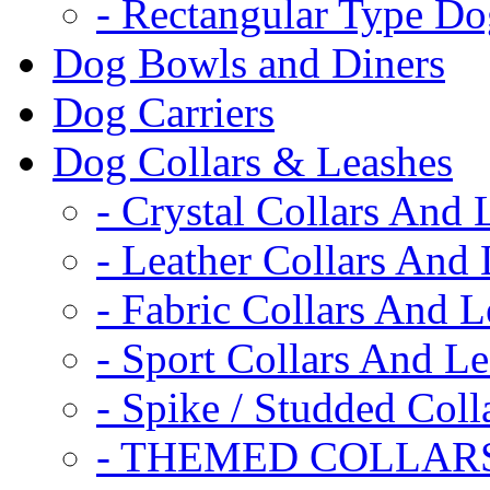
- Rectangular Type D
Dog Bowls and Diners
Dog Carriers
Dog Collars & Leashes
- Crystal Collars And 
- Leather Collars And
- Fabric Collars And L
- Sport Collars And L
- Spike / Studded Coll
- THEMED COLLAR