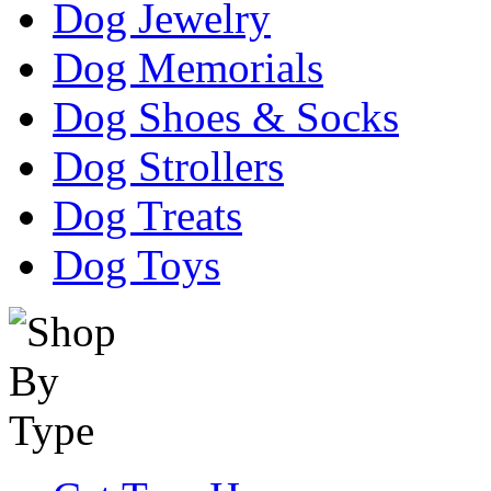
Dog Jewelry
Dog Memorials
Dog Shoes & Socks
Dog Strollers
Dog Treats
Dog Toys