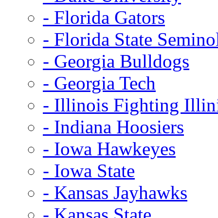
- Florida Gators
- Florida State Semino
- Georgia Bulldogs
- Georgia Tech
- Illinois Fighting Illin
- Indiana Hoosiers
- Iowa Hawkeyes
- Iowa State
- Kansas Jayhawks
- Kansas State