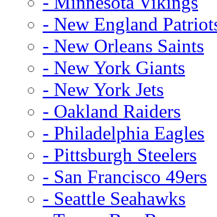
- Minnesota Vikings
- New England Patriot
- New Orleans Saints
- New York Giants
- New York Jets
- Oakland Raiders
- Philadelphia Eagles
- Pittsburgh Steelers
- San Francisco 49ers
- Seattle Seahawks