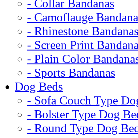
- Collar Bandanas
- Camoflauge Bandana
- Rhinestone Bandana
- Screen Print Bandan
- Plain Color Bandana
- Sports Bandanas
Dog Beds
- Sofa Couch Type Do
- Bolster Type Dog Be
- Round Type Dog Be