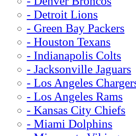
- Denver Broncos
- Detroit Lions
- Green Bay Packers
- Houston Texans
- Indianapolis Colts
- Jacksonville Jaguars
- Los Angeles Charger
- Los Angeles Rams
- Kansas City Chiefs
- Miami Dolphins