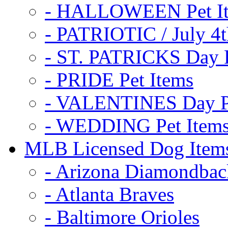
- HALLOWEEN Pet I
- PATRIOTIC / July 4t
- ST. PATRICKS Day P
- PRIDE Pet Items
- VALENTINES Day Pe
- WEDDING Pet Item
MLB Licensed Dog Item
- Arizona Diamondbac
- Atlanta Braves
- Baltimore Orioles