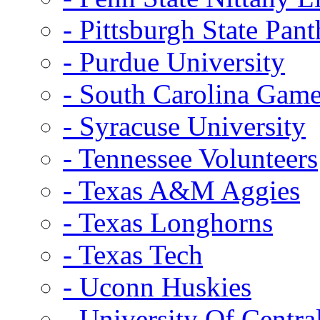
- Pittsburgh State Pant
- Purdue University
- South Carolina Gam
- Syracuse University
- Tennessee Volunteers
- Texas A&M Aggies
- Texas Longhorns
- Texas Tech
- Uconn Huskies
- University Of Centra