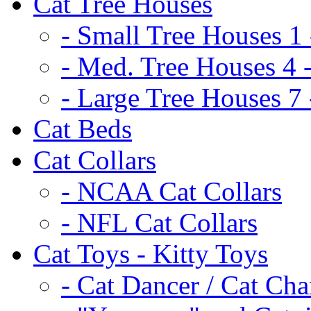
Cat Tree Houses
- Small Tree Houses 1 
- Med. Tree Houses 4 -
- Large Tree Houses 7 
Cat Beds
Cat Collars
- NCAA Cat Collars
- NFL Cat Collars
Cat Toys - Kitty Toys
- Cat Dancer / Cat Ch