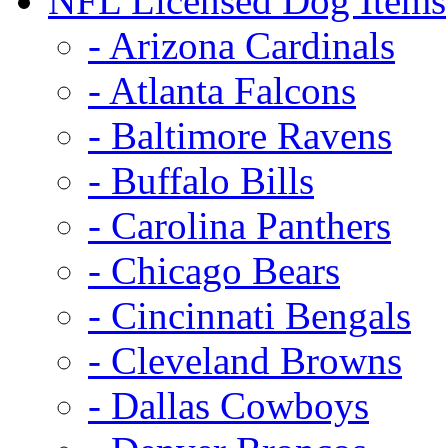
NFL Licensed Dog Items
- Arizona Cardinals
- Atlanta Falcons
- Baltimore Ravens
- Buffalo Bills
- Carolina Panthers
- Chicago Bears
- Cincinnati Bengals
- Cleveland Browns
- Dallas Cowboys