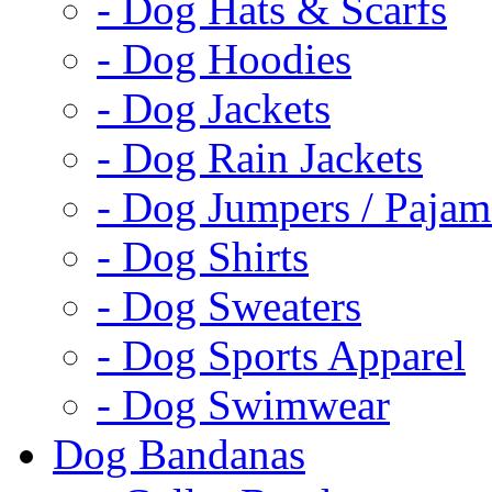
- Dog Hats & Scarfs
- Dog Hoodies
- Dog Jackets
- Dog Rain Jackets
- Dog Jumpers / Pajam
- Dog Shirts
- Dog Sweaters
- Dog Sports Apparel
- Dog Swimwear
Dog Bandanas