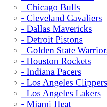
- Chicago Bulls
- Cleveland Cavaliers
- Dallas Mavericks
- Detroit Pistons
- Golden State Warrior
- Houston Rockets
- Indiana Pacers
- Los Angeles Clipper
- Los Angeles Lakers
- Miami Heat