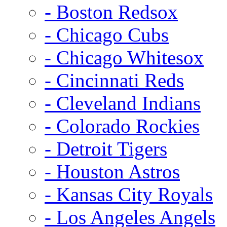
- Boston Redsox
- Chicago Cubs
- Chicago Whitesox
- Cincinnati Reds
- Cleveland Indians
- Colorado Rockies
- Detroit Tigers
- Houston Astros
- Kansas City Royals
- Los Angeles Angels