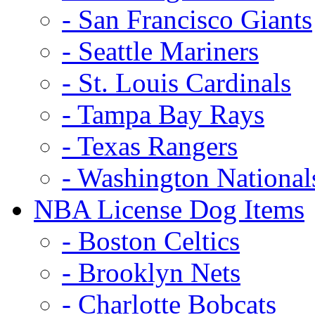
- San Francisco Giants
- Seattle Mariners
- St. Louis Cardinals
- Tampa Bay Rays
- Texas Rangers
- Washington National
NBA License Dog Items
- Boston Celtics
- Brooklyn Nets
- Charlotte Bobcats