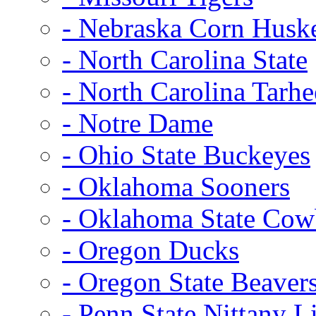
- Nebraska Corn Husk
- North Carolina State
- North Carolina Tarhe
- Notre Dame
- Ohio State Buckeyes
- Oklahoma Sooners
- Oklahoma State Co
- Oregon Ducks
- Oregon State Beaver
- Penn State Nittany L