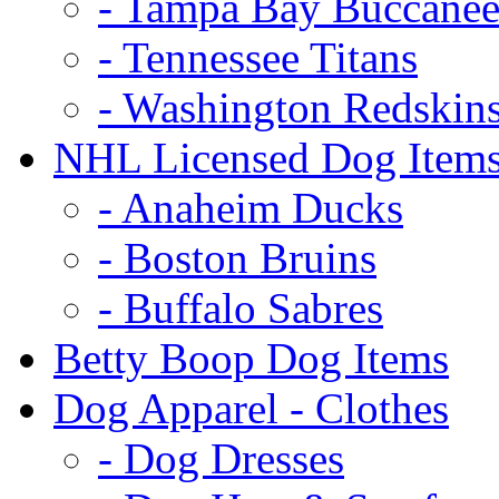
- Tampa Bay Buccanee
- Tennessee Titans
- Washington Redskin
NHL Licensed Dog Item
- Anaheim Ducks
- Boston Bruins
- Buffalo Sabres
Betty Boop Dog Items
Dog Apparel - Clothes
- Dog Dresses