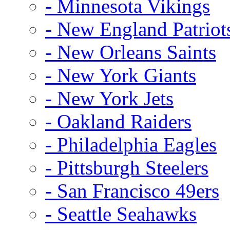
- Minnesota Vikings
- New England Patriot
- New Orleans Saints
- New York Giants
- New York Jets
- Oakland Raiders
- Philadelphia Eagles
- Pittsburgh Steelers
- San Francisco 49ers
- Seattle Seahawks