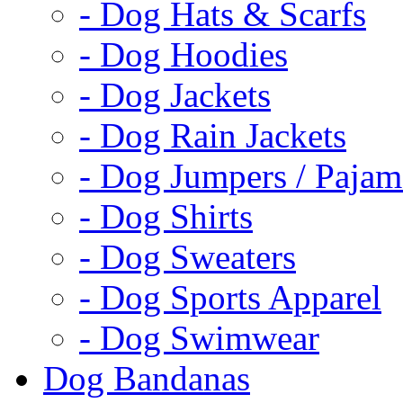
- Dog Hats & Scarfs
- Dog Hoodies
- Dog Jackets
- Dog Rain Jackets
- Dog Jumpers / Pajam
- Dog Shirts
- Dog Sweaters
- Dog Sports Apparel
- Dog Swimwear
Dog Bandanas