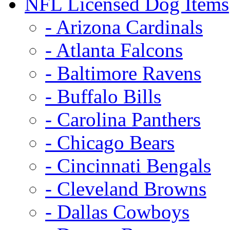
NFL Licensed Dog Items
- Arizona Cardinals
- Atlanta Falcons
- Baltimore Ravens
- Buffalo Bills
- Carolina Panthers
- Chicago Bears
- Cincinnati Bengals
- Cleveland Browns
- Dallas Cowboys