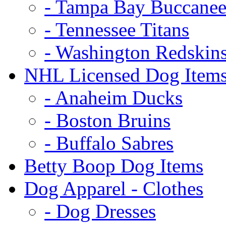
- Tampa Bay Buccanee
- Tennessee Titans
- Washington Redskin
NHL Licensed Dog Item
- Anaheim Ducks
- Boston Bruins
- Buffalo Sabres
Betty Boop Dog Items
Dog Apparel - Clothes
- Dog Dresses