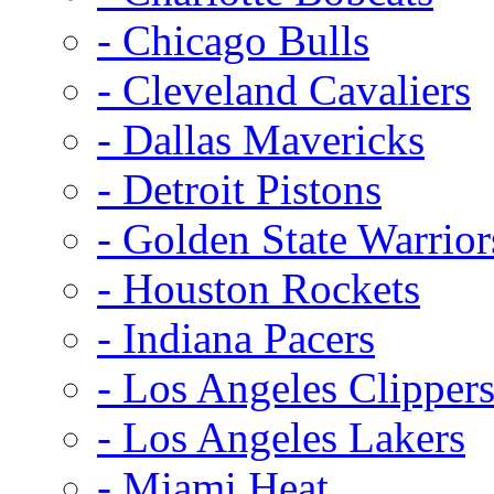
- Chicago Bulls
- Cleveland Cavaliers
- Dallas Mavericks
- Detroit Pistons
- Golden State Warrior
- Houston Rockets
- Indiana Pacers
- Los Angeles Clipper
- Los Angeles Lakers
- Miami Heat