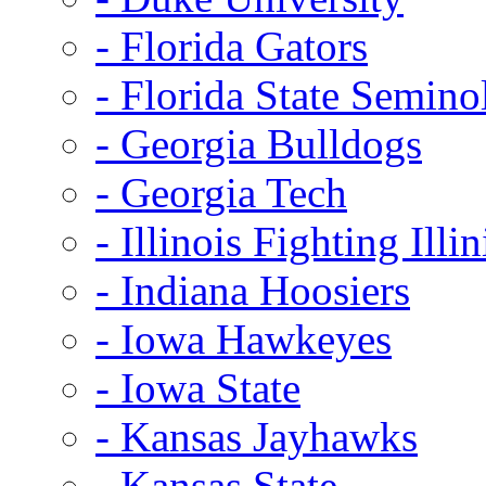
- Florida Gators
- Florida State Semino
- Georgia Bulldogs
- Georgia Tech
- Illinois Fighting Illin
- Indiana Hoosiers
- Iowa Hawkeyes
- Iowa State
- Kansas Jayhawks
- Kansas State