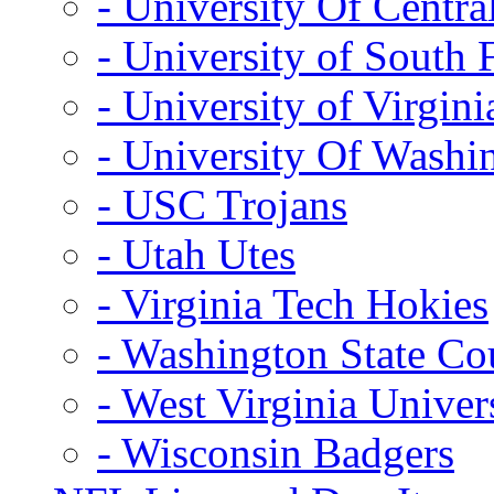
- University Of Centra
- University of South 
- University of Virgini
- University Of Washi
- USC Trojans
- Utah Utes
- Virginia Tech Hokies
- Washington State Co
- West Virginia Univer
- Wisconsin Badgers