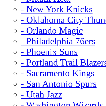
- New York Knicks
- Oklahoma City Thun
- Orlando Magic
- Philadelphia 76ers
- Phoenix Suns
- Portland Trail Blazer
- Sacramento Kings
- San Antonio Spurs
- Utah Jazz
- Washington Wizards