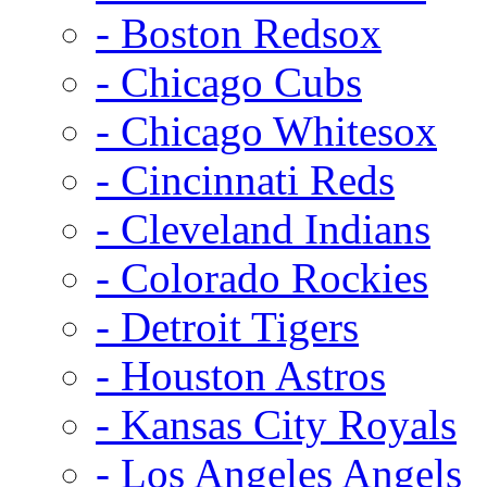
- Boston Redsox
- Chicago Cubs
- Chicago Whitesox
- Cincinnati Reds
- Cleveland Indians
- Colorado Rockies
- Detroit Tigers
- Houston Astros
- Kansas City Royals
- Los Angeles Angels