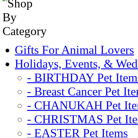
Gifts For Animal Lovers
Holidays, Events, & Wed
- BIRTHDAY Pet Item
- Breast Cancer Pet It
- CHANUKAH Pet It
- CHRISTMAS Pet It
- EASTER Pet Items