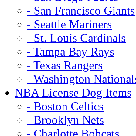
- San Francisco Giants
- Seattle Mariners
- St. Louis Cardinals
- Tampa Bay Rays
- Texas Rangers
- Washington National
NBA License Dog Items
- Boston Celtics
- Brooklyn Nets
- Charlotte Bobcats