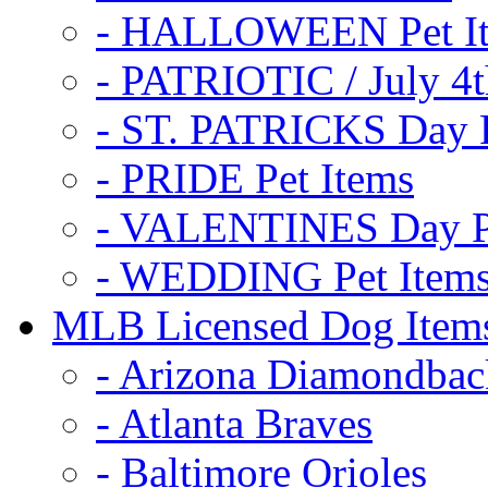
- HALLOWEEN Pet I
- PATRIOTIC / July 4t
- ST. PATRICKS Day P
- PRIDE Pet Items
- VALENTINES Day Pe
- WEDDING Pet Item
MLB Licensed Dog Item
- Arizona Diamondbac
- Atlanta Braves
- Baltimore Orioles