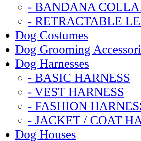
- BANDANA COLLA
- RETRACTABLE L
Dog Costumes
Dog Grooming Accessori
Dog Harnesses
- BASIC HARNESS
- VEST HARNESS
- FASHION HARNES
- JACKET / COAT H
Dog Houses