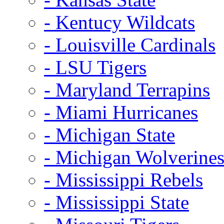
- Kentucy Wildcats
- Louisville Cardinals
- LSU Tigers
- Maryland Terrapins
- Miami Hurricanes
- Michigan State
- Michigan Wolverine
- Mississippi Rebels
- Mississippi State