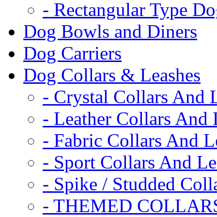
- Rectangular Type D
Dog Bowls and Diners
Dog Carriers
Dog Collars & Leashes
- Crystal Collars And 
- Leather Collars And
- Fabric Collars And L
- Sport Collars And L
- Spike / Studded Coll
- THEMED COLLAR