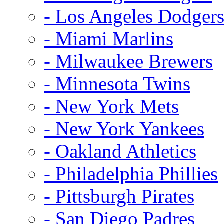
- Los Angeles Dodger
- Miami Marlins
- Milwaukee Brewers
- Minnesota Twins
- New York Mets
- New York Yankees
- Oakland Athletics
- Philadelphia Phillies
- Pittsburgh Pirates
- San Diego Padres