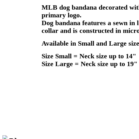
MLB dog bandana decorated with 
primary logo.
Dog bandana features a sewn in l
collar and is constructed in micr
Available in Small and Large size
Size Small = Neck size up to 14"
Size Large = Neck size up to 19"