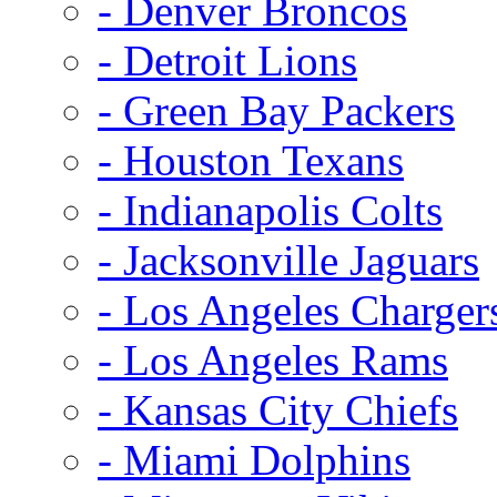
- Denver Broncos
- Detroit Lions
- Green Bay Packers
- Houston Texans
- Indianapolis Colts
- Jacksonville Jaguars
- Los Angeles Charger
- Los Angeles Rams
- Kansas City Chiefs
- Miami Dolphins