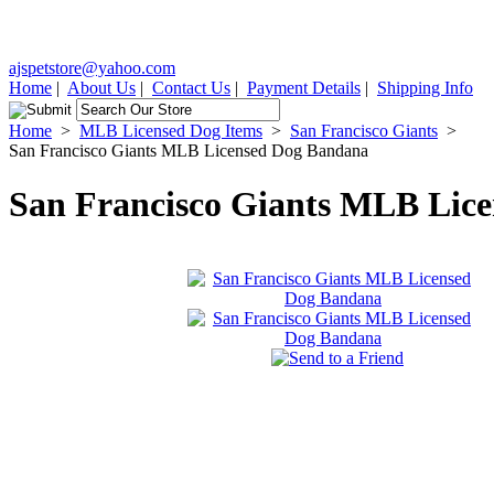
ajspetstore@yahoo.com
Home
|
About Us
|
Contact Us
|
Payment Details
|
Shipping Info
Home
>
MLB Licensed Dog Items
>
San Francisco Giants
>
San Francisco Giants MLB Licensed Dog Bandana
San Francisco Giants MLB Lic