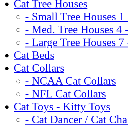
Cat Tree Houses
- Small Tree Houses 1 
- Med. Tree Houses 4 -
- Large Tree Houses 7 
Cat Beds
Cat Collars
- NCAA Cat Collars
- NFL Cat Collars
Cat Toys - Kitty Toys
- Cat Dancer / Cat Ch