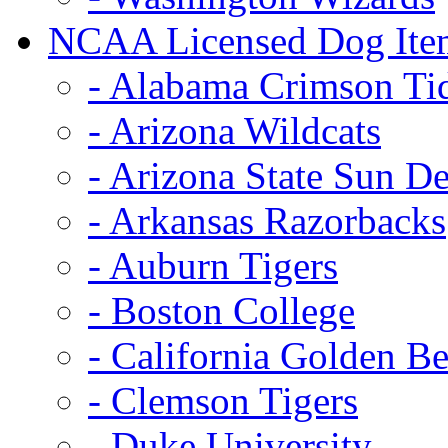
NCAA Licensed Dog Ite
- Alabama Crimson Ti
- Arizona Wildcats
- Arizona State Sun De
- Arkansas Razorbacks
- Auburn Tigers
- Boston College
- California Golden Be
- Clemson Tigers
- Duke University