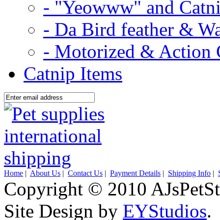
- "Yeowww" and Catni
- Da Bird feather & W
- Motorized & Action 
Catnip Items
Home
|
About Us
|
Contact Us
|
Payment Details
|
Shipping Info
|
Copyright © 2010 AJsPetSt
Site Design by
EYStudios
.