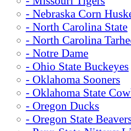
- Missouri Tigers
- Nebraska Corn Husk
- North Carolina State
- North Carolina Tarhe
- Notre Dame
- Ohio State Buckeyes
- Oklahoma Sooners
- Oklahoma State Co
- Oregon Ducks
- Oregon State Beaver