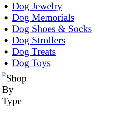
Dog Jewelry
Dog Memorials
Dog Shoes & Socks
Dog Strollers
Dog Treats
Dog Toys