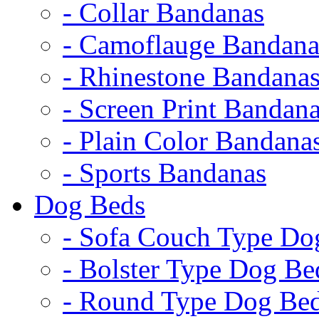
- Collar Bandanas
- Camoflauge Bandana
- Rhinestone Bandana
- Screen Print Bandan
- Plain Color Bandana
- Sports Bandanas
Dog Beds
- Sofa Couch Type Do
- Bolster Type Dog Be
- Round Type Dog Be