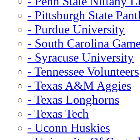
- Penn State Nittany L
- Pittsburgh State Pant
- Purdue University
- South Carolina Gam
- Syracuse University
- Tennessee Volunteers
- Texas A&M Aggies
- Texas Longhorns
- Texas Tech
- Uconn Huskies