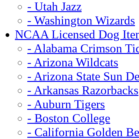
- Utah Jazz
- Washington Wizards
NCAA Licensed Dog Ite
- Alabama Crimson Ti
- Arizona Wildcats
- Arizona State Sun De
- Arkansas Razorbacks
- Auburn Tigers
- Boston College
- California Golden Be