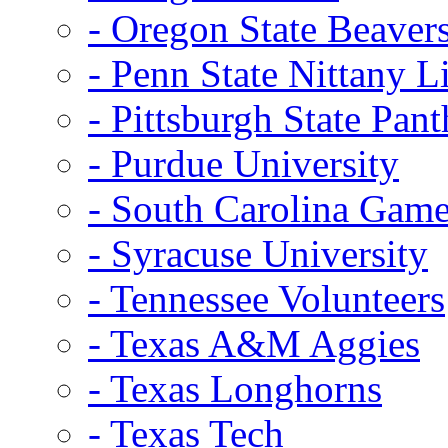
- Oregon State Beaver
- Penn State Nittany L
- Pittsburgh State Pant
- Purdue University
- South Carolina Gam
- Syracuse University
- Tennessee Volunteers
- Texas A&M Aggies
- Texas Longhorns
- Texas Tech