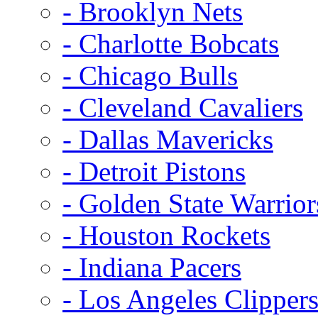
- Brooklyn Nets
- Charlotte Bobcats
- Chicago Bulls
- Cleveland Cavaliers
- Dallas Mavericks
- Detroit Pistons
- Golden State Warrior
- Houston Rockets
- Indiana Pacers
- Los Angeles Clipper