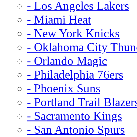
- Los Angeles Lakers
- Miami Heat
- New York Knicks
- Oklahoma City Thun
- Orlando Magic
- Philadelphia 76ers
- Phoenix Suns
- Portland Trail Blazer
- Sacramento Kings
- San Antonio Spurs