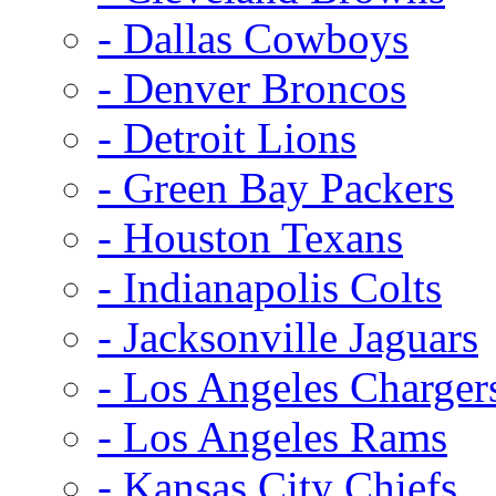
- Dallas Cowboys
- Denver Broncos
- Detroit Lions
- Green Bay Packers
- Houston Texans
- Indianapolis Colts
- Jacksonville Jaguars
- Los Angeles Charger
- Los Angeles Rams
- Kansas City Chiefs