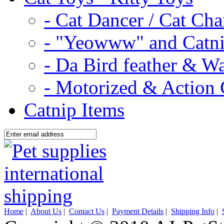
- Cat Dancer / Cat Ch
- "Yeowww" and Catni
- Da Bird feather & W
- Motorized & Action 
Catnip Items
Home
|
About Us
|
Contact Us
|
Payment Details
|
Shipping Info
|