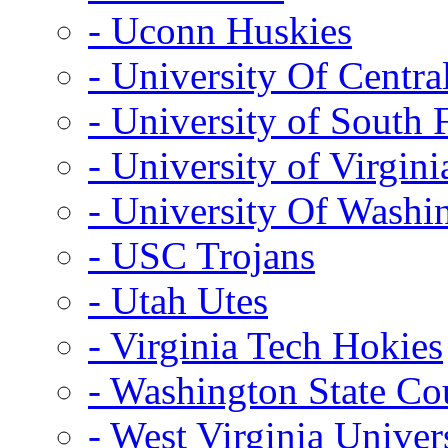
- Uconn Huskies
- University Of Centra
- University of South 
- University of Virgini
- University Of Washi
- USC Trojans
- Utah Utes
- Virginia Tech Hokies
- Washington State Co
- West Virginia Univer