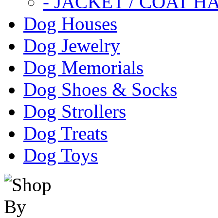
- JACKET / COAT H
Dog Houses
Dog Jewelry
Dog Memorials
Dog Shoes & Socks
Dog Strollers
Dog Treats
Dog Toys