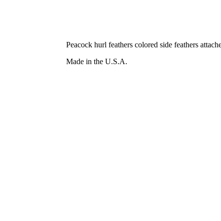
Peacock hurl feathers colored side feathers attac
Made in the U.S.A.