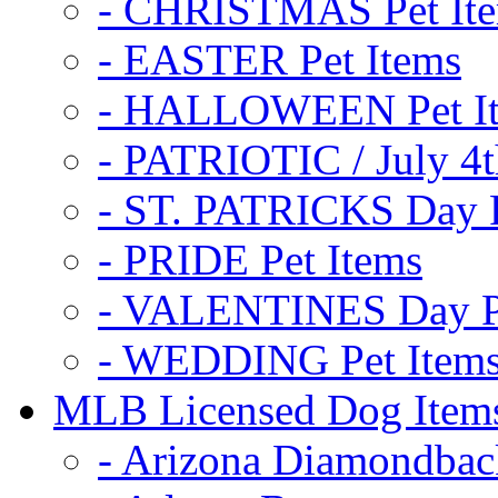
- CHRISTMAS Pet It
- EASTER Pet Items
- HALLOWEEN Pet I
- PATRIOTIC / July 4t
- ST. PATRICKS Day P
- PRIDE Pet Items
- VALENTINES Day Pe
- WEDDING Pet Item
MLB Licensed Dog Item
- Arizona Diamondbac