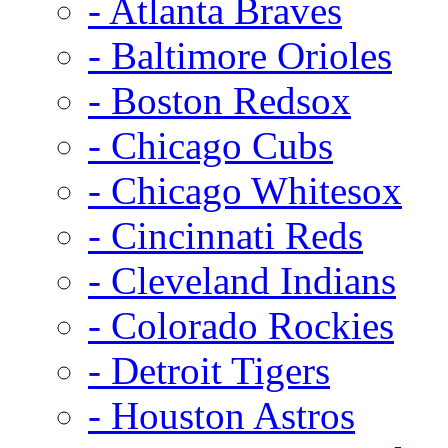
- Atlanta Braves
- Baltimore Orioles
- Boston Redsox
- Chicago Cubs
- Chicago Whitesox
- Cincinnati Reds
- Cleveland Indians
- Colorado Rockies
- Detroit Tigers
- Houston Astros