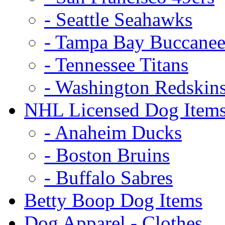
- Seattle Seahawks
- Tampa Bay Buccanee
- Tennessee Titans
- Washington Redskin
NHL Licensed Dog Item
- Anaheim Ducks
- Boston Bruins
- Buffalo Sabres
Betty Boop Dog Items
Dog Apparel - Clothes