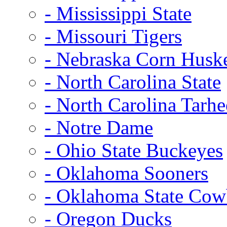
- Mississippi State
- Missouri Tigers
- Nebraska Corn Husk
- North Carolina State
- North Carolina Tarhe
- Notre Dame
- Ohio State Buckeyes
- Oklahoma Sooners
- Oklahoma State Co
- Oregon Ducks