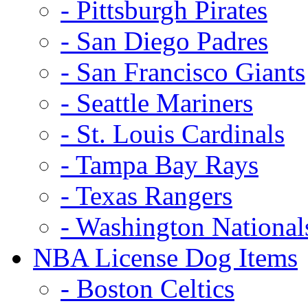
- Pittsburgh Pirates
- San Diego Padres
- San Francisco Giants
- Seattle Mariners
- St. Louis Cardinals
- Tampa Bay Rays
- Texas Rangers
- Washington National
NBA License Dog Items
- Boston Celtics