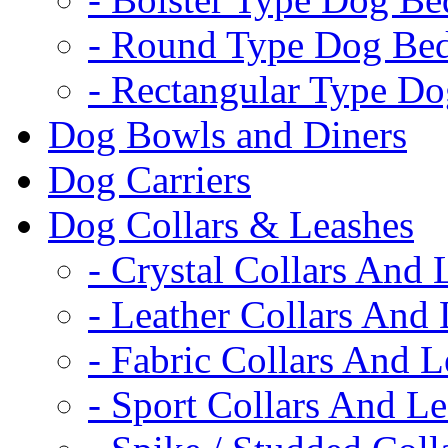
- Round Type Dog Be
- Rectangular Type D
Dog Bowls and Diners
Dog Carriers
Dog Collars & Leashes
- Crystal Collars And 
- Leather Collars And
- Fabric Collars And L
- Sport Collars And L