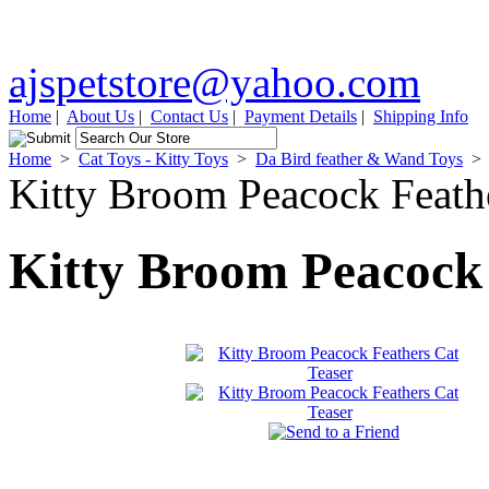
ajspetstore@yahoo.com
Home
|
About Us
|
Contact Us
|
Payment Details
|
Shipping Info
Home
>
Cat Toys - Kitty Toys
>
Da Bird feather & Wand Toys
>
Kitty Broom Peacock Feathe
Kitty Broom Peacock 