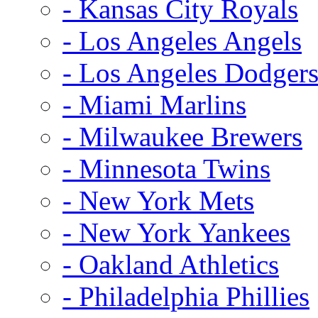
- Kansas City Royals
- Los Angeles Angels
- Los Angeles Dodger
- Miami Marlins
- Milwaukee Brewers
- Minnesota Twins
- New York Mets
- New York Yankees
- Oakland Athletics
- Philadelphia Phillies