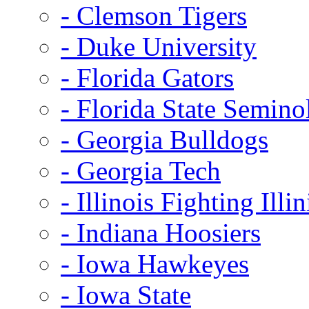
- Clemson Tigers
- Duke University
- Florida Gators
- Florida State Semino
- Georgia Bulldogs
- Georgia Tech
- Illinois Fighting Illin
- Indiana Hoosiers
- Iowa Hawkeyes
- Iowa State