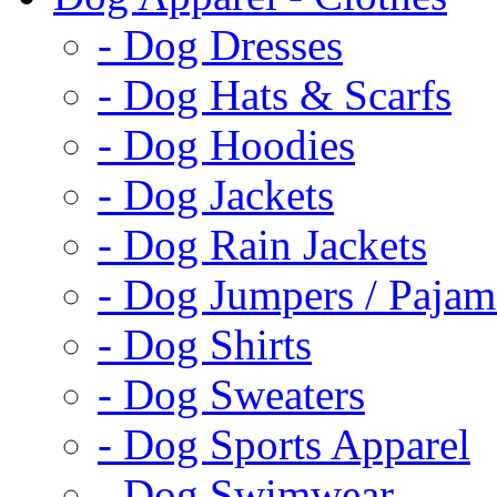
- Dog Dresses
- Dog Hats & Scarfs
- Dog Hoodies
- Dog Jackets
- Dog Rain Jackets
- Dog Jumpers / Pajam
- Dog Shirts
- Dog Sweaters
- Dog Sports Apparel
- Dog Swimwear