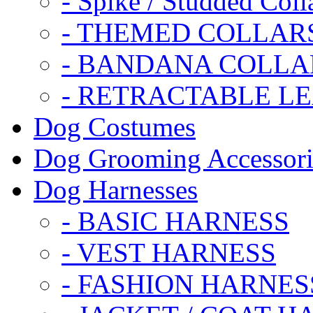
- Spike / Studded Coll
- THEMED COLLAR
- BANDANA COLLA
- RETRACTABLE L
Dog Costumes
Dog Grooming Accessori
Dog Harnesses
- BASIC HARNESS
- VEST HARNESS
- FASHION HARNES