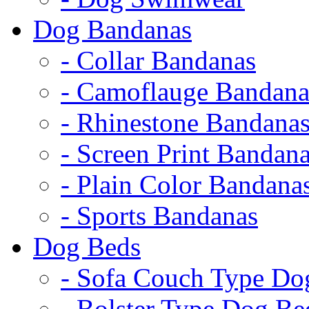
Dog Bandanas
- Collar Bandanas
- Camoflauge Bandana
- Rhinestone Bandana
- Screen Print Bandan
- Plain Color Bandana
- Sports Bandanas
Dog Beds
- Sofa Couch Type Do
- Bolster Type Dog Be