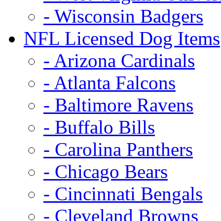
- Wisconsin Badgers
NFL Licensed Dog Items
- Arizona Cardinals
- Atlanta Falcons
- Baltimore Ravens
- Buffalo Bills
- Carolina Panthers
- Chicago Bears
- Cincinnati Bengals
- Cleveland Browns