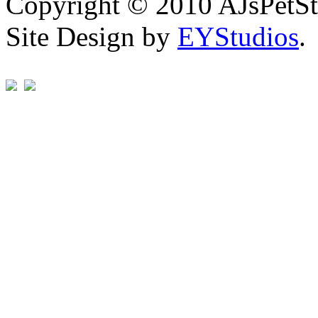
Copyright © 2010 AJsPetSt
Site Design by
EYStudios
.