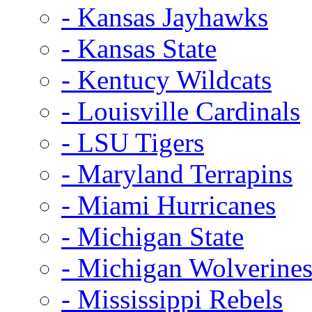
- Kansas Jayhawks
- Kansas State
- Kentucy Wildcats
- Louisville Cardinals
- LSU Tigers
- Maryland Terrapins
- Miami Hurricanes
- Michigan State
- Michigan Wolverine
- Mississippi Rebels