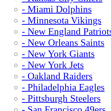
- Miami Dolphins
- Minnesota Vikings
- New England Patriot
- New Orleans Saints
- New York Giants
- New York Jets
- Oakland Raiders
- Philadelphia Eagles
- Pittsburgh Steelers
- San Francisco 49ers