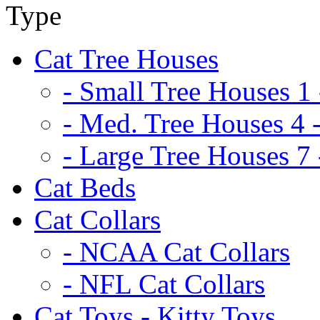
Cat Tree Houses
- Small Tree Houses 1 
- Med. Tree Houses 4 -
- Large Tree Houses 7 
Cat Beds
Cat Collars
- NCAA Cat Collars
- NFL Cat Collars
Cat Toys - Kitty Toys