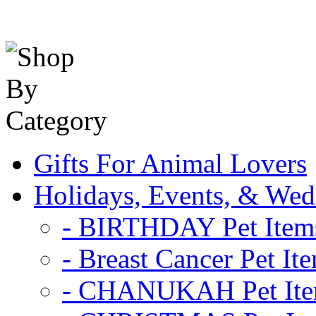
Gifts For Animal Lovers
Holidays, Events, & Wed
- BIRTHDAY Pet Item
- Breast Cancer Pet It
- CHANUKAH Pet It