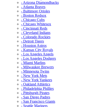
- Arizona Diamondbacks
- Atlanta Braves
- Baltimore Orioles
- Boston Redsox
- Chicago Cubs
- Chicago Whitesox
- Cincinnati Reds
- Cleveland Indians
- Colorado Rockies
- Detroit Tigers
- Houston Astros
- Kansas City Royals
- Los Angeles Angels
- Los Angeles Dodgers
- Miami Marlins
- Milwaukee Brewers
- Minnesota Twins
- New York Mets
- New York Yankees
- Oakland Athletics
- Philadelphia Phillies
- Pittsburgh Pirates
- San Diego Padres
- San Francisco Giants
- Seattle Mariners