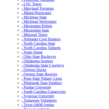
- LSU Tigers
- Maryland Terrapins
- Miami Hurricanes
- Michigan State
- Michigan Wolverines
- Mississippi Rebels
- Mississippi State
- Missouri Tigers
- Nebraska Corn Huskers
- North Carolina State
- North Carolina Tarheels
- Notre Dame
- Ohio State Buckeyes
- Oklahoma Sooners
- Oklahoma State Cowboys
- Oregon Ducks
- Oregon State Beavers
- Penn State Nittany Lions
- Pittsburgh State Panthers
- Purdue University
- South Carolina Gamecocks
- Syracuse University
- Tennessee Volunteers
- Texas A&M Aggies