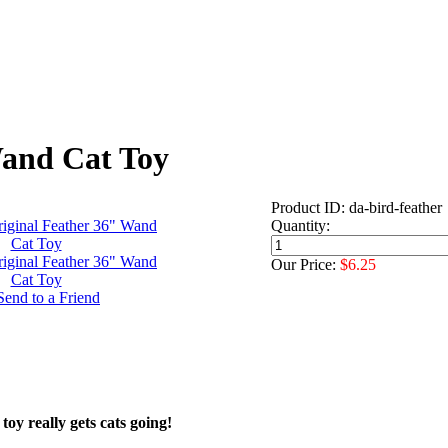
Wand Cat Toy
Product ID: da-bird-feather
Quantity:
Our Price:
$6.25
toy really gets cats going!