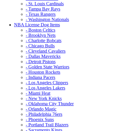
- St. Louis Cardinals
- Tampa Bay Rays
- Texas Rangers
- Washington Nationals
NBA License Dog Items
- Boston Celtics
- Brooklyn Nets
- Charlotte Bobcats
- Chicago Bulls
- Cleveland Cavaliers
- Dallas Mavericks
- Detroit Pistons
- Golden State Warriors
- Houston Rockets
- Indiana Pacers
- Los Angeles Clippers
- Los Angeles Lakers
- Miami Heat
- New York Knicks
- Oklahoma City Thunder
- Orlando Magic
- Philadelphia 76ers
- Phoenix Suns
- Portland Trail Blazers
- Sacramento Kings