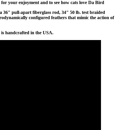
 for your enjoyment and to see how cats love Da Bird
a 36" pull-apart fiberglass rod, 34" 50 lb. test braided
rodynamically configured feathers that mimic the action of
 is handcrafted in the USA.