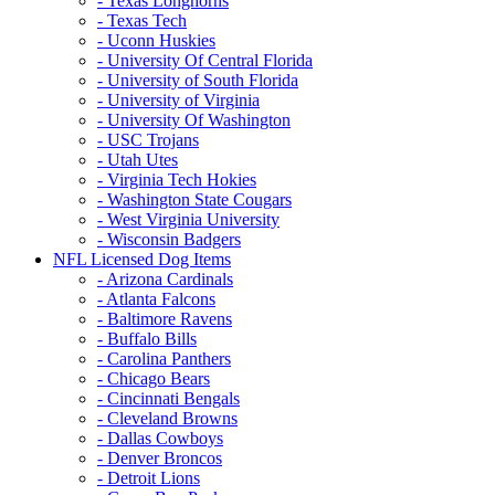
- Texas Longhorns
- Texas Tech
- Uconn Huskies
- University Of Central Florida
- University of South Florida
- University of Virginia
- University Of Washington
- USC Trojans
- Utah Utes
- Virginia Tech Hokies
- Washington State Cougars
- West Virginia University
- Wisconsin Badgers
NFL Licensed Dog Items
- Arizona Cardinals
- Atlanta Falcons
- Baltimore Ravens
- Buffalo Bills
- Carolina Panthers
- Chicago Bears
- Cincinnati Bengals
- Cleveland Browns
- Dallas Cowboys
- Denver Broncos
- Detroit Lions