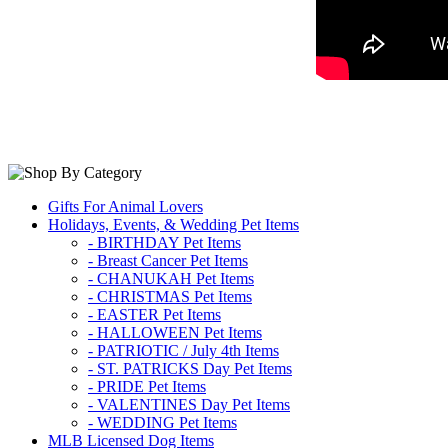
Gifts For Animal Lovers
Holidays, Events, & Wedding Pet Items
- BIRTHDAY Pet Items
- Breast Cancer Pet Items
- CHANUKAH Pet Items
- CHRISTMAS Pet Items
- EASTER Pet Items
- HALLOWEEN Pet Items
- PATRIOTIC / July 4th Items
- ST. PATRICKS Day Pet Items
- PRIDE Pet Items
- VALENTINES Day Pet Items
- WEDDING Pet Items
MLB Licensed Dog Items