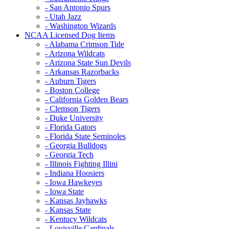
- San Antonio Spurs
- Utah Jazz
- Washington Wizards
NCAA Licensed Dog Items
- Alabama Crimson Tide
- Arizona Wildcats
- Arizona State Sun Devils
- Arkansas Razorbacks
- Auburn Tigers
- Boston College
- California Golden Bears
- Clemson Tigers
- Duke University
- Florida Gators
- Florida State Seminoles
- Georgia Bulldogs
- Georgia Tech
- Illinois Fighting Illini
- Indiana Hoosiers
- Iowa Hawkeyes
- Iowa State
- Kansas Jayhawks
- Kansas State
- Kentucy Wildcats
- Louisville Cardinals