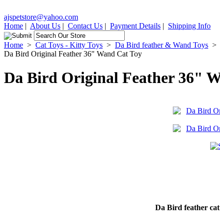
ajspetstore@yahoo.com
Home
|
About Us
|
Contact Us
|
Payment Details
|
Shipping Info
Home
>
Cat Toys - Kitty Toys
>
Da Bird feather & Wand Toys
>
Da Bird Original Feather 36" Wand Cat Toy
Da Bird Original Feather 36" 
Da Bird feather cat 