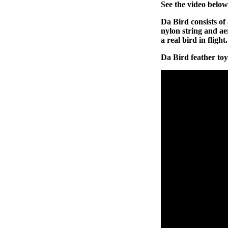
See the video below
Da Bird consists of 
nylon string and ae
a real bird in flight.
Da Bird feather toy