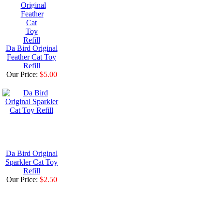
Da Bird Original
Feather Cat Toy
Refill
Our Price:
$5.00
Da Bird Original
Sparkler Cat Toy
Refill
Our Price:
$2.50