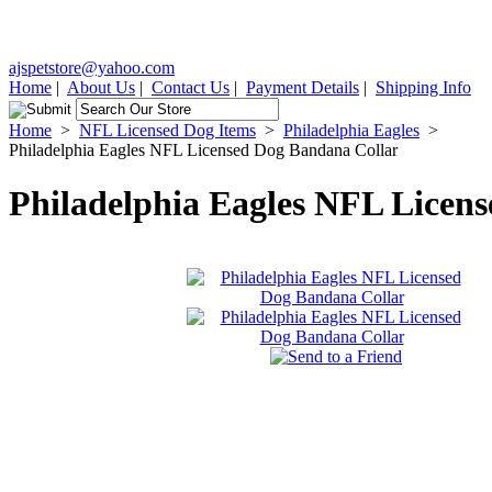
ajspetstore@yahoo.com
Home
|
About Us
|
Contact Us
|
Payment Details
|
Shipping Info
Home
>
NFL Licensed Dog Items
>
Philadelphia Eagles
>
Philadelphia Eagles NFL Licensed Dog Bandana Collar
Philadelphia Eagles NFL Licen