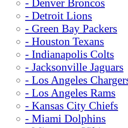
- Denver Broncos
- Detroit Lions
- Green Bay Packers
- Houston Texans
- Indianapolis Colts
- Jacksonville Jaguars
- Los Angeles Charger
- Los Angeles Rams
- Kansas City Chiefs
- Miami Dolphins