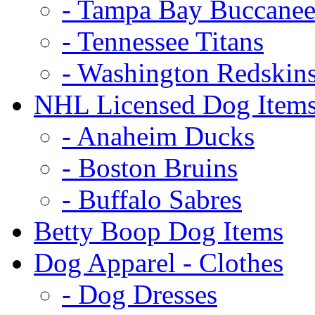
- Tampa Bay Buccanee
- Tennessee Titans
- Washington Redskin
NHL Licensed Dog Item
- Anaheim Ducks
- Boston Bruins
- Buffalo Sabres
Betty Boop Dog Items
Dog Apparel - Clothes
- Dog Dresses