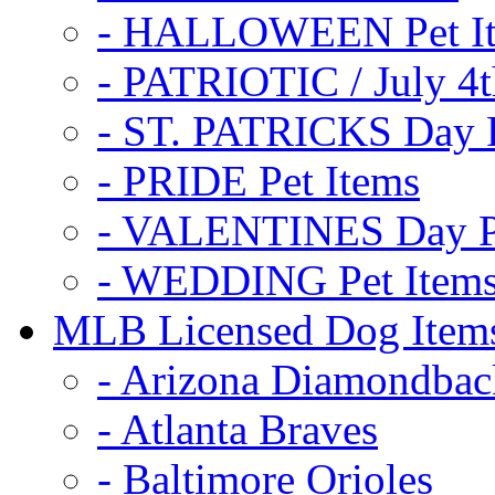
- HALLOWEEN Pet I
- PATRIOTIC / July 4t
- ST. PATRICKS Day P
- PRIDE Pet Items
- VALENTINES Day Pe
- WEDDING Pet Item
MLB Licensed Dog Item
- Arizona Diamondbac
- Atlanta Braves
- Baltimore Orioles