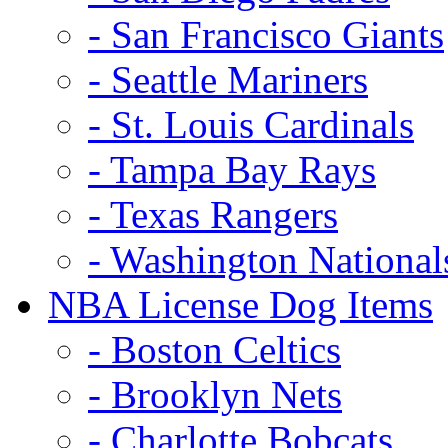
- San Francisco Giants
- Seattle Mariners
- St. Louis Cardinals
- Tampa Bay Rays
- Texas Rangers
- Washington National
NBA License Dog Items
- Boston Celtics
- Brooklyn Nets
- Charlotte Bobcats