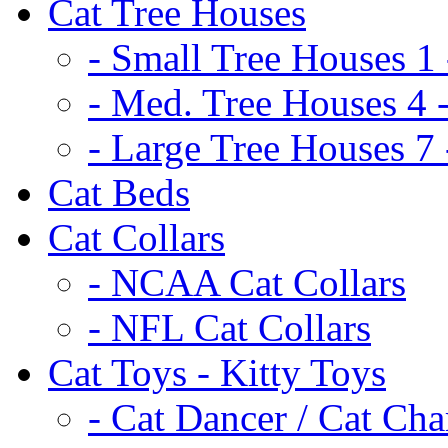
Cat Tree Houses
- Small Tree Houses 1 
- Med. Tree Houses 4 -
- Large Tree Houses 7 
Cat Beds
Cat Collars
- NCAA Cat Collars
- NFL Cat Collars
Cat Toys - Kitty Toys
- Cat Dancer / Cat Ch