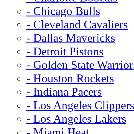
- Chicago Bulls
- Cleveland Cavaliers
- Dallas Mavericks
- Detroit Pistons
- Golden State Warrior
- Houston Rockets
- Indiana Pacers
- Los Angeles Clipper
- Los Angeles Lakers
- Miami Heat