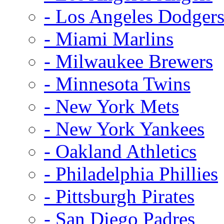
- Los Angeles Dodger
- Miami Marlins
- Milwaukee Brewers
- Minnesota Twins
- New York Mets
- New York Yankees
- Oakland Athletics
- Philadelphia Phillies
- Pittsburgh Pirates
- San Diego Padres