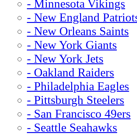
- Minnesota Vikings
- New England Patriot
- New Orleans Saints
- New York Giants
- New York Jets
- Oakland Raiders
- Philadelphia Eagles
- Pittsburgh Steelers
- San Francisco 49ers
- Seattle Seahawks