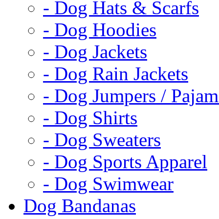
- Dog Hats & Scarfs
- Dog Hoodies
- Dog Jackets
- Dog Rain Jackets
- Dog Jumpers / Pajam
- Dog Shirts
- Dog Sweaters
- Dog Sports Apparel
- Dog Swimwear
Dog Bandanas