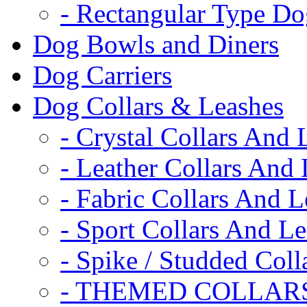
- Rectangular Type D
Dog Bowls and Diners
Dog Carriers
Dog Collars & Leashes
- Crystal Collars And 
- Leather Collars And
- Fabric Collars And L
- Sport Collars And L
- Spike / Studded Coll
- THEMED COLLAR