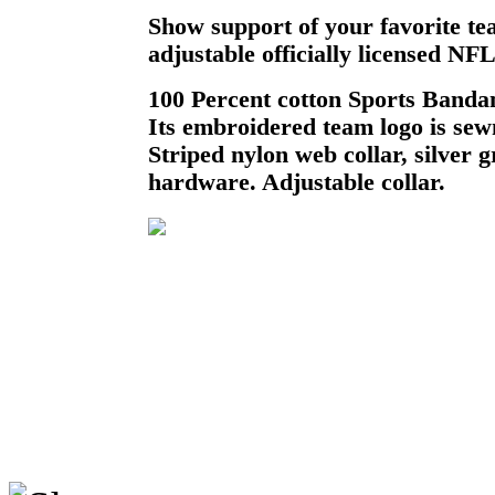
Show support of your favorite te
adjustable officially licensed N
100 Percent cotton Sports Bandan
Its embroidered team logo is sewn
Striped nylon web collar, silver
hardware. Adjustable collar.