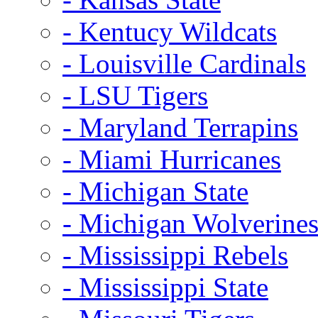
- Kentucy Wildcats
- Louisville Cardinals
- LSU Tigers
- Maryland Terrapins
- Miami Hurricanes
- Michigan State
- Michigan Wolverine
- Mississippi Rebels
- Mississippi State