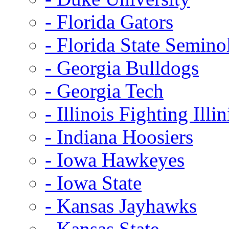
- Florida Gators
- Florida State Semino
- Georgia Bulldogs
- Georgia Tech
- Illinois Fighting Illin
- Indiana Hoosiers
- Iowa Hawkeyes
- Iowa State
- Kansas Jayhawks
- Kansas State