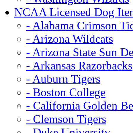
NCAA Licensed Dog Ite
- Alabama Crimson Ti
- Arizona Wildcats
- Arizona State Sun De
- Arkansas Razorbacks
- Auburn Tigers
- Boston College
- California Golden Be
- Clemson Tigers
- Duke University