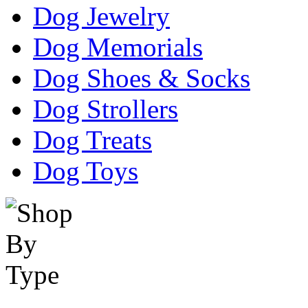
Dog Jewelry
Dog Memorials
Dog Shoes & Socks
Dog Strollers
Dog Treats
Dog Toys