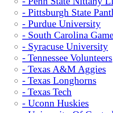
- Penn State Nittany L
- Pittsburgh State Pant
- Purdue University
- South Carolina Gam
- Syracuse University
- Tennessee Volunteers
- Texas A&M Aggies
- Texas Longhorns
- Texas Tech
- Uconn Huskies