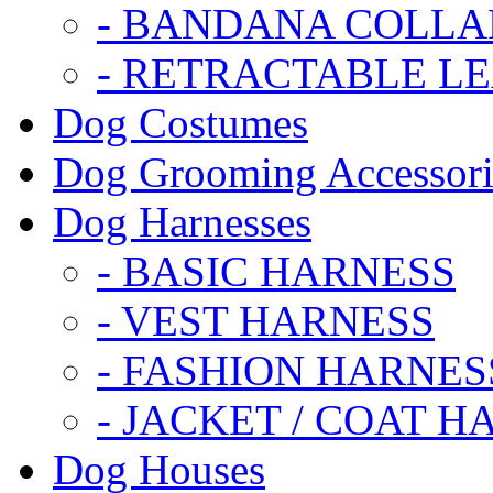
- BANDANA COLLA
- RETRACTABLE L
Dog Costumes
Dog Grooming Accessori
Dog Harnesses
- BASIC HARNESS
- VEST HARNESS
- FASHION HARNES
- JACKET / COAT H
Dog Houses