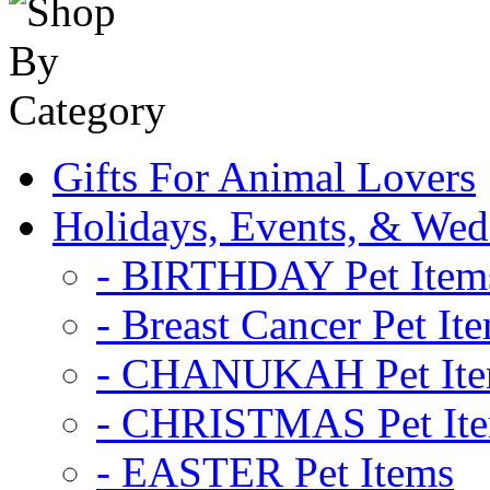
Gifts For Animal Lovers
Holidays, Events, & Wed
- BIRTHDAY Pet Item
- Breast Cancer Pet It
- CHANUKAH Pet It
- CHRISTMAS Pet It
- EASTER Pet Items