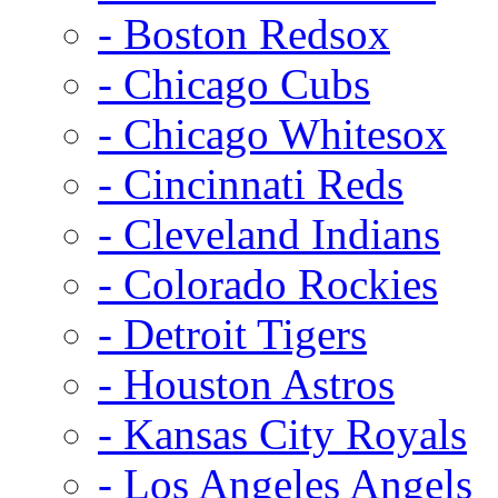
- Boston Redsox
- Chicago Cubs
- Chicago Whitesox
- Cincinnati Reds
- Cleveland Indians
- Colorado Rockies
- Detroit Tigers
- Houston Astros
- Kansas City Royals
- Los Angeles Angels