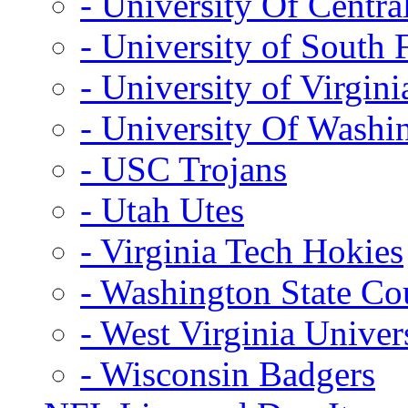
- University Of Centra
- University of South 
- University of Virgini
- University Of Washi
- USC Trojans
- Utah Utes
- Virginia Tech Hokies
- Washington State Co
- West Virginia Univer
- Wisconsin Badgers