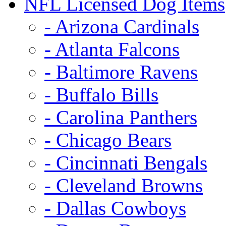
NFL Licensed Dog Items
- Arizona Cardinals
- Atlanta Falcons
- Baltimore Ravens
- Buffalo Bills
- Carolina Panthers
- Chicago Bears
- Cincinnati Bengals
- Cleveland Browns
- Dallas Cowboys