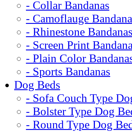
- Collar Bandanas
- Camoflauge Bandana
- Rhinestone Bandana
- Screen Print Bandan
- Plain Color Bandana
- Sports Bandanas
Dog Beds
- Sofa Couch Type Do
- Bolster Type Dog Be
- Round Type Dog Be