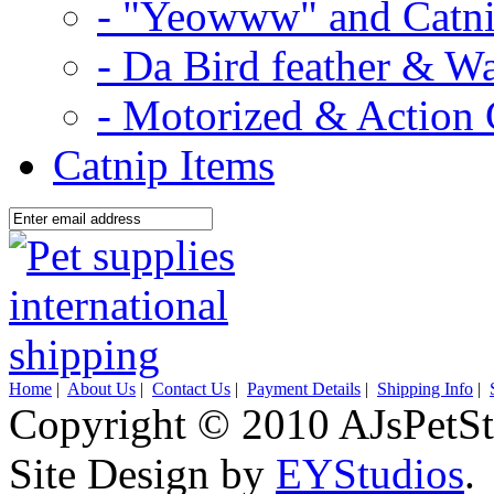
- "Yeowww" and Catni
- Da Bird feather & W
- Motorized & Action 
Catnip Items
Home
|
About Us
|
Contact Us
|
Payment Details
|
Shipping Info
|
Copyright © 2010 AJsPetSt
Site Design by
EYStudios
.