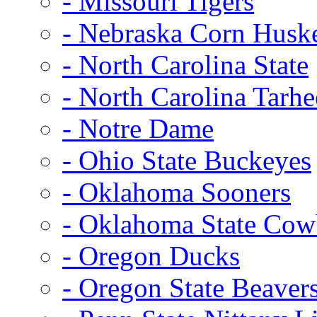
- Missouri Tigers
- Nebraska Corn Husk
- North Carolina State
- North Carolina Tarhe
- Notre Dame
- Ohio State Buckeyes
- Oklahoma Sooners
- Oklahoma State Co
- Oregon Ducks
- Oregon State Beaver