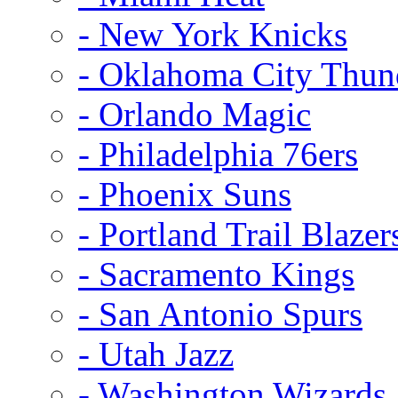
- New York Knicks
- Oklahoma City Thun
- Orlando Magic
- Philadelphia 76ers
- Phoenix Suns
- Portland Trail Blazer
- Sacramento Kings
- San Antonio Spurs
- Utah Jazz
- Washington Wizards