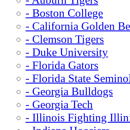
- Boston College
- California Golden Be
- Clemson Tigers
- Duke University
- Florida Gators
- Florida State Semino
- Georgia Bulldogs
- Georgia Tech
- Illinois Fighting Illin