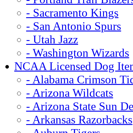
- Sacramento Kings
- San Antonio Spurs
- Utah Jazz
- Washington Wizards
NCAA Licensed Dog Ite
- Alabama Crimson Ti
- Arizona Wildcats
- Arizona State Sun De
- Arkansas Razorbacks
- Auburn Tigers