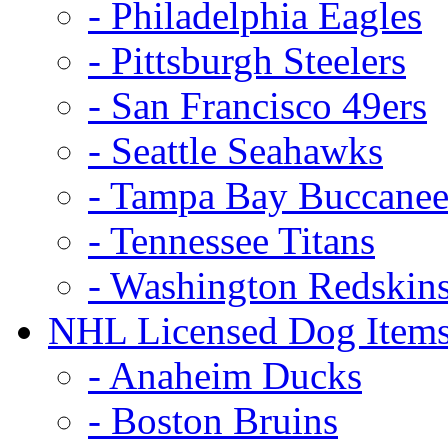
- Philadelphia Eagles
- Pittsburgh Steelers
- San Francisco 49ers
- Seattle Seahawks
- Tampa Bay Buccanee
- Tennessee Titans
- Washington Redskin
NHL Licensed Dog Item
- Anaheim Ducks
- Boston Bruins