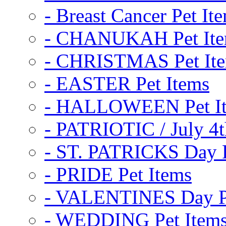
- Breast Cancer Pet It
- CHANUKAH Pet It
- CHRISTMAS Pet It
- EASTER Pet Items
- HALLOWEEN Pet I
- PATRIOTIC / July 4t
- ST. PATRICKS Day P
- PRIDE Pet Items
- VALENTINES Day Pe
- WEDDING Pet Item