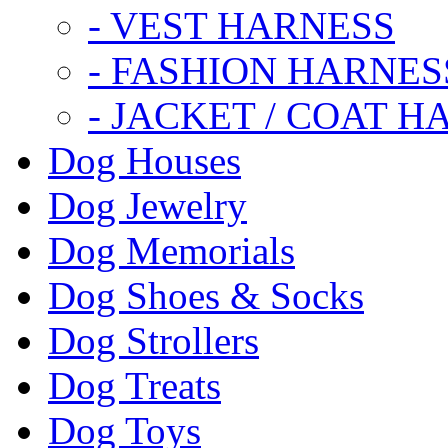
- VEST HARNESS
- FASHION HARNES
- JACKET / COAT H
Dog Houses
Dog Jewelry
Dog Memorials
Dog Shoes & Socks
Dog Strollers
Dog Treats
Dog Toys