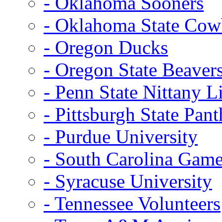
- Oklahoma Sooners
- Oklahoma State Co
- Oregon Ducks
- Oregon State Beaver
- Penn State Nittany L
- Pittsburgh State Pant
- Purdue University
- South Carolina Gam
- Syracuse University
- Tennessee Volunteers