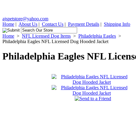
ajspetstore@yahoo.com
Home
|
About Us
|
Contact Us
|
Payment Details
|
Shipping Info
Home
>
NFL Licensed Dog Items
>
Philadelphia Eagles
>
Philadelphia Eagles NFL Licensed Dog Hooded Jacket
Philadelphia Eagles NFL Licen