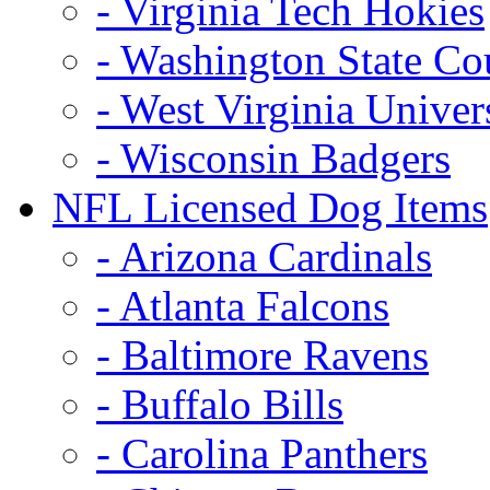
- Virginia Tech Hokies
- Washington State Co
- West Virginia Univer
- Wisconsin Badgers
NFL Licensed Dog Items
- Arizona Cardinals
- Atlanta Falcons
- Baltimore Ravens
- Buffalo Bills
- Carolina Panthers