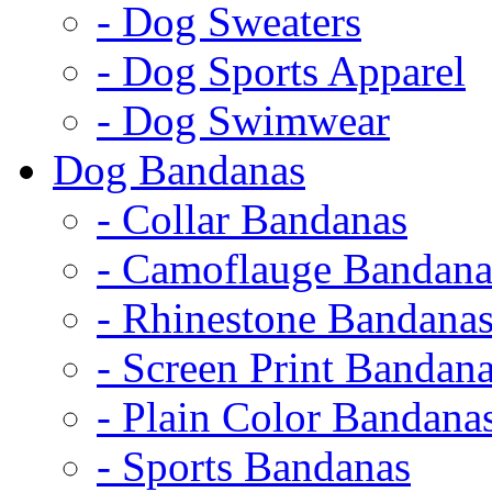
- Dog Sweaters
- Dog Sports Apparel
- Dog Swimwear
Dog Bandanas
- Collar Bandanas
- Camoflauge Bandana
- Rhinestone Bandana
- Screen Print Bandan
- Plain Color Bandana
- Sports Bandanas