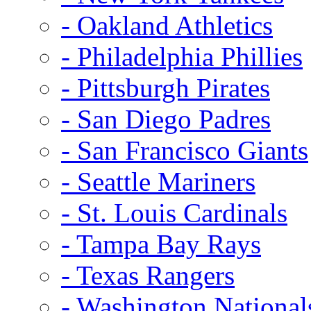
- Oakland Athletics
- Philadelphia Phillies
- Pittsburgh Pirates
- San Diego Padres
- San Francisco Giants
- Seattle Mariners
- St. Louis Cardinals
- Tampa Bay Rays
- Texas Rangers
- Washington National