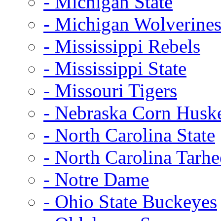
- Michigan State
- Michigan Wolverine
- Mississippi Rebels
- Mississippi State
- Missouri Tigers
- Nebraska Corn Husk
- North Carolina State
- North Carolina Tarhe
- Notre Dame
- Ohio State Buckeyes