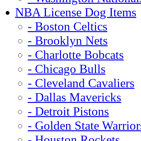
NBA License Dog Items
- Boston Celtics
- Brooklyn Nets
- Charlotte Bobcats
- Chicago Bulls
- Cleveland Cavaliers
- Dallas Mavericks
- Detroit Pistons
- Golden State Warrior
- Houston Rockets