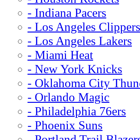
- Indiana Pacers
- Los Angeles Clipper
- Los Angeles Lakers
- Miami Heat
- New York Knicks
- Oklahoma City Thun
- Orlando Magic
- Philadelphia 76ers
- Phoenix Suns
- Portland Trail Blazer