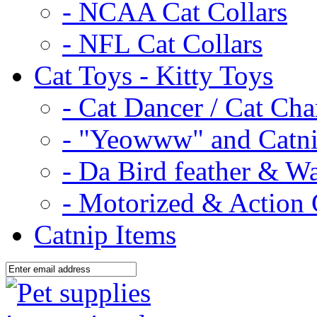
- NCAA Cat Collars
- NFL Cat Collars
Cat Toys - Kitty Toys
- Cat Dancer / Cat Ch
- "Yeowww" and Catni
- Da Bird feather & W
- Motorized & Action 
Catnip Items