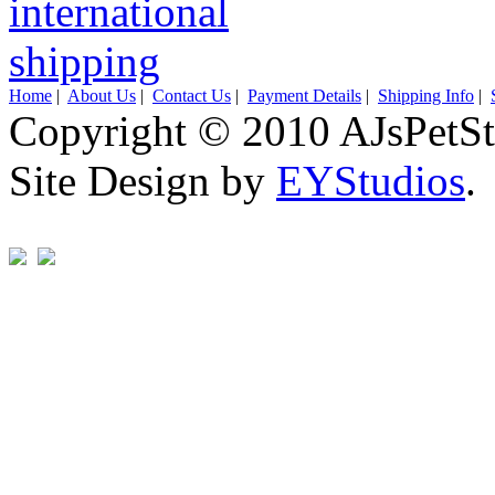
Home
|
About Us
|
Contact Us
|
Payment Details
|
Shipping Info
|
Copyright © 2010 AJsPetSt
Site Design by
EYStudios
.