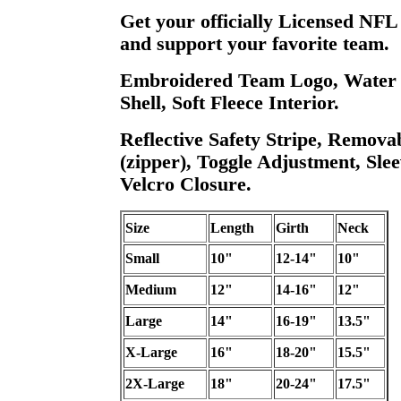
Get your officially Licensed NFL
and support your favorite team.
Embroidered Team Logo, Water R
Shell, Soft Fleece Interior.
Reflective Safety Stripe, Remova
(zipper), Toggle Adjustment, Slee
Velcro Closure.
Size
Length
Girth
Neck
Small
10"
12-14"
10"
Medium
12"
14-16"
12"
Large
14"
16-19"
13.5"
X-Large
16"
18-20"
15.5"
2X-Large
18"
20-24"
17.5"