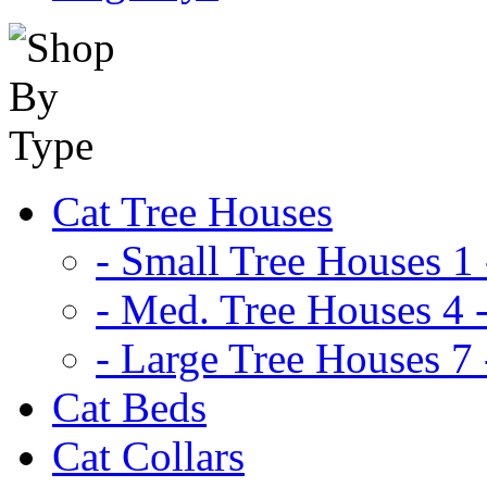
Cat Tree Houses
- Small Tree Houses 1 
- Med. Tree Houses 4 -
- Large Tree Houses 7 
Cat Beds
Cat Collars