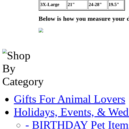
3X-Large
21"
24-28"
19.5"
Below is how you measure your 
Gifts For Animal Lovers
Holidays, Events, & Wed
- BIRTHDAY Pet Item