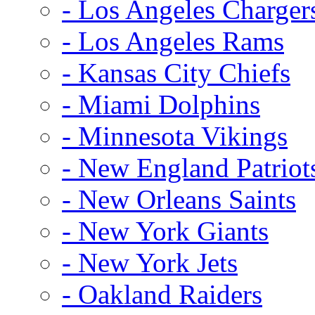
- Los Angeles Charger
- Los Angeles Rams
- Kansas City Chiefs
- Miami Dolphins
- Minnesota Vikings
- New England Patriot
- New Orleans Saints
- New York Giants
- New York Jets
- Oakland Raiders