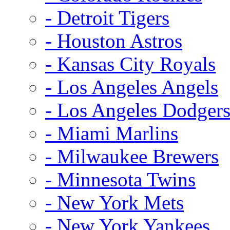
- Detroit Tigers
- Houston Astros
- Kansas City Royals
- Los Angeles Angels
- Los Angeles Dodger
- Miami Marlins
- Milwaukee Brewers
- Minnesota Twins
- New York Mets
- New York Yankees