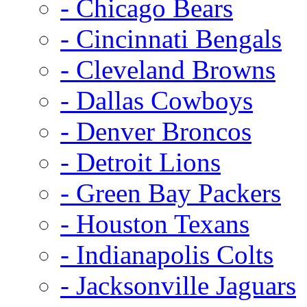
- Chicago Bears
- Cincinnati Bengals
- Cleveland Browns
- Dallas Cowboys
- Denver Broncos
- Detroit Lions
- Green Bay Packers
- Houston Texans
- Indianapolis Colts
- Jacksonville Jaguars