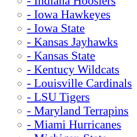
- Indiana Hoosiers
- Iowa Hawkeyes
- Iowa State
- Kansas Jayhawks
- Kansas State
- Kentucy Wildcats
- Louisville Cardinals
- LSU Tigers
- Maryland Terrapins
- Miami Hurricanes