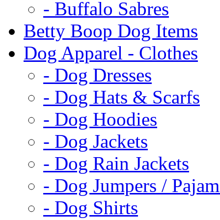
- Buffalo Sabres
Betty Boop Dog Items
Dog Apparel - Clothes
- Dog Dresses
- Dog Hats & Scarfs
- Dog Hoodies
- Dog Jackets
- Dog Rain Jackets
- Dog Jumpers / Pajam
- Dog Shirts