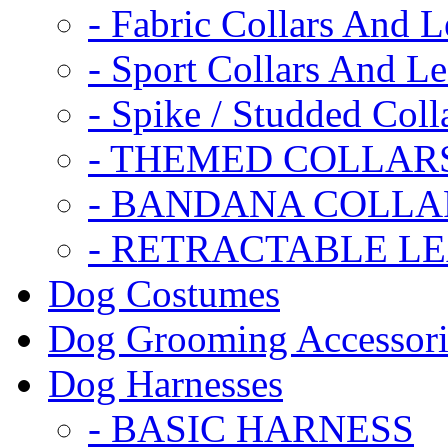
- Fabric Collars And L
- Sport Collars And L
- Spike / Studded Coll
- THEMED COLLAR
- BANDANA COLLA
- RETRACTABLE L
Dog Costumes
Dog Grooming Accessori
Dog Harnesses
- BASIC HARNESS