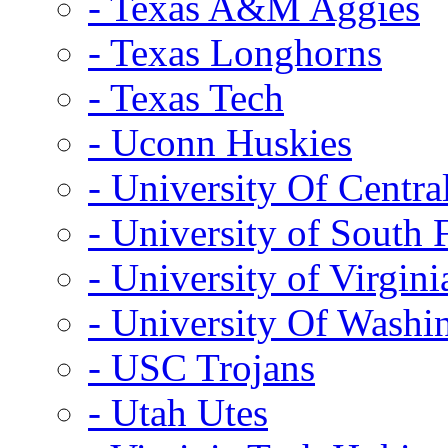
- Texas A&M Aggies
- Texas Longhorns
- Texas Tech
- Uconn Huskies
- University Of Centra
- University of South 
- University of Virgini
- University Of Washi
- USC Trojans
- Utah Utes