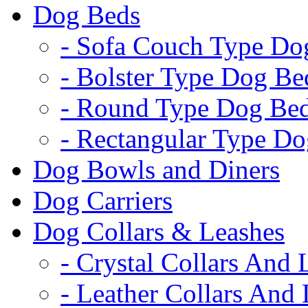
Dog Beds
- Sofa Couch Type Do
- Bolster Type Dog Be
- Round Type Dog Be
- Rectangular Type D
Dog Bowls and Diners
Dog Carriers
Dog Collars & Leashes
- Crystal Collars And 
- Leather Collars And