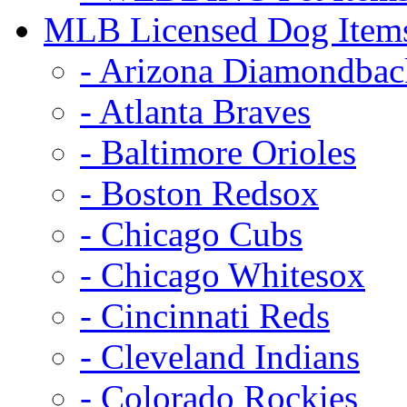
MLB Licensed Dog Item
- Arizona Diamondbac
- Atlanta Braves
- Baltimore Orioles
- Boston Redsox
- Chicago Cubs
- Chicago Whitesox
- Cincinnati Reds
- Cleveland Indians
- Colorado Rockies