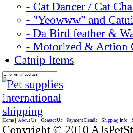
- Cat Dancer / Cat Ch
- "Yeowww" and Catni
- Da Bird feather & W
- Motorized & Action 
Catnip Items
Home
|
About Us
|
Contact Us
|
Payment Details
|
Shipping Info
|
Copyright © 2010 AJsPetSt