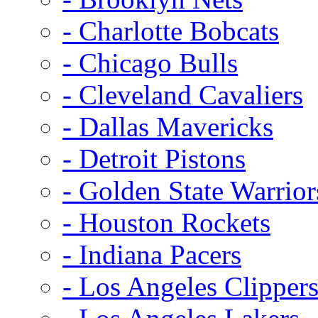
- Charlotte Bobcats
- Chicago Bulls
- Cleveland Cavaliers
- Dallas Mavericks
- Detroit Pistons
- Golden State Warrior
- Houston Rockets
- Indiana Pacers
- Los Angeles Clipper