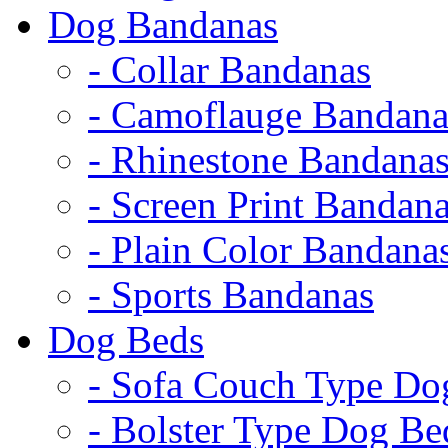
Dog Bandanas
- Collar Bandanas
- Camoflauge Bandana
- Rhinestone Bandana
- Screen Print Bandan
- Plain Color Bandana
- Sports Bandanas
Dog Beds
- Sofa Couch Type Do
- Bolster Type Dog Be