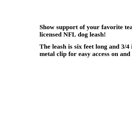
Show support of your favorite tea
licensed NFL dog leash!
The leash is six feet long and 3/4
metal clip for easy access on and 