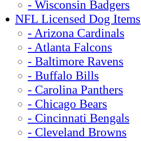
- Wisconsin Badgers
NFL Licensed Dog Items
- Arizona Cardinals
- Atlanta Falcons
- Baltimore Ravens
- Buffalo Bills
- Carolina Panthers
- Chicago Bears
- Cincinnati Bengals
- Cleveland Browns