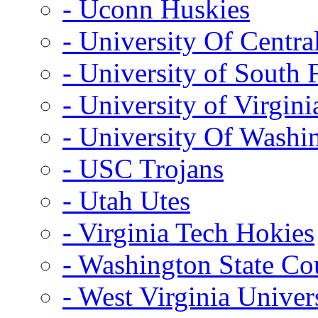
- Uconn Huskies
- University Of Centra
- University of South 
- University of Virgini
- University Of Washi
- USC Trojans
- Utah Utes
- Virginia Tech Hokies
- Washington State Co
- West Virginia Univer