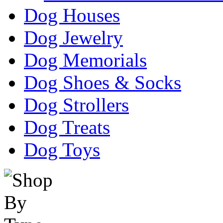
Dog Houses
Dog Jewelry
Dog Memorials
Dog Shoes & Socks
Dog Strollers
Dog Treats
Dog Toys