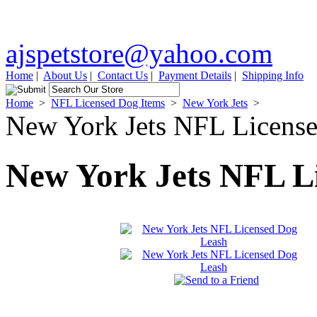
ajspetstore@yahoo.com
Home
|
About Us
|
Contact Us
|
Payment Details
|
Shipping Info
Home
>
NFL Licensed Dog Items
>
New York Jets
>
New York Jets NFL Licens
New York Jets NFL L