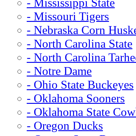
- Mississippi State
- Missouri Tigers
- Nebraska Corn Husk
- North Carolina State
- North Carolina Tarhe
- Notre Dame
- Ohio State Buckeyes
- Oklahoma Sooners
- Oklahoma State Co
- Oregon Ducks