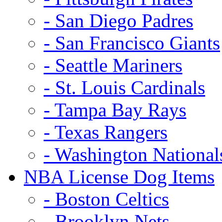
- San Diego Padres
- San Francisco Giants
- Seattle Mariners
- St. Louis Cardinals
- Tampa Bay Rays
- Texas Rangers
- Washington National
NBA License Dog Items
- Boston Celtics
- Brooklyn Nets