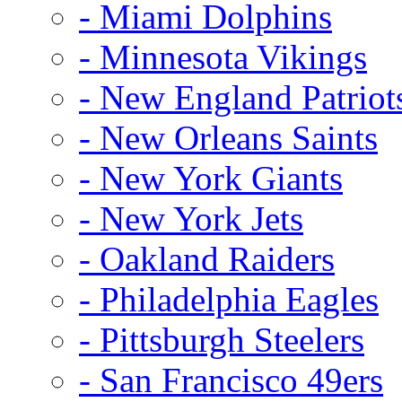
- Miami Dolphins
- Minnesota Vikings
- New England Patriot
- New Orleans Saints
- New York Giants
- New York Jets
- Oakland Raiders
- Philadelphia Eagles
- Pittsburgh Steelers
- San Francisco 49ers