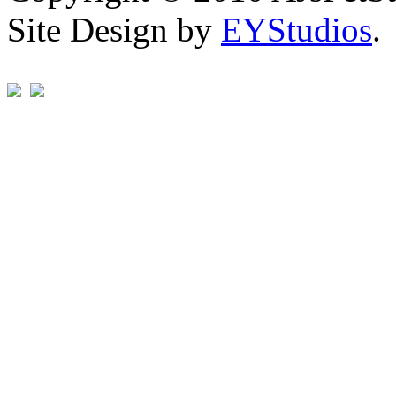
Site Design by
EYStudios
.