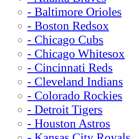
- Baltimore Orioles
- Boston Redsox
- Chicago Cubs
- Chicago Whitesox
- Cincinnati Reds
- Cleveland Indians
- Colorado Rockies
- Detroit Tigers
- Houston Astros
- Kansas City Royals