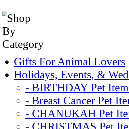
Gifts For Animal Lovers
Holidays, Events, & Wed
- BIRTHDAY Pet Item
- Breast Cancer Pet It
- CHANUKAH Pet It
- CHRISTMAS Pet It