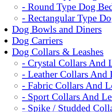
- Round Type Dog Be
- Rectangular Type D
Dog Bowls and Diners
Dog Carriers
Dog Collars & Leashes
- Crystal Collars And 
- Leather Collars And
- Fabric Collars And L
- Sport Collars And L
- Spike / Studded Coll