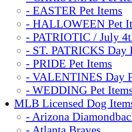
- EASTER Pet Items
- HALLOWEEN Pet I
- PATRIOTIC / July 4t
- ST. PATRICKS Day P
- PRIDE Pet Items
- VALENTINES Day Pe
- WEDDING Pet Item
MLB Licensed Dog Item
- Arizona Diamondbac
- Atlanta Braves