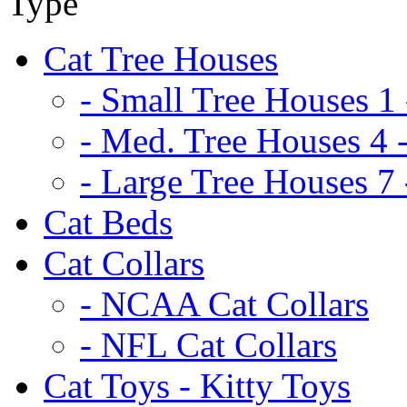
Cat Tree Houses
- Small Tree Houses 1 
- Med. Tree Houses 4 -
- Large Tree Houses 7 
Cat Beds
Cat Collars
- NCAA Cat Collars
- NFL Cat Collars
Cat Toys - Kitty Toys