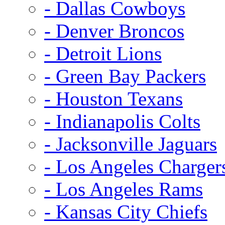
- Dallas Cowboys
- Denver Broncos
- Detroit Lions
- Green Bay Packers
- Houston Texans
- Indianapolis Colts
- Jacksonville Jaguars
- Los Angeles Charger
- Los Angeles Rams
- Kansas City Chiefs