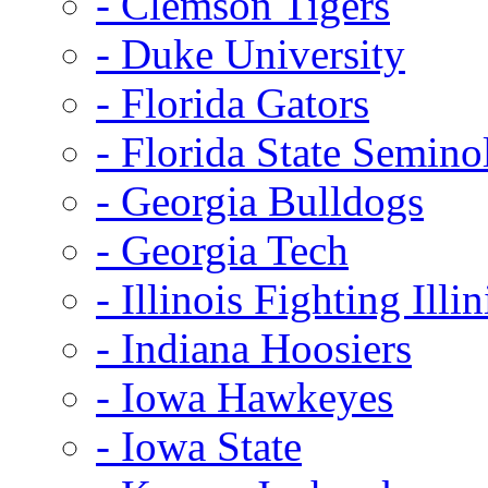
- Clemson Tigers
- Duke University
- Florida Gators
- Florida State Semino
- Georgia Bulldogs
- Georgia Tech
- Illinois Fighting Illin
- Indiana Hoosiers
- Iowa Hawkeyes
- Iowa State