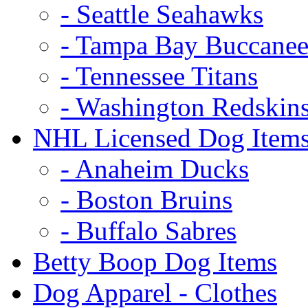
- Seattle Seahawks
- Tampa Bay Buccanee
- Tennessee Titans
- Washington Redskin
NHL Licensed Dog Item
- Anaheim Ducks
- Boston Bruins
- Buffalo Sabres
Betty Boop Dog Items
Dog Apparel - Clothes