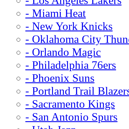
- Los Angeles Lakers
- Miami Heat
- New York Knicks
- Oklahoma City Thun
- Orlando Magic
- Philadelphia 76ers
- Phoenix Suns
- Portland Trail Blazer
- Sacramento Kings
- San Antonio Spurs