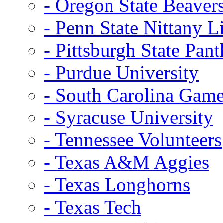
- Oregon State Beaver
- Penn State Nittany L
- Pittsburgh State Pant
- Purdue University
- South Carolina Gam
- Syracuse University
- Tennessee Volunteers
- Texas A&M Aggies
- Texas Longhorns
- Texas Tech