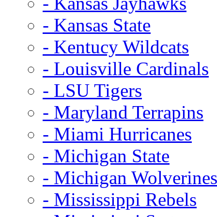
- Kansas Jayhawks
- Kansas State
- Kentucy Wildcats
- Louisville Cardinals
- LSU Tigers
- Maryland Terrapins
- Miami Hurricanes
- Michigan State
- Michigan Wolverine
- Mississippi Rebels