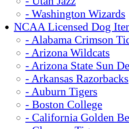
- Utah Jazz
- Washington Wizards
NCAA Licensed Dog Ite
- Alabama Crimson Ti
- Arizona Wildcats
- Arizona State Sun De
- Arkansas Razorbacks
- Auburn Tigers
- Boston College
- California Golden Be