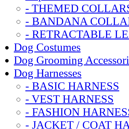
- THEMED COLLAR
- BANDANA COLLA
- RETRACTABLE L
Dog Costumes
Dog Grooming Accessori
Dog Harnesses
- BASIC HARNESS
- VEST HARNESS
- FASHION HARNES
- JACKET / COAT H