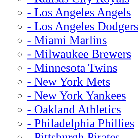
- Los Angeles Angels
- Los Angeles Dodger
- Miami Marlins
- Milwaukee Brewers
- Minnesota Twins
- New York Mets
- New York Yankees
- Oakland Athletics
- Philadelphia Phillies
- Pittsburgh Pirates