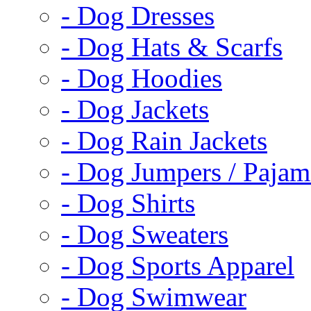
- Dog Dresses
- Dog Hats & Scarfs
- Dog Hoodies
- Dog Jackets
- Dog Rain Jackets
- Dog Jumpers / Pajam
- Dog Shirts
- Dog Sweaters
- Dog Sports Apparel
- Dog Swimwear