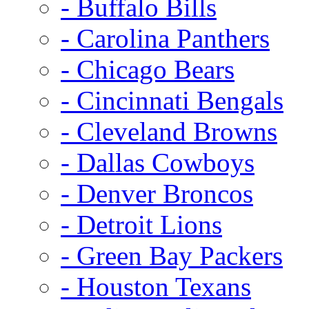
- Buffalo Bills
- Carolina Panthers
- Chicago Bears
- Cincinnati Bengals
- Cleveland Browns
- Dallas Cowboys
- Denver Broncos
- Detroit Lions
- Green Bay Packers
- Houston Texans