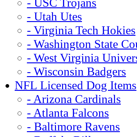
- USC Trojans
- Utah Utes
- Virginia Tech Hokies
- Washington State Co
- West Virginia Univer
- Wisconsin Badgers
NFL Licensed Dog Items
- Arizona Cardinals
- Atlanta Falcons
- Baltimore Ravens