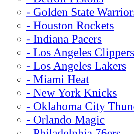
- Golden State Warrior
- Houston Rockets
- Indiana Pacers
- Los Angeles Clipper
- Los Angeles Lakers
- Miami Heat
- New York Knicks
- Oklahoma City Thun
- Orlando Magic
- Philadelphia 76ers