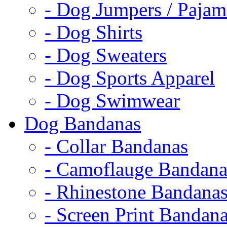
- Dog Jumpers / Pajam
- Dog Shirts
- Dog Sweaters
- Dog Sports Apparel
- Dog Swimwear
Dog Bandanas
- Collar Bandanas
- Camoflauge Bandana
- Rhinestone Bandana
- Screen Print Bandan