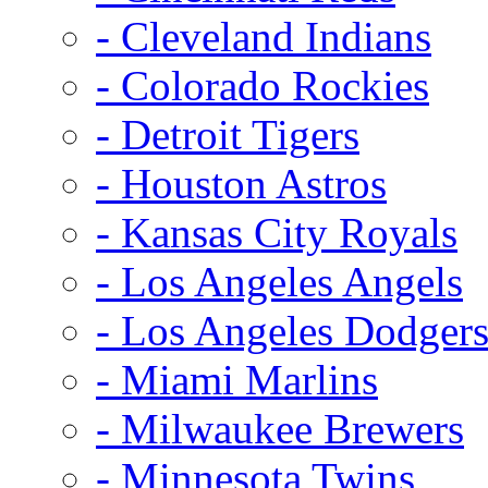
- Cleveland Indians
- Colorado Rockies
- Detroit Tigers
- Houston Astros
- Kansas City Royals
- Los Angeles Angels
- Los Angeles Dodger
- Miami Marlins
- Milwaukee Brewers
- Minnesota Twins