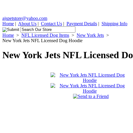
ajspetstore@yahoo.com
Home
|
About Us
|
Contact Us
|
Payment Details
|
Shipping Info
Home
>
NFL Licensed Dog Items
>
New York Jets
>
New York Jets NFL Licensed Dog Hoodie
New York Jets NFL Licensed D