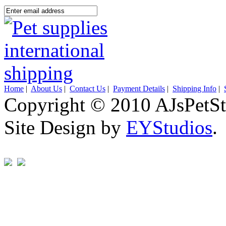
Home
|
About Us
|
Contact Us
|
Payment Details
|
Shipping Info
|
Copyright © 2010 AJsPetSt
Site Design by
EYStudios
.