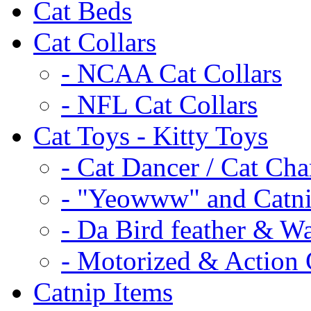
Cat Beds
Cat Collars
- NCAA Cat Collars
- NFL Cat Collars
Cat Toys - Kitty Toys
- Cat Dancer / Cat Ch
- "Yeowww" and Catni
- Da Bird feather & W
- Motorized & Action 
Catnip Items