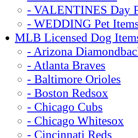
- VALENTINES Day Pe
- WEDDING Pet Item
MLB Licensed Dog Item
- Arizona Diamondbac
- Atlanta Braves
- Baltimore Orioles
- Boston Redsox
- Chicago Cubs
- Chicago Whitesox
- Cincinnati Reds