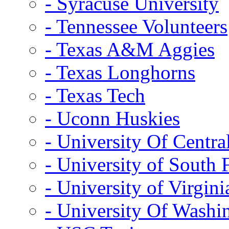
- Syracuse University
- Tennessee Volunteers
- Texas A&M Aggies
- Texas Longhorns
- Texas Tech
- Uconn Huskies
- University Of Centra
- University of South 
- University of Virgini
- University Of Washi