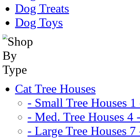
Dog Treats
Dog Toys
Cat Tree Houses
- Small Tree Houses 1 
- Med. Tree Houses 4 -
- Large Tree Houses 7 