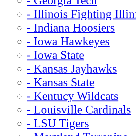
- Georgia Tech
- Illinois Fighting Illin
- Indiana Hoosiers
- Iowa Hawkeyes
- Iowa State
- Kansas Jayhawks
- Kansas State
- Kentucy Wildcats
- Louisville Cardinals
- LSU Tigers