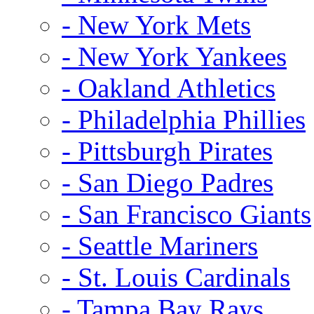
- New York Mets
- New York Yankees
- Oakland Athletics
- Philadelphia Phillies
- Pittsburgh Pirates
- San Diego Padres
- San Francisco Giants
- Seattle Mariners
- St. Louis Cardinals
- Tampa Bay Rays