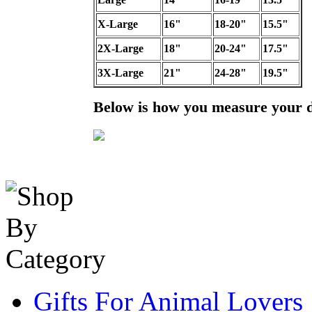
X-Large
16"
18-20"
15.5"
2X-Large
18"
20-24"
17.5"
3X-Large
21"
24-28"
19.5"
Below is how you measure your 
Gifts For Animal Lovers