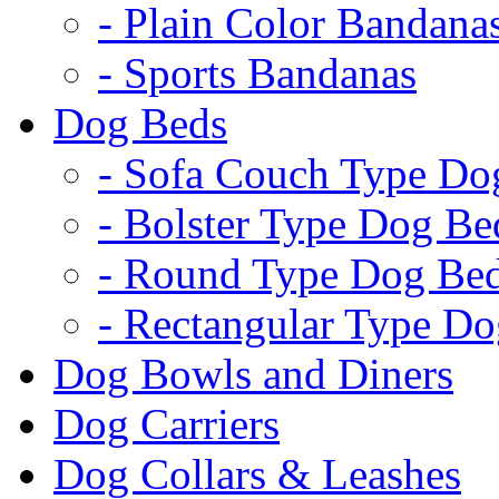
- Plain Color Bandana
- Sports Bandanas
Dog Beds
- Sofa Couch Type Do
- Bolster Type Dog Be
- Round Type Dog Be
- Rectangular Type D
Dog Bowls and Diners
Dog Carriers
Dog Collars & Leashes