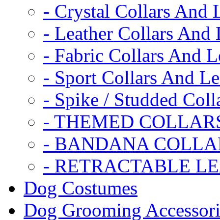
- Crystal Collars And 
- Leather Collars And
- Fabric Collars And L
- Sport Collars And L
- Spike / Studded Coll
- THEMED COLLAR
- BANDANA COLLA
- RETRACTABLE L
Dog Costumes
Dog Grooming Accessori