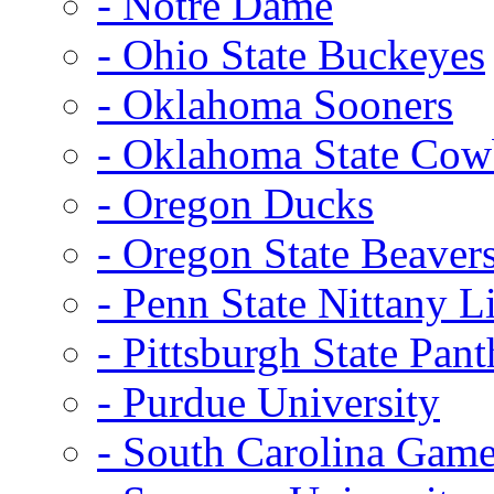
- Notre Dame
- Ohio State Buckeyes
- Oklahoma Sooners
- Oklahoma State Co
- Oregon Ducks
- Oregon State Beaver
- Penn State Nittany L
- Pittsburgh State Pant
- Purdue University
- South Carolina Gam