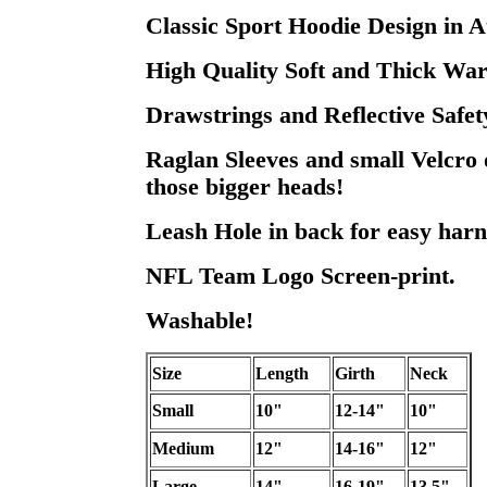
Classic Sport Hoodie Design in A
High Quality Soft and Thick War
Drawstrings and Reflective Safet
Raglan Sleeves and small Velcro 
those bigger heads!
Leash Hole in back for easy harn
NFL Team Logo Screen-print.
Washable!
Size
Length
Girth
Neck
Small
10"
12-14"
10"
Medium
12"
14-16"
12"
Large
14"
16-19"
13.5"