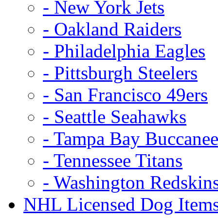
- New York Jets
- Oakland Raiders
- Philadelphia Eagles
- Pittsburgh Steelers
- San Francisco 49ers
- Seattle Seahawks
- Tampa Bay Buccanee
- Tennessee Titans
- Washington Redskin
NHL Licensed Dog Item