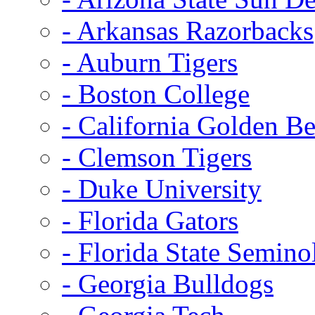
- Arkansas Razorbacks
- Auburn Tigers
- Boston College
- California Golden Be
- Clemson Tigers
- Duke University
- Florida Gators
- Florida State Semino
- Georgia Bulldogs