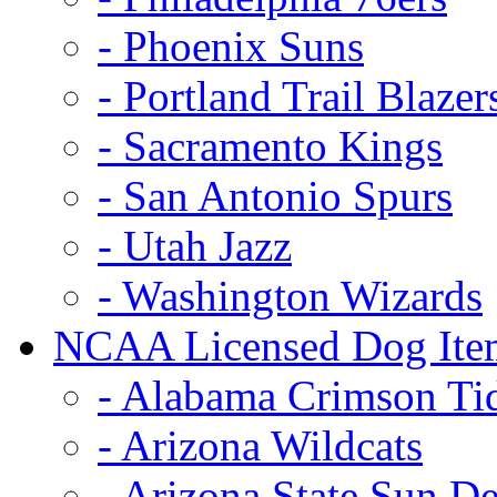
- Phoenix Suns
- Portland Trail Blazer
- Sacramento Kings
- San Antonio Spurs
- Utah Jazz
- Washington Wizards
NCAA Licensed Dog Ite
- Alabama Crimson Ti
- Arizona Wildcats
- Arizona State Sun De