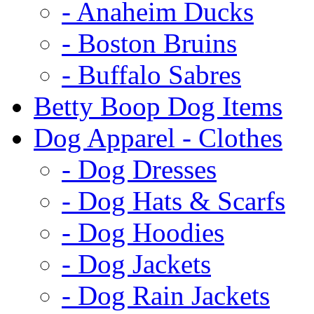
- Anaheim Ducks
- Boston Bruins
- Buffalo Sabres
Betty Boop Dog Items
Dog Apparel - Clothes
- Dog Dresses
- Dog Hats & Scarfs
- Dog Hoodies
- Dog Jackets
- Dog Rain Jackets