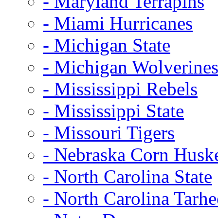
- Maryland Terrapins
- Miami Hurricanes
- Michigan State
- Michigan Wolverine
- Mississippi Rebels
- Mississippi State
- Missouri Tigers
- Nebraska Corn Husk
- North Carolina State
- North Carolina Tarhe