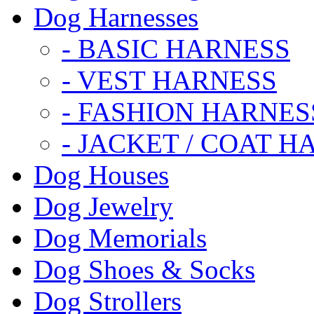
Dog Harnesses
- BASIC HARNESS
- VEST HARNESS
- FASHION HARNES
- JACKET / COAT H
Dog Houses
Dog Jewelry
Dog Memorials
Dog Shoes & Socks
Dog Strollers