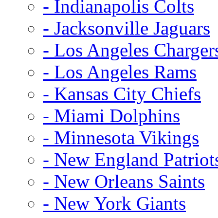
- Indianapolis Colts
- Jacksonville Jaguars
- Los Angeles Charger
- Los Angeles Rams
- Kansas City Chiefs
- Miami Dolphins
- Minnesota Vikings
- New England Patriot
- New Orleans Saints
- New York Giants