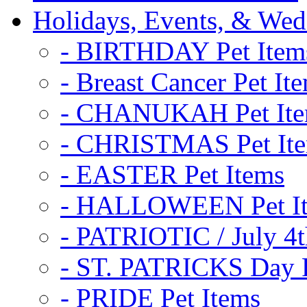
Holidays, Events, & Wed
- BIRTHDAY Pet Item
- Breast Cancer Pet It
- CHANUKAH Pet It
- CHRISTMAS Pet It
- EASTER Pet Items
- HALLOWEEN Pet I
- PATRIOTIC / July 4t
- ST. PATRICKS Day P
- PRIDE Pet Items