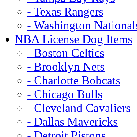
- Texas Rangers
- Washington National
NBA License Dog Items
- Boston Celtics
- Brooklyn Nets
- Charlotte Bobcats
- Chicago Bulls
- Cleveland Cavaliers
- Dallas Mavericks
- Detroit Pistons