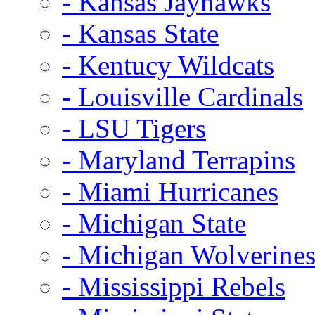
- Kansas Jayhawks
- Kansas State
- Kentucy Wildcats
- Louisville Cardinals
- LSU Tigers
- Maryland Terrapins
- Miami Hurricanes
- Michigan State
- Michigan Wolverine
- Mississippi Rebels