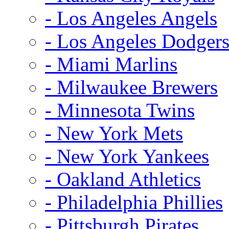
- Los Angeles Angels
- Los Angeles Dodger
- Miami Marlins
- Milwaukee Brewers
- Minnesota Twins
- New York Mets
- New York Yankees
- Oakland Athletics
- Philadelphia Phillies
- Pittsburgh Pirates