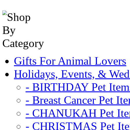
Gifts For Animal Lovers
Holidays, Events, & Wed
- BIRTHDAY Pet Item
- Breast Cancer Pet It
- CHANUKAH Pet It
- CHRISTMAS Pet It