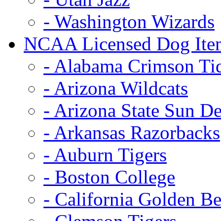
- Washington Wizards
NCAA Licensed Dog Ite
- Alabama Crimson Ti
- Arizona Wildcats
- Arizona State Sun De
- Arkansas Razorbacks
- Auburn Tigers
- Boston College
- California Golden Be