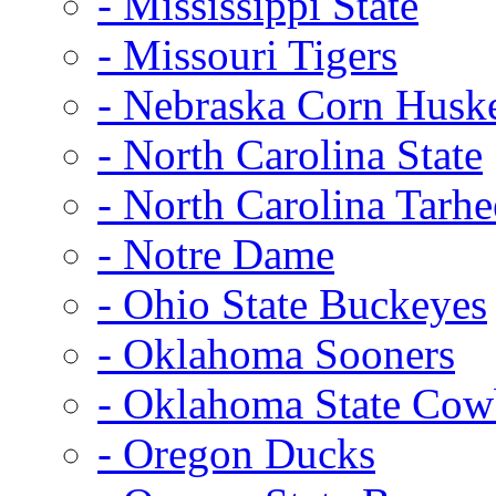
- Mississippi State
- Missouri Tigers
- Nebraska Corn Husk
- North Carolina State
- North Carolina Tarhe
- Notre Dame
- Ohio State Buckeyes
- Oklahoma Sooners
- Oklahoma State Co
- Oregon Ducks