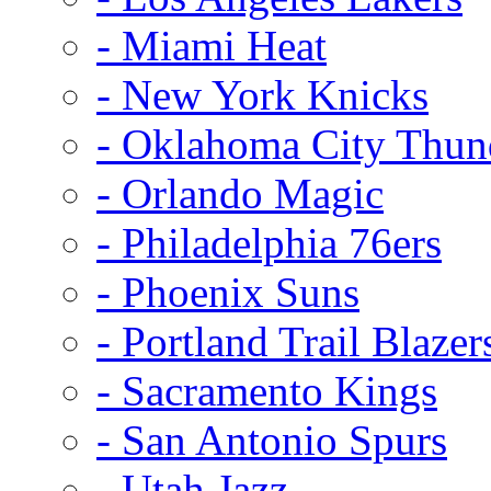
- Miami Heat
- New York Knicks
- Oklahoma City Thun
- Orlando Magic
- Philadelphia 76ers
- Phoenix Suns
- Portland Trail Blazer
- Sacramento Kings
- San Antonio Spurs
- Utah Jazz