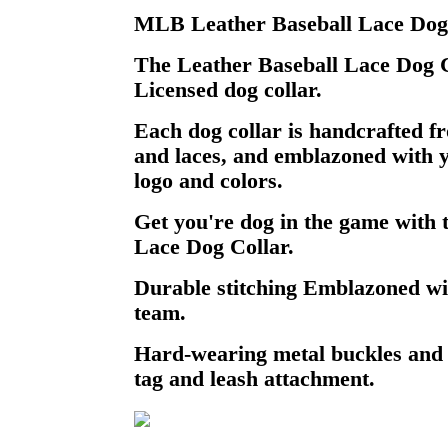
MLB Leather Baseball Lace Dog 
The Leather Baseball Lace Dog Col
Licensed dog collar.
Each dog collar is handcrafted f
and laces, and emblazoned with y
logo and colors.
Get you're dog in the game with 
Lace Dog Collar.
Durable stitching Emblazoned wi
team.
Hard-wearing metal buckles and
tag and leash attachment.