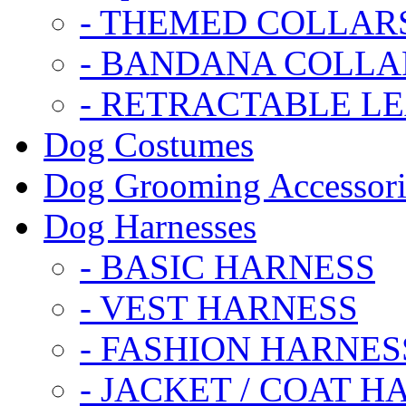
- THEMED COLLAR
- BANDANA COLLA
- RETRACTABLE L
Dog Costumes
Dog Grooming Accessori
Dog Harnesses
- BASIC HARNESS
- VEST HARNESS
- FASHION HARNES
- JACKET / COAT H