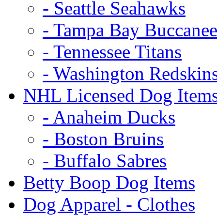
- Seattle Seahawks
- Tampa Bay Buccanee
- Tennessee Titans
- Washington Redskin
NHL Licensed Dog Item
- Anaheim Ducks
- Boston Bruins
- Buffalo Sabres
Betty Boop Dog Items
Dog Apparel - Clothes