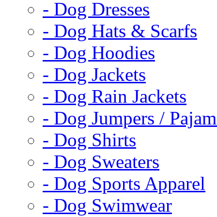
- Dog Dresses
- Dog Hats & Scarfs
- Dog Hoodies
- Dog Jackets
- Dog Rain Jackets
- Dog Jumpers / Pajam
- Dog Shirts
- Dog Sweaters
- Dog Sports Apparel
- Dog Swimwear