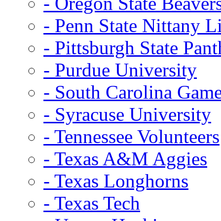
- Oregon State Beaver
- Penn State Nittany L
- Pittsburgh State Pant
- Purdue University
- South Carolina Gam
- Syracuse University
- Tennessee Volunteers
- Texas A&M Aggies
- Texas Longhorns
- Texas Tech