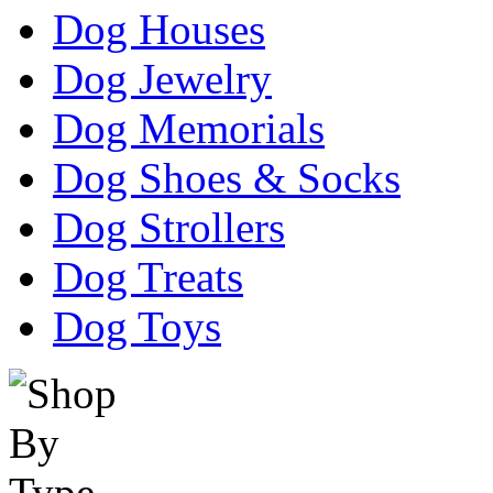
Dog Houses
Dog Jewelry
Dog Memorials
Dog Shoes & Socks
Dog Strollers
Dog Treats
Dog Toys