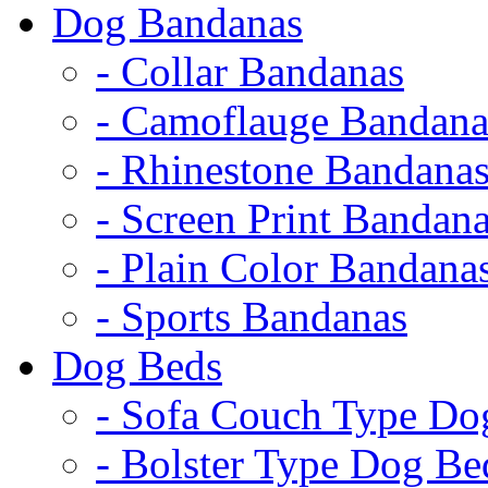
Dog Bandanas
- Collar Bandanas
- Camoflauge Bandana
- Rhinestone Bandana
- Screen Print Bandan
- Plain Color Bandana
- Sports Bandanas
Dog Beds
- Sofa Couch Type Do
- Bolster Type Dog Be