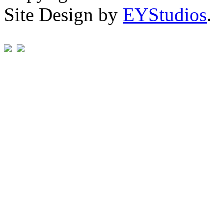
Site Design by
EYStudios
.