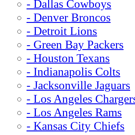
- Dallas Cowboys
- Denver Broncos
- Detroit Lions
- Green Bay Packers
- Houston Texans
- Indianapolis Colts
- Jacksonville Jaguars
- Los Angeles Charger
- Los Angeles Rams
- Kansas City Chiefs