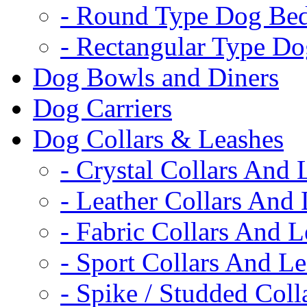
- Round Type Dog Be
- Rectangular Type D
Dog Bowls and Diners
Dog Carriers
Dog Collars & Leashes
- Crystal Collars And 
- Leather Collars And
- Fabric Collars And L
- Sport Collars And L
- Spike / Studded Coll