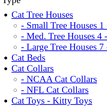
Cat Tree Houses
- Small Tree Houses 1 
- Med. Tree Houses 4 -
- Large Tree Houses 7 
Cat Beds
Cat Collars
- NCAA Cat Collars
- NFL Cat Collars
Cat Toys - Kitty Toys