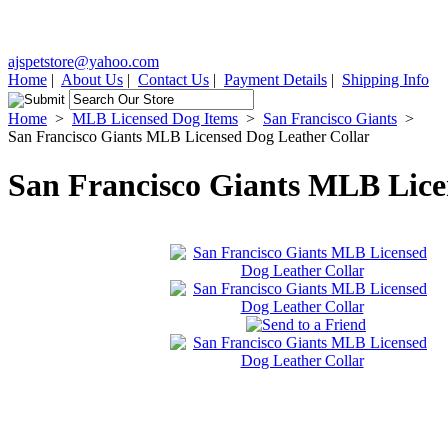
ajspetstore@yahoo.com
Home
|
About Us
|
Contact Us
|
Payment Details
|
Shipping Info
Home
>
MLB Licensed Dog Items
>
San Francisco Giants
>
San Francisco Giants MLB Licensed Dog Leather Collar
San Francisco Giants MLB Lice