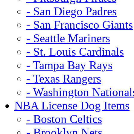
- San Diego Padres
- San Francisco Giants
- Seattle Mariners
- St. Louis Cardinals
- Tampa Bay Rays
- Texas Rangers
- Washington National
NBA License Dog Items
- Boston Celtics
- Brooklyn Nets