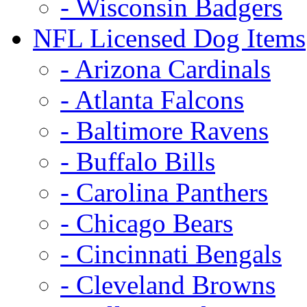
- Wisconsin Badgers
NFL Licensed Dog Items
- Arizona Cardinals
- Atlanta Falcons
- Baltimore Ravens
- Buffalo Bills
- Carolina Panthers
- Chicago Bears
- Cincinnati Bengals
- Cleveland Browns