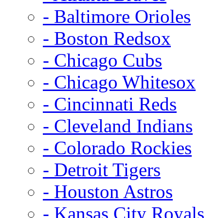
- Baltimore Orioles
- Boston Redsox
- Chicago Cubs
- Chicago Whitesox
- Cincinnati Reds
- Cleveland Indians
- Colorado Rockies
- Detroit Tigers
- Houston Astros
- Kansas City Royals