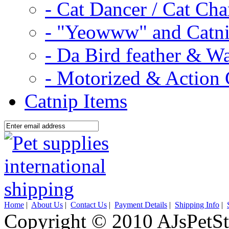
- Cat Dancer / Cat Ch
- "Yeowww" and Catni
- Da Bird feather & W
- Motorized & Action 
Catnip Items
Home
|
About Us
|
Contact Us
|
Payment Details
|
Shipping Info
|
Copyright © 2010 AJsPetSt