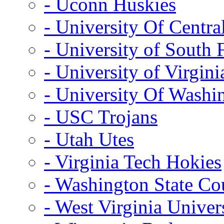
- Uconn Huskies
- University Of Centra
- University of South 
- University of Virgini
- University Of Washi
- USC Trojans
- Utah Utes
- Virginia Tech Hokies
- Washington State Co
- West Virginia Univer