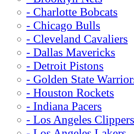
- Charlotte Bobcats
- Chicago Bulls
- Cleveland Cavaliers
- Dallas Mavericks
- Detroit Pistons
- Golden State Warrior
- Houston Rockets
- Indiana Pacers
- Los Angeles Clipper
- Los Angeles Lakers