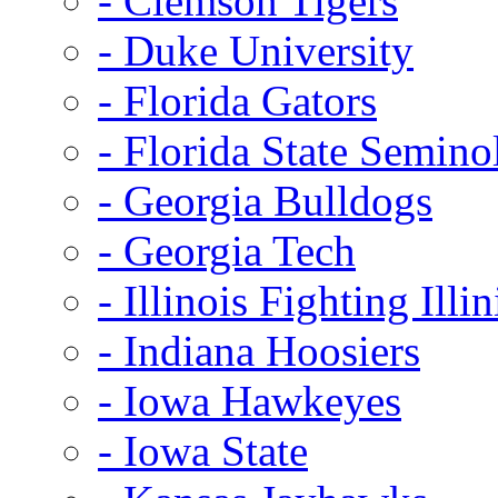
- Clemson Tigers
- Duke University
- Florida Gators
- Florida State Semino
- Georgia Bulldogs
- Georgia Tech
- Illinois Fighting Illin
- Indiana Hoosiers
- Iowa Hawkeyes
- Iowa State