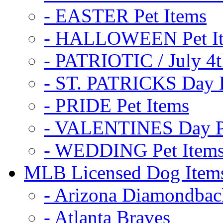
- EASTER Pet Items
- HALLOWEEN Pet I
- PATRIOTIC / July 4t
- ST. PATRICKS Day P
- PRIDE Pet Items
- VALENTINES Day Pe
- WEDDING Pet Item
MLB Licensed Dog Item
- Arizona Diamondbac
- Atlanta Braves