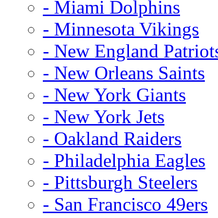
- Miami Dolphins
- Minnesota Vikings
- New England Patriot
- New Orleans Saints
- New York Giants
- New York Jets
- Oakland Raiders
- Philadelphia Eagles
- Pittsburgh Steelers
- San Francisco 49ers