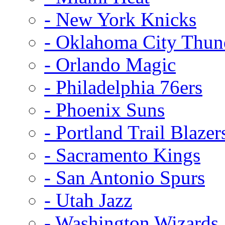
- New York Knicks
- Oklahoma City Thun
- Orlando Magic
- Philadelphia 76ers
- Phoenix Suns
- Portland Trail Blazer
- Sacramento Kings
- San Antonio Spurs
- Utah Jazz
- Washington Wizards