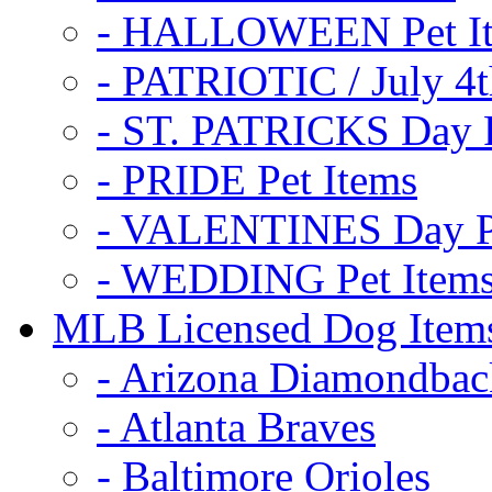
- HALLOWEEN Pet I
- PATRIOTIC / July 4t
- ST. PATRICKS Day P
- PRIDE Pet Items
- VALENTINES Day Pe
- WEDDING Pet Item
MLB Licensed Dog Item
- Arizona Diamondbac
- Atlanta Braves
- Baltimore Orioles