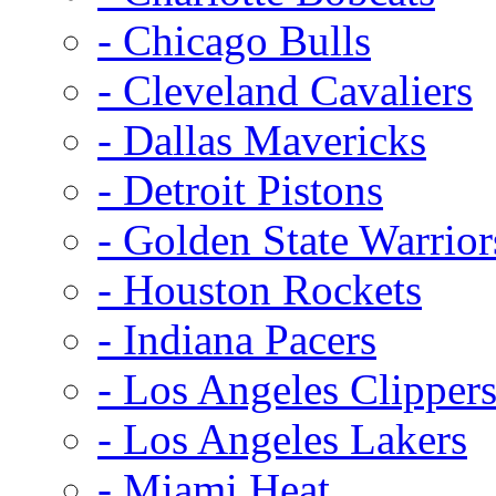
- Chicago Bulls
- Cleveland Cavaliers
- Dallas Mavericks
- Detroit Pistons
- Golden State Warrior
- Houston Rockets
- Indiana Pacers
- Los Angeles Clipper
- Los Angeles Lakers
- Miami Heat