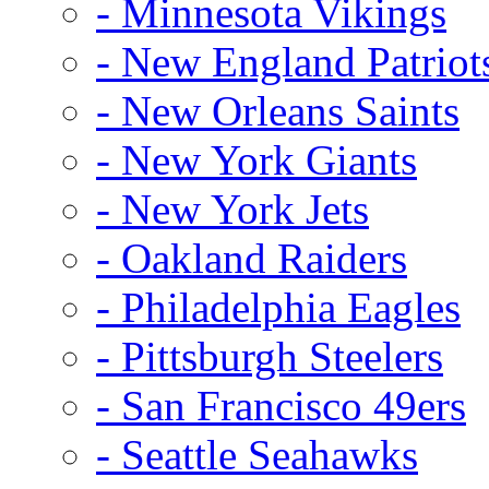
- Minnesota Vikings
- New England Patriot
- New Orleans Saints
- New York Giants
- New York Jets
- Oakland Raiders
- Philadelphia Eagles
- Pittsburgh Steelers
- San Francisco 49ers
- Seattle Seahawks