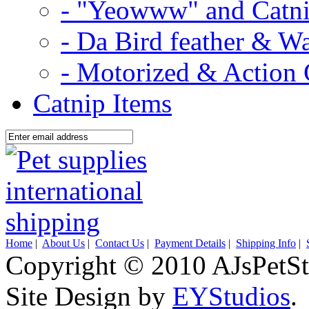
- "Yeowww" and Catni
- Da Bird feather & W
- Motorized & Action 
Catnip Items
Home
|
About Us
|
Contact Us
|
Payment Details
|
Shipping Info
|
Copyright © 2010 AJsPetSt
Site Design by
EYStudios
.