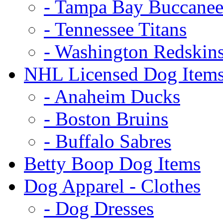
- Tampa Bay Buccanee
- Tennessee Titans
- Washington Redskin
NHL Licensed Dog Item
- Anaheim Ducks
- Boston Bruins
- Buffalo Sabres
Betty Boop Dog Items
Dog Apparel - Clothes
- Dog Dresses