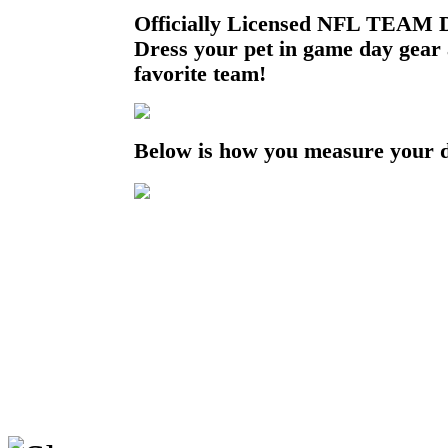
Officially Licensed NFL TEAM D
Dress your pet in game day gear
favorite team!
Below is how you measure your 