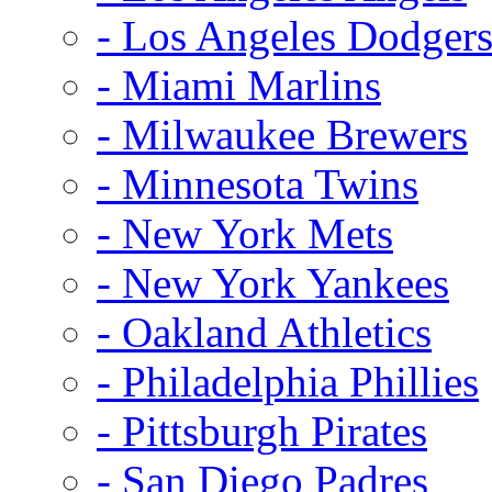
- Los Angeles Dodger
- Miami Marlins
- Milwaukee Brewers
- Minnesota Twins
- New York Mets
- New York Yankees
- Oakland Athletics
- Philadelphia Phillies
- Pittsburgh Pirates
- San Diego Padres