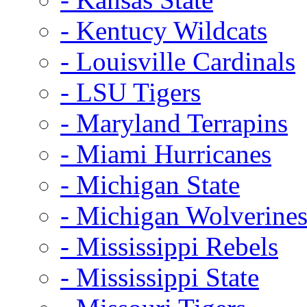
- Kentucy Wildcats
- Louisville Cardinals
- LSU Tigers
- Maryland Terrapins
- Miami Hurricanes
- Michigan State
- Michigan Wolverine
- Mississippi Rebels
- Mississippi State