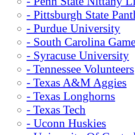
- Penn State Nittany L
- Pittsburgh State Pant
- Purdue University
- South Carolina Gam
- Syracuse University
- Tennessee Volunteers
- Texas A&M Aggies
- Texas Longhorns
- Texas Tech
- Uconn Huskies