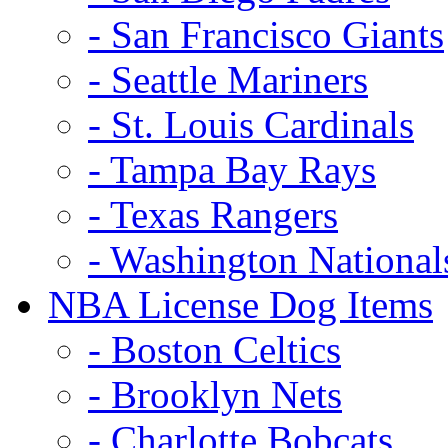
- San Francisco Giants
- Seattle Mariners
- St. Louis Cardinals
- Tampa Bay Rays
- Texas Rangers
- Washington National
NBA License Dog Items
- Boston Celtics
- Brooklyn Nets
- Charlotte Bobcats