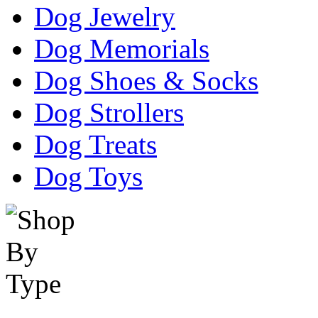
Dog Jewelry
Dog Memorials
Dog Shoes & Socks
Dog Strollers
Dog Treats
Dog Toys