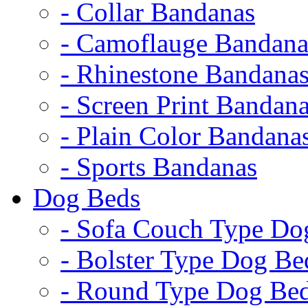
- Collar Bandanas
- Camoflauge Bandana
- Rhinestone Bandana
- Screen Print Bandan
- Plain Color Bandana
- Sports Bandanas
Dog Beds
- Sofa Couch Type Do
- Bolster Type Dog Be
- Round Type Dog Be