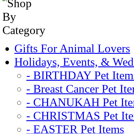
Gifts For Animal Lovers
Holidays, Events, & Wed
- BIRTHDAY Pet Item
- Breast Cancer Pet It
- CHANUKAH Pet It
- CHRISTMAS Pet It
- EASTER Pet Items