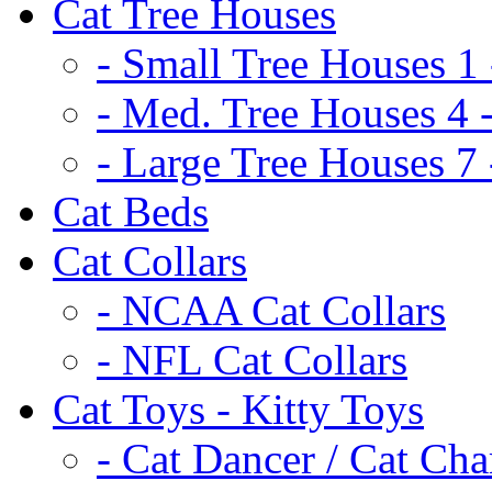
Cat Tree Houses
- Small Tree Houses 1 
- Med. Tree Houses 4 -
- Large Tree Houses 7 
Cat Beds
Cat Collars
- NCAA Cat Collars
- NFL Cat Collars
Cat Toys - Kitty Toys
- Cat Dancer / Cat Ch