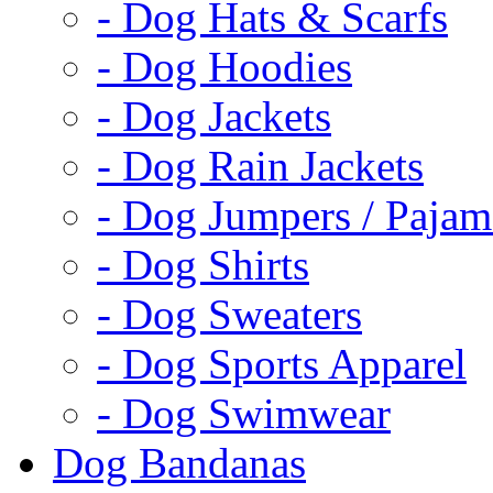
- Dog Hats & Scarfs
- Dog Hoodies
- Dog Jackets
- Dog Rain Jackets
- Dog Jumpers / Pajam
- Dog Shirts
- Dog Sweaters
- Dog Sports Apparel
- Dog Swimwear
Dog Bandanas