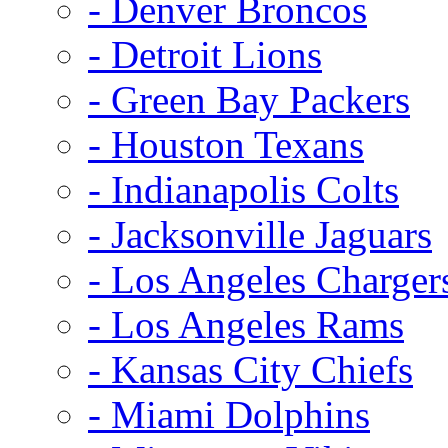
- Denver Broncos
- Detroit Lions
- Green Bay Packers
- Houston Texans
- Indianapolis Colts
- Jacksonville Jaguars
- Los Angeles Charger
- Los Angeles Rams
- Kansas City Chiefs
- Miami Dolphins