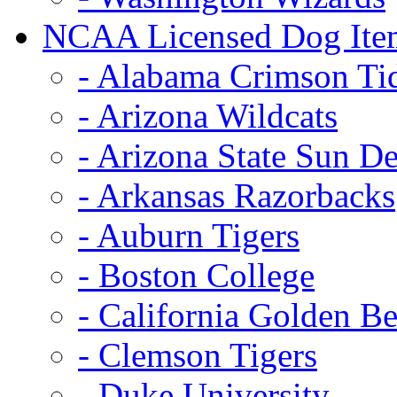
NCAA Licensed Dog Ite
- Alabama Crimson Ti
- Arizona Wildcats
- Arizona State Sun De
- Arkansas Razorbacks
- Auburn Tigers
- Boston College
- California Golden Be
- Clemson Tigers
- Duke University