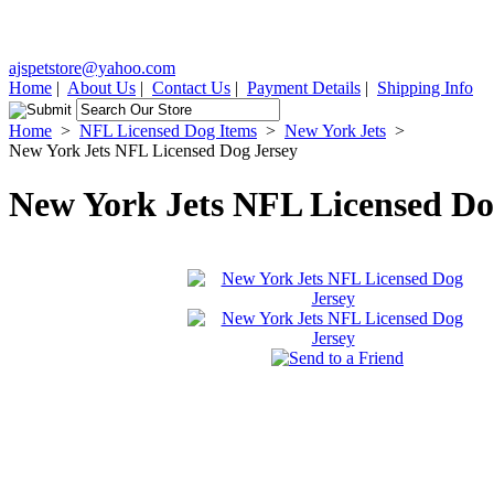
ajspetstore@yahoo.com
Home
|
About Us
|
Contact Us
|
Payment Details
|
Shipping Info
Home
>
NFL Licensed Dog Items
>
New York Jets
>
New York Jets NFL Licensed Dog Jersey
New York Jets NFL Licensed Do