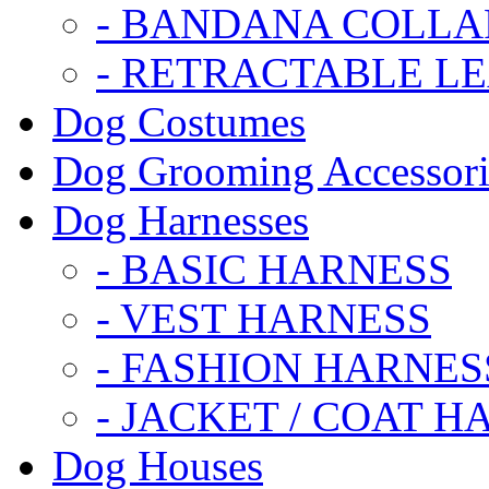
- BANDANA COLLA
- RETRACTABLE L
Dog Costumes
Dog Grooming Accessori
Dog Harnesses
- BASIC HARNESS
- VEST HARNESS
- FASHION HARNES
- JACKET / COAT H
Dog Houses