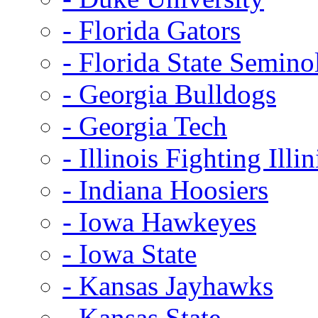
- Florida Gators
- Florida State Semino
- Georgia Bulldogs
- Georgia Tech
- Illinois Fighting Illin
- Indiana Hoosiers
- Iowa Hawkeyes
- Iowa State
- Kansas Jayhawks
- Kansas State