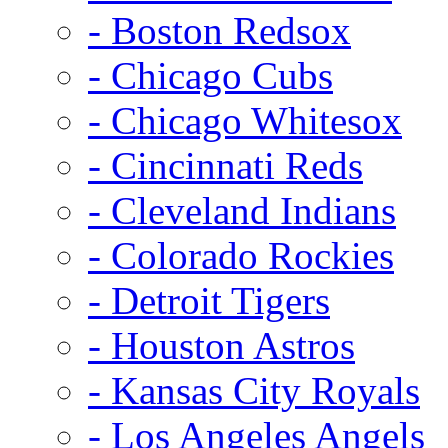
- Boston Redsox
- Chicago Cubs
- Chicago Whitesox
- Cincinnati Reds
- Cleveland Indians
- Colorado Rockies
- Detroit Tigers
- Houston Astros
- Kansas City Royals
- Los Angeles Angels