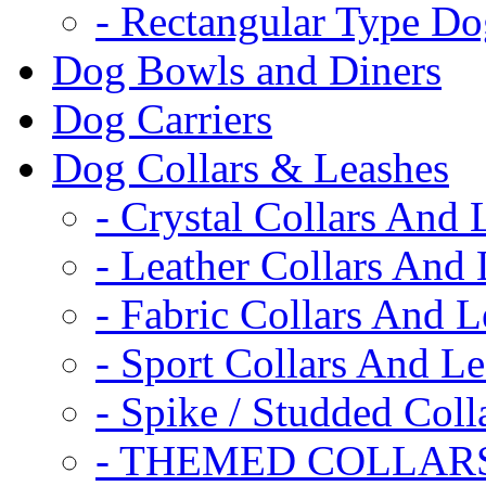
- Rectangular Type D
Dog Bowls and Diners
Dog Carriers
Dog Collars & Leashes
- Crystal Collars And 
- Leather Collars And
- Fabric Collars And L
- Sport Collars And L
- Spike / Studded Coll
- THEMED COLLAR