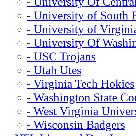
- University Of Centra
- University of South 
- University of Virgini
- University Of Washi
- USC Trojans
- Utah Utes
- Virginia Tech Hokies
- Washington State Co
- West Virginia Univer
- Wisconsin Badgers