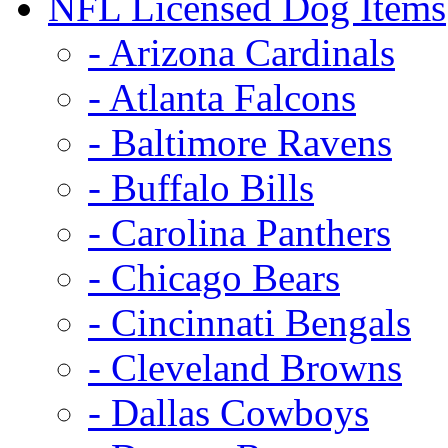
NFL Licensed Dog Items
- Arizona Cardinals
- Atlanta Falcons
- Baltimore Ravens
- Buffalo Bills
- Carolina Panthers
- Chicago Bears
- Cincinnati Bengals
- Cleveland Browns
- Dallas Cowboys