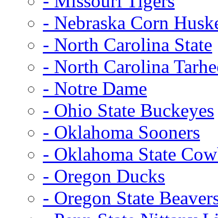
- Missouri Tigers
- Nebraska Corn Husk
- North Carolina State
- North Carolina Tarhe
- Notre Dame
- Ohio State Buckeyes
- Oklahoma Sooners
- Oklahoma State Co
- Oregon Ducks
- Oregon State Beaver