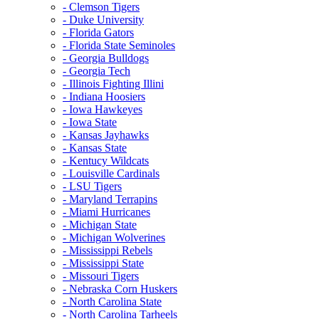
- Clemson Tigers
- Duke University
- Florida Gators
- Florida State Seminoles
- Georgia Bulldogs
- Georgia Tech
- Illinois Fighting Illini
- Indiana Hoosiers
- Iowa Hawkeyes
- Iowa State
- Kansas Jayhawks
- Kansas State
- Kentucy Wildcats
- Louisville Cardinals
- LSU Tigers
- Maryland Terrapins
- Miami Hurricanes
- Michigan State
- Michigan Wolverines
- Mississippi Rebels
- Mississippi State
- Missouri Tigers
- Nebraska Corn Huskers
- North Carolina State
- North Carolina Tarheels