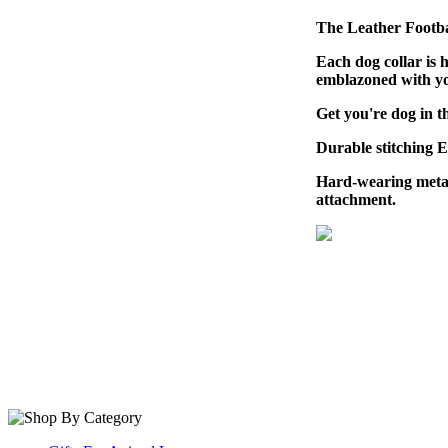
The Leather Footbal
Each dog collar is 
emblazoned with you
Get you're dog in t
Durable stitching 
Hard-wearing metal
attachment.