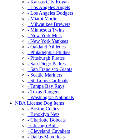
- Kansas City Royals
- Los Angeles Angels
- Los Angeles Dodgers
- Miami Marlins
- Milwaukee Brewers
- Minnesota Twins
- New York Mets
- New York Yankees
- Oakland Athletics
- Philadelphia Phillies
- Pittsburgh Pirates
- San Diego Padres
- San Francisco Giants
- Seattle Mariners
- St. Louis Cardinals
- Tampa Bay Rays
- Texas Rangers
- Washington Nationals
NBA License Dog Items
- Boston Celtics
- Brooklyn Nets
- Charlotte Bobcats
- Chicago Bulls
- Cleveland Cavaliers
- Dallas Mavericks