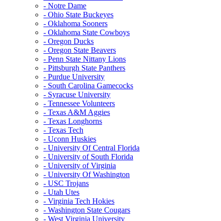
- Notre Dame
- Ohio State Buckeyes
- Oklahoma Sooners
- Oklahoma State Cowboys
- Oregon Ducks
- Oregon State Beavers
- Penn State Nittany Lions
- Pittsburgh State Panthers
- Purdue University
- South Carolina Gamecocks
- Syracuse University
- Tennessee Volunteers
- Texas A&M Aggies
- Texas Longhorns
- Texas Tech
- Uconn Huskies
- University Of Central Florida
- University of South Florida
- University of Virginia
- University Of Washington
- USC Trojans
- Utah Utes
- Virginia Tech Hokies
- Washington State Cougars
- West Virginia University