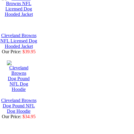
Cleveland Browns
NFL Licensed Dog
Hooded Jacket
Our Price:
$39.95
Cleveland Browns
Dog Pound NFL
Dog Hoodie
Our Price:
$34.95