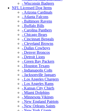
- Wisconsin Badgers
NFL Licensed Dog Items
- Arizona Cardinals
- Atlanta Falcons
- Baltimore Ravens
- Buffalo Bills
- Carolina Panthers
- Chicago Bears
- Cincinnati Bengals
- Cleveland Browns
- Dallas Cowboys
- Denver Broncos
- Detroit Lions
- Green Bay Packers
- Houston Texans
- Indianapolis Colts
- Jacksonville Jaguars
- Los Angeles Chargers
- Los Angeles Rams
- Kansas City Chiefs
- Miami Dolphins
- Minnesota Vikings
- New England Patriots
- New Orleans Saints
- New York Giants