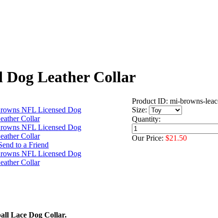
 Dog Leather Collar
Product ID: mi-browns-leac
Size:
Quantity:
Our Price:
$21.50
ll Lace Dog Collar.