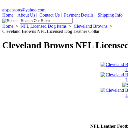
ajspetstore@yahoo.com
Home
|
About Us
|
Contact Us
|
Payment Details
|
Shipping Info
Home
>
NFL Licensed Dog Items
>
Cleveland Browns
>
Cleveland Browns NFL Licensed Dog Leather Collar
Cleveland Browns NFL Licensed
NFL Leather Footba