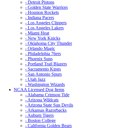
- Detroit Pistons
- Golden State Warriors
- Houston Rockets
- Indiana Pacers
- Los Angeles Clippers
- Los Angeles Lakers
- Miami Heat
- New York Knicks
- Oklahoma City Thunder
- Orlando Magic
- Philadelphia 76ers
- Phoenix Suns
- Portland Trail Blazers
- Sacramento Kings
- San Antonio Spurs
- Utah Jazz
- Washington Wizards
NCAA Licensed Dog Items
- Alabama Crimson Tide
- Arizona Wildcats
- Arizona State Sun Devils
- Arkansas Razorbacks
- Auburn Tigers
- Boston College
- California Golden Bears