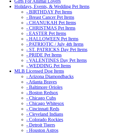
Gifts For Animal Lovers
Holidays, Events, & Wedding Pet Items
- BIRTHDAY Pet Items
- Breast Cancer Pet Items
- CHANUKAH Pet Items
- CHRISTMAS Pet Items
- EASTER Pet Items
- HALLOWEEN Pet Items
- PATRIOTIC / July 4th Items
- ST. PATRICKS Day Pet Items
- PRIDE Pet Items
- VALENTINES Day Pet Items
- WEDDING Pet Items
MLB Licensed Dog Items
- Arizona Diamondbacks
- Atlanta Braves
- Baltimore Orioles
- Boston Redsox
- Chicago Cubs
- Chicago Whitesox
- Cincinnati Reds
- Cleveland Indians
- Colorado Rockies
- Detroit Tigers
- Houston Astros