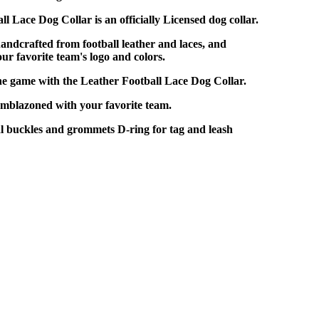
l Lace Dog Collar is an officially Licensed dog collar.
handcrafted from football leather and laces, and
r favorite team's logo and colors.
he game with the Leather Football Lace Dog Collar.
Emblazoned with your favorite team.
 buckles and grommets D-ring for tag and leash