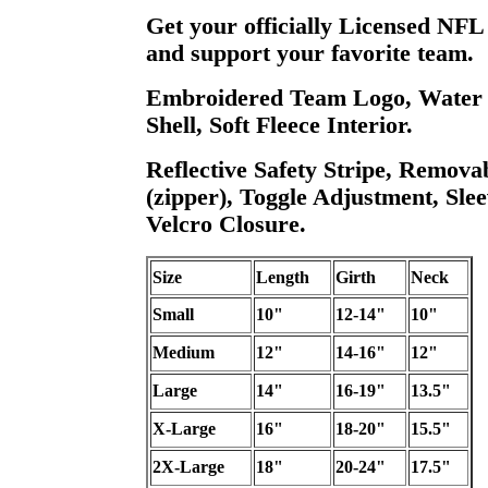
Get your officially Licensed NFL
and support your favorite team.
Embroidered Team Logo, Water R
Shell, Soft Fleece Interior.
Reflective Safety Stripe, Remova
(zipper), Toggle Adjustment, Slee
Velcro Closure.
Size
Length
Girth
Neck
Small
10"
12-14"
10"
Medium
12"
14-16"
12"
Large
14"
16-19"
13.5"
X-Large
16"
18-20"
15.5"
2X-Large
18"
20-24"
17.5"