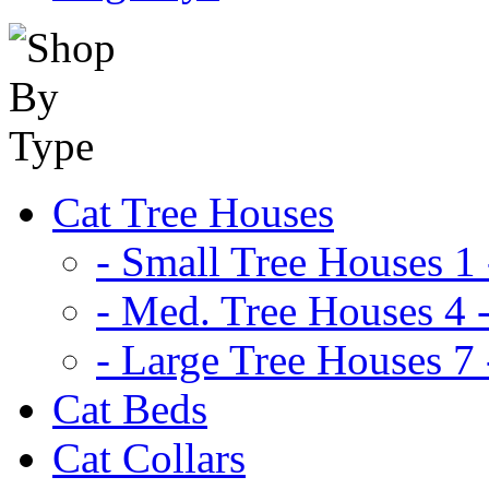
Cat Tree Houses
- Small Tree Houses 1 
- Med. Tree Houses 4 -
- Large Tree Houses 7 
Cat Beds
Cat Collars