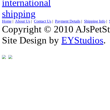
Home
|
About Us
|
Contact Us
|
Payment Details
|
Shipping Info
|
Copyright © 2010 AJsPetSt
Site Design by
EYStudios
.