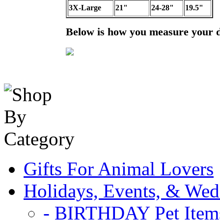
3X-Large
21"
24-28"
19.5"
Below is how you measure your 
Gifts For Animal Lovers
Holidays, Events, & Wed
- BIRTHDAY Pet Item