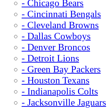
- Chicago Bears
- Cincinnati Bengals
- Cleveland Browns
- Dallas Cowboys
- Denver Broncos
- Detroit Lions
- Green Bay Packers
- Houston Texans
- Indianapolis Colts
- Jacksonville Jaguars