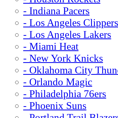
- Indiana Pacers
- Los Angeles Clipper
- Los Angeles Lakers
- Miami Heat
- New York Knicks
- Oklahoma City Thun
- Orlando Magic
- Philadelphia 76ers
- Phoenix Suns
- Portland Trail Blazer