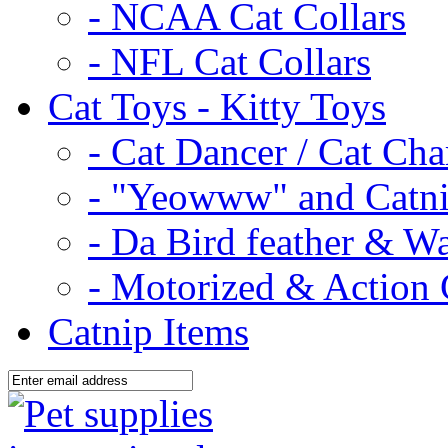
- NCAA Cat Collars
- NFL Cat Collars
Cat Toys - Kitty Toys
- Cat Dancer / Cat Ch
- "Yeowww" and Catni
- Da Bird feather & W
- Motorized & Action 
Catnip Items