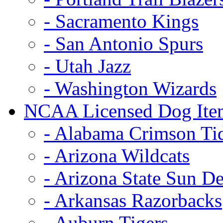
- Sacramento Kings
- San Antonio Spurs
- Utah Jazz
- Washington Wizards
NCAA Licensed Dog Ite
- Alabama Crimson Ti
- Arizona Wildcats
- Arizona State Sun De
- Arkansas Razorbacks
- Auburn Tigers