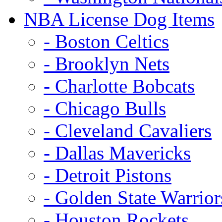
NBA License Dog Items
- Boston Celtics
- Brooklyn Nets
- Charlotte Bobcats
- Chicago Bulls
- Cleveland Cavaliers
- Dallas Mavericks
- Detroit Pistons
- Golden State Warrior
- Houston Rockets