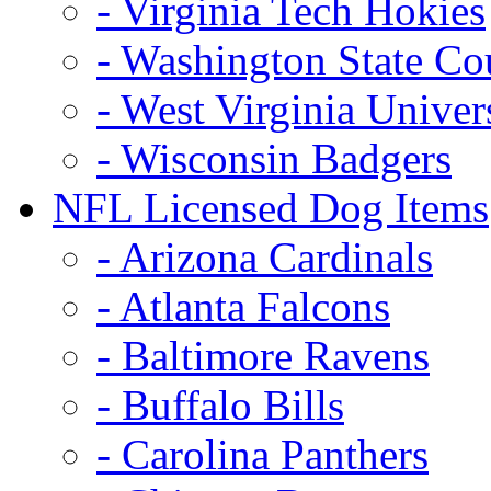
- Virginia Tech Hokies
- Washington State Co
- West Virginia Univer
- Wisconsin Badgers
NFL Licensed Dog Items
- Arizona Cardinals
- Atlanta Falcons
- Baltimore Ravens
- Buffalo Bills
- Carolina Panthers