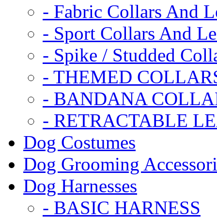
- Fabric Collars And L
- Sport Collars And L
- Spike / Studded Coll
- THEMED COLLAR
- BANDANA COLLA
- RETRACTABLE L
Dog Costumes
Dog Grooming Accessori
Dog Harnesses
- BASIC HARNESS