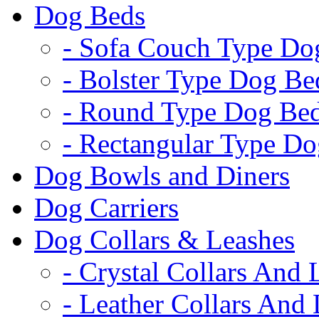
Dog Beds
- Sofa Couch Type Do
- Bolster Type Dog Be
- Round Type Dog Be
- Rectangular Type D
Dog Bowls and Diners
Dog Carriers
Dog Collars & Leashes
- Crystal Collars And 
- Leather Collars And