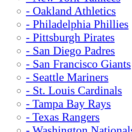
- Oakland Athletics
- Philadelphia Phillies
- Pittsburgh Pirates
- San Diego Padres
- San Francisco Giants
- Seattle Mariners
- St. Louis Cardinals
- Tampa Bay Rays
- Texas Rangers
- Washington National