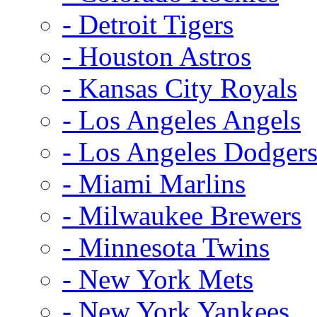
- Detroit Tigers
- Houston Astros
- Kansas City Royals
- Los Angeles Angels
- Los Angeles Dodger
- Miami Marlins
- Milwaukee Brewers
- Minnesota Twins
- New York Mets
- New York Yankees