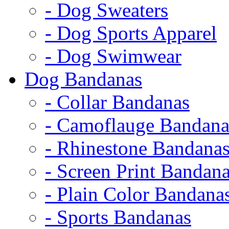
- Dog Sweaters
- Dog Sports Apparel
- Dog Swimwear
Dog Bandanas
- Collar Bandanas
- Camoflauge Bandana
- Rhinestone Bandana
- Screen Print Bandan
- Plain Color Bandana
- Sports Bandanas