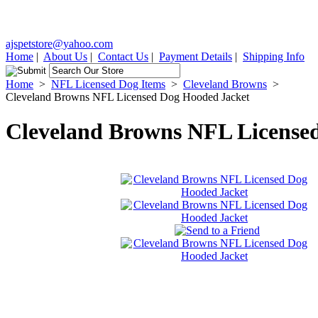
ajspetstore@yahoo.com
Home
|
About Us
|
Contact Us
|
Payment Details
|
Shipping Info
Home
>
NFL Licensed Dog Items
>
Cleveland Browns
>
Cleveland Browns NFL Licensed Dog Hooded Jacket
Cleveland Browns NFL License