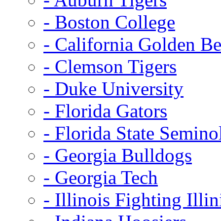
- Boston College
- California Golden Be
- Clemson Tigers
- Duke University
- Florida Gators
- Florida State Semino
- Georgia Bulldogs
- Georgia Tech
- Illinois Fighting Illin