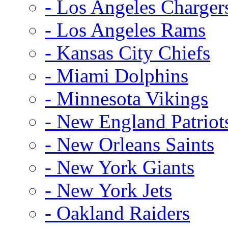
- Los Angeles Charger
- Los Angeles Rams
- Kansas City Chiefs
- Miami Dolphins
- Minnesota Vikings
- New England Patriot
- New Orleans Saints
- New York Giants
- New York Jets
- Oakland Raiders