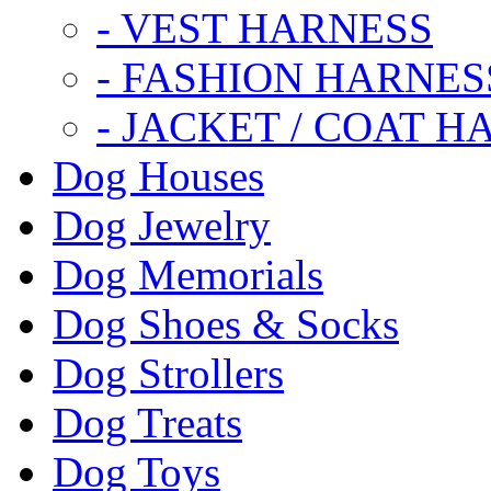
- VEST HARNESS
- FASHION HARNES
- JACKET / COAT H
Dog Houses
Dog Jewelry
Dog Memorials
Dog Shoes & Socks
Dog Strollers
Dog Treats
Dog Toys