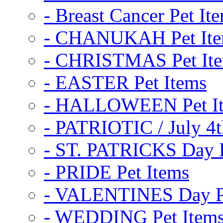
- Breast Cancer Pet It
- CHANUKAH Pet It
- CHRISTMAS Pet It
- EASTER Pet Items
- HALLOWEEN Pet I
- PATRIOTIC / July 4t
- ST. PATRICKS Day P
- PRIDE Pet Items
- VALENTINES Day Pe
- WEDDING Pet Item