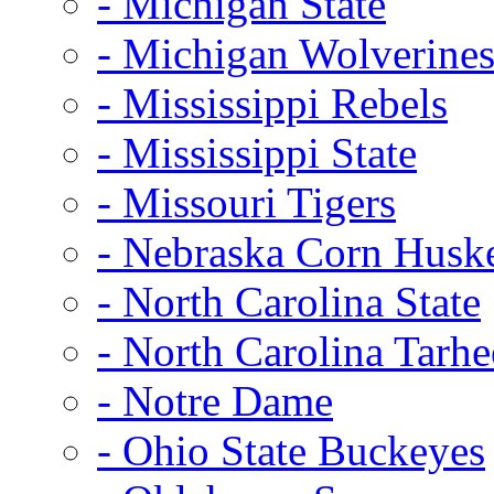
- Michigan State
- Michigan Wolverine
- Mississippi Rebels
- Mississippi State
- Missouri Tigers
- Nebraska Corn Husk
- North Carolina State
- North Carolina Tarhe
- Notre Dame
- Ohio State Buckeyes