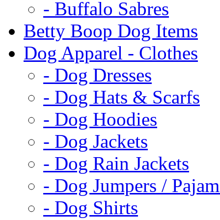
- Buffalo Sabres
Betty Boop Dog Items
Dog Apparel - Clothes
- Dog Dresses
- Dog Hats & Scarfs
- Dog Hoodies
- Dog Jackets
- Dog Rain Jackets
- Dog Jumpers / Pajam
- Dog Shirts