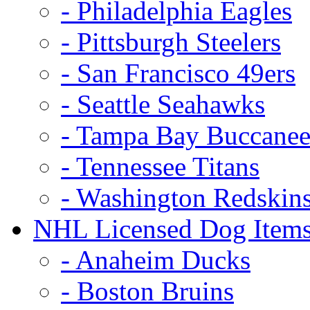
- Philadelphia Eagles
- Pittsburgh Steelers
- San Francisco 49ers
- Seattle Seahawks
- Tampa Bay Buccanee
- Tennessee Titans
- Washington Redskin
NHL Licensed Dog Item
- Anaheim Ducks
- Boston Bruins