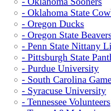
- Oklahoma Sooners
- Oklahoma State Co
- Oregon Ducks
- Oregon State Beaver
- Penn State Nittany L
- Pittsburgh State Pant
- Purdue University
- South Carolina Gam
- Syracuse University
- Tennessee Volunteers