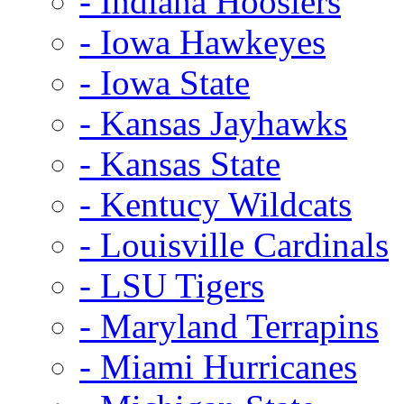
- Indiana Hoosiers
- Iowa Hawkeyes
- Iowa State
- Kansas Jayhawks
- Kansas State
- Kentucy Wildcats
- Louisville Cardinals
- LSU Tigers
- Maryland Terrapins
- Miami Hurricanes