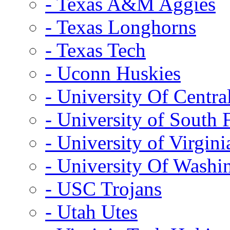
- Texas A&M Aggies
- Texas Longhorns
- Texas Tech
- Uconn Huskies
- University Of Centra
- University of South 
- University of Virgini
- University Of Washi
- USC Trojans
- Utah Utes