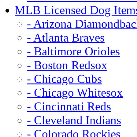
MLB Licensed Dog Item
- Arizona Diamondbac
- Atlanta Braves
- Baltimore Orioles
- Boston Redsox
- Chicago Cubs
- Chicago Whitesox
- Cincinnati Reds
- Cleveland Indians
- Colorado Rockies