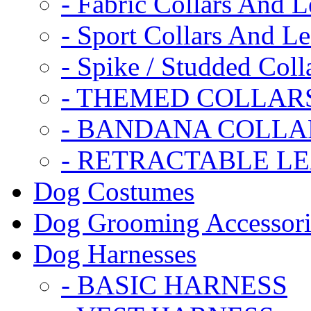
- Fabric Collars And L
- Sport Collars And L
- Spike / Studded Coll
- THEMED COLLAR
- BANDANA COLLA
- RETRACTABLE L
Dog Costumes
Dog Grooming Accessori
Dog Harnesses
- BASIC HARNESS