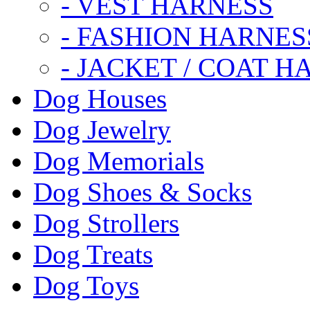
- VEST HARNESS
- FASHION HARNES
- JACKET / COAT H
Dog Houses
Dog Jewelry
Dog Memorials
Dog Shoes & Socks
Dog Strollers
Dog Treats
Dog Toys