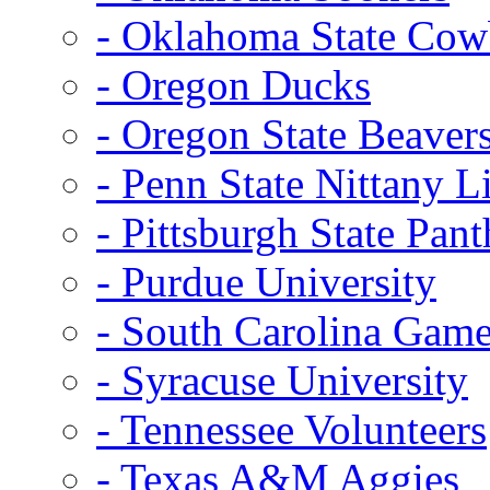
- Oklahoma State Co
- Oregon Ducks
- Oregon State Beaver
- Penn State Nittany L
- Pittsburgh State Pant
- Purdue University
- South Carolina Gam
- Syracuse University
- Tennessee Volunteers
- Texas A&M Aggies