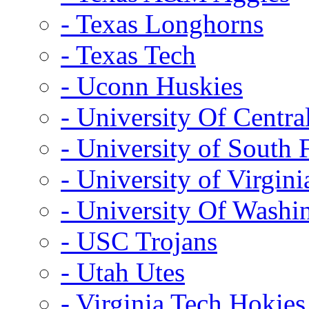
- Texas Longhorns
- Texas Tech
- Uconn Huskies
- University Of Centra
- University of South 
- University of Virgini
- University Of Washi
- USC Trojans
- Utah Utes
- Virginia Tech Hokies