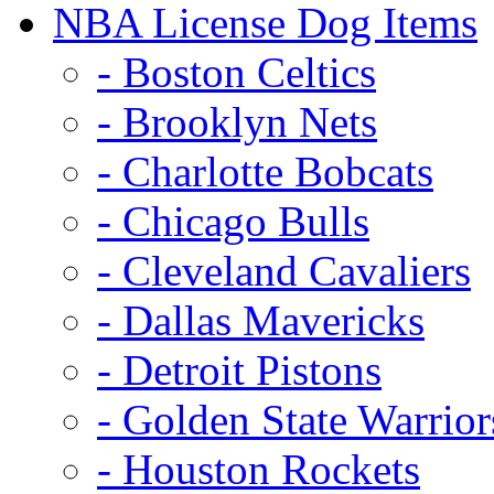
NBA License Dog Items
- Boston Celtics
- Brooklyn Nets
- Charlotte Bobcats
- Chicago Bulls
- Cleveland Cavaliers
- Dallas Mavericks
- Detroit Pistons
- Golden State Warrior
- Houston Rockets