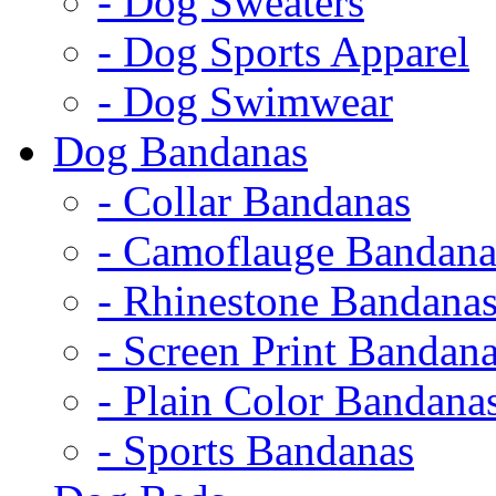
- Dog Sweaters
- Dog Sports Apparel
- Dog Swimwear
Dog Bandanas
- Collar Bandanas
- Camoflauge Bandana
- Rhinestone Bandana
- Screen Print Bandan
- Plain Color Bandana
- Sports Bandanas