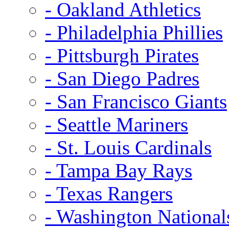
- Oakland Athletics
- Philadelphia Phillies
- Pittsburgh Pirates
- San Diego Padres
- San Francisco Giants
- Seattle Mariners
- St. Louis Cardinals
- Tampa Bay Rays
- Texas Rangers
- Washington National