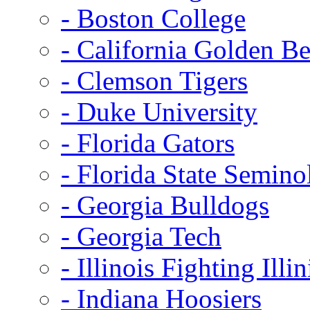
- Boston College
- California Golden Be
- Clemson Tigers
- Duke University
- Florida Gators
- Florida State Semino
- Georgia Bulldogs
- Georgia Tech
- Illinois Fighting Illin
- Indiana Hoosiers