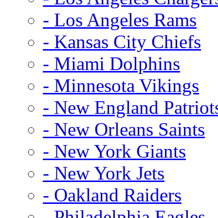
- Los Angeles Rams
- Kansas City Chiefs
- Miami Dolphins
- Minnesota Vikings
- New England Patriot
- New Orleans Saints
- New York Giants
- New York Jets
- Oakland Raiders
- Philadelphia Eagles