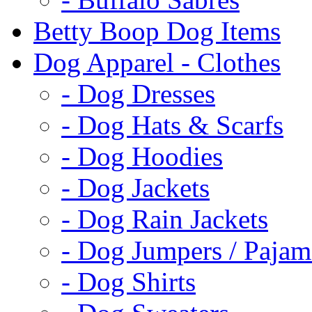
Betty Boop Dog Items
Dog Apparel - Clothes
- Dog Dresses
- Dog Hats & Scarfs
- Dog Hoodies
- Dog Jackets
- Dog Rain Jackets
- Dog Jumpers / Pajam
- Dog Shirts