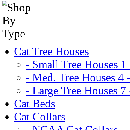
Cat Tree Houses
- Small Tree Houses 1 
- Med. Tree Houses 4 -
- Large Tree Houses 7 
Cat Beds
Cat Collars
- NCAA Cat Collars