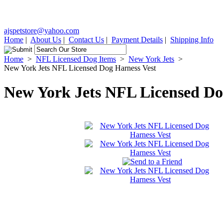
ajspetstore@yahoo.com
Home
|
About Us
|
Contact Us
|
Payment Details
|
Shipping Info
Home
>
NFL Licensed Dog Items
>
New York Jets
>
New York Jets NFL Licensed Dog Harness Vest
New York Jets NFL Licensed Do