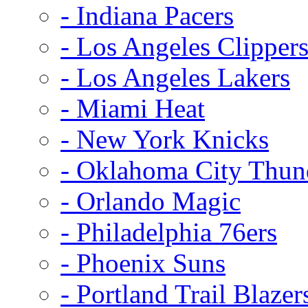
- Indiana Pacers
- Los Angeles Clipper
- Los Angeles Lakers
- Miami Heat
- New York Knicks
- Oklahoma City Thun
- Orlando Magic
- Philadelphia 76ers
- Phoenix Suns
- Portland Trail Blazer