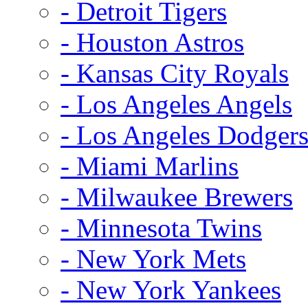
- Detroit Tigers
- Houston Astros
- Kansas City Royals
- Los Angeles Angels
- Los Angeles Dodger
- Miami Marlins
- Milwaukee Brewers
- Minnesota Twins
- New York Mets
- New York Yankees