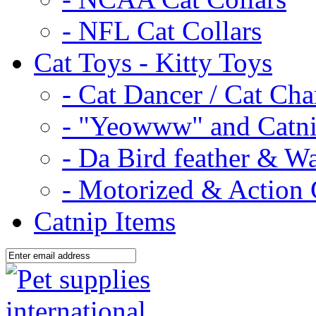
- NFL Cat Collars
Cat Toys - Kitty Toys
- Cat Dancer / Cat Ch
- "Yeowww" and Catni
- Da Bird feather & W
- Motorized & Action 
Catnip Items