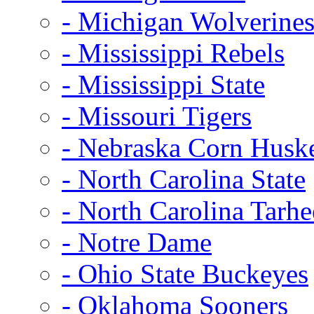
- Michigan Wolverine
- Mississippi Rebels
- Mississippi State
- Missouri Tigers
- Nebraska Corn Husk
- North Carolina State
- North Carolina Tarhe
- Notre Dame
- Ohio State Buckeyes
- Oklahoma Sooners