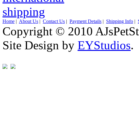
Home
|
About Us
|
Contact Us
|
Payment Details
|
Shipping Info
|
Copyright © 2010 AJsPetSt
Site Design by
EYStudios
.