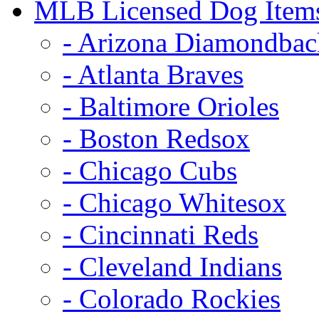
MLB Licensed Dog Item
- Arizona Diamondbac
- Atlanta Braves
- Baltimore Orioles
- Boston Redsox
- Chicago Cubs
- Chicago Whitesox
- Cincinnati Reds
- Cleveland Indians
- Colorado Rockies