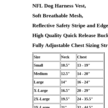
NFL Dog Harness Vest,
Soft Breathable Mesh,
Reflective Safety Stripe and Edge
High Quality Quick Release Buck
Fully Adjustable Chest Sizing Str
Size
Neck
Chest
Small
10.5"
13 - 19"
Medium
12.5"
14 - 20"
Large
14"
16 - 24"
X-Large
16.5"
20 - 29"
2X-Large
19.5"
24 - 35.5"
3X-Large
21"
32 - 44.5"