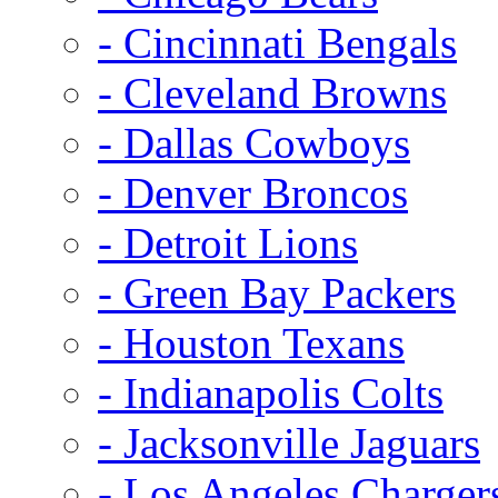
- Cincinnati Bengals
- Cleveland Browns
- Dallas Cowboys
- Denver Broncos
- Detroit Lions
- Green Bay Packers
- Houston Texans
- Indianapolis Colts
- Jacksonville Jaguars
- Los Angeles Charger