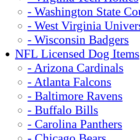
- Washington State Co
- West Virginia Univer
- Wisconsin Badgers
NFL Licensed Dog Items
- Arizona Cardinals
- Atlanta Falcons
- Baltimore Ravens
- Buffalo Bills
- Carolina Panthers
- Chicago Bears