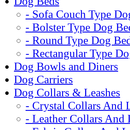
Dog Beds
- Sofa Couch Type Do
- Bolster Type Dog Be
- Round Type Dog Be
- Rectangular Type D
Dog Bowls and Diners
Dog Carriers
Dog Collars & Leashes
- Crystal Collars And 
- Leather Collars And