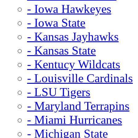
- Iowa Hawkeyes
- Iowa State
- Kansas Jayhawks
- Kansas State
- Kentucy Wildcats
- Louisville Cardinals
- LSU Tigers
- Maryland Terrapins
- Miami Hurricanes
- Michigan State