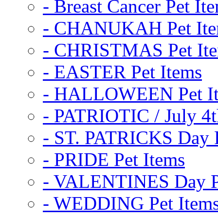
- Breast Cancer Pet It
- CHANUKAH Pet It
- CHRISTMAS Pet It
- EASTER Pet Items
- HALLOWEEN Pet I
- PATRIOTIC / July 4t
- ST. PATRICKS Day P
- PRIDE Pet Items
- VALENTINES Day Pe
- WEDDING Pet Item