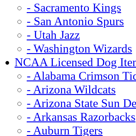
- Sacramento Kings
- San Antonio Spurs
- Utah Jazz
- Washington Wizards
NCAA Licensed Dog Ite
- Alabama Crimson Ti
- Arizona Wildcats
- Arizona State Sun De
- Arkansas Razorbacks
- Auburn Tigers