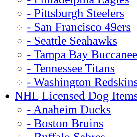
- Pittsburgh Steelers
- San Francisco 49ers
- Seattle Seahawks
- Tampa Bay Buccanee
- Tennessee Titans
- Washington Redskin
NHL Licensed Dog Item
- Anaheim Ducks
- Boston Bruins
- Buffalo Sabres