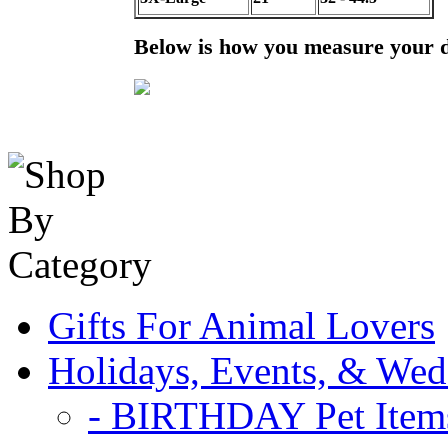
Below is how you measure your 
Gifts For Animal Lovers
Holidays, Events, & Wed
- BIRTHDAY Pet Item