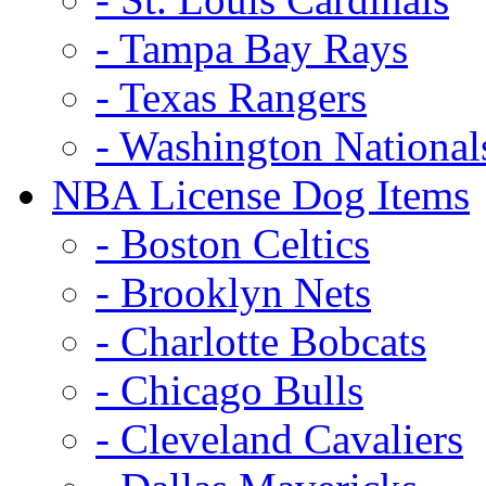
- Tampa Bay Rays
- Texas Rangers
- Washington National
NBA License Dog Items
- Boston Celtics
- Brooklyn Nets
- Charlotte Bobcats
- Chicago Bulls
- Cleveland Cavaliers