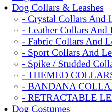
Dog Collars & Leashes
- Crystal Collars And 
- Leather Collars And
- Fabric Collars And L
- Sport Collars And L
- Spike / Studded Coll
- THEMED COLLAR
- BANDANA COLLA
- RETRACTABLE L
Dog Costumes