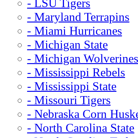
- LSU Tigers
- Maryland Terrapins
- Miami Hurricanes
- Michigan State
- Michigan Wolverine
- Mississippi Rebels
- Mississippi State
- Missouri Tigers
- Nebraska Corn Husk
- North Carolina State