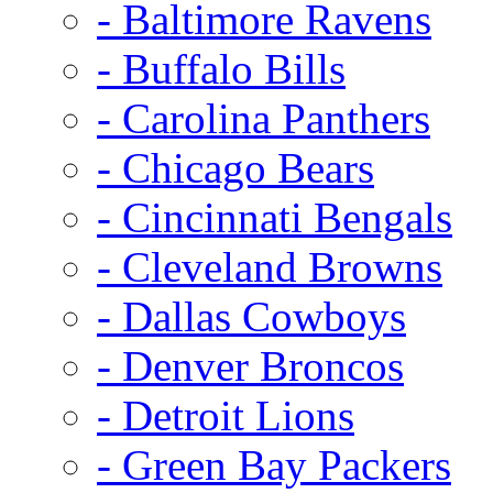
- Baltimore Ravens
- Buffalo Bills
- Carolina Panthers
- Chicago Bears
- Cincinnati Bengals
- Cleveland Browns
- Dallas Cowboys
- Denver Broncos
- Detroit Lions
- Green Bay Packers