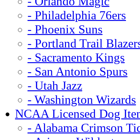
- Orlando Magic
- Philadelphia 76ers
- Phoenix Suns
- Portland Trail Blazer
- Sacramento Kings
- San Antonio Spurs
- Utah Jazz
- Washington Wizards
NCAA Licensed Dog Ite
- Alabama Crimson Ti