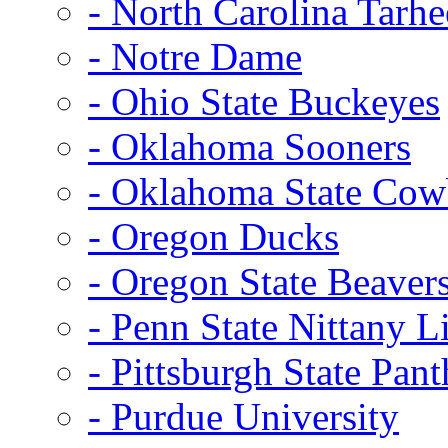
- North Carolina Tarhe
- Notre Dame
- Ohio State Buckeyes
- Oklahoma Sooners
- Oklahoma State Co
- Oregon Ducks
- Oregon State Beaver
- Penn State Nittany L
- Pittsburgh State Pant
- Purdue University