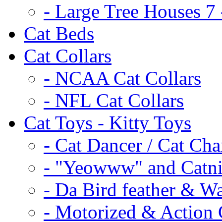
- Large Tree Houses 7 
Cat Beds
Cat Collars
- NCAA Cat Collars
- NFL Cat Collars
Cat Toys - Kitty Toys
- Cat Dancer / Cat Ch
- "Yeowww" and Catni
- Da Bird feather & W
- Motorized & Action 