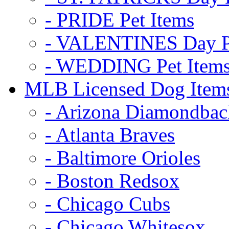
- PRIDE Pet Items
- VALENTINES Day Pe
- WEDDING Pet Item
MLB Licensed Dog Item
- Arizona Diamondbac
- Atlanta Braves
- Baltimore Orioles
- Boston Redsox
- Chicago Cubs
- Chicago Whitesox