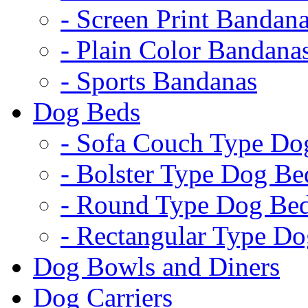
- Screen Print Bandan
- Plain Color Bandana
- Sports Bandanas
Dog Beds
- Sofa Couch Type Do
- Bolster Type Dog Be
- Round Type Dog Be
- Rectangular Type D
Dog Bowls and Diners
Dog Carriers