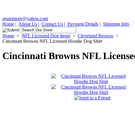
ajspetstore@yahoo.com
Home
|
About Us
|
Contact Us
|
Payment Details
|
Shipping Info
Home
>
NFL Licensed Dog Items
>
Cleveland Browns
>
Cincinnati Browns NFL Licensed Hoodie Dog Shirt
Cincinnati Browns NFL License