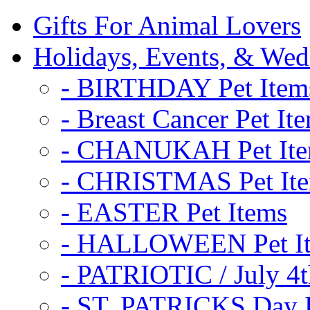
Gifts For Animal Lovers
Holidays, Events, & Wed
- BIRTHDAY Pet Item
- Breast Cancer Pet It
- CHANUKAH Pet It
- CHRISTMAS Pet It
- EASTER Pet Items
- HALLOWEEN Pet I
- PATRIOTIC / July 4t
- ST. PATRICKS Day P