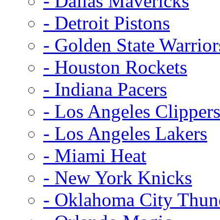
- Dallas Mavericks
- Detroit Pistons
- Golden State Warrior
- Houston Rockets
- Indiana Pacers
- Los Angeles Clipper
- Los Angeles Lakers
- Miami Heat
- New York Knicks
- Oklahoma City Thun