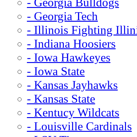
- Georgia Bulldogs
- Georgia Tech
- Illinois Fighting Illin
- Indiana Hoosiers
- Iowa Hawkeyes
- Iowa State
- Kansas Jayhawks
- Kansas State
- Kentucy Wildcats
- Louisville Cardinals