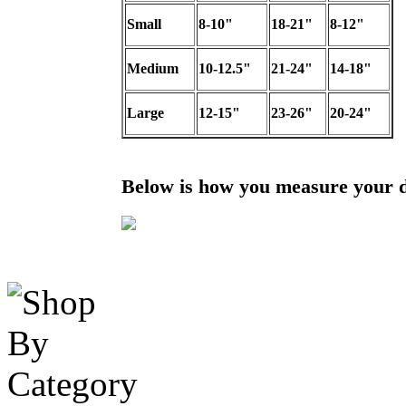
Small
8-10"
18-21"
8-12"
Medium
10-12.5"
21-24"
14-18"
Large
12-15"
23-26"
20-24"
Below is how you measure your 