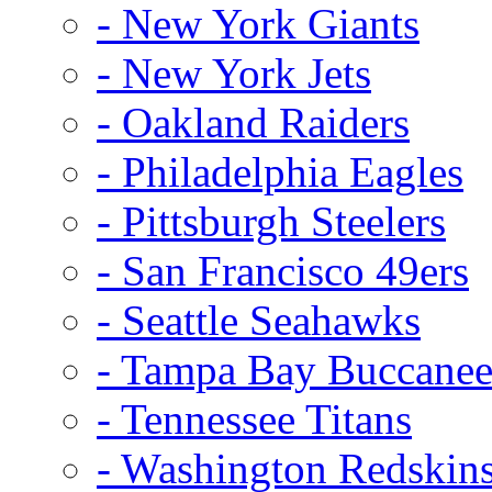
- New York Giants
- New York Jets
- Oakland Raiders
- Philadelphia Eagles
- Pittsburgh Steelers
- San Francisco 49ers
- Seattle Seahawks
- Tampa Bay Buccanee
- Tennessee Titans
- Washington Redskin