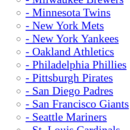
- Minnesota Twins
- New York Mets
- New York Yankees
- Oakland Athletics
- Philadelphia Phillies
- Pittsburgh Pirates
- San Diego Padres
- San Francisco Giants
- Seattle Mariners
- St. Louis Cardinals