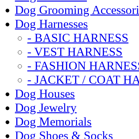
Dog Grooming Accessori
Dog Harnesses
- BASIC HARNESS
- VEST HARNESS
- FASHION HARNES
- JACKET / COAT H
Dog Houses
Dog Jewelry
Dog Memorials
Dog Shoes & Socks