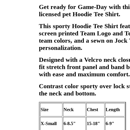
Get ready for Game-Day with this
licensed pet Hoodie Tee Shirt.
This sporty Hoodie Tee Shirt feat
screen printed Team Logo and T
team colors, and a sewn on Jock 
personalization.
Designed with a Velcro neck clos
fit stretch front panel and band b
with ease and maximum comfort.
Contrast color sporty over lock st
the neck and bottom.
Size
Neck
Chest
Length
X-Small
6-8.5"
15-18"
6-9"