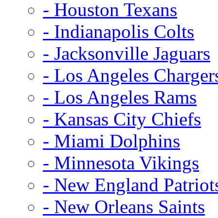
- Houston Texans
- Indianapolis Colts
- Jacksonville Jaguars
- Los Angeles Charger
- Los Angeles Rams
- Kansas City Chiefs
- Miami Dolphins
- Minnesota Vikings
- New England Patriot
- New Orleans Saints