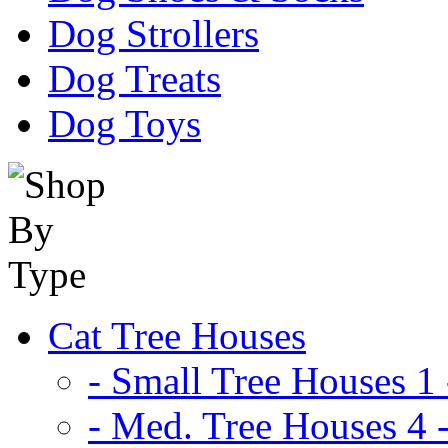
Dog Strollers
Dog Treats
Dog Toys
Cat Tree Houses
- Small Tree Houses 1 
- Med. Tree Houses 4 -