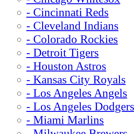
- Cincinnati Reds
- Cleveland Indians
- Colorado Rockies
- Detroit Tigers
- Houston Astros
- Kansas City Royals
- Los Angeles Angels
- Los Angeles Dodger
- Miami Marlins
- Milwaukee Brewers