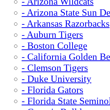
- Arizona Wildcats
- Arizona State Sun De
- Arkansas Razorbacks
- Auburn Tigers
- Boston College
- California Golden Be
- Clemson Tigers
- Duke University
- Florida Gators
- Florida State Semino