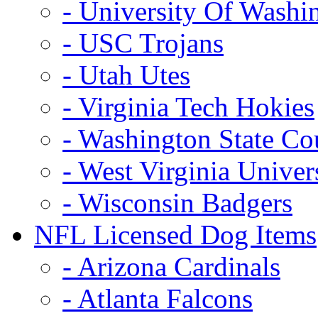
- University Of Washi
- USC Trojans
- Utah Utes
- Virginia Tech Hokies
- Washington State Co
- West Virginia Univer
- Wisconsin Badgers
NFL Licensed Dog Items
- Arizona Cardinals
- Atlanta Falcons