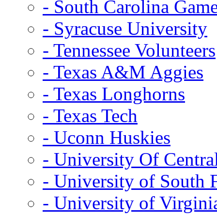
- South Carolina Gam
- Syracuse University
- Tennessee Volunteers
- Texas A&M Aggies
- Texas Longhorns
- Texas Tech
- Uconn Huskies
- University Of Centra
- University of South 
- University of Virgini