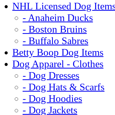
NHL Licensed Dog Item
- Anaheim Ducks
- Boston Bruins
- Buffalo Sabres
Betty Boop Dog Items
Dog Apparel - Clothes
- Dog Dresses
- Dog Hats & Scarfs
- Dog Hoodies
- Dog Jackets