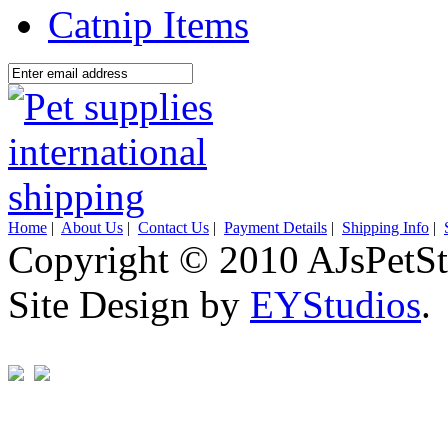
Catnip Items
Home
|
About Us
|
Contact Us
|
Payment Details
|
Shipping Info
|
Copyright © 2010 AJsPetSt
Site Design by
EYStudios
.