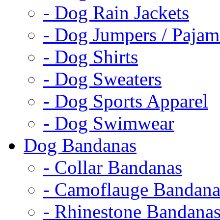
- Dog Rain Jackets
- Dog Jumpers / Pajam
- Dog Shirts
- Dog Sweaters
- Dog Sports Apparel
- Dog Swimwear
Dog Bandanas
- Collar Bandanas
- Camoflauge Bandana
- Rhinestone Bandana