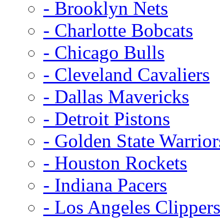
- Brooklyn Nets
- Charlotte Bobcats
- Chicago Bulls
- Cleveland Cavaliers
- Dallas Mavericks
- Detroit Pistons
- Golden State Warrior
- Houston Rockets
- Indiana Pacers
- Los Angeles Clipper