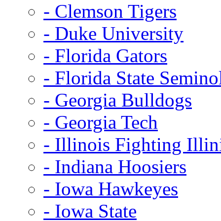
- Clemson Tigers
- Duke University
- Florida Gators
- Florida State Semino
- Georgia Bulldogs
- Georgia Tech
- Illinois Fighting Illin
- Indiana Hoosiers
- Iowa Hawkeyes
- Iowa State