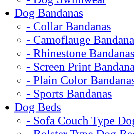
Dog Bandanas
- Collar Bandanas
- Camoflauge Bandana
- Rhinestone Bandana
- Screen Print Bandan
- Plain Color Bandana
- Sports Bandanas
Dog Beds
- Sofa Couch Type Do
- Bolster Type Dog Be