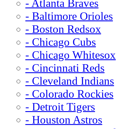
- Atlanta Braves
- Baltimore Orioles
- Boston Redsox
- Chicago Cubs
- Chicago Whitesox
- Cincinnati Reds
- Cleveland Indians
- Colorado Rockies
- Detroit Tigers
- Houston Astros