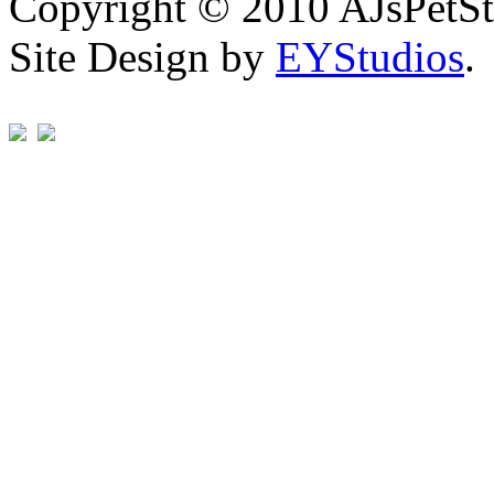
Copyright © 2010 AJsPetSt
Site Design by
EYStudios
.