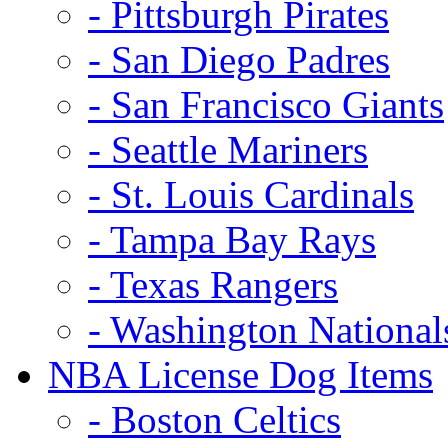
- Pittsburgh Pirates
- San Diego Padres
- San Francisco Giants
- Seattle Mariners
- St. Louis Cardinals
- Tampa Bay Rays
- Texas Rangers
- Washington National
NBA License Dog Items
- Boston Celtics