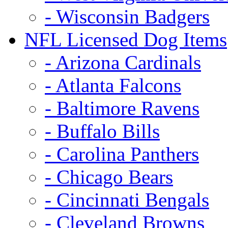
- Wisconsin Badgers
NFL Licensed Dog Items
- Arizona Cardinals
- Atlanta Falcons
- Baltimore Ravens
- Buffalo Bills
- Carolina Panthers
- Chicago Bears
- Cincinnati Bengals
- Cleveland Browns