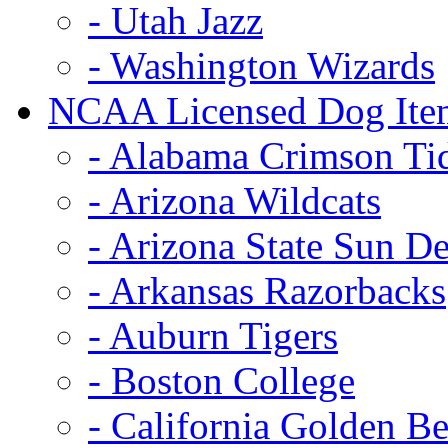
- Utah Jazz
- Washington Wizards
NCAA Licensed Dog Ite
- Alabama Crimson Ti
- Arizona Wildcats
- Arizona State Sun De
- Arkansas Razorbacks
- Auburn Tigers
- Boston College
- California Golden Be