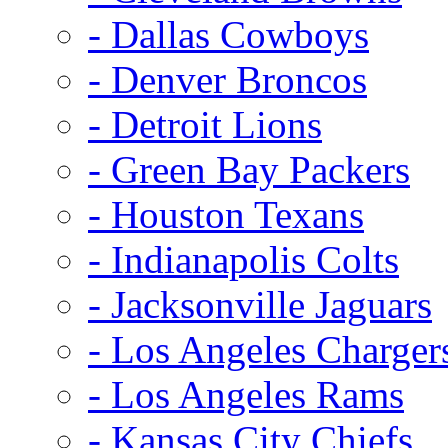
- Dallas Cowboys
- Denver Broncos
- Detroit Lions
- Green Bay Packers
- Houston Texans
- Indianapolis Colts
- Jacksonville Jaguars
- Los Angeles Charger
- Los Angeles Rams
- Kansas City Chiefs