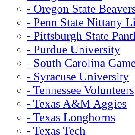
- Oregon State Beaver
- Penn State Nittany L
- Pittsburgh State Pant
- Purdue University
- South Carolina Gam
- Syracuse University
- Tennessee Volunteers
- Texas A&M Aggies
- Texas Longhorns
- Texas Tech