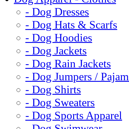
- Dog Dresses
- Dog Hats & Scarfs
- Dog Hoodies
- Dog Jackets
- Dog Rain Jackets
- Dog Jumpers / Pajam
- Dog Shirts
- Dog Sweaters
- Dog Sports Apparel
- Dog Swimwear