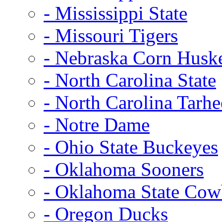
- Mississippi State
- Missouri Tigers
- Nebraska Corn Husk
- North Carolina State
- North Carolina Tarhe
- Notre Dame
- Ohio State Buckeyes
- Oklahoma Sooners
- Oklahoma State Co
- Oregon Ducks