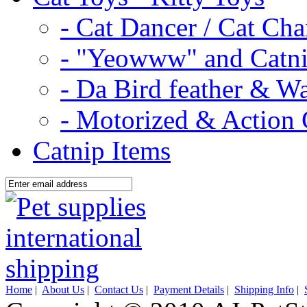
- Cat Dancer / Cat Ch
- "Yeowww" and Catni
- Da Bird feather & W
- Motorized & Action 
Catnip Items
Home
|
About Us
|
Contact Us
|
Payment Details
|
Shipping Info
|