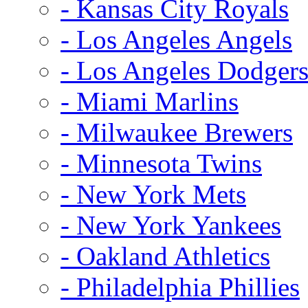
- Kansas City Royals
- Los Angeles Angels
- Los Angeles Dodger
- Miami Marlins
- Milwaukee Brewers
- Minnesota Twins
- New York Mets
- New York Yankees
- Oakland Athletics
- Philadelphia Phillies