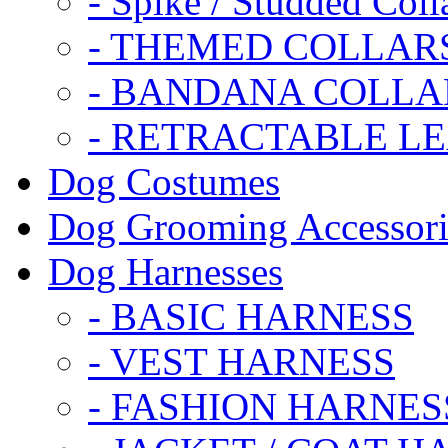
- Spike / Studded Coll
- THEMED COLLAR
- BANDANA COLLA
- RETRACTABLE L
Dog Costumes
Dog Grooming Accessori
Dog Harnesses
- BASIC HARNESS
- VEST HARNESS
- FASHION HARNES