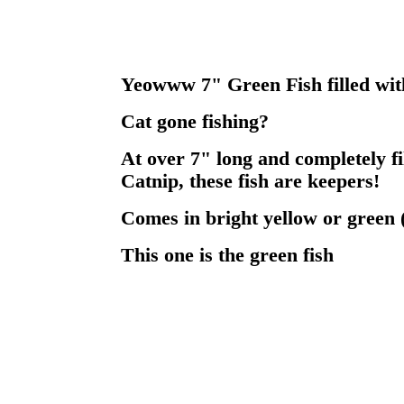
Yeowww 7" Green Fish filled with
Cat gone fishing?
At over 7" long and completely f
Catnip, these fish are keepers!
Comes in bright yellow or green 
This one is the green fish