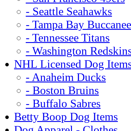
- Seattle Seahawks
- Tampa Bay Buccanee
- Tennessee Titans
- Washington Redskin
NHL Licensed Dog Item
- Anaheim Ducks
- Boston Bruins
- Buffalo Sabres
Betty Boop Dog Items
Dog Apparel - Clothes