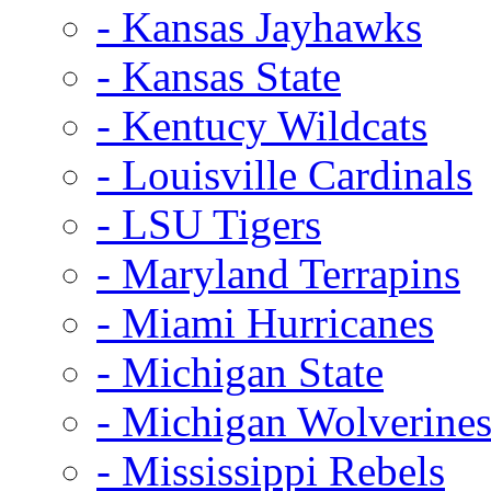
- Kansas Jayhawks
- Kansas State
- Kentucy Wildcats
- Louisville Cardinals
- LSU Tigers
- Maryland Terrapins
- Miami Hurricanes
- Michigan State
- Michigan Wolverine
- Mississippi Rebels