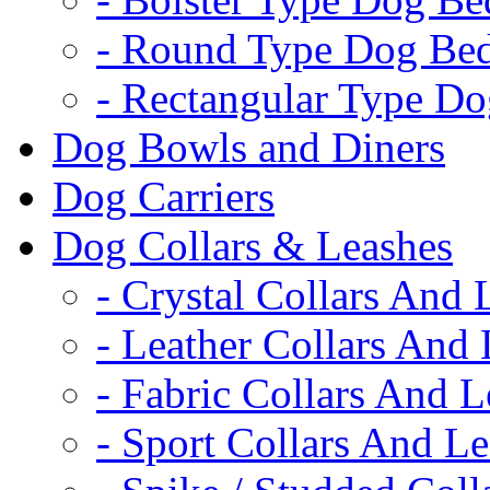
- Round Type Dog Be
- Rectangular Type D
Dog Bowls and Diners
Dog Carriers
Dog Collars & Leashes
- Crystal Collars And 
- Leather Collars And
- Fabric Collars And L
- Sport Collars And L