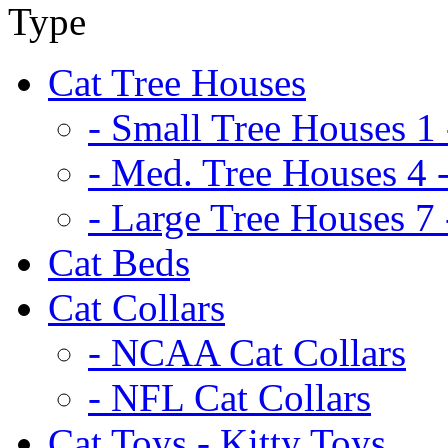
Cat Tree Houses
- Small Tree Houses 1 
- Med. Tree Houses 4 -
- Large Tree Houses 7 
Cat Beds
Cat Collars
- NCAA Cat Collars
- NFL Cat Collars
Cat Toys - Kitty Toys