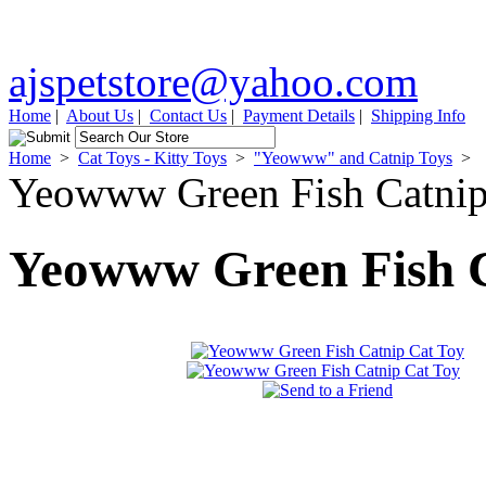
ajspetstore@yahoo.com
Home
|
About Us
|
Contact Us
|
Payment Details
|
Shipping Info
Home
>
Cat Toys - Kitty Toys
>
"Yeowww" and Catnip Toys
>
Yeowww Green Fish Catnip
Yeowww Green Fish C