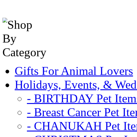
Gifts For Animal Lovers
Holidays, Events, & Wed
- BIRTHDAY Pet Item
- Breast Cancer Pet It
- CHANUKAH Pet It