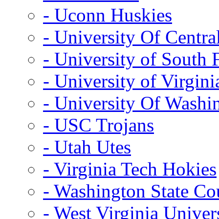
- Uconn Huskies
- University Of Centra
- University of South 
- University of Virgini
- University Of Washi
- USC Trojans
- Utah Utes
- Virginia Tech Hokies
- Washington State Co
- West Virginia Univer