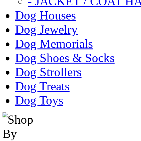
- JACKET / COAT H
Dog Houses
Dog Jewelry
Dog Memorials
Dog Shoes & Socks
Dog Strollers
Dog Treats
Dog Toys