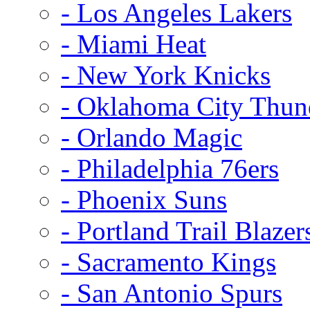
- Los Angeles Lakers
- Miami Heat
- New York Knicks
- Oklahoma City Thun
- Orlando Magic
- Philadelphia 76ers
- Phoenix Suns
- Portland Trail Blazer
- Sacramento Kings
- San Antonio Spurs