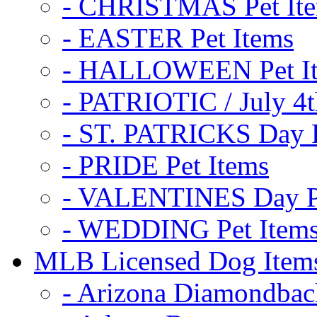
- CHRISTMAS Pet It
- EASTER Pet Items
- HALLOWEEN Pet I
- PATRIOTIC / July 4t
- ST. PATRICKS Day P
- PRIDE Pet Items
- VALENTINES Day Pe
- WEDDING Pet Item
MLB Licensed Dog Item
- Arizona Diamondbac