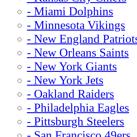
- Miami Dolphins
- Minnesota Vikings
- New England Patriot
- New Orleans Saints
- New York Giants
- New York Jets
- Oakland Raiders
- Philadelphia Eagles
- Pittsburgh Steelers
- San Francisco 49ers