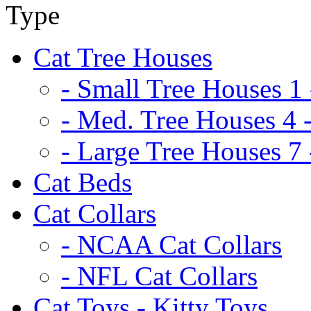
Cat Tree Houses
- Small Tree Houses 1 
- Med. Tree Houses 4 -
- Large Tree Houses 7 
Cat Beds
Cat Collars
- NCAA Cat Collars
- NFL Cat Collars
Cat Toys - Kitty Toys