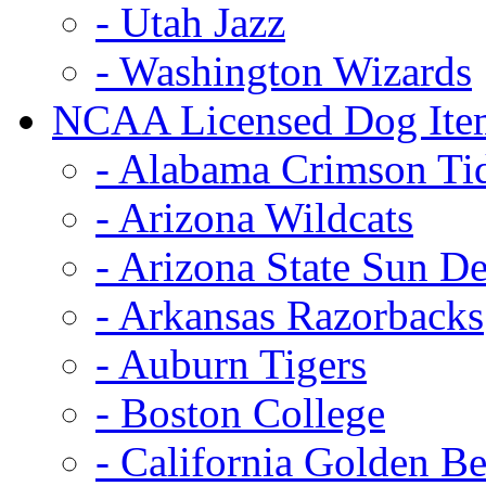
- Utah Jazz
- Washington Wizards
NCAA Licensed Dog Ite
- Alabama Crimson Ti
- Arizona Wildcats
- Arizona State Sun De
- Arkansas Razorbacks
- Auburn Tigers
- Boston College
- California Golden Be