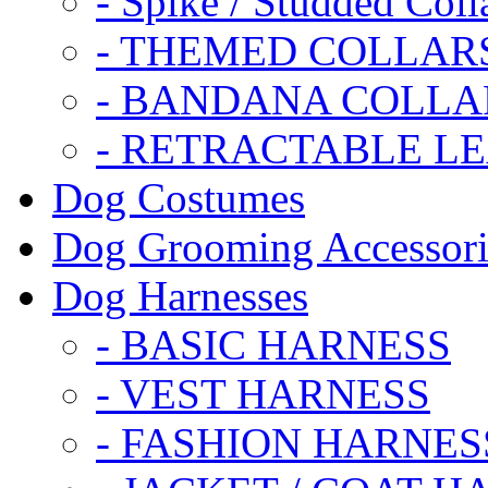
- Spike / Studded Coll
- THEMED COLLAR
- BANDANA COLLA
- RETRACTABLE L
Dog Costumes
Dog Grooming Accessori
Dog Harnesses
- BASIC HARNESS
- VEST HARNESS
- FASHION HARNES