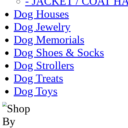
- JACKET / COAT H
Dog Houses
Dog Jewelry
Dog Memorials
Dog Shoes & Socks
Dog Strollers
Dog Treats
Dog Toys