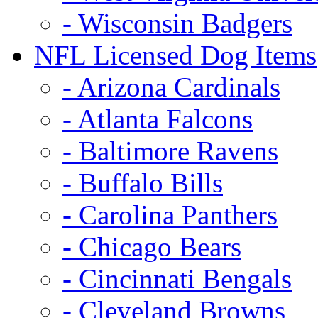
- Wisconsin Badgers
NFL Licensed Dog Items
- Arizona Cardinals
- Atlanta Falcons
- Baltimore Ravens
- Buffalo Bills
- Carolina Panthers
- Chicago Bears
- Cincinnati Bengals
- Cleveland Browns