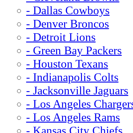
- Dallas Cowboys
- Denver Broncos
- Detroit Lions
- Green Bay Packers
- Houston Texans
- Indianapolis Colts
- Jacksonville Jaguars
- Los Angeles Charger
- Los Angeles Rams
- Kansas City Chiefs