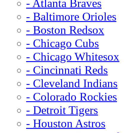
- Atlanta Braves
- Baltimore Orioles
- Boston Redsox
- Chicago Cubs
- Chicago Whitesox
- Cincinnati Reds
- Cleveland Indians
- Colorado Rockies
- Detroit Tigers
- Houston Astros