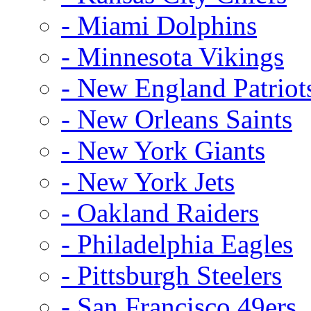
- Miami Dolphins
- Minnesota Vikings
- New England Patriot
- New Orleans Saints
- New York Giants
- New York Jets
- Oakland Raiders
- Philadelphia Eagles
- Pittsburgh Steelers
- San Francisco 49ers