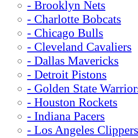
- Brooklyn Nets
- Charlotte Bobcats
- Chicago Bulls
- Cleveland Cavaliers
- Dallas Mavericks
- Detroit Pistons
- Golden State Warrior
- Houston Rockets
- Indiana Pacers
- Los Angeles Clipper