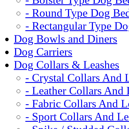
- Round Type Dog Be
- Rectangular Type D
Dog Bowls and Diners
Dog Carriers
Dog Collars & Leashes
- Crystal Collars And 
- Leather Collars And
- Fabric Collars And L
- Sport Collars And L