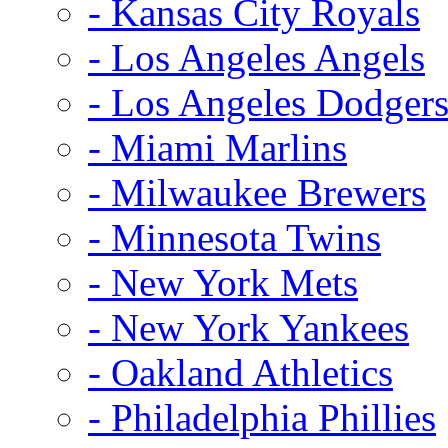
- Kansas City Royals
- Los Angeles Angels
- Los Angeles Dodger
- Miami Marlins
- Milwaukee Brewers
- Minnesota Twins
- New York Mets
- New York Yankees
- Oakland Athletics
- Philadelphia Phillies