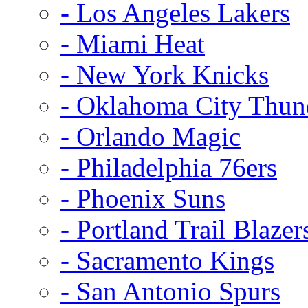
- Los Angeles Lakers
- Miami Heat
- New York Knicks
- Oklahoma City Thun
- Orlando Magic
- Philadelphia 76ers
- Phoenix Suns
- Portland Trail Blazer
- Sacramento Kings
- San Antonio Spurs