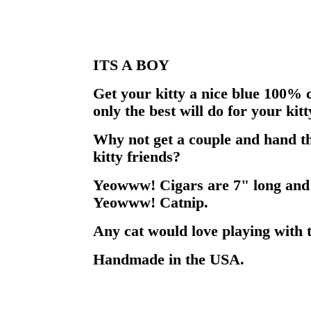
ITS A BOY
Get your kitty a nice blue 100% c
only the best will do for your kitt
Why not get a couple and hand th
kitty friends?
Yeowww! Cigars are 7" long and
Yeowww! Catnip.
Any cat would love playing with t
Handmade in the USA.