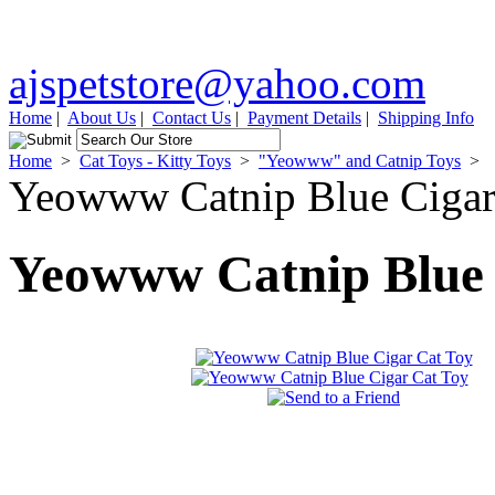
ajspetstore@yahoo.com
Home
|
About Us
|
Contact Us
|
Payment Details
|
Shipping Info
Home
>
Cat Toys - Kitty Toys
>
"Yeowww" and Catnip Toys
>
Yeowww Catnip Blue Cigar
Yeowww Catnip Blue 