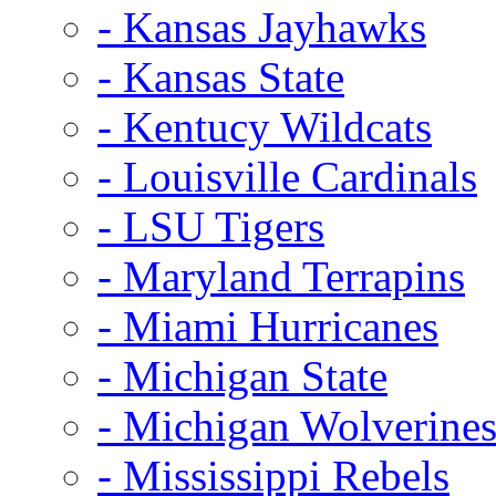
- Kansas Jayhawks
- Kansas State
- Kentucy Wildcats
- Louisville Cardinals
- LSU Tigers
- Maryland Terrapins
- Miami Hurricanes
- Michigan State
- Michigan Wolverine
- Mississippi Rebels