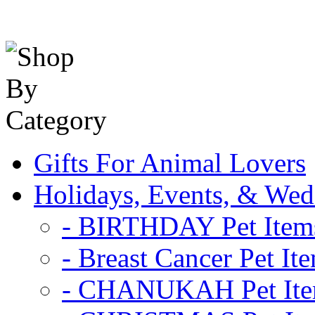
Gifts For Animal Lovers
Holidays, Events, & Wed
- BIRTHDAY Pet Item
- Breast Cancer Pet It
- CHANUKAH Pet It