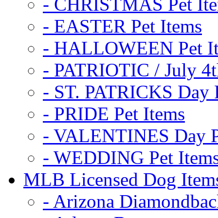
- CHRISTMAS Pet It
- EASTER Pet Items
- HALLOWEEN Pet I
- PATRIOTIC / July 4t
- ST. PATRICKS Day P
- PRIDE Pet Items
- VALENTINES Day Pe
- WEDDING Pet Item
MLB Licensed Dog Item
- Arizona Diamondbac