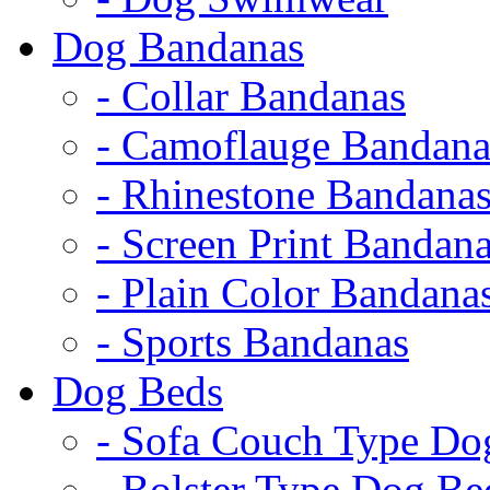
Dog Bandanas
- Collar Bandanas
- Camoflauge Bandana
- Rhinestone Bandana
- Screen Print Bandan
- Plain Color Bandana
- Sports Bandanas
Dog Beds
- Sofa Couch Type Do
- Bolster Type Dog Be