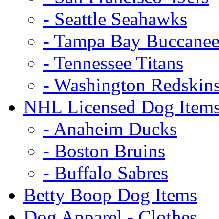
- Seattle Seahawks
- Tampa Bay Buccanee
- Tennessee Titans
- Washington Redskin
NHL Licensed Dog Item
- Anaheim Ducks
- Boston Bruins
- Buffalo Sabres
Betty Boop Dog Items
Dog Apparel - Clothes