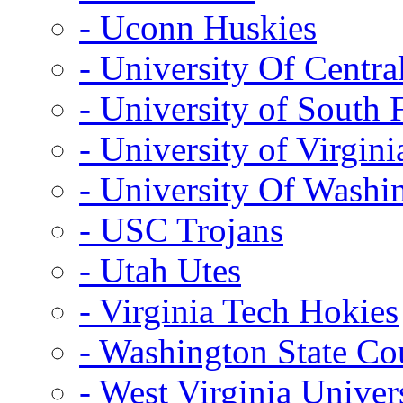
- Uconn Huskies
- University Of Centra
- University of South 
- University of Virgini
- University Of Washi
- USC Trojans
- Utah Utes
- Virginia Tech Hokies
- Washington State Co
- West Virginia Univer