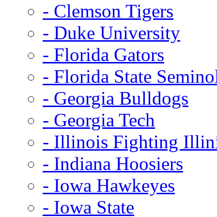
- Clemson Tigers
- Duke University
- Florida Gators
- Florida State Semino
- Georgia Bulldogs
- Georgia Tech
- Illinois Fighting Illin
- Indiana Hoosiers
- Iowa Hawkeyes
- Iowa State