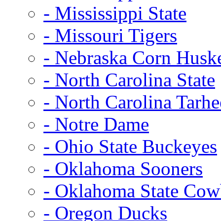
- Mississippi State
- Missouri Tigers
- Nebraska Corn Husk
- North Carolina State
- North Carolina Tarhe
- Notre Dame
- Ohio State Buckeyes
- Oklahoma Sooners
- Oklahoma State Co
- Oregon Ducks