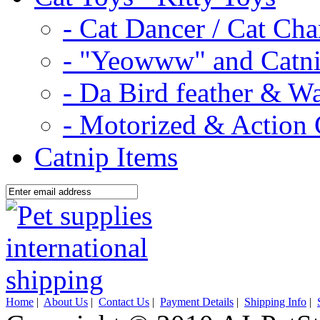
- Cat Dancer / Cat Ch
- "Yeowww" and Catni
- Da Bird feather & W
- Motorized & Action 
Catnip Items
Home
|
About Us
|
Contact Us
|
Payment Details
|
Shipping Info
|