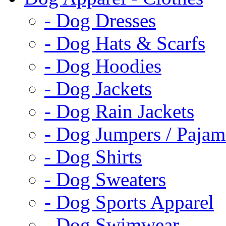
- Dog Dresses
- Dog Hats & Scarfs
- Dog Hoodies
- Dog Jackets
- Dog Rain Jackets
- Dog Jumpers / Pajam
- Dog Shirts
- Dog Sweaters
- Dog Sports Apparel
- Dog Swimwear