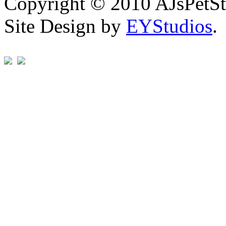
Copyright © 2010 AJsPetSt
Site Design by
EYStudios
.