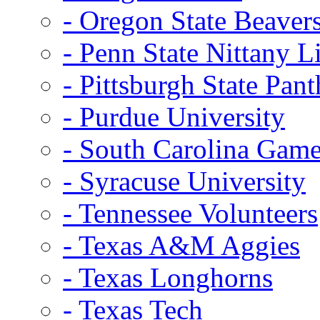
- Oregon State Beaver
- Penn State Nittany L
- Pittsburgh State Pant
- Purdue University
- South Carolina Gam
- Syracuse University
- Tennessee Volunteers
- Texas A&M Aggies
- Texas Longhorns
- Texas Tech