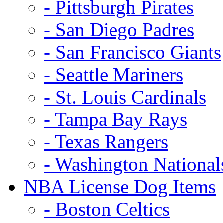
- Pittsburgh Pirates
- San Diego Padres
- San Francisco Giants
- Seattle Mariners
- St. Louis Cardinals
- Tampa Bay Rays
- Texas Rangers
- Washington National
NBA License Dog Items
- Boston Celtics