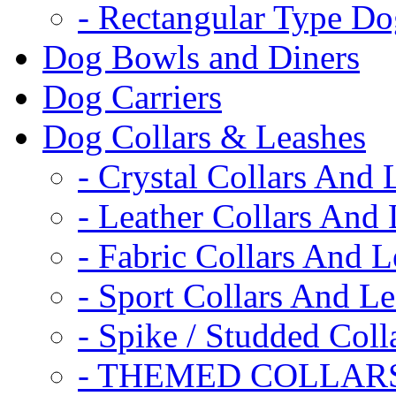
- Rectangular Type D
Dog Bowls and Diners
Dog Carriers
Dog Collars & Leashes
- Crystal Collars And 
- Leather Collars And
- Fabric Collars And L
- Sport Collars And L
- Spike / Studded Coll
- THEMED COLLAR