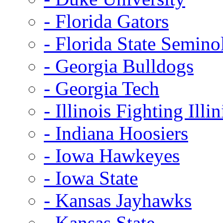
- Florida Gators
- Florida State Semino
- Georgia Bulldogs
- Georgia Tech
- Illinois Fighting Illin
- Indiana Hoosiers
- Iowa Hawkeyes
- Iowa State
- Kansas Jayhawks
- Kansas State