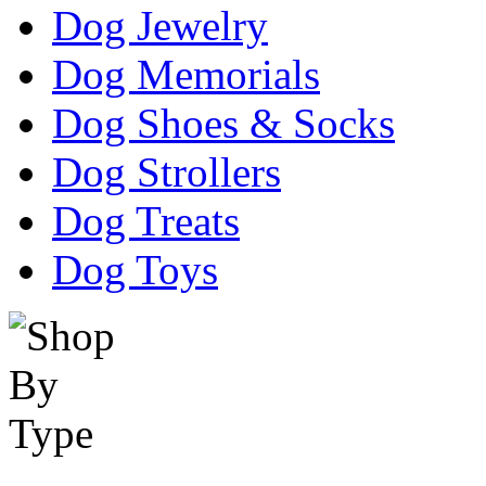
Dog Jewelry
Dog Memorials
Dog Shoes & Socks
Dog Strollers
Dog Treats
Dog Toys