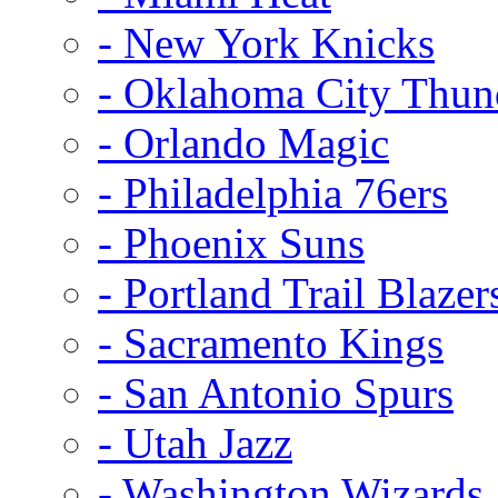
- New York Knicks
- Oklahoma City Thun
- Orlando Magic
- Philadelphia 76ers
- Phoenix Suns
- Portland Trail Blazer
- Sacramento Kings
- San Antonio Spurs
- Utah Jazz
- Washington Wizards