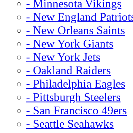
- Minnesota Vikings
- New England Patriot
- New Orleans Saints
- New York Giants
- New York Jets
- Oakland Raiders
- Philadelphia Eagles
- Pittsburgh Steelers
- San Francisco 49ers
- Seattle Seahawks