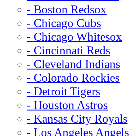
- Boston Redsox
- Chicago Cubs
- Chicago Whitesox
- Cincinnati Reds
- Cleveland Indians
- Colorado Rockies
- Detroit Tigers
- Houston Astros
- Kansas City Royals
- Los Angeles Angels