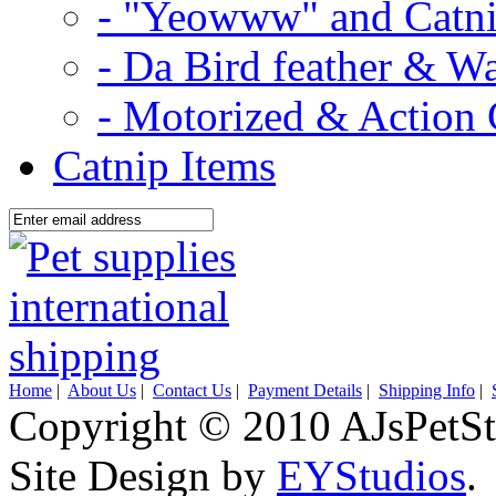
- "Yeowww" and Catni
- Da Bird feather & W
- Motorized & Action 
Catnip Items
Home
|
About Us
|
Contact Us
|
Payment Details
|
Shipping Info
|
Copyright © 2010 AJsPetSt
Site Design by
EYStudios
.