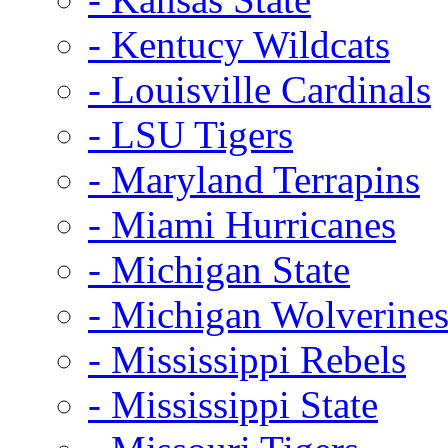
- Kentucy Wildcats
- Louisville Cardinals
- LSU Tigers
- Maryland Terrapins
- Miami Hurricanes
- Michigan State
- Michigan Wolverine
- Mississippi Rebels
- Mississippi State