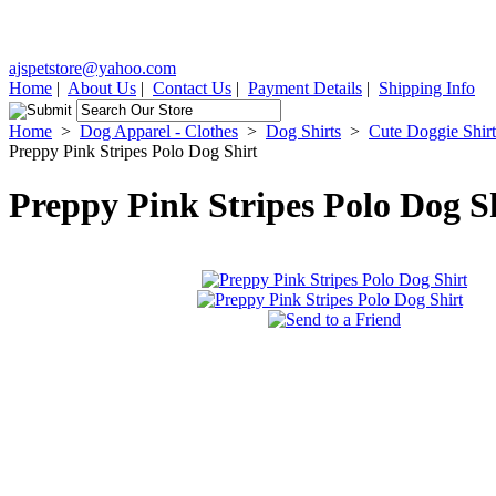
ajspetstore@yahoo.com
Home
|
About Us
|
Contact Us
|
Payment Details
|
Shipping Info
Home
>
Dog Apparel - Clothes
>
Dog Shirts
>
Cute Doggie Shirt
Preppy Pink Stripes Polo Dog Shirt
Preppy Pink Stripes Polo Dog S