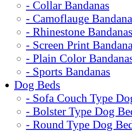
- Collar Bandanas
- Camoflauge Bandana
- Rhinestone Bandana
- Screen Print Bandan
- Plain Color Bandana
- Sports Bandanas
Dog Beds
- Sofa Couch Type Do
- Bolster Type Dog Be
- Round Type Dog Be