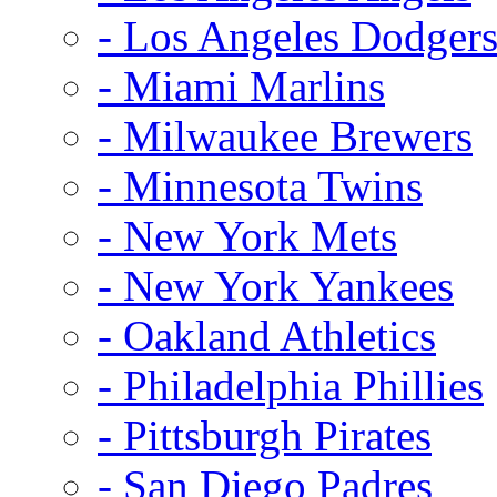
- Los Angeles Dodger
- Miami Marlins
- Milwaukee Brewers
- Minnesota Twins
- New York Mets
- New York Yankees
- Oakland Athletics
- Philadelphia Phillies
- Pittsburgh Pirates
- San Diego Padres