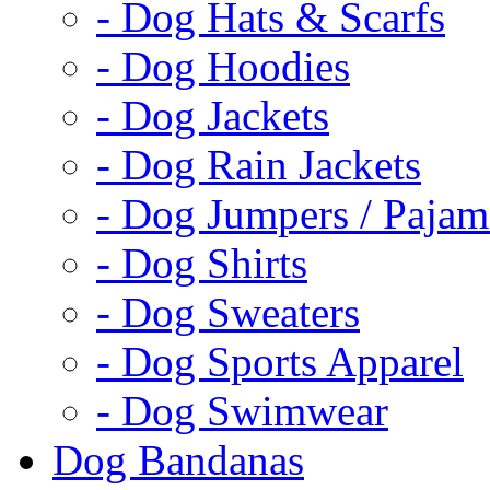
- Dog Hats & Scarfs
- Dog Hoodies
- Dog Jackets
- Dog Rain Jackets
- Dog Jumpers / Pajam
- Dog Shirts
- Dog Sweaters
- Dog Sports Apparel
- Dog Swimwear
Dog Bandanas