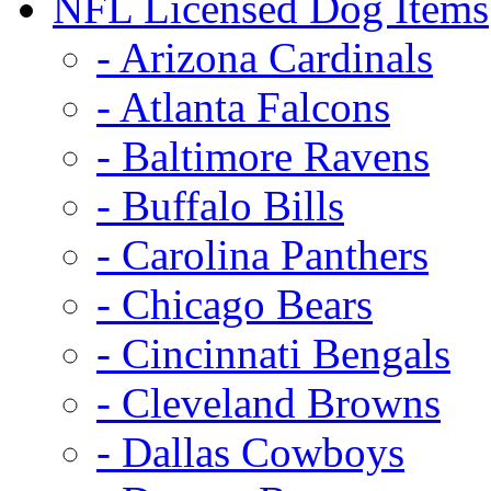
NFL Licensed Dog Items
- Arizona Cardinals
- Atlanta Falcons
- Baltimore Ravens
- Buffalo Bills
- Carolina Panthers
- Chicago Bears
- Cincinnati Bengals
- Cleveland Browns
- Dallas Cowboys