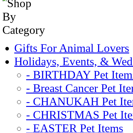
Gifts For Animal Lovers
Holidays, Events, & Wed
- BIRTHDAY Pet Item
- Breast Cancer Pet It
- CHANUKAH Pet It
- CHRISTMAS Pet It
- EASTER Pet Items