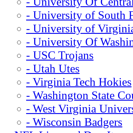
- University Of Centra
- University of South 
- University of Virgini
- University Of Washi
- USC Trojans
- Utah Utes
- Virginia Tech Hokies
- Washington State Co
- West Virginia Univer
- Wisconsin Badgers