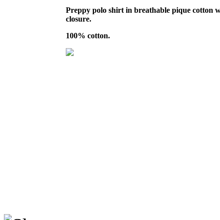
Preppy polo shirt in breathable pique cotton w
closure.
100% cotton.