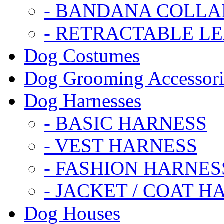
- BANDANA COLLA
- RETRACTABLE L
Dog Costumes
Dog Grooming Accessori
Dog Harnesses
- BASIC HARNESS
- VEST HARNESS
- FASHION HARNES
- JACKET / COAT H
Dog Houses