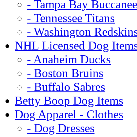
- Tampa Bay Buccanee
- Tennessee Titans
- Washington Redskin
NHL Licensed Dog Item
- Anaheim Ducks
- Boston Bruins
- Buffalo Sabres
Betty Boop Dog Items
Dog Apparel - Clothes
- Dog Dresses