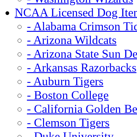
NCAA Licensed Dog Ite
- Alabama Crimson Ti
- Arizona Wildcats
- Arizona State Sun De
- Arkansas Razorbacks
- Auburn Tigers
- Boston College
- California Golden Be
- Clemson Tigers
- Duke University