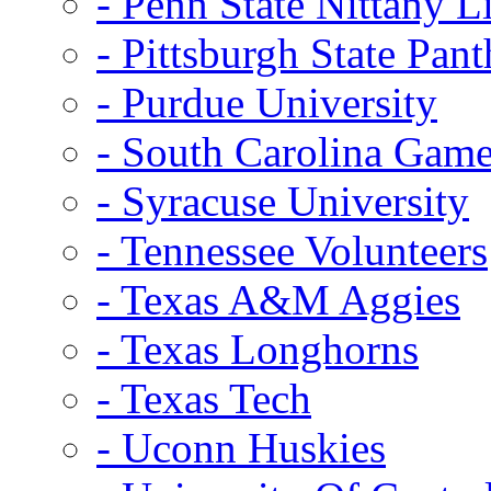
- Penn State Nittany L
- Pittsburgh State Pant
- Purdue University
- South Carolina Gam
- Syracuse University
- Tennessee Volunteers
- Texas A&M Aggies
- Texas Longhorns
- Texas Tech
- Uconn Huskies