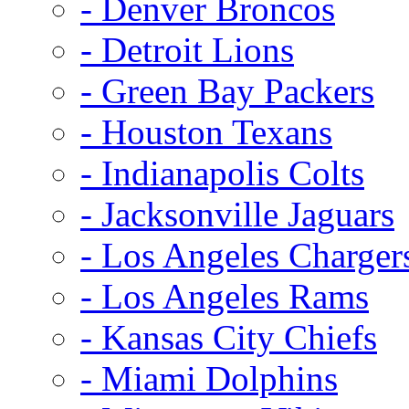
- Denver Broncos
- Detroit Lions
- Green Bay Packers
- Houston Texans
- Indianapolis Colts
- Jacksonville Jaguars
- Los Angeles Charger
- Los Angeles Rams
- Kansas City Chiefs
- Miami Dolphins