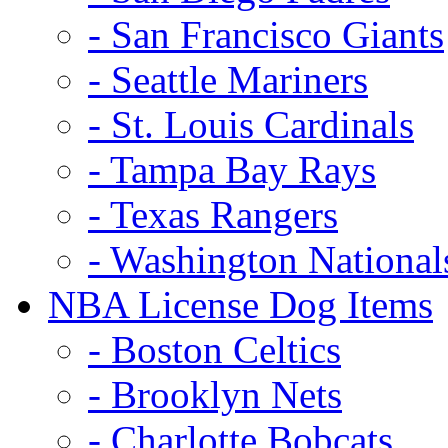
- San Francisco Giants
- Seattle Mariners
- St. Louis Cardinals
- Tampa Bay Rays
- Texas Rangers
- Washington National
NBA License Dog Items
- Boston Celtics
- Brooklyn Nets
- Charlotte Bobcats