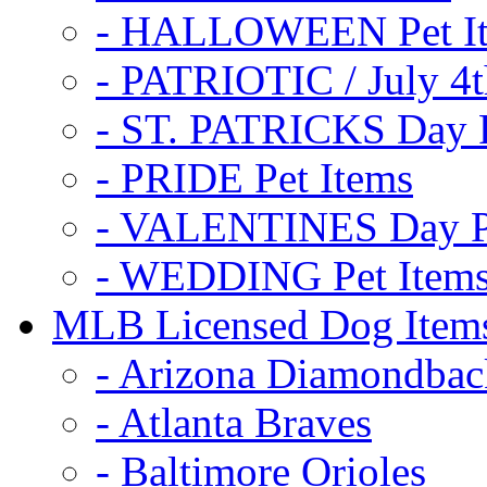
- HALLOWEEN Pet I
- PATRIOTIC / July 4t
- ST. PATRICKS Day P
- PRIDE Pet Items
- VALENTINES Day Pe
- WEDDING Pet Item
MLB Licensed Dog Item
- Arizona Diamondbac
- Atlanta Braves
- Baltimore Orioles