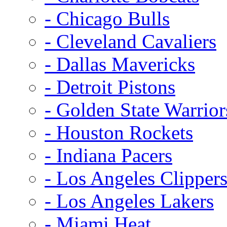
- Chicago Bulls
- Cleveland Cavaliers
- Dallas Mavericks
- Detroit Pistons
- Golden State Warrior
- Houston Rockets
- Indiana Pacers
- Los Angeles Clipper
- Los Angeles Lakers
- Miami Heat