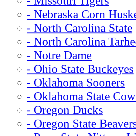
- Missouri Tigers
- Nebraska Corn Husk
- North Carolina State
- North Carolina Tarhe
- Notre Dame
- Ohio State Buckeyes
- Oklahoma Sooners
- Oklahoma State Co
- Oregon Ducks
- Oregon State Beaver