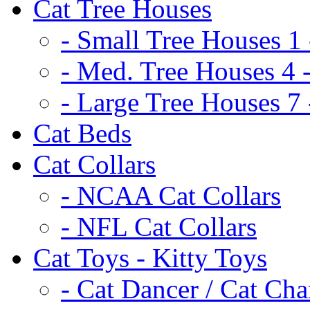
Cat Tree Houses
- Small Tree Houses 1 
- Med. Tree Houses 4 -
- Large Tree Houses 7 
Cat Beds
Cat Collars
- NCAA Cat Collars
- NFL Cat Collars
Cat Toys - Kitty Toys
- Cat Dancer / Cat Ch