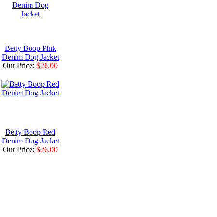
Betty Boop Pink
Denim Dog Jacket
Our Price:
$26.00
Betty Boop Red
Denim Dog Jacket
Our Price:
$26.00