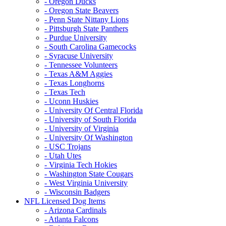
- Oregon Ducks
- Oregon State Beavers
- Penn State Nittany Lions
- Pittsburgh State Panthers
- Purdue University
- South Carolina Gamecocks
- Syracuse University
- Tennessee Volunteers
- Texas A&M Aggies
- Texas Longhorns
- Texas Tech
- Uconn Huskies
- University Of Central Florida
- University of South Florida
- University of Virginia
- University Of Washington
- USC Trojans
- Utah Utes
- Virginia Tech Hokies
- Washington State Cougars
- West Virginia University
- Wisconsin Badgers
NFL Licensed Dog Items
- Arizona Cardinals
- Atlanta Falcons