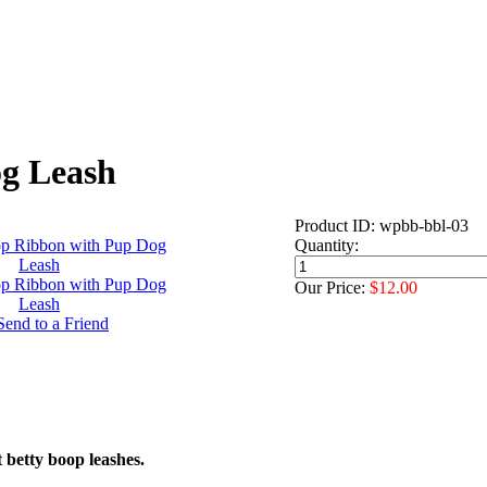
og Leash
Product ID: wpbb-bbl-03
Quantity:
Our Price:
$12.00
 betty boop leashes.