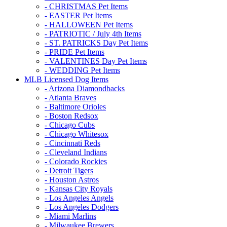
- CHRISTMAS Pet Items
- EASTER Pet Items
- HALLOWEEN Pet Items
- PATRIOTIC / July 4th Items
- ST. PATRICKS Day Pet Items
- PRIDE Pet Items
- VALENTINES Day Pet Items
- WEDDING Pet Items
MLB Licensed Dog Items
- Arizona Diamondbacks
- Atlanta Braves
- Baltimore Orioles
- Boston Redsox
- Chicago Cubs
- Chicago Whitesox
- Cincinnati Reds
- Cleveland Indians
- Colorado Rockies
- Detroit Tigers
- Houston Astros
- Kansas City Royals
- Los Angeles Angels
- Los Angeles Dodgers
- Miami Marlins
- Milwaukee Brewers