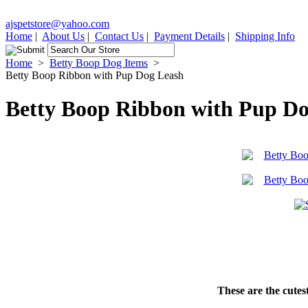
ajspetstore@yahoo.com
Home
|
About Us
|
Contact Us
|
Payment Details
|
Shipping Info
Home
>
Betty Boop Dog Items
>
Betty Boop Ribbon with Pup Dog Leash
Betty Boop Ribbon with Pup D
These are the cutest