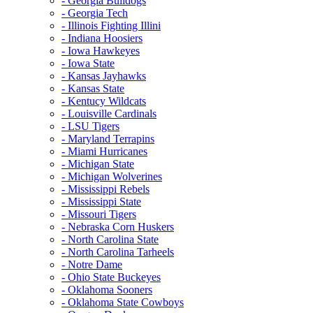
- Georgia Bulldogs
- Georgia Tech
- Illinois Fighting Illini
- Indiana Hoosiers
- Iowa Hawkeyes
- Iowa State
- Kansas Jayhawks
- Kansas State
- Kentucy Wildcats
- Louisville Cardinals
- LSU Tigers
- Maryland Terrapins
- Miami Hurricanes
- Michigan State
- Michigan Wolverines
- Mississippi Rebels
- Mississippi State
- Missouri Tigers
- Nebraska Corn Huskers
- North Carolina State
- North Carolina Tarheels
- Notre Dame
- Ohio State Buckeyes
- Oklahoma Sooners
- Oklahoma State Cowboys