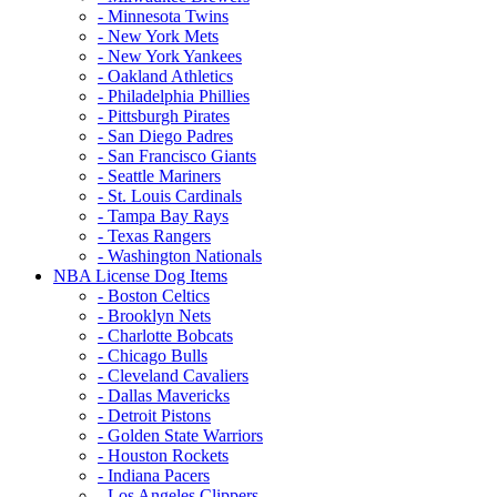
- Minnesota Twins
- New York Mets
- New York Yankees
- Oakland Athletics
- Philadelphia Phillies
- Pittsburgh Pirates
- San Diego Padres
- San Francisco Giants
- Seattle Mariners
- St. Louis Cardinals
- Tampa Bay Rays
- Texas Rangers
- Washington Nationals
NBA License Dog Items
- Boston Celtics
- Brooklyn Nets
- Charlotte Bobcats
- Chicago Bulls
- Cleveland Cavaliers
- Dallas Mavericks
- Detroit Pistons
- Golden State Warriors
- Houston Rockets
- Indiana Pacers
- Los Angeles Clippers