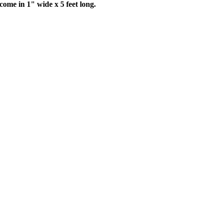
come in 1" wide x 5 feet long.