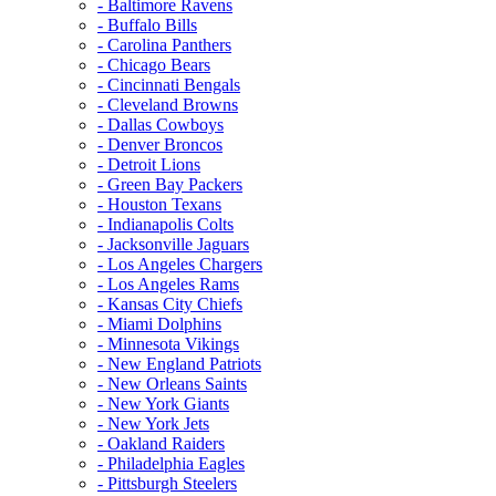
- Baltimore Ravens
- Buffalo Bills
- Carolina Panthers
- Chicago Bears
- Cincinnati Bengals
- Cleveland Browns
- Dallas Cowboys
- Denver Broncos
- Detroit Lions
- Green Bay Packers
- Houston Texans
- Indianapolis Colts
- Jacksonville Jaguars
- Los Angeles Chargers
- Los Angeles Rams
- Kansas City Chiefs
- Miami Dolphins
- Minnesota Vikings
- New England Patriots
- New Orleans Saints
- New York Giants
- New York Jets
- Oakland Raiders
- Philadelphia Eagles
- Pittsburgh Steelers