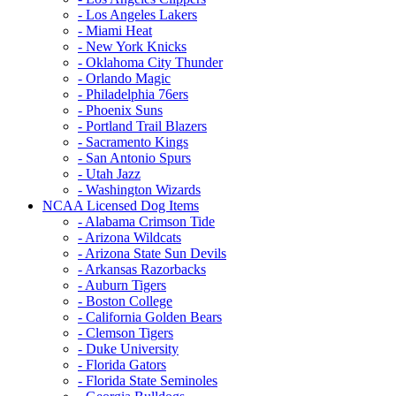
- Los Angeles Lakers
- Miami Heat
- New York Knicks
- Oklahoma City Thunder
- Orlando Magic
- Philadelphia 76ers
- Phoenix Suns
- Portland Trail Blazers
- Sacramento Kings
- San Antonio Spurs
- Utah Jazz
- Washington Wizards
NCAA Licensed Dog Items
- Alabama Crimson Tide
- Arizona Wildcats
- Arizona State Sun Devils
- Arkansas Razorbacks
- Auburn Tigers
- Boston College
- California Golden Bears
- Clemson Tigers
- Duke University
- Florida Gators
- Florida State Seminoles