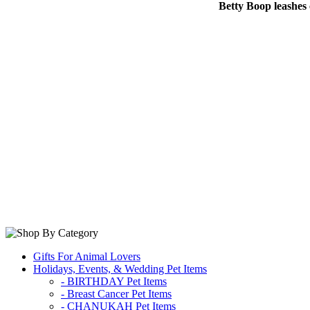
Betty Boop leashes 
Gifts For Animal Lovers
Holidays, Events, & Wedding Pet Items
- BIRTHDAY Pet Items
- Breast Cancer Pet Items
- CHANUKAH Pet Items