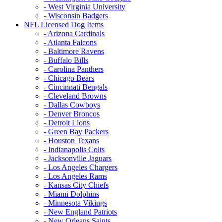
- West Virginia University
- Wisconsin Badgers
NFL Licensed Dog Items
- Arizona Cardinals
- Atlanta Falcons
- Baltimore Ravens
- Buffalo Bills
- Carolina Panthers
- Chicago Bears
- Cincinnati Bengals
- Cleveland Browns
- Dallas Cowboys
- Denver Broncos
- Detroit Lions
- Green Bay Packers
- Houston Texans
- Indianapolis Colts
- Jacksonville Jaguars
- Los Angeles Chargers
- Los Angeles Rams
- Kansas City Chiefs
- Miami Dolphins
- Minnesota Vikings
- New England Patriots
- New Orleans Saints