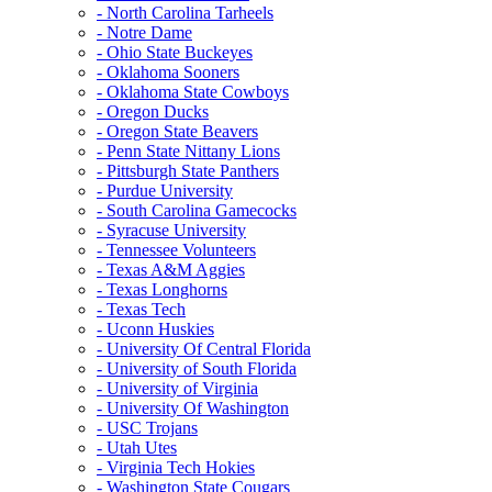
- North Carolina Tarheels
- Notre Dame
- Ohio State Buckeyes
- Oklahoma Sooners
- Oklahoma State Cowboys
- Oregon Ducks
- Oregon State Beavers
- Penn State Nittany Lions
- Pittsburgh State Panthers
- Purdue University
- South Carolina Gamecocks
- Syracuse University
- Tennessee Volunteers
- Texas A&M Aggies
- Texas Longhorns
- Texas Tech
- Uconn Huskies
- University Of Central Florida
- University of South Florida
- University of Virginia
- University Of Washington
- USC Trojans
- Utah Utes
- Virginia Tech Hokies
- Washington State Cougars