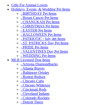
Gifts For Animal Lovers
Holidays, Events, & Wedding Pet Items
- BIRTHDAY Pet Items
- Breast Cancer Pet Items
- CHANUKAH Pet Items
- CHRISTMAS Pet Items
- EASTER Pet Items
- HALLOWEEN Pet Items
- PATRIOTIC / July 4th Items
- ST. PATRICKS Day Pet Items
- PRIDE Pet Items
- VALENTINES Day Pet Items
- WEDDING Pet Items
MLB Licensed Dog Items
- Arizona Diamondbacks
- Atlanta Braves
- Baltimore Orioles
- Boston Redsox
- Chicago Cubs
- Chicago Whitesox
- Cincinnati Reds
- Cleveland Indians
- Colorado Rockies
- Detroit Tigers