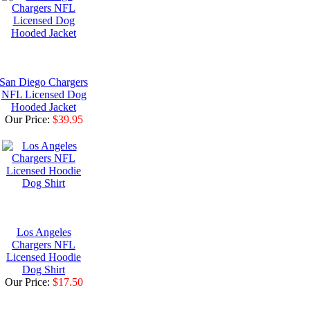
San Diego Chargers
NFL Licensed Dog
Hooded Jacket
Our Price:
$39.95
Los Angeles
Chargers NFL
Licensed Hoodie
Dog Shirt
Our Price:
$17.50