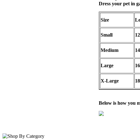
Dress your pet in 
Size
Le
Small
12
Medium
14
Large
16
X-Large
18
Below is how you m