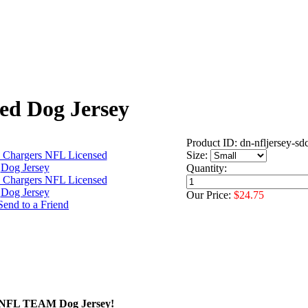
ed Dog Jersey
Product ID: dn-nfljersey-sd
Size:
Quantity:
Our Price:
$24.75
ed NFL TEAM Dog Jersey!