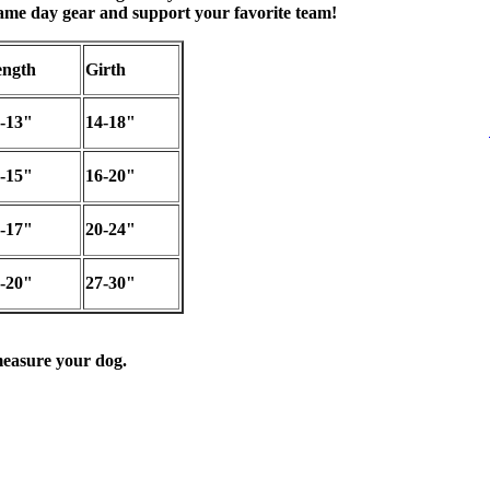
game day gear and support your favorite team!
ngth
Girth
-13"
14-18"
-15"
16-20"
-17"
20-24"
-20"
27-30"
easure your dog.