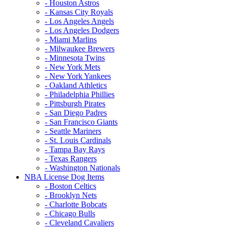
- Houston Astros
- Kansas City Royals
- Los Angeles Angels
- Los Angeles Dodgers
- Miami Marlins
- Milwaukee Brewers
- Minnesota Twins
- New York Mets
- New York Yankees
- Oakland Athletics
- Philadelphia Phillies
- Pittsburgh Pirates
- San Diego Padres
- San Francisco Giants
- Seattle Mariners
- St. Louis Cardinals
- Tampa Bay Rays
- Texas Rangers
- Washington Nationals
NBA License Dog Items
- Boston Celtics
- Brooklyn Nets
- Charlotte Bobcats
- Chicago Bulls
- Cleveland Cavaliers