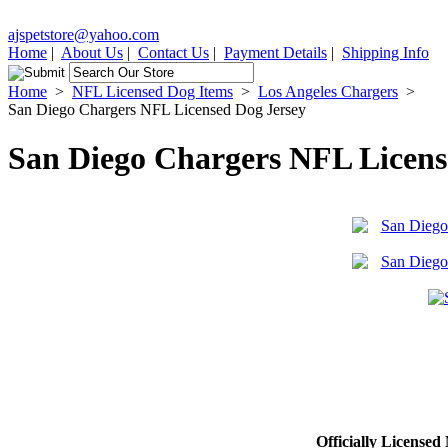
ajspetstore@yahoo.com
Home
|
About Us
|
Contact Us
|
Payment Details
|
Shipping Info
Home
>
NFL Licensed Dog Items
>
Los Angeles Chargers
>
San Diego Chargers NFL Licensed Dog Jersey
San Diego Chargers NFL Licens
Officially Licens