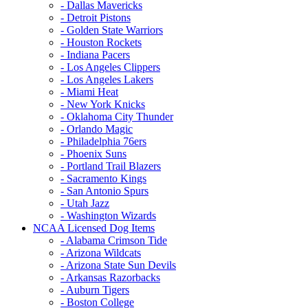
- Dallas Mavericks
- Detroit Pistons
- Golden State Warriors
- Houston Rockets
- Indiana Pacers
- Los Angeles Clippers
- Los Angeles Lakers
- Miami Heat
- New York Knicks
- Oklahoma City Thunder
- Orlando Magic
- Philadelphia 76ers
- Phoenix Suns
- Portland Trail Blazers
- Sacramento Kings
- San Antonio Spurs
- Utah Jazz
- Washington Wizards
NCAA Licensed Dog Items
- Alabama Crimson Tide
- Arizona Wildcats
- Arizona State Sun Devils
- Arkansas Razorbacks
- Auburn Tigers
- Boston College