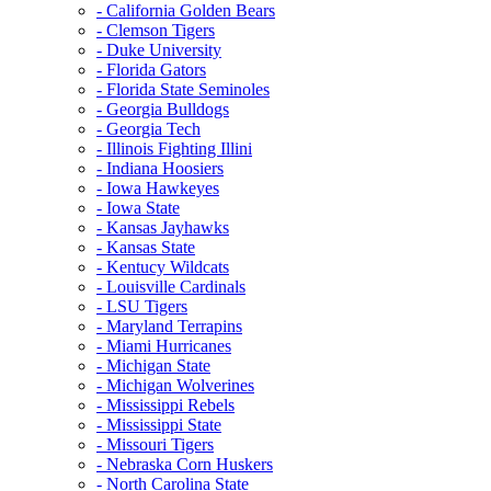
- California Golden Bears
- Clemson Tigers
- Duke University
- Florida Gators
- Florida State Seminoles
- Georgia Bulldogs
- Georgia Tech
- Illinois Fighting Illini
- Indiana Hoosiers
- Iowa Hawkeyes
- Iowa State
- Kansas Jayhawks
- Kansas State
- Kentucy Wildcats
- Louisville Cardinals
- LSU Tigers
- Maryland Terrapins
- Miami Hurricanes
- Michigan State
- Michigan Wolverines
- Mississippi Rebels
- Mississippi State
- Missouri Tigers
- Nebraska Corn Huskers
- North Carolina State