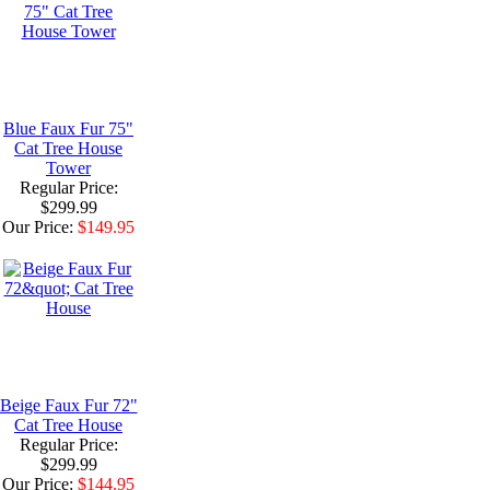
Blue Faux Fur 75"
Cat Tree House
Tower
Regular Price:
$299.99
Our Price:
$149.95
Beige Faux Fur 72"
Cat Tree House
Regular Price:
$299.99
Our Price:
$144.95