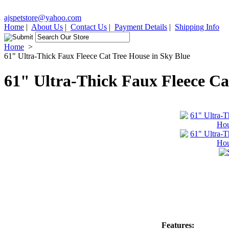
ajspetstore@yahoo.com
Home
|
About Us
|
Contact Us
|
Payment Details
|
Shipping Info
Home
>
61" Ultra-Thick Faux Fleece Cat Tree House in Sky Blue
61" Ultra-Thick Faux Fleece Ca
Features: