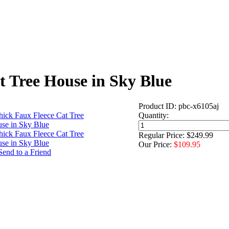
t Tree House in Sky Blue
Product ID: pbc-x6105aj
Quantity:
Regular Price: $249.99
Our Price:
$109.95