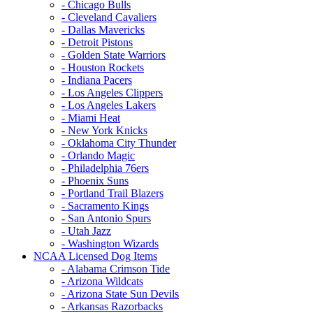
- Chicago Bulls
- Cleveland Cavaliers
- Dallas Mavericks
- Detroit Pistons
- Golden State Warriors
- Houston Rockets
- Indiana Pacers
- Los Angeles Clippers
- Los Angeles Lakers
- Miami Heat
- New York Knicks
- Oklahoma City Thunder
- Orlando Magic
- Philadelphia 76ers
- Phoenix Suns
- Portland Trail Blazers
- Sacramento Kings
- San Antonio Spurs
- Utah Jazz
- Washington Wizards
NCAA Licensed Dog Items
- Alabama Crimson Tide
- Arizona Wildcats
- Arizona State Sun Devils
- Arkansas Razorbacks