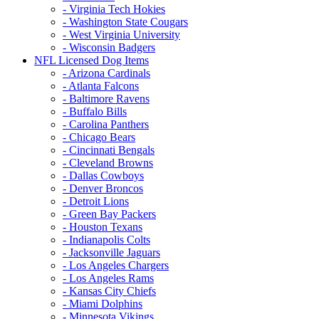
- Virginia Tech Hokies
- Washington State Cougars
- West Virginia University
- Wisconsin Badgers
NFL Licensed Dog Items
- Arizona Cardinals
- Atlanta Falcons
- Baltimore Ravens
- Buffalo Bills
- Carolina Panthers
- Chicago Bears
- Cincinnati Bengals
- Cleveland Browns
- Dallas Cowboys
- Denver Broncos
- Detroit Lions
- Green Bay Packers
- Houston Texans
- Indianapolis Colts
- Jacksonville Jaguars
- Los Angeles Chargers
- Los Angeles Rams
- Kansas City Chiefs
- Miami Dolphins
- Minnesota Vikings