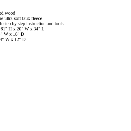
sed wood
 ultra-soft faux fleece
 step by step instruction and tools
 61" H x 20" W x 34" L
4" W x 18" D
14" W x 12" D