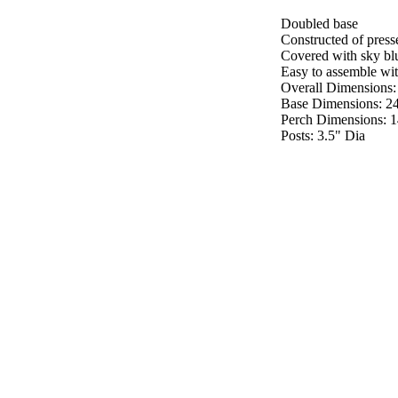
Doubled base
Constructed of pres
Covered with sky blue
Easy to assemble with
Overall Dimensions:
Base Dimensions: 2
Perch Dimensions: 
Posts: 3.5" Dia