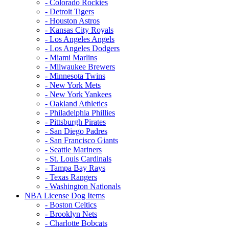
- Colorado Rockies
- Detroit Tigers
- Houston Astros
- Kansas City Royals
- Los Angeles Angels
- Los Angeles Dodgers
- Miami Marlins
- Milwaukee Brewers
- Minnesota Twins
- New York Mets
- New York Yankees
- Oakland Athletics
- Philadelphia Phillies
- Pittsburgh Pirates
- San Diego Padres
- San Francisco Giants
- Seattle Mariners
- St. Louis Cardinals
- Tampa Bay Rays
- Texas Rangers
- Washington Nationals
NBA License Dog Items
- Boston Celtics
- Brooklyn Nets
- Charlotte Bobcats