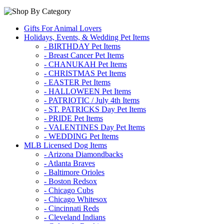
Gifts For Animal Lovers
Holidays, Events, & Wedding Pet Items
- BIRTHDAY Pet Items
- Breast Cancer Pet Items
- CHANUKAH Pet Items
- CHRISTMAS Pet Items
- EASTER Pet Items
- HALLOWEEN Pet Items
- PATRIOTIC / July 4th Items
- ST. PATRICKS Day Pet Items
- PRIDE Pet Items
- VALENTINES Day Pet Items
- WEDDING Pet Items
MLB Licensed Dog Items
- Arizona Diamondbacks
- Atlanta Braves
- Baltimore Orioles
- Boston Redsox
- Chicago Cubs
- Chicago Whitesox
- Cincinnati Reds
- Cleveland Indians