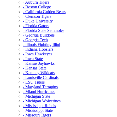
- Auburn Tigers
- Boston College
- California Golden Bears
- Clemson Tigers
- Duke University
- Florida Gators
- Florida State Seminoles
- Georgia Bulldogs
- Georgia Tech
- Illinois Fighting Illini
- Indiana Hoosiers
- Iowa Hawkeyes
- Iowa State
- Kansas Jayhawks
- Kansas State
- Kentucy Wildcats
- Louisville Cardinals
- LSU Tigers
- Maryland Terrapins
- Miami Hurricanes
- Michigan State
- Michigan Wolverines
- Mississippi Rebels
- Mississippi State
- Missouri Tigers