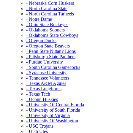
- Nebraska Corn Huskers
- North Carolina State
- North Carolina Tarheels
- Notre Dame
- Ohio State Buckeyes
- Oklahoma Sooners
- Oklahoma State Cowboys
- Oregon Ducks
- Oregon State Beavers
- Penn State Nittany Lions
- Pittsburgh State Panthers
- Purdue University
- South Carolina Gamecocks
- Syracuse University
- Tennessee Volunteers
- Texas A&M Aggies
- Texas Longhorns
- Texas Tech
- Uconn Huskies
- University Of Central Florida
- University of South Florida
- University of Virginia
- University Of Washington
- USC Trojans
- Utah Utes