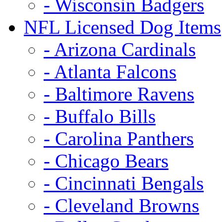
- Wisconsin Badgers
NFL Licensed Dog Items
- Arizona Cardinals
- Atlanta Falcons
- Baltimore Ravens
- Buffalo Bills
- Carolina Panthers
- Chicago Bears
- Cincinnati Bengals
- Cleveland Browns