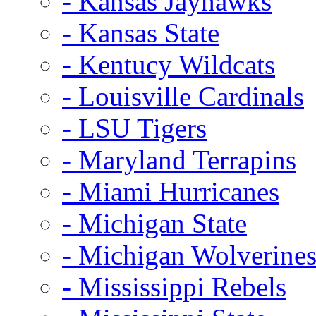
- Kansas Jayhawks
- Kansas State
- Kentucy Wildcats
- Louisville Cardinals
- LSU Tigers
- Maryland Terrapins
- Miami Hurricanes
- Michigan State
- Michigan Wolverine
- Mississippi Rebels