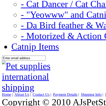
- Cat Dancer / Cat Ch
- "Yeowww" and Catni
- Da Bird feather & W
- Motorized & Action 
Catnip Items
Home
|
About Us
|
Contact Us
|
Payment Details
|
Shipping Info
|
Copyright © 2010 AJsPetSt