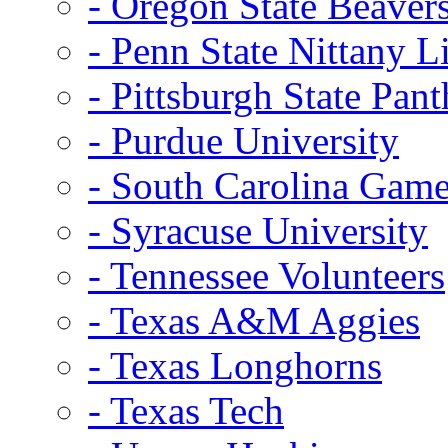
- Oregon State Beaver
- Penn State Nittany L
- Pittsburgh State Pant
- Purdue University
- South Carolina Gam
- Syracuse University
- Tennessee Volunteers
- Texas A&M Aggies
- Texas Longhorns
- Texas Tech