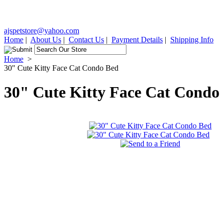
ajspetstore@yahoo.com
Home
|
About Us
|
Contact Us
|
Payment Details
|
Shipping Info
Home
>
30" Cute Kitty Face Cat Condo Bed
30" Cute Kitty Face Cat Condo