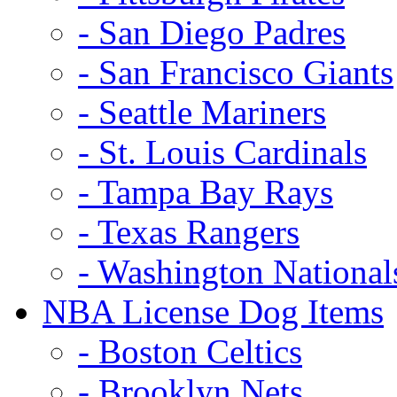
- San Diego Padres
- San Francisco Giants
- Seattle Mariners
- St. Louis Cardinals
- Tampa Bay Rays
- Texas Rangers
- Washington National
NBA License Dog Items
- Boston Celtics
- Brooklyn Nets