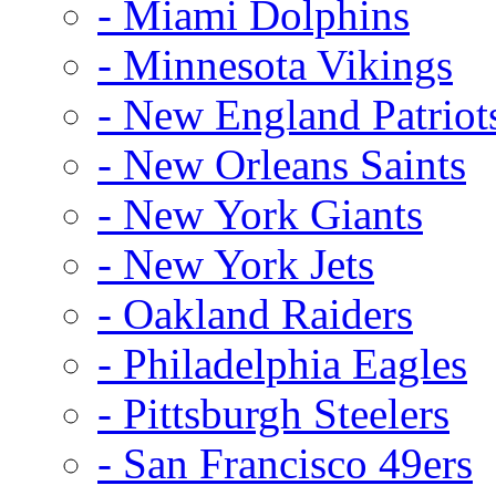
- Miami Dolphins
- Minnesota Vikings
- New England Patriot
- New Orleans Saints
- New York Giants
- New York Jets
- Oakland Raiders
- Philadelphia Eagles
- Pittsburgh Steelers
- San Francisco 49ers