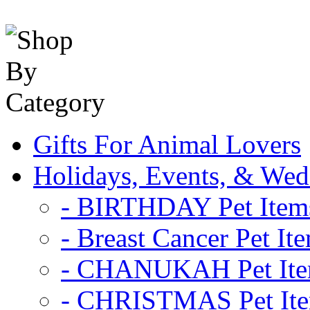
Gifts For Animal Lovers
Holidays, Events, & Wed
- BIRTHDAY Pet Item
- Breast Cancer Pet It
- CHANUKAH Pet It
- CHRISTMAS Pet It