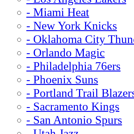
- Miami Heat
- New York Knicks
- Oklahoma City Thun
- Orlando Magic
- Philadelphia 76ers
- Phoenix Suns
- Portland Trail Blazer
- Sacramento Kings
- San Antonio Spurs
- Utah Jazz