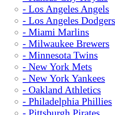
- Los Angeles Angels
- Los Angeles Dodger
- Miami Marlins
- Milwaukee Brewers
- Minnesota Twins
- New York Mets
- New York Yankees
- Oakland Athletics
- Philadelphia Phillies
- Pittsburgh Pirates