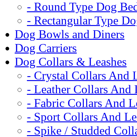
- Round Type Dog Be
- Rectangular Type D
Dog Bowls and Diners
Dog Carriers
Dog Collars & Leashes
- Crystal Collars And 
- Leather Collars And
- Fabric Collars And L
- Sport Collars And L
- Spike / Studded Coll