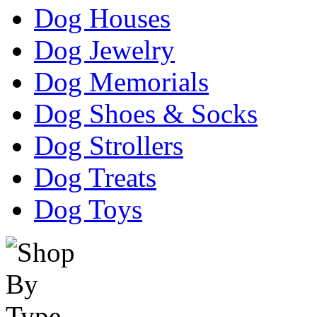
Dog Houses
Dog Jewelry
Dog Memorials
Dog Shoes & Socks
Dog Strollers
Dog Treats
Dog Toys