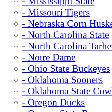
- Mississippi State
- Missouri Tigers
- Nebraska Corn Husk
- North Carolina State
- North Carolina Tarhe
- Notre Dame
- Ohio State Buckeyes
- Oklahoma Sooners
- Oklahoma State Co
- Oregon Ducks