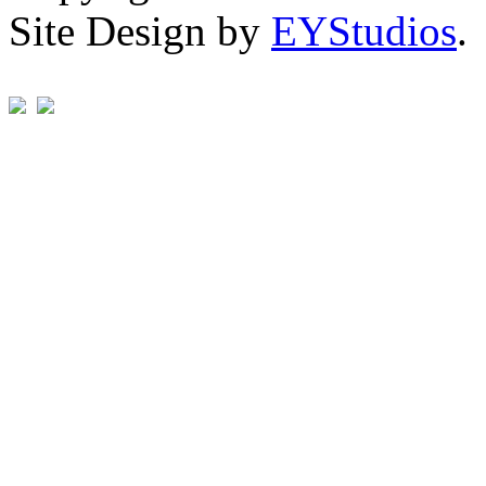
Site Design by
EYStudios
.