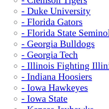
- Duke University
- Florida Gators
- Florida State Semino
- Georgia Bulldogs
- Georgia Tech
- Illinois Fighting Illin
- Indiana Hoosiers
- Iowa Hawkeyes
- Iowa State