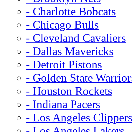
- Charlotte Bobcats
- Chicago Bulls
- Cleveland Cavaliers
- Dallas Mavericks
- Detroit Pistons
- Golden State Warrior
- Houston Rockets
- Indiana Pacers
- Los Angeles Clipper
- Los Angeles Lakers