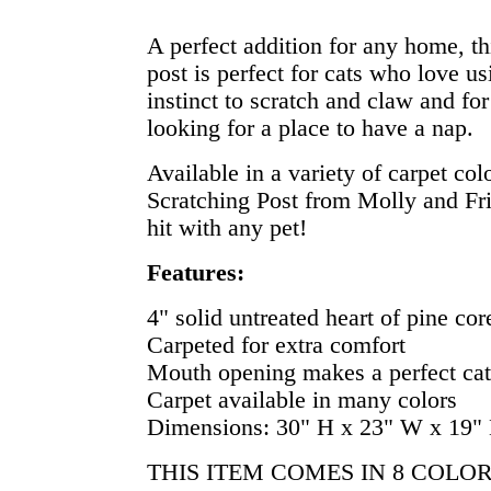
A perfect addition for any home, thi
post is perfect for cats who love us
instinct to scratch and claw and for
looking for a place to have a nap.
Available in a variety of carpet col
Scratching Post from Molly and Fri
hit with any pet!
Features:
4" solid untreated heart of pine cor
Carpeted for extra comfort
Mouth opening makes a perfect cat
Carpet available in many colors
Dimensions: 30" H x 23" W x 19"
THIS ITEM COMES IN 8 COLO