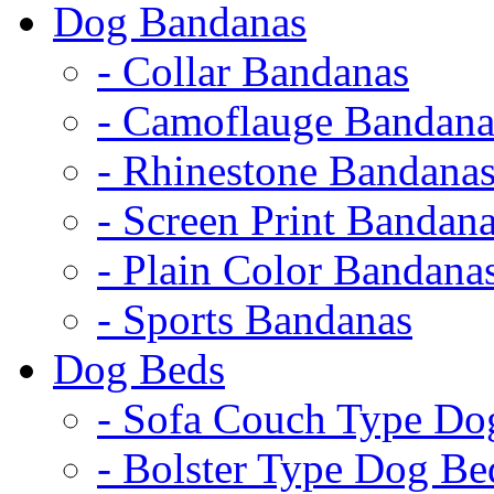
Dog Bandanas
- Collar Bandanas
- Camoflauge Bandana
- Rhinestone Bandana
- Screen Print Bandan
- Plain Color Bandana
- Sports Bandanas
Dog Beds
- Sofa Couch Type Do
- Bolster Type Dog Be