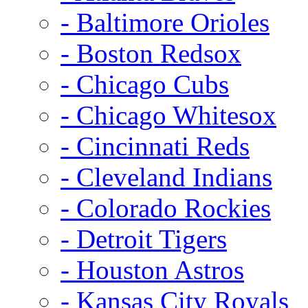
- Baltimore Orioles
- Boston Redsox
- Chicago Cubs
- Chicago Whitesox
- Cincinnati Reds
- Cleveland Indians
- Colorado Rockies
- Detroit Tigers
- Houston Astros
- Kansas City Royals