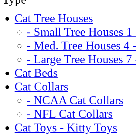
Cat Tree Houses
- Small Tree Houses 1 
- Med. Tree Houses 4 -
- Large Tree Houses 7 
Cat Beds
Cat Collars
- NCAA Cat Collars
- NFL Cat Collars
Cat Toys - Kitty Toys