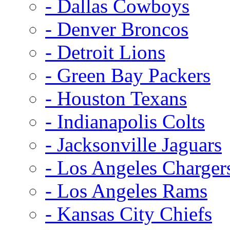
- Dallas Cowboys
- Denver Broncos
- Detroit Lions
- Green Bay Packers
- Houston Texans
- Indianapolis Colts
- Jacksonville Jaguars
- Los Angeles Charger
- Los Angeles Rams
- Kansas City Chiefs