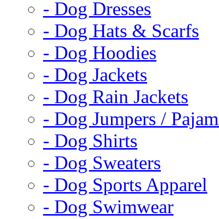
- Dog Dresses
- Dog Hats & Scarfs
- Dog Hoodies
- Dog Jackets
- Dog Rain Jackets
- Dog Jumpers / Pajam
- Dog Shirts
- Dog Sweaters
- Dog Sports Apparel
- Dog Swimwear