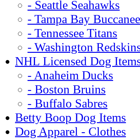
- Seattle Seahawks
- Tampa Bay Buccanee
- Tennessee Titans
- Washington Redskin
NHL Licensed Dog Item
- Anaheim Ducks
- Boston Bruins
- Buffalo Sabres
Betty Boop Dog Items
Dog Apparel - Clothes