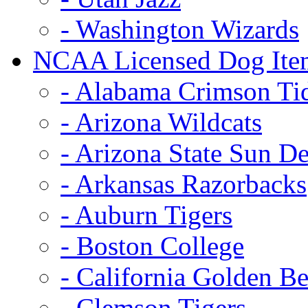
- Washington Wizards
NCAA Licensed Dog Ite
- Alabama Crimson Ti
- Arizona Wildcats
- Arizona State Sun De
- Arkansas Razorbacks
- Auburn Tigers
- Boston College
- California Golden Be
- Clemson Tigers