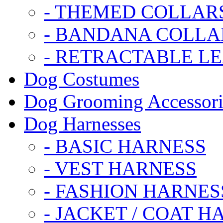
- THEMED COLLAR
- BANDANA COLLA
- RETRACTABLE L
Dog Costumes
Dog Grooming Accessori
Dog Harnesses
- BASIC HARNESS
- VEST HARNESS
- FASHION HARNES
- JACKET / COAT H