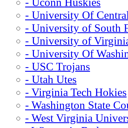
- Uconn Huskies
- University Of Centra
- University of South 
- University of Virgini
- University Of Washi
- USC Trojans
- Utah Utes
- Virginia Tech Hokies
- Washington State Co
- West Virginia Univer