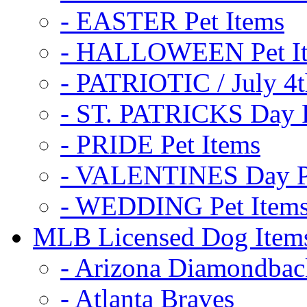
- EASTER Pet Items
- HALLOWEEN Pet I
- PATRIOTIC / July 4t
- ST. PATRICKS Day P
- PRIDE Pet Items
- VALENTINES Day Pe
- WEDDING Pet Item
MLB Licensed Dog Item
- Arizona Diamondbac
- Atlanta Braves