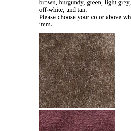
brown, burgundy, green, light grey
off-white, and tan.
Please choose your color above wh
item.