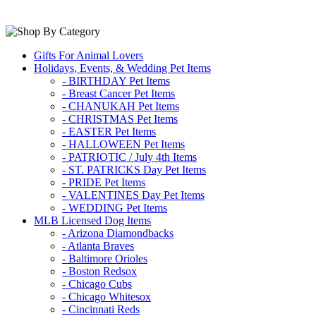
Gifts For Animal Lovers
Holidays, Events, & Wedding Pet Items
- BIRTHDAY Pet Items
- Breast Cancer Pet Items
- CHANUKAH Pet Items
- CHRISTMAS Pet Items
- EASTER Pet Items
- HALLOWEEN Pet Items
- PATRIOTIC / July 4th Items
- ST. PATRICKS Day Pet Items
- PRIDE Pet Items
- VALENTINES Day Pet Items
- WEDDING Pet Items
MLB Licensed Dog Items
- Arizona Diamondbacks
- Atlanta Braves
- Baltimore Orioles
- Boston Redsox
- Chicago Cubs
- Chicago Whitesox
- Cincinnati Reds