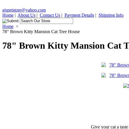
ajspetstore@yahoo.com
Home
|
About Us
|
Contact Us
|
Payment Details
|
Shipping Info
Home
>
78" Brown Kitty Mansion Cat Tree House
78" Brown Kitty Mansion Cat T
Give your cat a taste