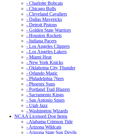
- Charlotte Bobcats
- Chicago Bulls
- Cleveland Cavaliers
- Dallas Mavericks
- Detroit Pistons
- Golden State Warriors
- Houston Rockets
- Indiana Pacers
- Los Angeles Clippers
- Los Angeles Lakers
- Miami Heat
- New York Knicks
- Oklahoma City Thunder
- Orlando Magic
- Philadelphia 76ers
- Phoenix Suns
- Portland Trail Blazers
- Sacramento Kings
- San Antonio Spurs
- Utah Jazz
- Washington Wizards
NCAA Licensed Dog Items
- Alabama Crimson Tide
- Arizona Wildcats
- Arizona State Sun Devils