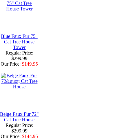
Blue Faux Fur 75"
Cat Tree House
Tower
Regular Price:
$299.99
Our Price:
$149.95
Beige Faux Fur 72"
Cat Tree House
Regular Price:
$299.99
Our Price:
$144.95