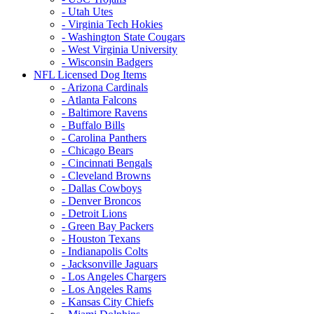
- Utah Utes
- Virginia Tech Hokies
- Washington State Cougars
- West Virginia University
- Wisconsin Badgers
NFL Licensed Dog Items
- Arizona Cardinals
- Atlanta Falcons
- Baltimore Ravens
- Buffalo Bills
- Carolina Panthers
- Chicago Bears
- Cincinnati Bengals
- Cleveland Browns
- Dallas Cowboys
- Denver Broncos
- Detroit Lions
- Green Bay Packers
- Houston Texans
- Indianapolis Colts
- Jacksonville Jaguars
- Los Angeles Chargers
- Los Angeles Rams
- Kansas City Chiefs