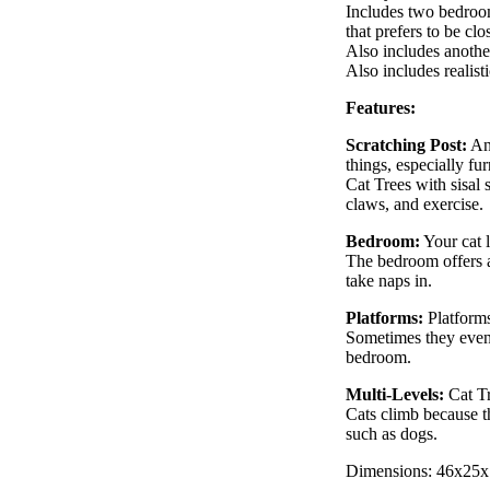
Includes two bedroom 
that prefers to be clo
Also includes another
Also includes realist
Features:
Scratching Post:
Any
things, especially fur
Cat Trees with sisal 
claws, and exercise.
Bedroom:
Your cat l
The bedroom offers a
take naps in.
Platforms:
Platforms
Sometimes they even 
bedroom.
Multi-Levels:
Cat Tre
Cats climb because t
such as dogs.
Dimensions: 46x25x