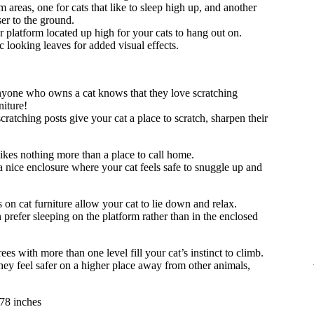
areas, one for cats that like to sleep high up, and another
ser to the ground.
 platform located up high for your cats to hang out on.
ic looking leaves for added visual effects.
one who owns a cat knows that they love scratching
niture!
scratching posts give your cat a place to scratch, sharpen their
ikes nothing more than a place to call home.
 nice enclosure where your cat feels safe to snuggle up and
 on cat furniture allow your cat to lie down and relax.
prefer sleeping on the platform rather than in the enclosed
es with more than one level fill your cat’s instinct to climb.
hey feel safer on a higher place away from other animals,
78 inches