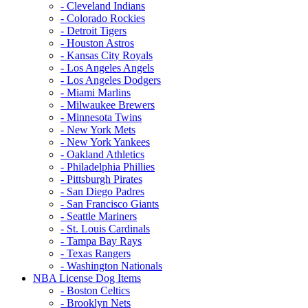
- Cleveland Indians
- Colorado Rockies
- Detroit Tigers
- Houston Astros
- Kansas City Royals
- Los Angeles Angels
- Los Angeles Dodgers
- Miami Marlins
- Milwaukee Brewers
- Minnesota Twins
- New York Mets
- New York Yankees
- Oakland Athletics
- Philadelphia Phillies
- Pittsburgh Pirates
- San Diego Padres
- San Francisco Giants
- Seattle Mariners
- St. Louis Cardinals
- Tampa Bay Rays
- Texas Rangers
- Washington Nationals
NBA License Dog Items
- Boston Celtics
- Brooklyn Nets