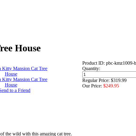
ree House
Product ID: pbc-kmz1009-b
Quantity:
Regular Price: $319.99
Our Price:
$249.95
 of the wild with this amazing cat tree.