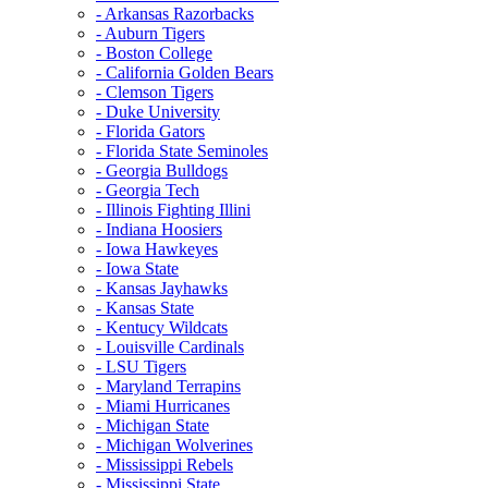
- Arkansas Razorbacks
- Auburn Tigers
- Boston College
- California Golden Bears
- Clemson Tigers
- Duke University
- Florida Gators
- Florida State Seminoles
- Georgia Bulldogs
- Georgia Tech
- Illinois Fighting Illini
- Indiana Hoosiers
- Iowa Hawkeyes
- Iowa State
- Kansas Jayhawks
- Kansas State
- Kentucy Wildcats
- Louisville Cardinals
- LSU Tigers
- Maryland Terrapins
- Miami Hurricanes
- Michigan State
- Michigan Wolverines
- Mississippi Rebels
- Mississippi State