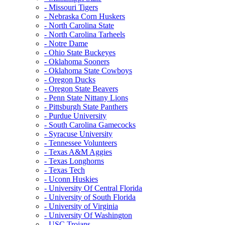
- Missouri Tigers
- Nebraska Corn Huskers
- North Carolina State
- North Carolina Tarheels
- Notre Dame
- Ohio State Buckeyes
- Oklahoma Sooners
- Oklahoma State Cowboys
- Oregon Ducks
- Oregon State Beavers
- Penn State Nittany Lions
- Pittsburgh State Panthers
- Purdue University
- South Carolina Gamecocks
- Syracuse University
- Tennessee Volunteers
- Texas A&M Aggies
- Texas Longhorns
- Texas Tech
- Uconn Huskies
- University Of Central Florida
- University of South Florida
- University of Virginia
- University Of Washington
- USC Trojans