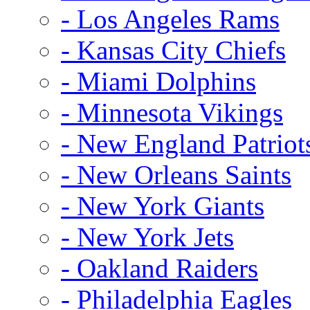
- Los Angeles Rams
- Kansas City Chiefs
- Miami Dolphins
- Minnesota Vikings
- New England Patriot
- New Orleans Saints
- New York Giants
- New York Jets
- Oakland Raiders
- Philadelphia Eagles