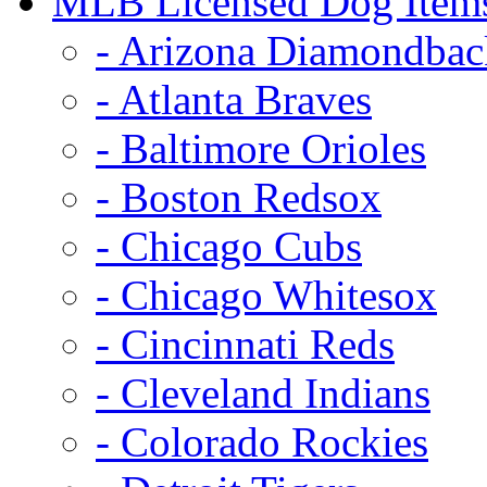
MLB Licensed Dog Item
- Arizona Diamondbac
- Atlanta Braves
- Baltimore Orioles
- Boston Redsox
- Chicago Cubs
- Chicago Whitesox
- Cincinnati Reds
- Cleveland Indians
- Colorado Rockies