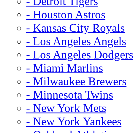
- Detroit Tigers
- Houston Astros
- Kansas City Royals
- Los Angeles Angels
- Los Angeles Dodger
- Miami Marlins
- Milwaukee Brewers
- Minnesota Twins
- New York Mets
- New York Yankees