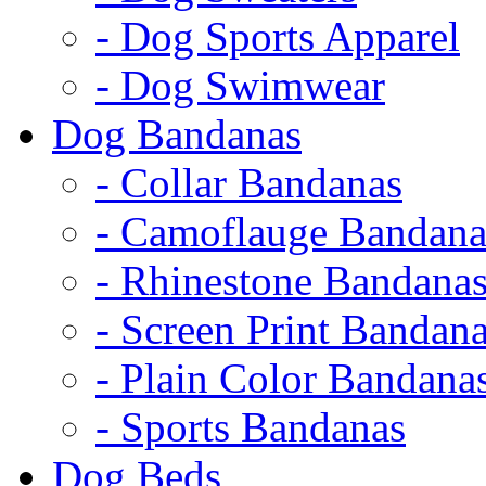
- Dog Sports Apparel
- Dog Swimwear
Dog Bandanas
- Collar Bandanas
- Camoflauge Bandana
- Rhinestone Bandana
- Screen Print Bandan
- Plain Color Bandana
- Sports Bandanas
Dog Beds