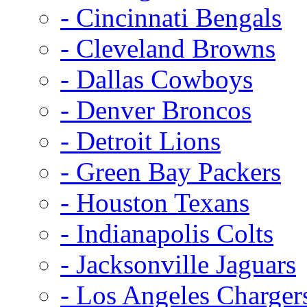
- Cincinnati Bengals
- Cleveland Browns
- Dallas Cowboys
- Denver Broncos
- Detroit Lions
- Green Bay Packers
- Houston Texans
- Indianapolis Colts
- Jacksonville Jaguars
- Los Angeles Charger