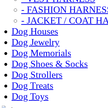
- FASHION HARNES
- JACKET / COAT H
Dog Houses
Dog Jewelry
Dog Memorials
Dog Shoes & Socks
Dog Strollers
Dog Treats
Dog Toys