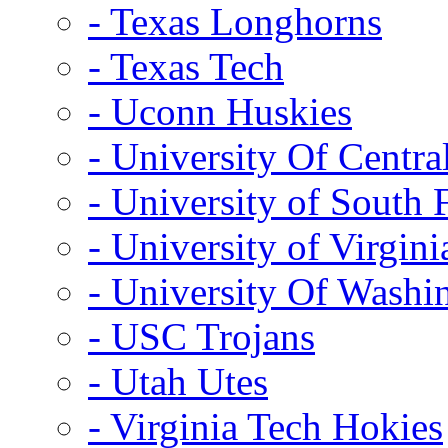
- Texas Longhorns
- Texas Tech
- Uconn Huskies
- University Of Centra
- University of South 
- University of Virgini
- University Of Washi
- USC Trojans
- Utah Utes
- Virginia Tech Hokies