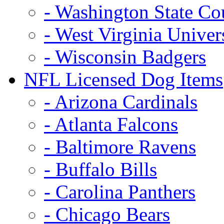
- Washington State Co
- West Virginia Univer
- Wisconsin Badgers
NFL Licensed Dog Items
- Arizona Cardinals
- Atlanta Falcons
- Baltimore Ravens
- Buffalo Bills
- Carolina Panthers
- Chicago Bears