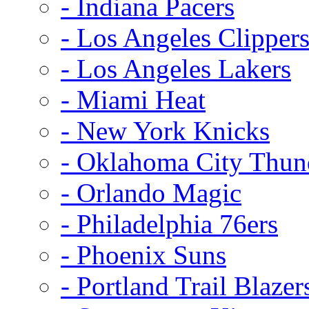
- Indiana Pacers
- Los Angeles Clipper
- Los Angeles Lakers
- Miami Heat
- New York Knicks
- Oklahoma City Thun
- Orlando Magic
- Philadelphia 76ers
- Phoenix Suns
- Portland Trail Blazer