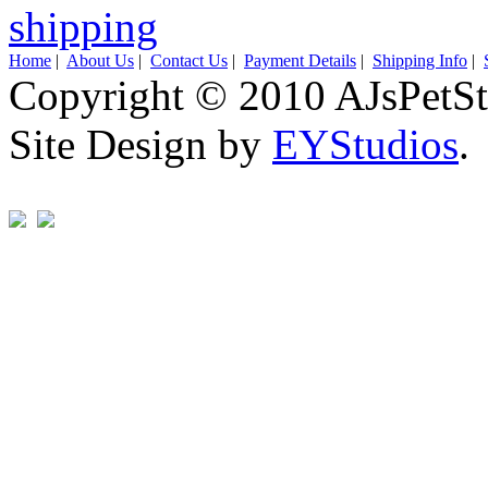
Home
|
About Us
|
Contact Us
|
Payment Details
|
Shipping Info
|
Copyright © 2010 AJsPetSt
Site Design by
EYStudios
.