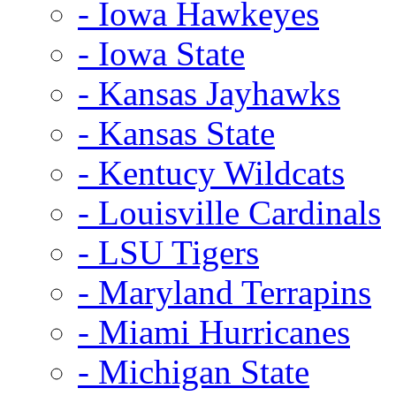
- Iowa Hawkeyes
- Iowa State
- Kansas Jayhawks
- Kansas State
- Kentucy Wildcats
- Louisville Cardinals
- LSU Tigers
- Maryland Terrapins
- Miami Hurricanes
- Michigan State