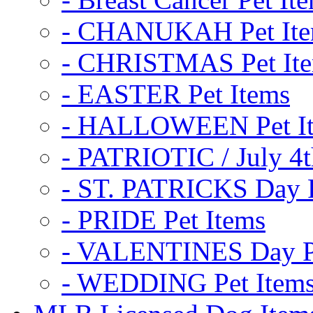
- CHANUKAH Pet It
- CHRISTMAS Pet It
- EASTER Pet Items
- HALLOWEEN Pet I
- PATRIOTIC / July 4t
- ST. PATRICKS Day P
- PRIDE Pet Items
- VALENTINES Day Pe
- WEDDING Pet Item