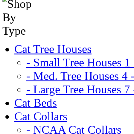
Cat Tree Houses
- Small Tree Houses 1 
- Med. Tree Houses 4 -
- Large Tree Houses 7 
Cat Beds
Cat Collars
- NCAA Cat Collars