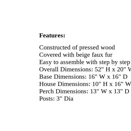
Features:
Constructed of pressed wood
Covered with beige faux fur
Easy to assemble with step by step 
Overall Dimensions: 52" H x 20" 
Base Dimensions: 16" W x 16" D
House Dimensions: 10" H x 16" W
Perch Dimensions: 13" W x 13" D
Posts: 3" Dia