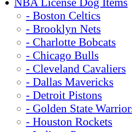
NBA License Dog Items
- Boston Celtics
- Brooklyn Nets
- Charlotte Bobcats
- Chicago Bulls
- Cleveland Cavaliers
- Dallas Mavericks
- Detroit Pistons
- Golden State Warrior
- Houston Rockets