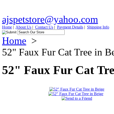
ajspetstore@yahoo.com
Home
|
About Us
|
Contact Us
|
Payment Details
|
Shipping Info
Home
>
52" Faux Fur Cat Tree in B
52" Faux Fur Cat Tre