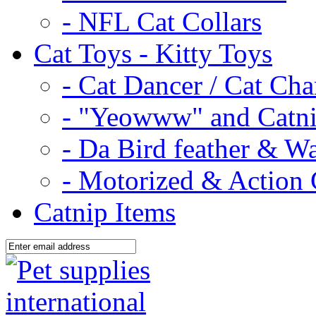
- NFL Cat Collars
Cat Toys - Kitty Toys
- Cat Dancer / Cat Ch
- "Yeowww" and Catni
- Da Bird feather & W
- Motorized & Action 
Catnip Items