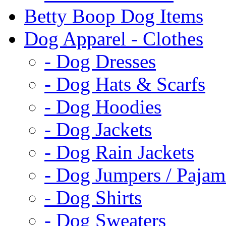
Betty Boop Dog Items
Dog Apparel - Clothes
- Dog Dresses
- Dog Hats & Scarfs
- Dog Hoodies
- Dog Jackets
- Dog Rain Jackets
- Dog Jumpers / Pajam
- Dog Shirts
- Dog Sweaters