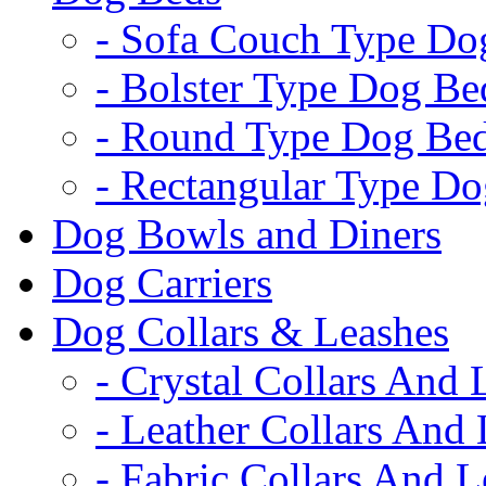
- Sofa Couch Type Do
- Bolster Type Dog Be
- Round Type Dog Be
- Rectangular Type D
Dog Bowls and Diners
Dog Carriers
Dog Collars & Leashes
- Crystal Collars And 
- Leather Collars And
- Fabric Collars And L