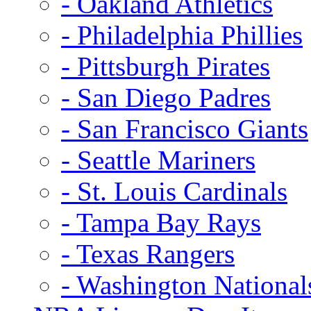
- Oakland Athletics
- Philadelphia Phillies
- Pittsburgh Pirates
- San Diego Padres
- San Francisco Giants
- Seattle Mariners
- St. Louis Cardinals
- Tampa Bay Rays
- Texas Rangers
- Washington National