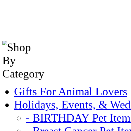
Gifts For Animal Lovers
Holidays, Events, & Wed
- BIRTHDAY Pet Item
- Breast Cancer Pet It