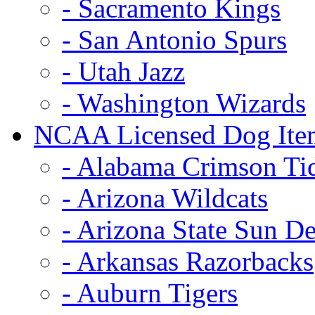
- Sacramento Kings
- San Antonio Spurs
- Utah Jazz
- Washington Wizards
NCAA Licensed Dog Ite
- Alabama Crimson Ti
- Arizona Wildcats
- Arizona State Sun De
- Arkansas Razorbacks
- Auburn Tigers