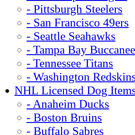
- Pittsburgh Steelers
- San Francisco 49ers
- Seattle Seahawks
- Tampa Bay Buccanee
- Tennessee Titans
- Washington Redskin
NHL Licensed Dog Item
- Anaheim Ducks
- Boston Bruins
- Buffalo Sabres