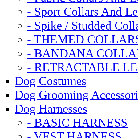
- Sport Collars And L
- Spike / Studded Coll
- THEMED COLLAR
- BANDANA COLLA
- RETRACTABLE L
Dog Costumes
Dog Grooming Accessori
Dog Harnesses
- BASIC HARNESS
- VEST HARNESS