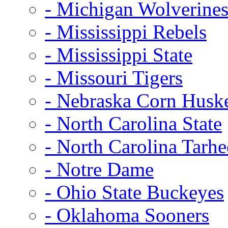
- Michigan Wolverine
- Mississippi Rebels
- Mississippi State
- Missouri Tigers
- Nebraska Corn Husk
- North Carolina State
- North Carolina Tarhe
- Notre Dame
- Ohio State Buckeyes
- Oklahoma Sooners