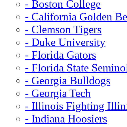
- Boston College
- California Golden Be
- Clemson Tigers
- Duke University
- Florida Gators
- Florida State Semino
- Georgia Bulldogs
- Georgia Tech
- Illinois Fighting Illin
- Indiana Hoosiers