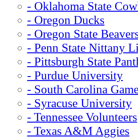
- Oklahoma State Co
- Oregon Ducks
- Oregon State Beaver
- Penn State Nittany L
- Pittsburgh State Pant
- Purdue University
- South Carolina Gam
- Syracuse University
- Tennessee Volunteers
- Texas A&M Aggies