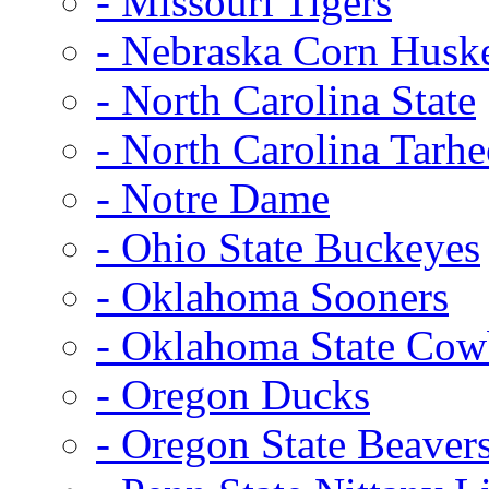
- Missouri Tigers
- Nebraska Corn Husk
- North Carolina State
- North Carolina Tarhe
- Notre Dame
- Ohio State Buckeyes
- Oklahoma Sooners
- Oklahoma State Co
- Oregon Ducks
- Oregon State Beaver