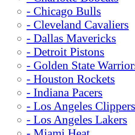
- Chicago Bulls
- Cleveland Cavaliers
- Dallas Mavericks
- Detroit Pistons
- Golden State Warrior
- Houston Rockets
- Indiana Pacers
- Los Angeles Clipper
- Los Angeles Lakers
- Miami Heat