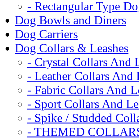
- Rectangular Type D
Dog Bowls and Diners
Dog Carriers
Dog Collars & Leashes
- Crystal Collars And 
- Leather Collars And
- Fabric Collars And L
- Sport Collars And L
- Spike / Studded Coll
- THEMED COLLAR