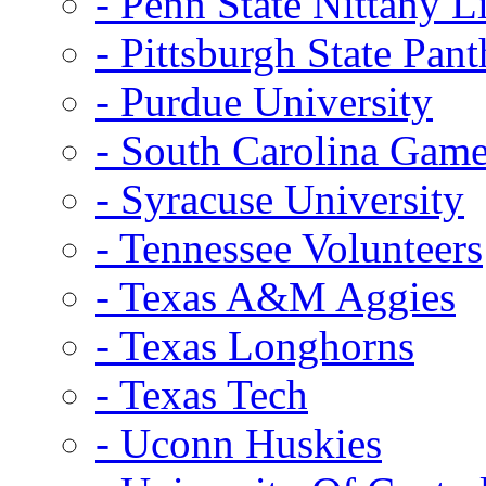
- Penn State Nittany L
- Pittsburgh State Pant
- Purdue University
- South Carolina Gam
- Syracuse University
- Tennessee Volunteers
- Texas A&M Aggies
- Texas Longhorns
- Texas Tech
- Uconn Huskies