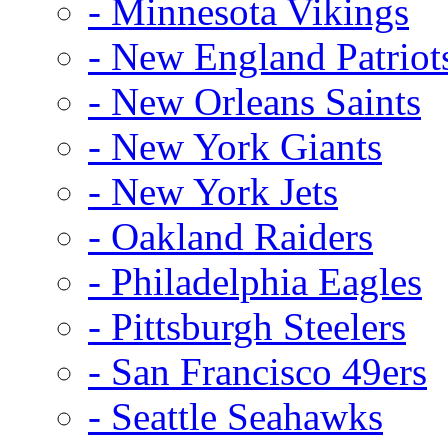
- Minnesota Vikings
- New England Patriot
- New Orleans Saints
- New York Giants
- New York Jets
- Oakland Raiders
- Philadelphia Eagles
- Pittsburgh Steelers
- San Francisco 49ers
- Seattle Seahawks