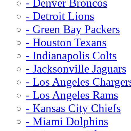
- Denver Broncos
- Detroit Lions
- Green Bay Packers
- Houston Texans
- Indianapolis Colts
- Jacksonville Jaguars
- Los Angeles Charger
- Los Angeles Rams
- Kansas City Chiefs
- Miami Dolphins