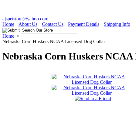
ajspetstore@yahoo.com
Home
|
About Us
|
Contact Us
|
Payment Details
|
Shipping Info
Home
>
Nebraska Corn Huskers NCAA Licensed Dog Collar
Nebraska Corn Huskers NCAA L