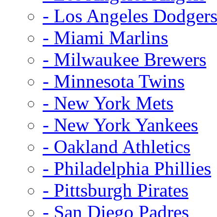
- Los Angeles Dodger
- Miami Marlins
- Milwaukee Brewers
- Minnesota Twins
- New York Mets
- New York Yankees
- Oakland Athletics
- Philadelphia Phillies
- Pittsburgh Pirates
- San Diego Padres