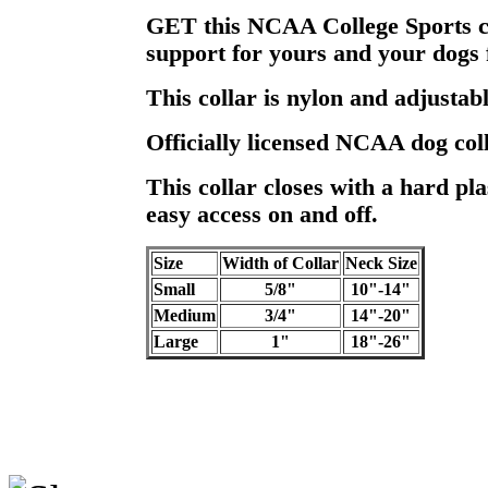
GET this NCAA College Sports c
support for yours and your dogs 
This collar is nylon and adjustabl
Officially licensed NCAA dog coll
This collar closes with a hard pla
easy access on and off.
Size
Width of Collar
Neck Size
Small
5/8"
10"-14"
Medium
3/4"
14"-20"
Large
1"
18"-26"