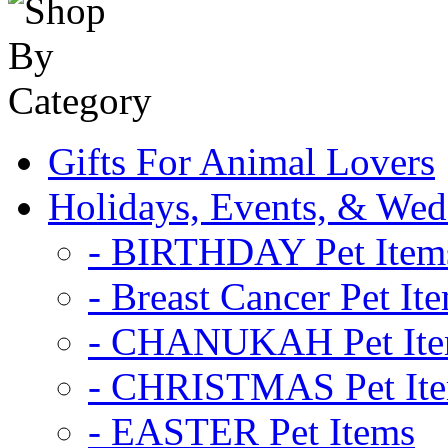
Gifts For Animal Lovers
Holidays, Events, & Wed
- BIRTHDAY Pet Item
- Breast Cancer Pet It
- CHANUKAH Pet It
- CHRISTMAS Pet It
- EASTER Pet Items