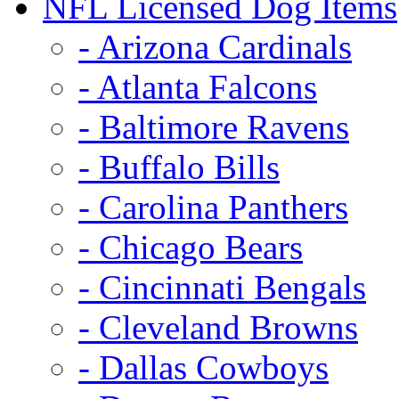
NFL Licensed Dog Items
- Arizona Cardinals
- Atlanta Falcons
- Baltimore Ravens
- Buffalo Bills
- Carolina Panthers
- Chicago Bears
- Cincinnati Bengals
- Cleveland Browns
- Dallas Cowboys