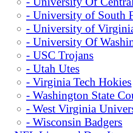
- University Of Centra
- University of South 
- University of Virgini
- University Of Washi
- USC Trojans
- Utah Utes
- Virginia Tech Hokies
- Washington State Co
- West Virginia Univer
- Wisconsin Badgers