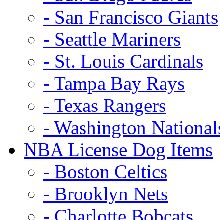
- San Francisco Giants
- Seattle Mariners
- St. Louis Cardinals
- Tampa Bay Rays
- Texas Rangers
- Washington National
NBA License Dog Items
- Boston Celtics
- Brooklyn Nets
- Charlotte Bobcats