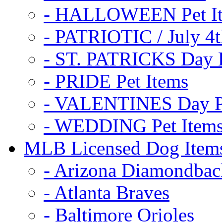
- HALLOWEEN Pet I
- PATRIOTIC / July 4t
- ST. PATRICKS Day P
- PRIDE Pet Items
- VALENTINES Day Pe
- WEDDING Pet Item
MLB Licensed Dog Item
- Arizona Diamondbac
- Atlanta Braves
- Baltimore Orioles