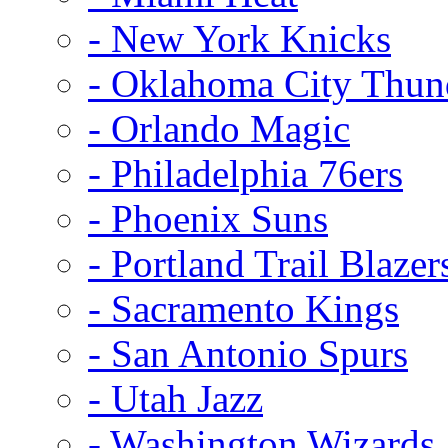
- New York Knicks
- Oklahoma City Thun
- Orlando Magic
- Philadelphia 76ers
- Phoenix Suns
- Portland Trail Blazer
- Sacramento Kings
- San Antonio Spurs
- Utah Jazz
- Washington Wizards