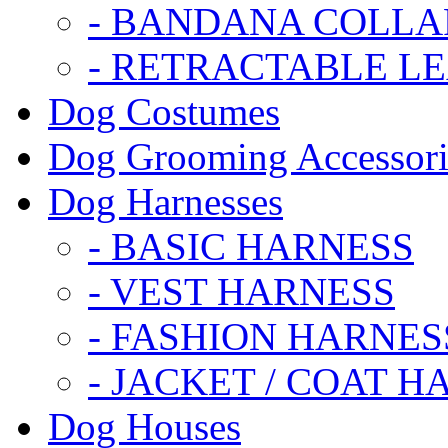
- BANDANA COLLA
- RETRACTABLE L
Dog Costumes
Dog Grooming Accessori
Dog Harnesses
- BASIC HARNESS
- VEST HARNESS
- FASHION HARNES
- JACKET / COAT H
Dog Houses