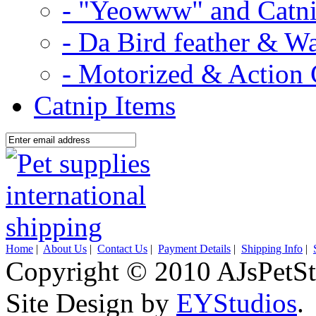
- "Yeowww" and Catni
- Da Bird feather & W
- Motorized & Action 
Catnip Items
Home
|
About Us
|
Contact Us
|
Payment Details
|
Shipping Info
|
Copyright © 2010 AJsPetSt
Site Design by
EYStudios
.