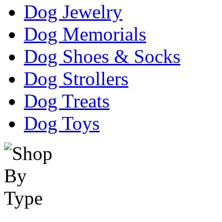
Dog Jewelry
Dog Memorials
Dog Shoes & Socks
Dog Strollers
Dog Treats
Dog Toys