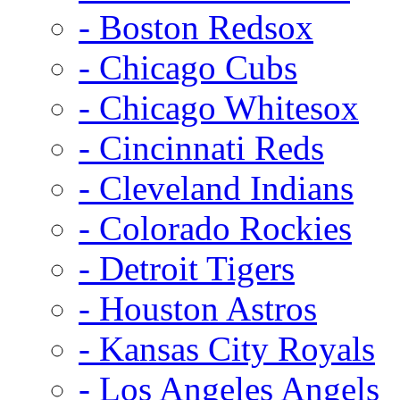
- Boston Redsox
- Chicago Cubs
- Chicago Whitesox
- Cincinnati Reds
- Cleveland Indians
- Colorado Rockies
- Detroit Tigers
- Houston Astros
- Kansas City Royals
- Los Angeles Angels