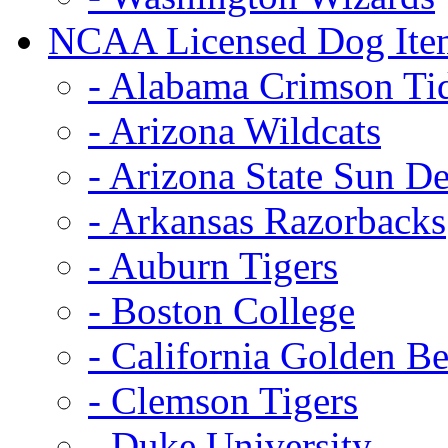
NCAA Licensed Dog Ite
- Alabama Crimson Ti
- Arizona Wildcats
- Arizona State Sun De
- Arkansas Razorbacks
- Auburn Tigers
- Boston College
- California Golden Be
- Clemson Tigers
- Duke University