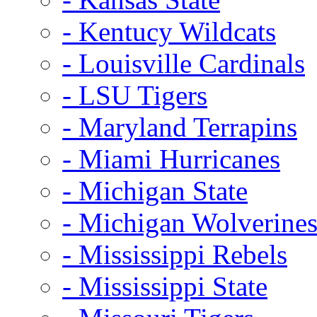
- Kentucy Wildcats
- Louisville Cardinals
- LSU Tigers
- Maryland Terrapins
- Miami Hurricanes
- Michigan State
- Michigan Wolverine
- Mississippi Rebels
- Mississippi State