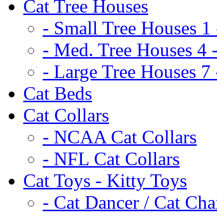
Cat Tree Houses
- Small Tree Houses 1 
- Med. Tree Houses 4 -
- Large Tree Houses 7 
Cat Beds
Cat Collars
- NCAA Cat Collars
- NFL Cat Collars
Cat Toys - Kitty Toys
- Cat Dancer / Cat Ch