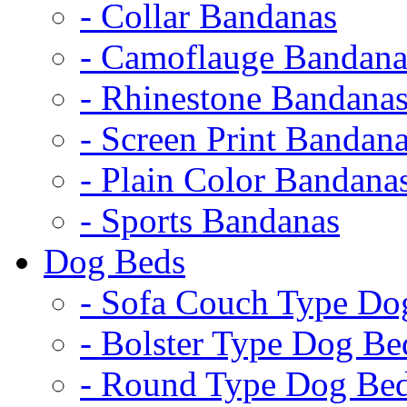
- Collar Bandanas
- Camoflauge Bandana
- Rhinestone Bandana
- Screen Print Bandan
- Plain Color Bandana
- Sports Bandanas
Dog Beds
- Sofa Couch Type Do
- Bolster Type Dog Be
- Round Type Dog Be