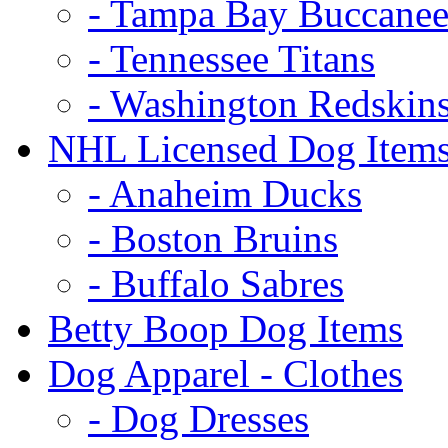
- Tampa Bay Buccanee
- Tennessee Titans
- Washington Redskin
NHL Licensed Dog Item
- Anaheim Ducks
- Boston Bruins
- Buffalo Sabres
Betty Boop Dog Items
Dog Apparel - Clothes
- Dog Dresses