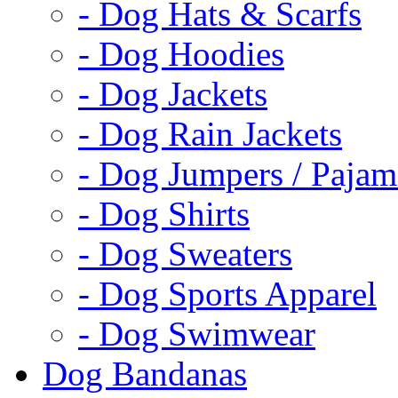
- Dog Hats & Scarfs
- Dog Hoodies
- Dog Jackets
- Dog Rain Jackets
- Dog Jumpers / Pajam
- Dog Shirts
- Dog Sweaters
- Dog Sports Apparel
- Dog Swimwear
Dog Bandanas