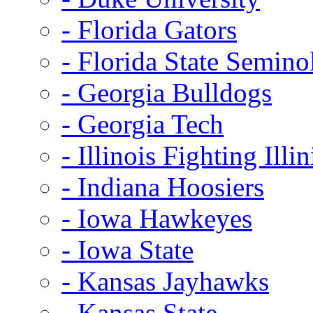
- Florida Gators
- Florida State Semino
- Georgia Bulldogs
- Georgia Tech
- Illinois Fighting Illin
- Indiana Hoosiers
- Iowa Hawkeyes
- Iowa State
- Kansas Jayhawks
- Kansas State