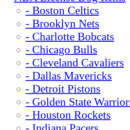
- Boston Celtics
- Brooklyn Nets
- Charlotte Bobcats
- Chicago Bulls
- Cleveland Cavaliers
- Dallas Mavericks
- Detroit Pistons
- Golden State Warrior
- Houston Rockets
- Indiana Pacers