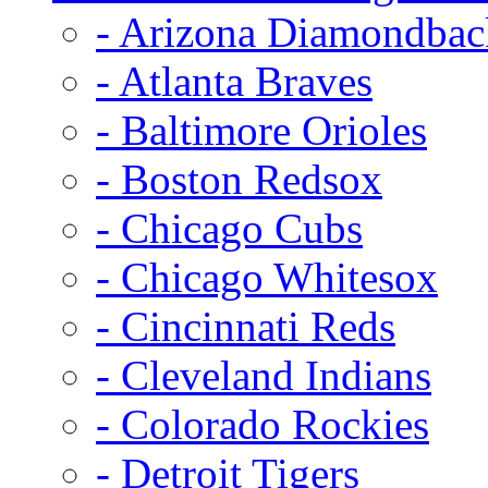
- Arizona Diamondbac
- Atlanta Braves
- Baltimore Orioles
- Boston Redsox
- Chicago Cubs
- Chicago Whitesox
- Cincinnati Reds
- Cleveland Indians
- Colorado Rockies
- Detroit Tigers