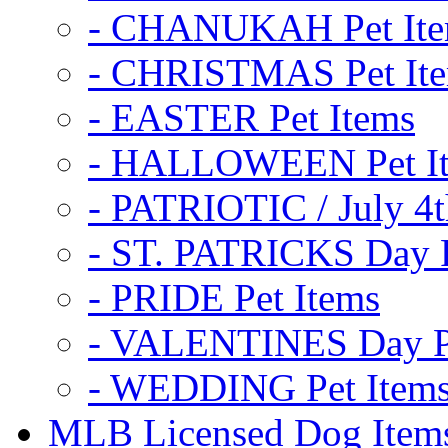
- CHANUKAH Pet It
- CHRISTMAS Pet It
- EASTER Pet Items
- HALLOWEEN Pet I
- PATRIOTIC / July 4t
- ST. PATRICKS Day P
- PRIDE Pet Items
- VALENTINES Day Pe
- WEDDING Pet Item
MLB Licensed Dog Item