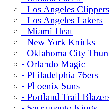
- Los Angeles Clipper
- Los Angeles Lakers
- Miami Heat
- New York Knicks
- Oklahoma City Thun
- Orlando Magic
- Philadelphia 76ers
- Phoenix Suns
- Portland Trail Blazer
- Sacramento Kings