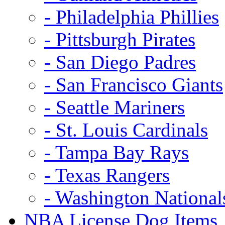
- Philadelphia Phillies
- Pittsburgh Pirates
- San Diego Padres
- San Francisco Giants
- Seattle Mariners
- St. Louis Cardinals
- Tampa Bay Rays
- Texas Rangers
- Washington National
NBA License Dog Items