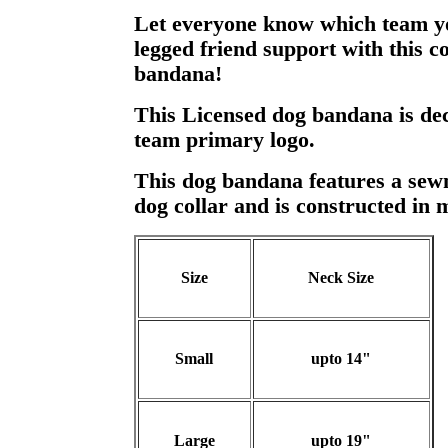
Let everyone know which team y
legged friend support with this c
bandana!
This Licensed dog bandana is dec
team primary logo.
This dog bandana features a sewn 
dog collar and is constructed in 
Size
Neck Size
Small
upto 14"
Large
upto 19"