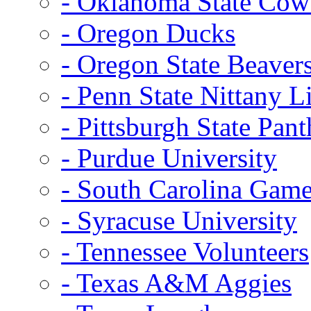
- Oklahoma State Co
- Oregon Ducks
- Oregon State Beaver
- Penn State Nittany L
- Pittsburgh State Pant
- Purdue University
- South Carolina Gam
- Syracuse University
- Tennessee Volunteers
- Texas A&M Aggies