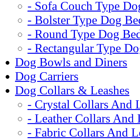
- Sofa Couch Type Do
- Bolster Type Dog Be
- Round Type Dog Be
- Rectangular Type D
Dog Bowls and Diners
Dog Carriers
Dog Collars & Leashes
- Crystal Collars And 
- Leather Collars And
- Fabric Collars And L