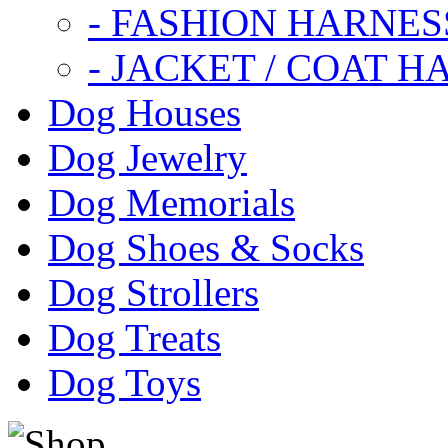
- FASHION HARNES
- JACKET / COAT H
Dog Houses
Dog Jewelry
Dog Memorials
Dog Shoes & Socks
Dog Strollers
Dog Treats
Dog Toys