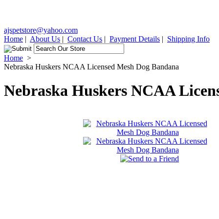
ajspetstore@yahoo.com
Home
|
About Us
|
Contact Us
|
Payment Details
|
Shipping Info
Home
>
Nebraska Huskers NCAA Licensed Mesh Dog Bandana
Nebraska Huskers NCAA Licen