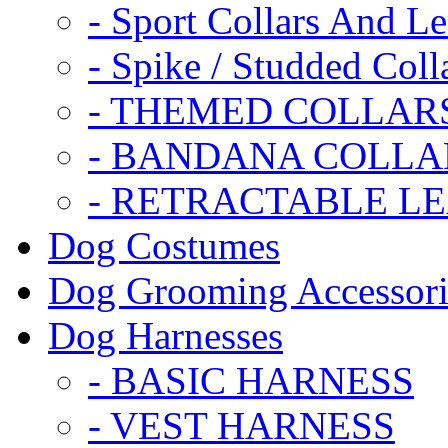
- Sport Collars And L
- Spike / Studded Coll
- THEMED COLLAR
- BANDANA COLLA
- RETRACTABLE L
Dog Costumes
Dog Grooming Accessori
Dog Harnesses
- BASIC HARNESS
- VEST HARNESS