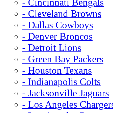
- Cincinnati Bengals
- Cleveland Browns
- Dallas Cowboys
- Denver Broncos
- Detroit Lions
- Green Bay Packers
- Houston Texans
- Indianapolis Colts
- Jacksonville Jaguars
- Los Angeles Charger