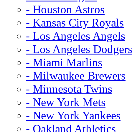
- Houston Astros
- Kansas City Royals
- Los Angeles Angels
- Los Angeles Dodger
- Miami Marlins
- Milwaukee Brewers
- Minnesota Twins
- New York Mets
- New York Yankees
- Oakland Athletics