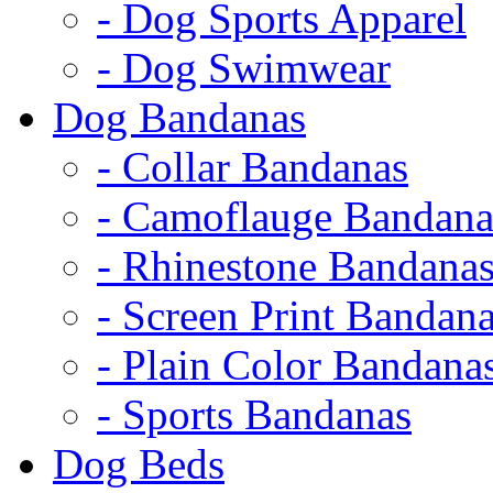
- Dog Sports Apparel
- Dog Swimwear
Dog Bandanas
- Collar Bandanas
- Camoflauge Bandana
- Rhinestone Bandana
- Screen Print Bandan
- Plain Color Bandana
- Sports Bandanas
Dog Beds