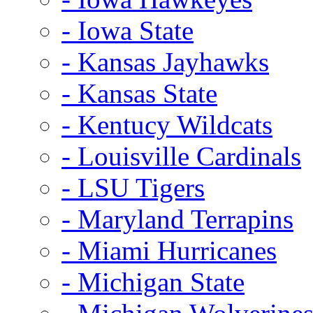
- Iowa State
- Kansas Jayhawks
- Kansas State
- Kentucy Wildcats
- Louisville Cardinals
- LSU Tigers
- Maryland Terrapins
- Miami Hurricanes
- Michigan State