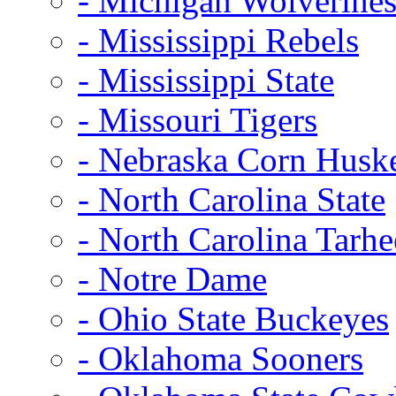
- Michigan Wolverine
- Mississippi Rebels
- Mississippi State
- Missouri Tigers
- Nebraska Corn Husk
- North Carolina State
- North Carolina Tarhe
- Notre Dame
- Ohio State Buckeyes
- Oklahoma Sooners