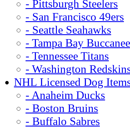
- Pittsburgh Steelers
- San Francisco 49ers
- Seattle Seahawks
- Tampa Bay Buccanee
- Tennessee Titans
- Washington Redskin
NHL Licensed Dog Item
- Anaheim Ducks
- Boston Bruins
- Buffalo Sabres