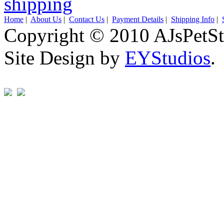
Home
|
About Us
|
Contact Us
|
Payment Details
|
Shipping Info
|
Copyright © 2010 AJsPetSt
Site Design by
EYStudios
.