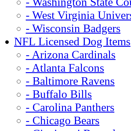
- Washington State Co
- West Virginia Univer
- Wisconsin Badgers
NFL Licensed Dog Items
- Arizona Cardinals
- Atlanta Falcons
- Baltimore Ravens
- Buffalo Bills
- Carolina Panthers
- Chicago Bears