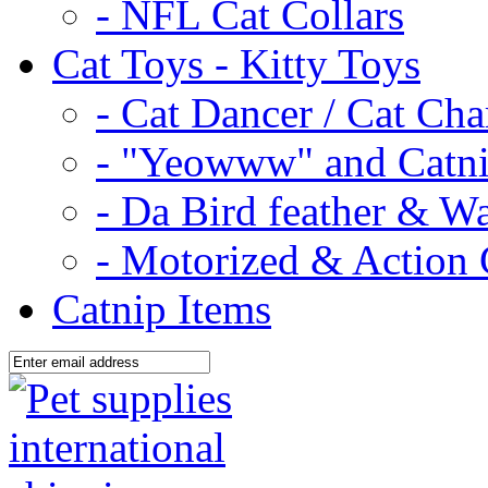
- NFL Cat Collars
Cat Toys - Kitty Toys
- Cat Dancer / Cat Ch
- "Yeowww" and Catni
- Da Bird feather & W
- Motorized & Action 
Catnip Items