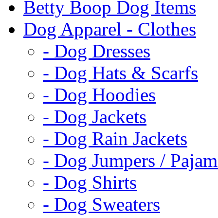
Betty Boop Dog Items
Dog Apparel - Clothes
- Dog Dresses
- Dog Hats & Scarfs
- Dog Hoodies
- Dog Jackets
- Dog Rain Jackets
- Dog Jumpers / Pajam
- Dog Shirts
- Dog Sweaters