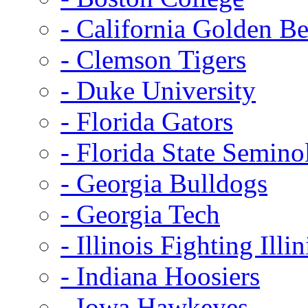
- California Golden Be
- Clemson Tigers
- Duke University
- Florida Gators
- Florida State Semino
- Georgia Bulldogs
- Georgia Tech
- Illinois Fighting Illin
- Indiana Hoosiers
- Iowa Hawkeyes