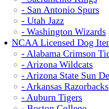
- San Antonio Spurs
- Utah Jazz
- Washington Wizards
NCAA Licensed Dog Ite
- Alabama Crimson Ti
- Arizona Wildcats
- Arizona State Sun De
- Arkansas Razorbacks
- Auburn Tigers
- Boston College