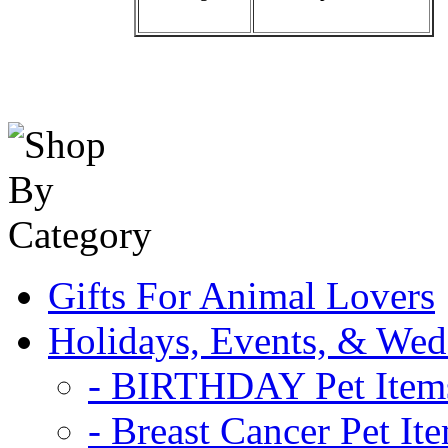
Gifts For Animal Lovers
Holidays, Events, & Wed
- BIRTHDAY Pet Item
- Breast Cancer Pet It