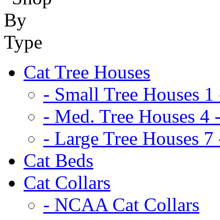
Cat Tree Houses
- Small Tree Houses 1 
- Med. Tree Houses 4 -
- Large Tree Houses 7 
Cat Beds
Cat Collars
- NCAA Cat Collars