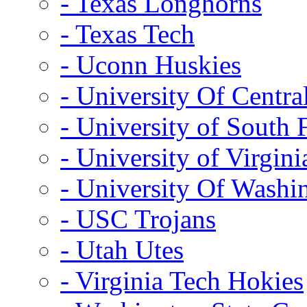
- Texas Longhorns
- Texas Tech
- Uconn Huskies
- University Of Centra
- University of South 
- University of Virgini
- University Of Washi
- USC Trojans
- Utah Utes
- Virginia Tech Hokies