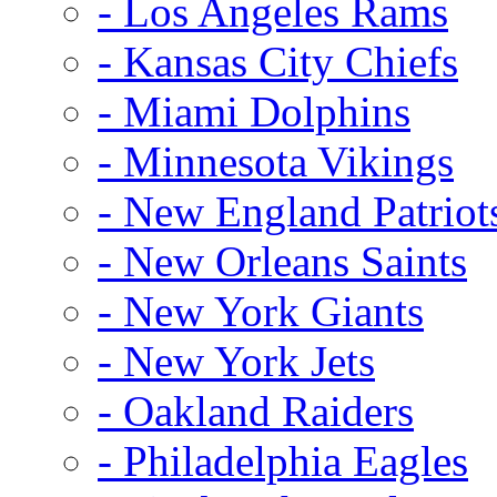
- Los Angeles Rams
- Kansas City Chiefs
- Miami Dolphins
- Minnesota Vikings
- New England Patriot
- New Orleans Saints
- New York Giants
- New York Jets
- Oakland Raiders
- Philadelphia Eagles