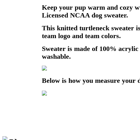
Keep your pup warm and cozy with
Licensed NCAA dog sweater.
This knitted turtleneck sweater 
team logo and team colors.
Sweater is made of 100% acrylic
washable.
Below is how you measure your 