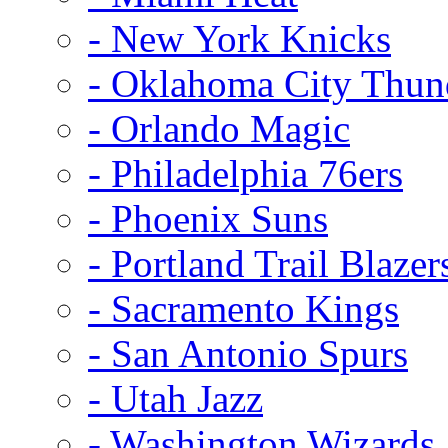
- New York Knicks
- Oklahoma City Thun
- Orlando Magic
- Philadelphia 76ers
- Phoenix Suns
- Portland Trail Blazer
- Sacramento Kings
- San Antonio Spurs
- Utah Jazz
- Washington Wizards