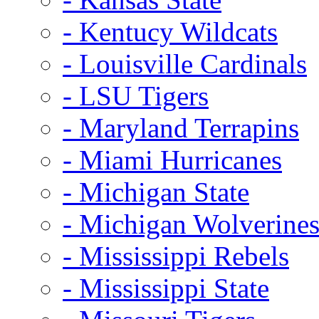
- Kentucy Wildcats
- Louisville Cardinals
- LSU Tigers
- Maryland Terrapins
- Miami Hurricanes
- Michigan State
- Michigan Wolverine
- Mississippi Rebels
- Mississippi State