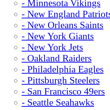
- Minnesota Vikings
- New England Patriot
- New Orleans Saints
- New York Giants
- New York Jets
- Oakland Raiders
- Philadelphia Eagles
- Pittsburgh Steelers
- San Francisco 49ers
- Seattle Seahawks