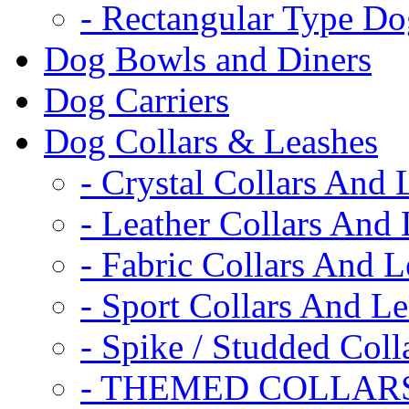
- Rectangular Type D
Dog Bowls and Diners
Dog Carriers
Dog Collars & Leashes
- Crystal Collars And 
- Leather Collars And
- Fabric Collars And L
- Sport Collars And L
- Spike / Studded Coll
- THEMED COLLAR