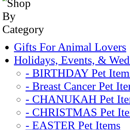
Gifts For Animal Lovers
Holidays, Events, & Wed
- BIRTHDAY Pet Item
- Breast Cancer Pet It
- CHANUKAH Pet It
- CHRISTMAS Pet It
- EASTER Pet Items