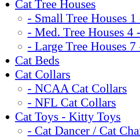
Cat Tree Houses
- Small Tree Houses 1 
- Med. Tree Houses 4 -
- Large Tree Houses 7 
Cat Beds
Cat Collars
- NCAA Cat Collars
- NFL Cat Collars
Cat Toys - Kitty Toys
- Cat Dancer / Cat Ch