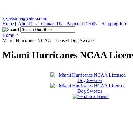
ajspetstore@yahoo.com
Home
|
About Us
|
Contact Us
|
Payment Details
|
Shipping Info
Home
>
Miami Hurricanes NCAA Licensed Dog Sweater
Miami Hurricanes NCAA Licens