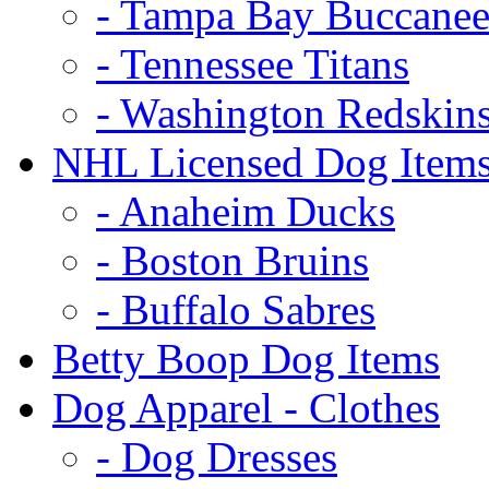
- Tampa Bay Buccanee
- Tennessee Titans
- Washington Redskin
NHL Licensed Dog Item
- Anaheim Ducks
- Boston Bruins
- Buffalo Sabres
Betty Boop Dog Items
Dog Apparel - Clothes
- Dog Dresses