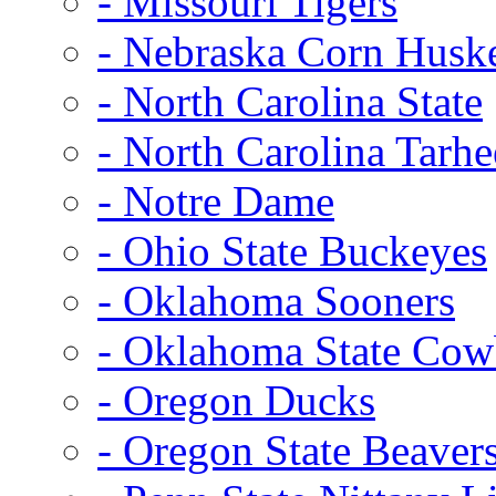
- Missouri Tigers
- Nebraska Corn Husk
- North Carolina State
- North Carolina Tarhe
- Notre Dame
- Ohio State Buckeyes
- Oklahoma Sooners
- Oklahoma State Co
- Oregon Ducks
- Oregon State Beaver