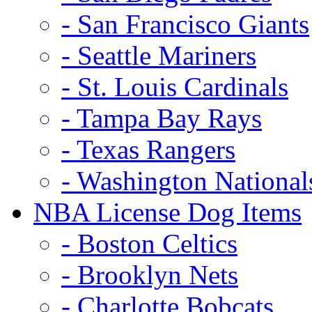
- San Francisco Giants
- Seattle Mariners
- St. Louis Cardinals
- Tampa Bay Rays
- Texas Rangers
- Washington National
NBA License Dog Items
- Boston Celtics
- Brooklyn Nets
- Charlotte Bobcats