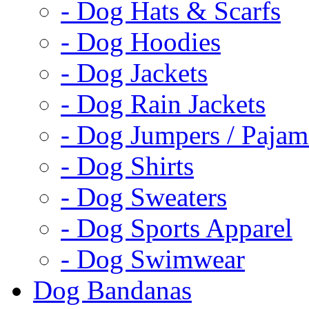
- Dog Hats & Scarfs
- Dog Hoodies
- Dog Jackets
- Dog Rain Jackets
- Dog Jumpers / Pajam
- Dog Shirts
- Dog Sweaters
- Dog Sports Apparel
- Dog Swimwear
Dog Bandanas