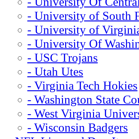
- University Of Centra
- University of South 
- University of Virgini
- University Of Washi
- USC Trojans
- Utah Utes
- Virginia Tech Hokies
- Washington State Co
- West Virginia Univer
- Wisconsin Badgers