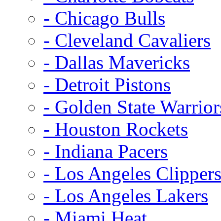
- Chicago Bulls
- Cleveland Cavaliers
- Dallas Mavericks
- Detroit Pistons
- Golden State Warrior
- Houston Rockets
- Indiana Pacers
- Los Angeles Clipper
- Los Angeles Lakers
- Miami Heat