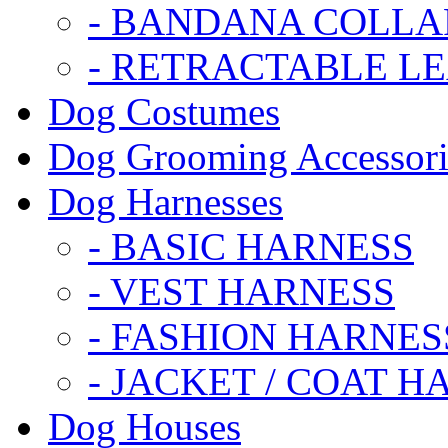
- BANDANA COLLA
- RETRACTABLE L
Dog Costumes
Dog Grooming Accessori
Dog Harnesses
- BASIC HARNESS
- VEST HARNESS
- FASHION HARNES
- JACKET / COAT H
Dog Houses