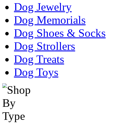
Dog Jewelry
Dog Memorials
Dog Shoes & Socks
Dog Strollers
Dog Treats
Dog Toys