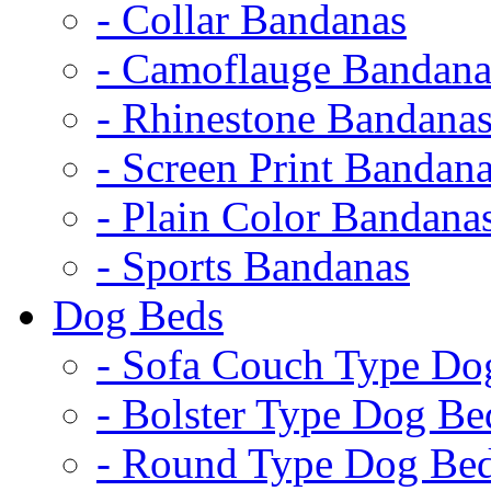
- Collar Bandanas
- Camoflauge Bandana
- Rhinestone Bandana
- Screen Print Bandan
- Plain Color Bandana
- Sports Bandanas
Dog Beds
- Sofa Couch Type Do
- Bolster Type Dog Be
- Round Type Dog Be