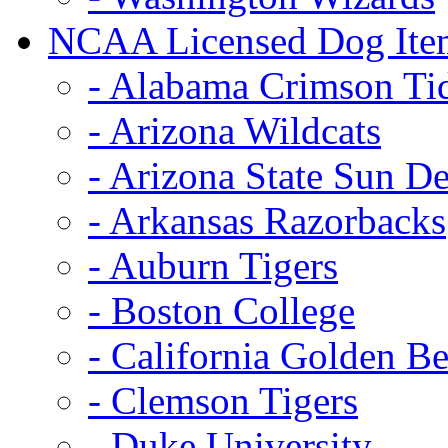
NCAA Licensed Dog Ite
- Alabama Crimson Ti
- Arizona Wildcats
- Arizona State Sun De
- Arkansas Razorbacks
- Auburn Tigers
- Boston College
- California Golden Be
- Clemson Tigers
- Duke University