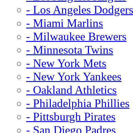
- Los Angeles Dodger
- Miami Marlins
- Milwaukee Brewers
- Minnesota Twins
- New York Mets
- New York Yankees
- Oakland Athletics
- Philadelphia Phillies
- Pittsburgh Pirates
- San Diego Padres