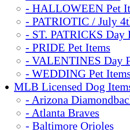
- HALLOWEEN Pet I
- PATRIOTIC / July 4t
- ST. PATRICKS Day P
- PRIDE Pet Items
- VALENTINES Day Pe
- WEDDING Pet Item
MLB Licensed Dog Item
- Arizona Diamondbac
- Atlanta Braves
- Baltimore Orioles