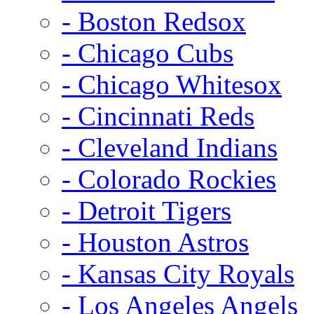
- Boston Redsox
- Chicago Cubs
- Chicago Whitesox
- Cincinnati Reds
- Cleveland Indians
- Colorado Rockies
- Detroit Tigers
- Houston Astros
- Kansas City Royals
- Los Angeles Angels