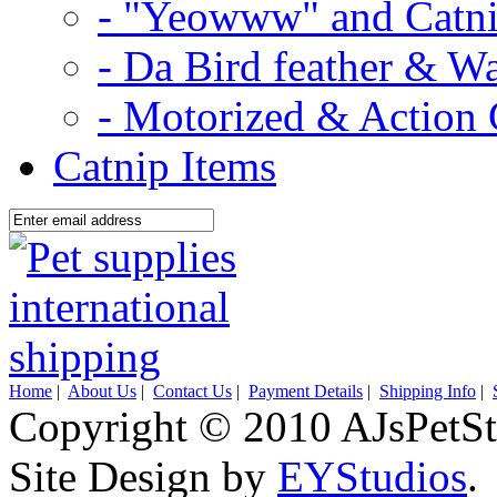
- "Yeowww" and Catni
- Da Bird feather & W
- Motorized & Action 
Catnip Items
Home
|
About Us
|
Contact Us
|
Payment Details
|
Shipping Info
|
Copyright © 2010 AJsPetSt
Site Design by
EYStudios
.