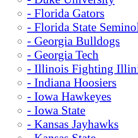
- Florida Gators
- Florida State Semino
- Georgia Bulldogs
- Georgia Tech
- Illinois Fighting Illin
- Indiana Hoosiers
- Iowa Hawkeyes
- Iowa State
- Kansas Jayhawks
- Kansas State