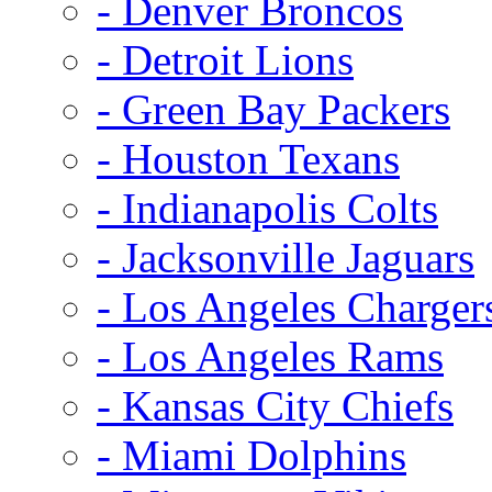
- Denver Broncos
- Detroit Lions
- Green Bay Packers
- Houston Texans
- Indianapolis Colts
- Jacksonville Jaguars
- Los Angeles Charger
- Los Angeles Rams
- Kansas City Chiefs
- Miami Dolphins