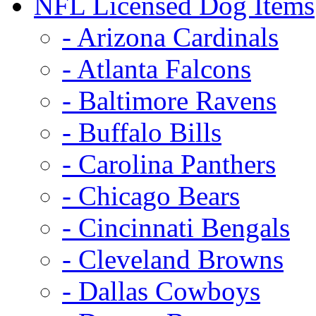
NFL Licensed Dog Items
- Arizona Cardinals
- Atlanta Falcons
- Baltimore Ravens
- Buffalo Bills
- Carolina Panthers
- Chicago Bears
- Cincinnati Bengals
- Cleveland Browns
- Dallas Cowboys