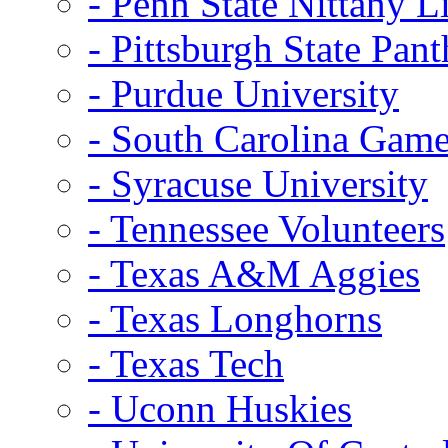
- Penn State Nittany L
- Pittsburgh State Pant
- Purdue University
- South Carolina Gam
- Syracuse University
- Tennessee Volunteers
- Texas A&M Aggies
- Texas Longhorns
- Texas Tech
- Uconn Huskies