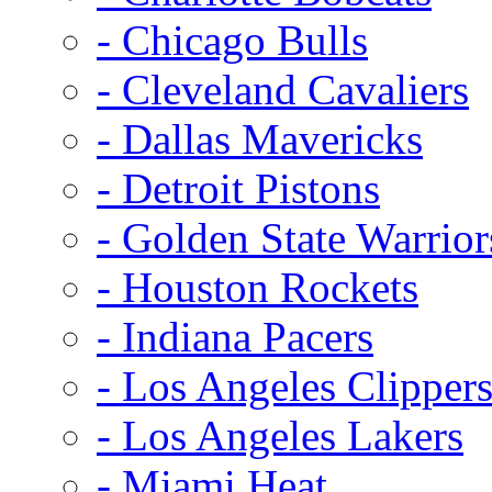
- Chicago Bulls
- Cleveland Cavaliers
- Dallas Mavericks
- Detroit Pistons
- Golden State Warrior
- Houston Rockets
- Indiana Pacers
- Los Angeles Clipper
- Los Angeles Lakers
- Miami Heat