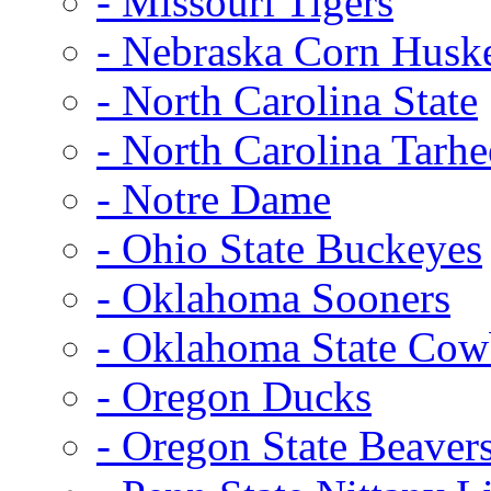
- Missouri Tigers
- Nebraska Corn Husk
- North Carolina State
- North Carolina Tarhe
- Notre Dame
- Ohio State Buckeyes
- Oklahoma Sooners
- Oklahoma State Co
- Oregon Ducks
- Oregon State Beaver