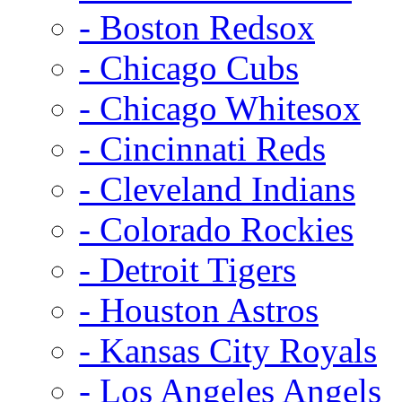
- Boston Redsox
- Chicago Cubs
- Chicago Whitesox
- Cincinnati Reds
- Cleveland Indians
- Colorado Rockies
- Detroit Tigers
- Houston Astros
- Kansas City Royals
- Los Angeles Angels