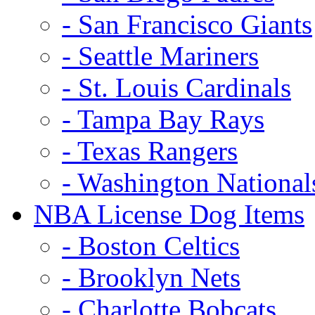
- San Francisco Giants
- Seattle Mariners
- St. Louis Cardinals
- Tampa Bay Rays
- Texas Rangers
- Washington National
NBA License Dog Items
- Boston Celtics
- Brooklyn Nets
- Charlotte Bobcats