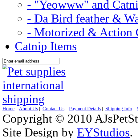
- "Yeowww" and Catni
- Da Bird feather & W
- Motorized & Action 
Catnip Items
Home
|
About Us
|
Contact Us
|
Payment Details
|
Shipping Info
|
Copyright © 2010 AJsPetSt
Site Design by
EYStudios
.