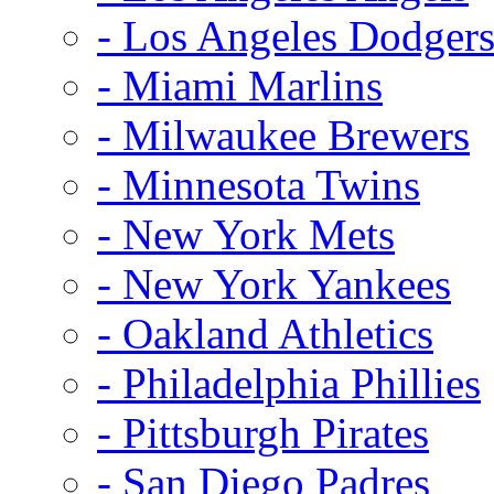
- Los Angeles Dodger
- Miami Marlins
- Milwaukee Brewers
- Minnesota Twins
- New York Mets
- New York Yankees
- Oakland Athletics
- Philadelphia Phillies
- Pittsburgh Pirates
- San Diego Padres