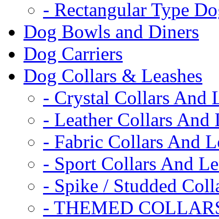
- Rectangular Type D
Dog Bowls and Diners
Dog Carriers
Dog Collars & Leashes
- Crystal Collars And 
- Leather Collars And
- Fabric Collars And L
- Sport Collars And L
- Spike / Studded Coll
- THEMED COLLAR