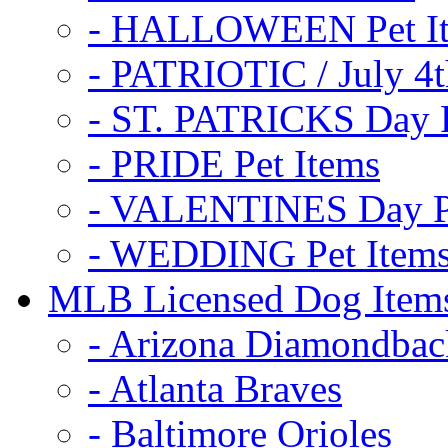
- HALLOWEEN Pet I
- PATRIOTIC / July 4t
- ST. PATRICKS Day P
- PRIDE Pet Items
- VALENTINES Day Pe
- WEDDING Pet Item
MLB Licensed Dog Item
- Arizona Diamondbac
- Atlanta Braves
- Baltimore Orioles