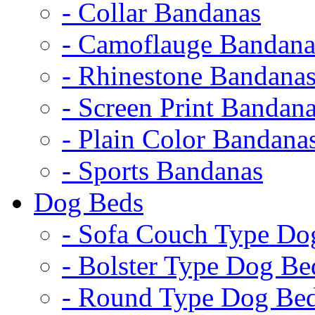
- Collar Bandanas
- Camoflauge Bandana
- Rhinestone Bandana
- Screen Print Bandan
- Plain Color Bandana
- Sports Bandanas
Dog Beds
- Sofa Couch Type Do
- Bolster Type Dog Be
- Round Type Dog Be