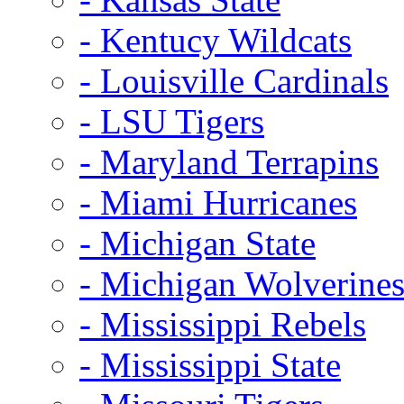
- Kentucy Wildcats
- Louisville Cardinals
- LSU Tigers
- Maryland Terrapins
- Miami Hurricanes
- Michigan State
- Michigan Wolverine
- Mississippi Rebels
- Mississippi State