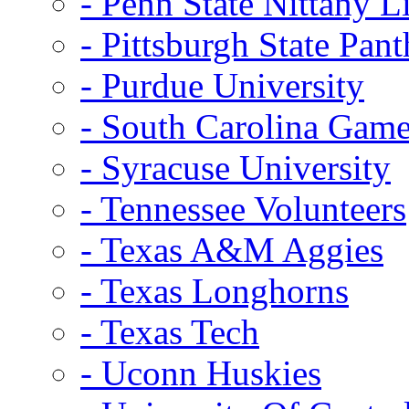
- Penn State Nittany L
- Pittsburgh State Pant
- Purdue University
- South Carolina Gam
- Syracuse University
- Tennessee Volunteers
- Texas A&M Aggies
- Texas Longhorns
- Texas Tech
- Uconn Huskies