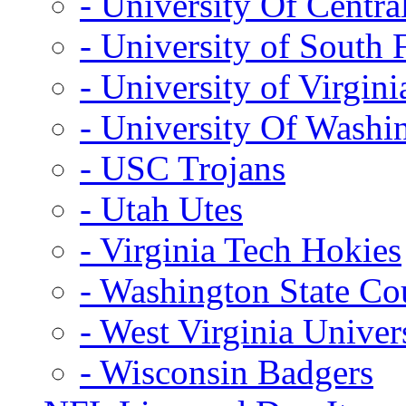
- University Of Centra
- University of South 
- University of Virgini
- University Of Washi
- USC Trojans
- Utah Utes
- Virginia Tech Hokies
- Washington State Co
- West Virginia Univer
- Wisconsin Badgers