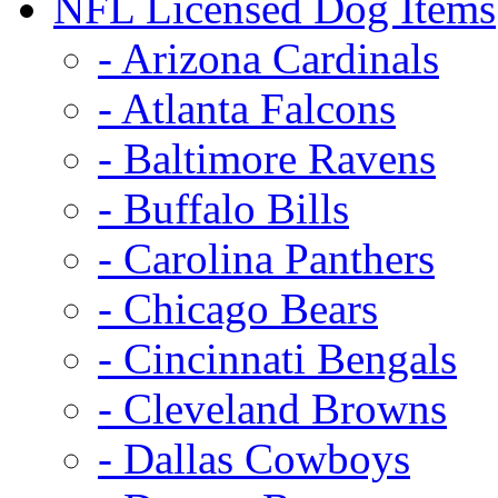
NFL Licensed Dog Items
- Arizona Cardinals
- Atlanta Falcons
- Baltimore Ravens
- Buffalo Bills
- Carolina Panthers
- Chicago Bears
- Cincinnati Bengals
- Cleveland Browns
- Dallas Cowboys