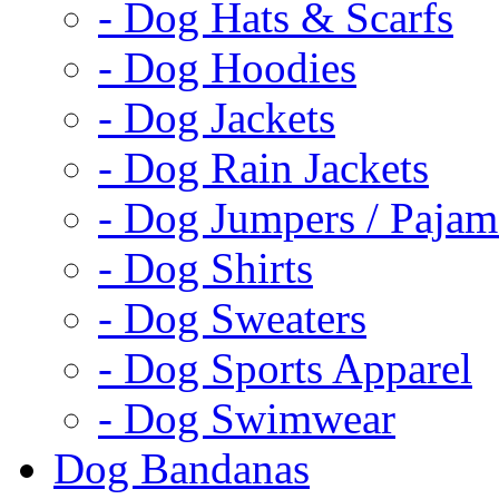
- Dog Hats & Scarfs
- Dog Hoodies
- Dog Jackets
- Dog Rain Jackets
- Dog Jumpers / Pajam
- Dog Shirts
- Dog Sweaters
- Dog Sports Apparel
- Dog Swimwear
Dog Bandanas