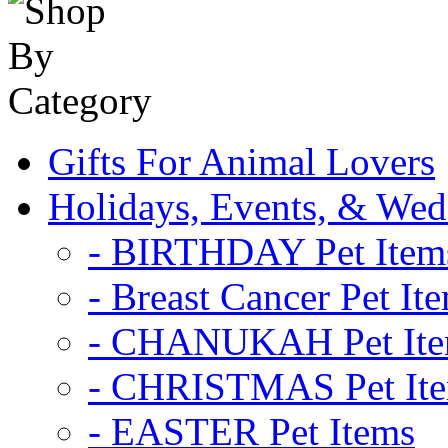
Gifts For Animal Lovers
Holidays, Events, & Wed
- BIRTHDAY Pet Item
- Breast Cancer Pet It
- CHANUKAH Pet It
- CHRISTMAS Pet It
- EASTER Pet Items