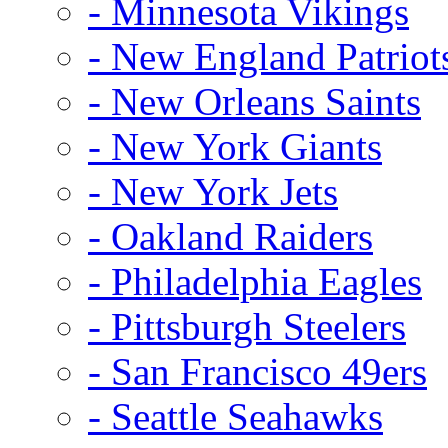
- Minnesota Vikings
- New England Patriot
- New Orleans Saints
- New York Giants
- New York Jets
- Oakland Raiders
- Philadelphia Eagles
- Pittsburgh Steelers
- San Francisco 49ers
- Seattle Seahawks