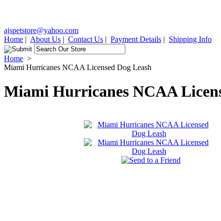
ajspetstore@yahoo.com
Home
|
About Us
|
Contact Us
|
Payment Details
|
Shipping Info
Home
>
Miami Hurricanes NCAA Licensed Dog Leash
Miami Hurricanes NCAA Licen