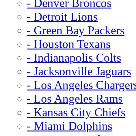
- Denver Broncos
- Detroit Lions
- Green Bay Packers
- Houston Texans
- Indianapolis Colts
- Jacksonville Jaguars
- Los Angeles Charger
- Los Angeles Rams
- Kansas City Chiefs
- Miami Dolphins