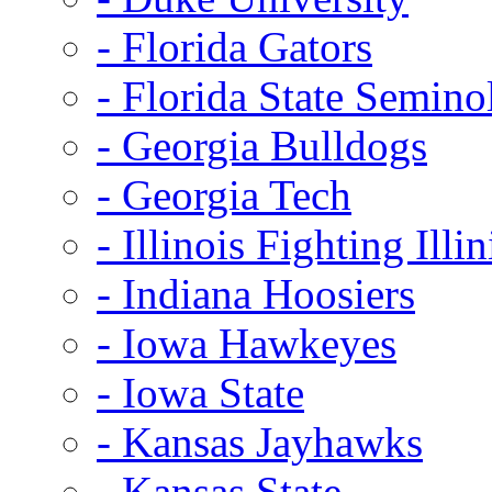
- Florida Gators
- Florida State Semino
- Georgia Bulldogs
- Georgia Tech
- Illinois Fighting Illin
- Indiana Hoosiers
- Iowa Hawkeyes
- Iowa State
- Kansas Jayhawks
- Kansas State