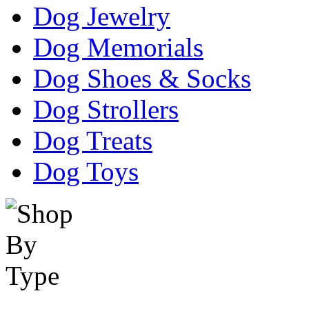
Dog Jewelry
Dog Memorials
Dog Shoes & Socks
Dog Strollers
Dog Treats
Dog Toys