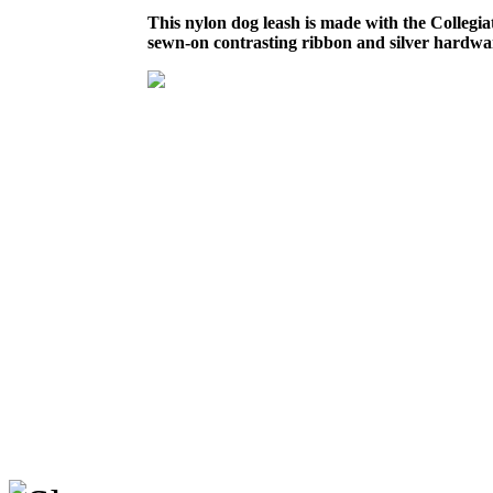
This nylon dog leash is made with the Collegi
sewn-on contrasting ribbon and silver hardwa