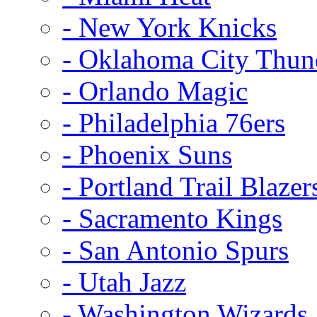
- New York Knicks
- Oklahoma City Thun
- Orlando Magic
- Philadelphia 76ers
- Phoenix Suns
- Portland Trail Blazer
- Sacramento Kings
- San Antonio Spurs
- Utah Jazz
- Washington Wizards