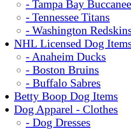
- Tampa Bay Buccanee
- Tennessee Titans
- Washington Redskin
NHL Licensed Dog Item
- Anaheim Ducks
- Boston Bruins
- Buffalo Sabres
Betty Boop Dog Items
Dog Apparel - Clothes
- Dog Dresses