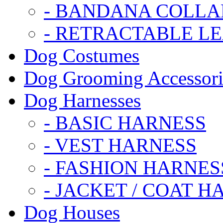
- BANDANA COLLA
- RETRACTABLE L
Dog Costumes
Dog Grooming Accessori
Dog Harnesses
- BASIC HARNESS
- VEST HARNESS
- FASHION HARNES
- JACKET / COAT H
Dog Houses