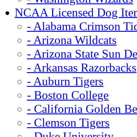
NCAA Licensed Dog Ite
- Alabama Crimson Ti
- Arizona Wildcats
- Arizona State Sun De
- Arkansas Razorbacks
- Auburn Tigers
- Boston College
- California Golden Be
- Clemson Tigers
- Duke University