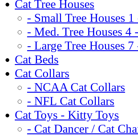
Cat Tree Houses
- Small Tree Houses 1 
- Med. Tree Houses 4 -
- Large Tree Houses 7 
Cat Beds
Cat Collars
- NCAA Cat Collars
- NFL Cat Collars
Cat Toys - Kitty Toys
- Cat Dancer / Cat Ch