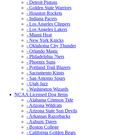
- Detroit Pistons
- Golden State Warriors
- Houston Rockets
- Indiana Pacers
- Los Angeles Clippers
- Los Angeles Lakers
- Miami Heat
- New York Knicks
- Oklahoma City Thunder
- Orlando Magic
- Philadelphia 76ers
- Phoenix Suns
- Portland Trail Blazers
- Sacramento Kings
- San Antonio Spurs
- Utah Jazz
- Washington Wizards
NCAA Licensed Dog Items
- Alabama Crimson Tide
- Arizona Wildcats
- Arizona State Sun Devils
- Arkansas Razorbacks
- Auburn Tigers
- Boston College
- California Golden Bears