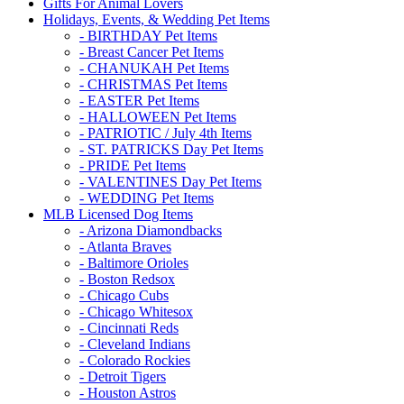
Gifts For Animal Lovers
Holidays, Events, & Wedding Pet Items
- BIRTHDAY Pet Items
- Breast Cancer Pet Items
- CHANUKAH Pet Items
- CHRISTMAS Pet Items
- EASTER Pet Items
- HALLOWEEN Pet Items
- PATRIOTIC / July 4th Items
- ST. PATRICKS Day Pet Items
- PRIDE Pet Items
- VALENTINES Day Pet Items
- WEDDING Pet Items
MLB Licensed Dog Items
- Arizona Diamondbacks
- Atlanta Braves
- Baltimore Orioles
- Boston Redsox
- Chicago Cubs
- Chicago Whitesox
- Cincinnati Reds
- Cleveland Indians
- Colorado Rockies
- Detroit Tigers
- Houston Astros