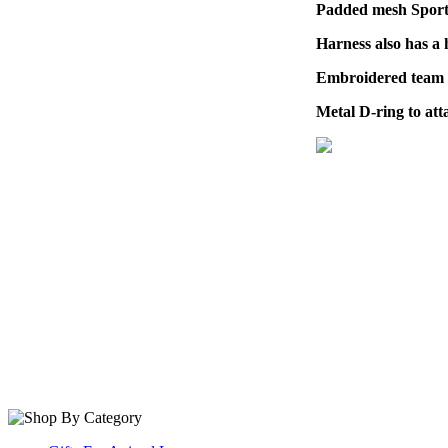
Padded mesh Sports
Harness also has a 
Embroidered team lo
Metal D-ring to att