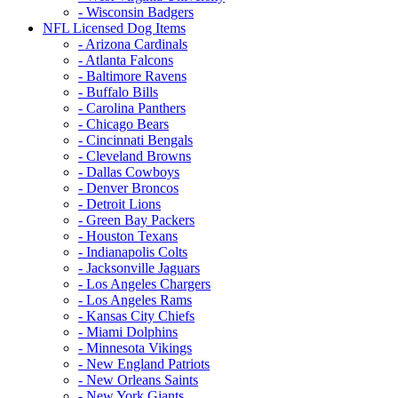
- Wisconsin Badgers
NFL Licensed Dog Items
- Arizona Cardinals
- Atlanta Falcons
- Baltimore Ravens
- Buffalo Bills
- Carolina Panthers
- Chicago Bears
- Cincinnati Bengals
- Cleveland Browns
- Dallas Cowboys
- Denver Broncos
- Detroit Lions
- Green Bay Packers
- Houston Texans
- Indianapolis Colts
- Jacksonville Jaguars
- Los Angeles Chargers
- Los Angeles Rams
- Kansas City Chiefs
- Miami Dolphins
- Minnesota Vikings
- New England Patriots
- New Orleans Saints
- New York Giants