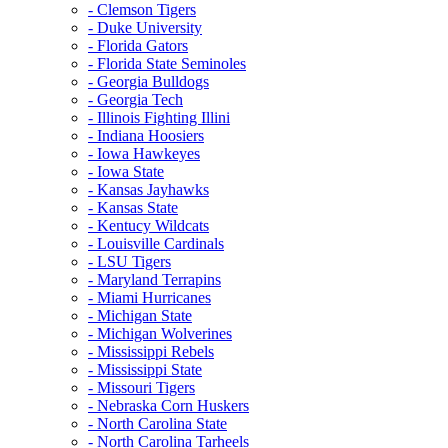
- Clemson Tigers
- Duke University
- Florida Gators
- Florida State Seminoles
- Georgia Bulldogs
- Georgia Tech
- Illinois Fighting Illini
- Indiana Hoosiers
- Iowa Hawkeyes
- Iowa State
- Kansas Jayhawks
- Kansas State
- Kentucy Wildcats
- Louisville Cardinals
- LSU Tigers
- Maryland Terrapins
- Miami Hurricanes
- Michigan State
- Michigan Wolverines
- Mississippi Rebels
- Mississippi State
- Missouri Tigers
- Nebraska Corn Huskers
- North Carolina State
- North Carolina Tarheels