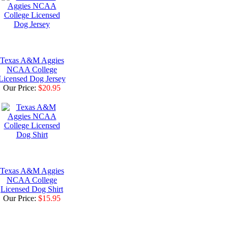
Texas A&M Aggies
NCAA College
Licensed Dog Jersey
Our Price:
$20.95
Texas A&M Aggies
NCAA College
Licensed Dog Shirt
Our Price:
$15.95