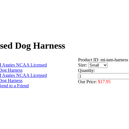
sed Dog Harness
Product ID: mi-tam-harness
Size:
Quantity:
Our Price:
$17.95