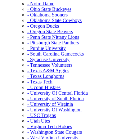
- Notre Dame
- Ohio State Buckeyes
- Oklahoma Sooners
- Oklahoma State Cowboys
- Oregon Ducks
- Oregon State Beavers
- Penn State Nittany Lions
- Pittsburgh State Panthers
- Purdue University
- South Carolina Gamecocks
- Syracuse University
- Tennessee Volunteers
- Texas A&M Aggies
- Texas Longhorns
- Texas Tech
- Uconn Huskies
- University Of Central Florida
- University of South Florida
- University of Virginia
- University Of Washington
- USC Trojans
- Utah Utes
- Virginia Tech Hokies
- Washington State Cougars
- West Virginia University