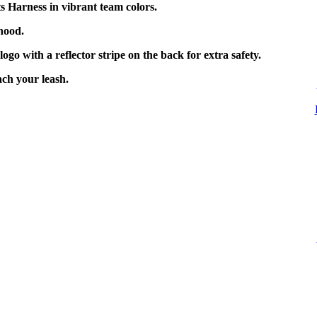
 Harness in vibrant team colors.
hood.
go with a reflector stripe on the back for extra safety.
ach your leash.