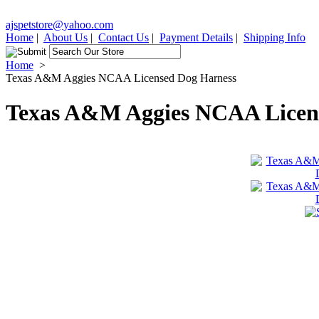
ajspetstore@yahoo.com
Home
|
About Us
|
Contact Us
|
Payment Details
|
Shipping Info
Home
>
Texas A&M Aggies NCAA Licensed Dog Harness
Texas A&M Aggies NCAA Licen