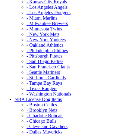
- Kansas City Royals
- Los Angeles Angels
- Los Angeles Dodgers
- Miami Marlins
- Milwaukee Brewers
- Minnesota Twins
- New York Mets
- New York Yankees
- Oakland Athletics
- Philadelphia Phillies
- Pittsburgh Pirates
- San Diego Padres
- San Francisco Giants
- Seattle Mariners
- St. Louis Cardinals
- Tampa Bay Rays
- Texas Rangers
- Washington Nationals
NBA License Dog Items
- Boston Celtics
- Brooklyn Nets
- Charlotte Bobcats
- Chicago Bulls
- Cleveland Cavaliers
- Dallas Mavericks