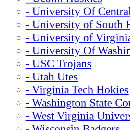
- University Of Centra
- University of South 
- University of Virgini
- University Of Washi
- USC Trojans
- Utah Utes
- Virginia Tech Hokies
- Washington State Co
- West Virginia Univer
- Wisconsin Badgers