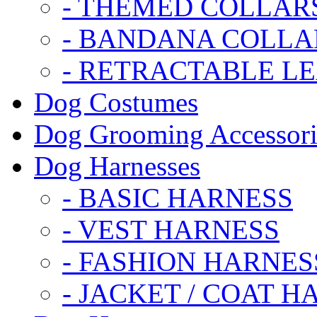
- THEMED COLLAR
- BANDANA COLLA
- RETRACTABLE L
Dog Costumes
Dog Grooming Accessori
Dog Harnesses
- BASIC HARNESS
- VEST HARNESS
- FASHION HARNES
- JACKET / COAT H