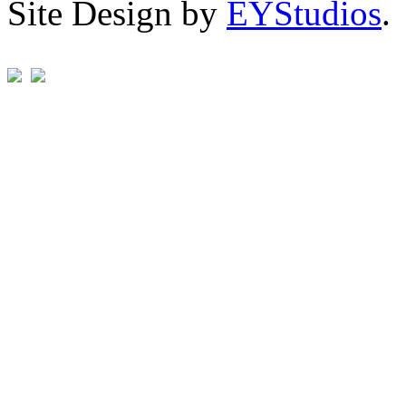
Site Design by
EYStudios
.