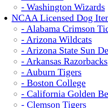
- Washington Wizards
NCAA Licensed Dog Ite
- Alabama Crimson Ti
- Arizona Wildcats
- Arizona State Sun De
- Arkansas Razorbacks
- Auburn Tigers
- Boston College
- California Golden Be
- Clemson Tigers