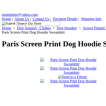
ajspetstore@yahoo.com
Home
|
About Us
|
Contact Us
|
Payment Details
|
Shipping Info
Home
>
Dog Apparel - Clothes
>
Dog Hoodies
>
Screen Printed
Paris Screen Print Dog Hoodie Sweatshirt
Paris Screen Print Dog Hoodie 