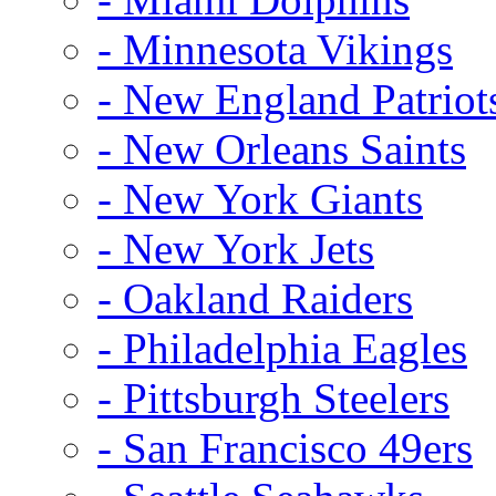
- Minnesota Vikings
- New England Patriot
- New Orleans Saints
- New York Giants
- New York Jets
- Oakland Raiders
- Philadelphia Eagles
- Pittsburgh Steelers
- San Francisco 49ers