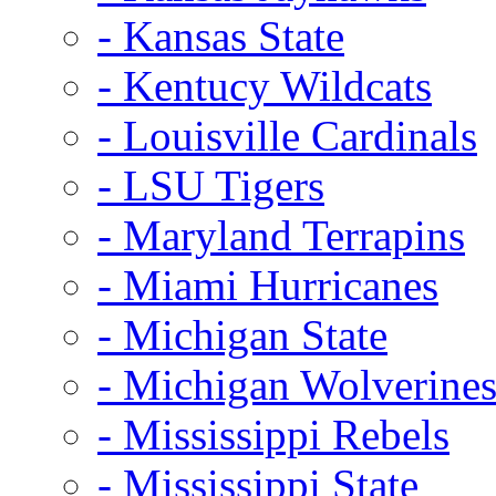
- Kansas State
- Kentucy Wildcats
- Louisville Cardinals
- LSU Tigers
- Maryland Terrapins
- Miami Hurricanes
- Michigan State
- Michigan Wolverine
- Mississippi Rebels
- Mississippi State