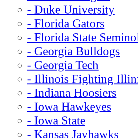
- Duke University
- Florida Gators
- Florida State Semino
- Georgia Bulldogs
- Georgia Tech
- Illinois Fighting Illin
- Indiana Hoosiers
- Iowa Hawkeyes
- Iowa State
- Kansas Jayhawks