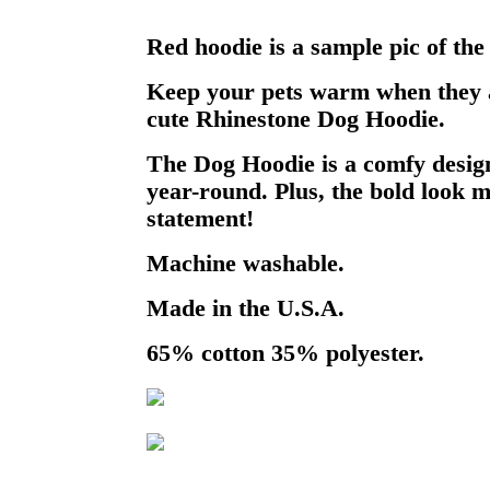
Red hoodie is a sample pic of the
Keep your pets warm when they a
cute Rhinestone Dog Hoodie.
The Dog Hoodie is a comfy design
year-round. Plus, the bold look m
statement!
Machine washable.
Made in the U.S.A.
65% cotton 35% polyester.