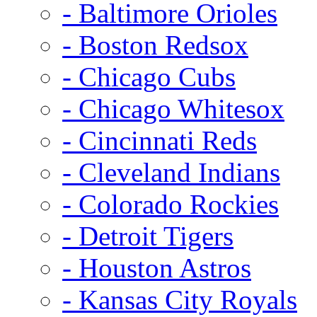
- Baltimore Orioles
- Boston Redsox
- Chicago Cubs
- Chicago Whitesox
- Cincinnati Reds
- Cleveland Indians
- Colorado Rockies
- Detroit Tigers
- Houston Astros
- Kansas City Royals