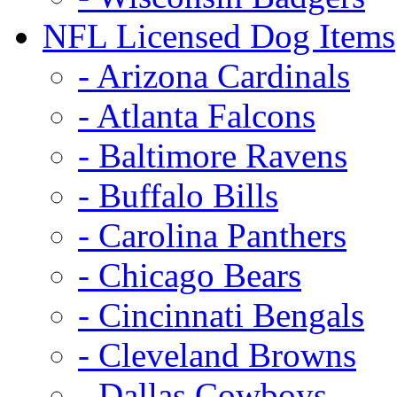
NFL Licensed Dog Items
- Arizona Cardinals
- Atlanta Falcons
- Baltimore Ravens
- Buffalo Bills
- Carolina Panthers
- Chicago Bears
- Cincinnati Bengals
- Cleveland Browns
- Dallas Cowboys