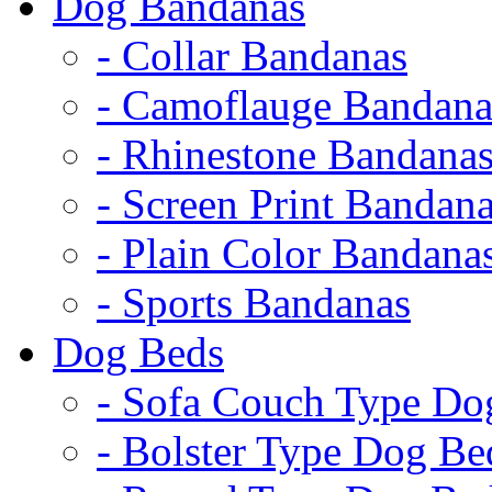
Dog Bandanas
- Collar Bandanas
- Camoflauge Bandana
- Rhinestone Bandana
- Screen Print Bandan
- Plain Color Bandana
- Sports Bandanas
Dog Beds
- Sofa Couch Type Do
- Bolster Type Dog Be