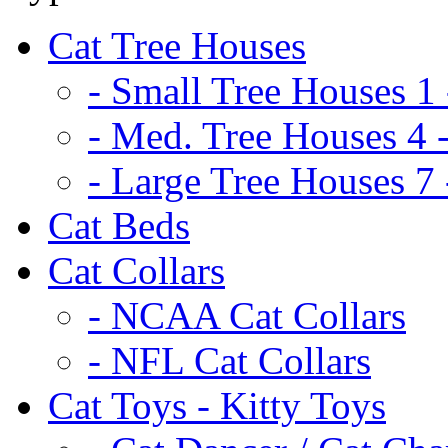
Cat Tree Houses
- Small Tree Houses 1 
- Med. Tree Houses 4 -
- Large Tree Houses 7 
Cat Beds
Cat Collars
- NCAA Cat Collars
- NFL Cat Collars
Cat Toys - Kitty Toys