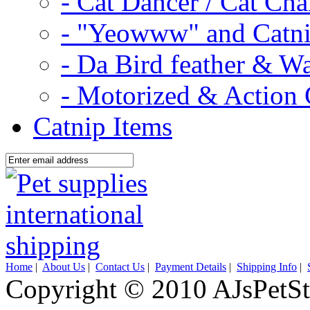
- Cat Dancer / Cat Ch
- "Yeowww" and Catni
- Da Bird feather & W
- Motorized & Action 
Catnip Items
Home
|
About Us
|
Contact Us
|
Payment Details
|
Shipping Info
|
Copyright © 2010 AJsPetSt