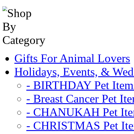
Gifts For Animal Lovers
Holidays, Events, & Wed
- BIRTHDAY Pet Item
- Breast Cancer Pet It
- CHANUKAH Pet It
- CHRISTMAS Pet It