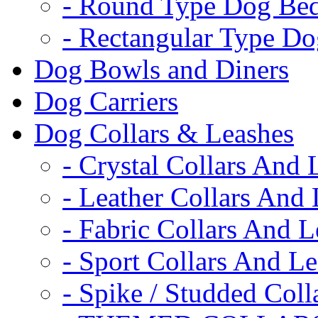
- Round Type Dog Be
- Rectangular Type D
Dog Bowls and Diners
Dog Carriers
Dog Collars & Leashes
- Crystal Collars And 
- Leather Collars And
- Fabric Collars And L
- Sport Collars And L
- Spike / Studded Coll