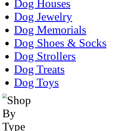
Dog Houses
Dog Jewelry
Dog Memorials
Dog Shoes & Socks
Dog Strollers
Dog Treats
Dog Toys