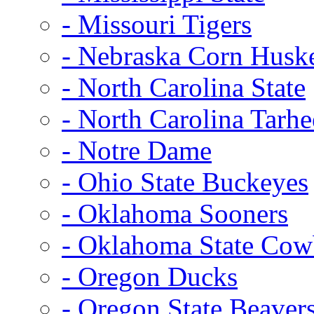
- Missouri Tigers
- Nebraska Corn Husk
- North Carolina State
- North Carolina Tarhe
- Notre Dame
- Ohio State Buckeyes
- Oklahoma Sooners
- Oklahoma State Co
- Oregon Ducks
- Oregon State Beaver