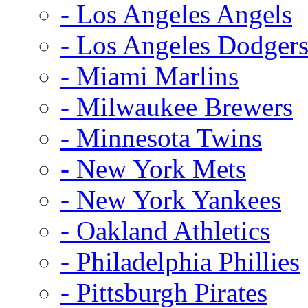
- Los Angeles Angels
- Los Angeles Dodger
- Miami Marlins
- Milwaukee Brewers
- Minnesota Twins
- New York Mets
- New York Yankees
- Oakland Athletics
- Philadelphia Phillies
- Pittsburgh Pirates