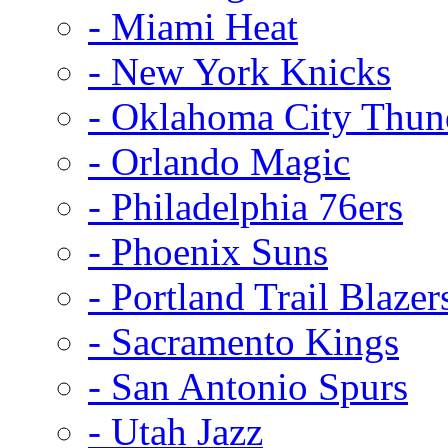
- Miami Heat
- New York Knicks
- Oklahoma City Thun
- Orlando Magic
- Philadelphia 76ers
- Phoenix Suns
- Portland Trail Blazer
- Sacramento Kings
- San Antonio Spurs
- Utah Jazz