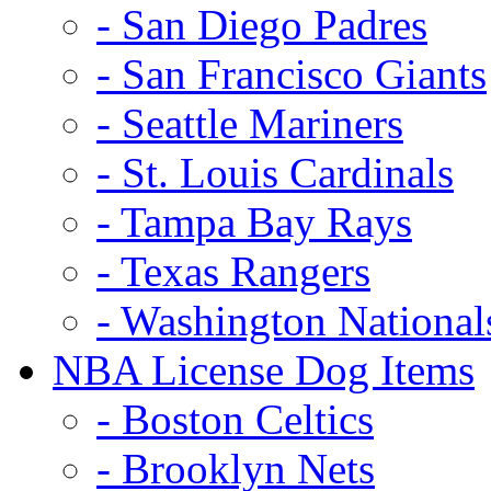
- San Diego Padres
- San Francisco Giants
- Seattle Mariners
- St. Louis Cardinals
- Tampa Bay Rays
- Texas Rangers
- Washington National
NBA License Dog Items
- Boston Celtics
- Brooklyn Nets