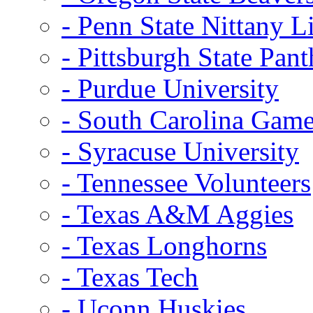
- Penn State Nittany L
- Pittsburgh State Pant
- Purdue University
- South Carolina Gam
- Syracuse University
- Tennessee Volunteers
- Texas A&M Aggies
- Texas Longhorns
- Texas Tech
- Uconn Huskies