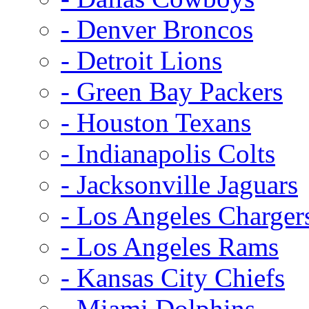
- Denver Broncos
- Detroit Lions
- Green Bay Packers
- Houston Texans
- Indianapolis Colts
- Jacksonville Jaguars
- Los Angeles Charger
- Los Angeles Rams
- Kansas City Chiefs
- Miami Dolphins