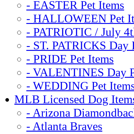
- EASTER Pet Items
- HALLOWEEN Pet I
- PATRIOTIC / July 4t
- ST. PATRICKS Day P
- PRIDE Pet Items
- VALENTINES Day Pe
- WEDDING Pet Item
MLB Licensed Dog Item
- Arizona Diamondbac
- Atlanta Braves