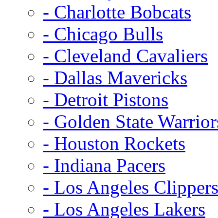
- Charlotte Bobcats
- Chicago Bulls
- Cleveland Cavaliers
- Dallas Mavericks
- Detroit Pistons
- Golden State Warrior
- Houston Rockets
- Indiana Pacers
- Los Angeles Clipper
- Los Angeles Lakers