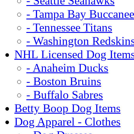
- Seattle Seahawks
- Tampa Bay Buccanee
- Tennessee Titans
- Washington Redskin
NHL Licensed Dog Item
- Anaheim Ducks
- Boston Bruins
- Buffalo Sabres
Betty Boop Dog Items
Dog Apparel - Clothes