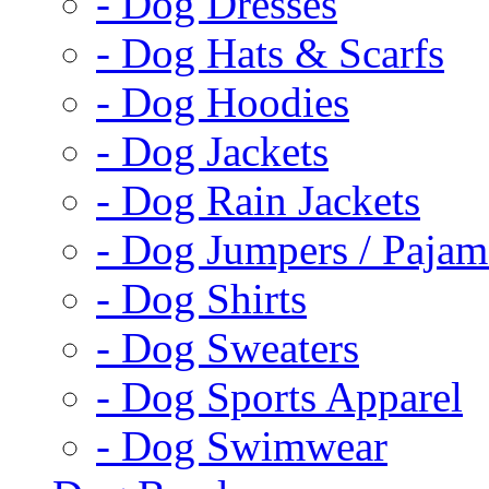
- Dog Dresses
- Dog Hats & Scarfs
- Dog Hoodies
- Dog Jackets
- Dog Rain Jackets
- Dog Jumpers / Pajam
- Dog Shirts
- Dog Sweaters
- Dog Sports Apparel
- Dog Swimwear