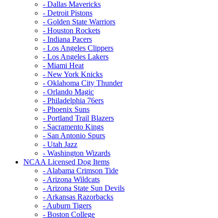
- Dallas Mavericks
- Detroit Pistons
- Golden State Warriors
- Houston Rockets
- Indiana Pacers
- Los Angeles Clippers
- Los Angeles Lakers
- Miami Heat
- New York Knicks
- Oklahoma City Thunder
- Orlando Magic
- Philadelphia 76ers
- Phoenix Suns
- Portland Trail Blazers
- Sacramento Kings
- San Antonio Spurs
- Utah Jazz
- Washington Wizards
NCAA Licensed Dog Items
- Alabama Crimson Tide
- Arizona Wildcats
- Arizona State Sun Devils
- Arkansas Razorbacks
- Auburn Tigers
- Boston College