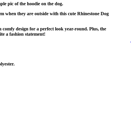
ple pic of the hoodie on the dog.
m when they are outside with this cute Rhinestone Dog
 comfy design for a perfect look year-round. Plus, the
te a fashion statement!
yester.