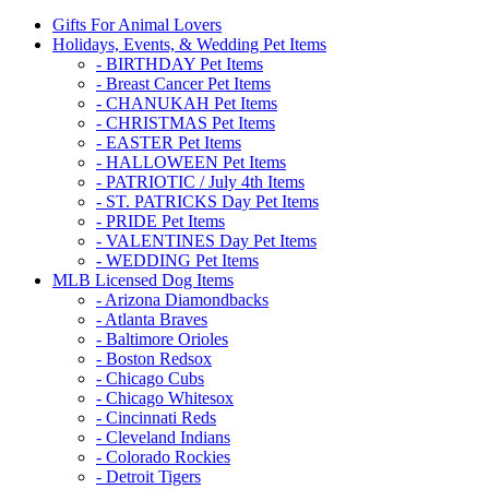
Gifts For Animal Lovers
Holidays, Events, & Wedding Pet Items
- BIRTHDAY Pet Items
- Breast Cancer Pet Items
- CHANUKAH Pet Items
- CHRISTMAS Pet Items
- EASTER Pet Items
- HALLOWEEN Pet Items
- PATRIOTIC / July 4th Items
- ST. PATRICKS Day Pet Items
- PRIDE Pet Items
- VALENTINES Day Pet Items
- WEDDING Pet Items
MLB Licensed Dog Items
- Arizona Diamondbacks
- Atlanta Braves
- Baltimore Orioles
- Boston Redsox
- Chicago Cubs
- Chicago Whitesox
- Cincinnati Reds
- Cleveland Indians
- Colorado Rockies
- Detroit Tigers