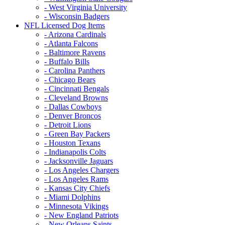
- West Virginia University
- Wisconsin Badgers
NFL Licensed Dog Items
- Arizona Cardinals
- Atlanta Falcons
- Baltimore Ravens
- Buffalo Bills
- Carolina Panthers
- Chicago Bears
- Cincinnati Bengals
- Cleveland Browns
- Dallas Cowboys
- Denver Broncos
- Detroit Lions
- Green Bay Packers
- Houston Texans
- Indianapolis Colts
- Jacksonville Jaguars
- Los Angeles Chargers
- Los Angeles Rams
- Kansas City Chiefs
- Miami Dolphins
- Minnesota Vikings
- New England Patriots
- New Orleans Saints