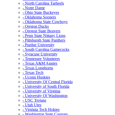
- North Carolina Tarheels
- Notre Dame
- Ohio State Buckeyes
- Oklahoma Sooners
- Oklahoma State Cowboys
- Oregon Ducks
- Oregon State Beavers
- Penn State Nittany Lions
- Pittsburgh State Panthers
- Purdue University
- South Carolina Gamecocks
- Syracuse University
- Tennessee Volunteers
- Texas A&M Aggies
- Texas Longhorns
- Texas Tech
- Uconn Huskies
- University Of Central Florida
- University of South Florida
- University of Virginia
- University Of Washington
- USC Trojans
- Utah Utes
- Virginia Tech Hokies
- Washington State Cougars