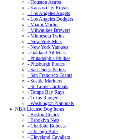
- Houston Astros
- Kansas City Royals
- Los Angeles Angels
- Los Angeles Dodgers
- Miami Marlins
- Milwaukee Brewers
- Minnesota Twins
- New York Mets
- New York Yankees
- Oakland Athletics
- Philadelphia Phillies
- Pittsburgh Pirates
- San Diego Padres
- San Francisco Giants
- Seattle Mariners
- St. Louis Cardinals
- Tampa Bay Rays
- Texas Rangers
- Washington Nationals
NBA License Dog Items
- Boston Celtics
- Brooklyn Nets
- Charlotte Bobcats
- Chicago Bulls
- Cleveland Cavaliers