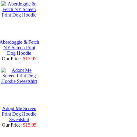
Aberdoggie & Fetch
NY Screen Print
Dog Hoodie
Our Price:
$15.95
Adopt Me Screen
Print Dog Hoodie
Sweatshirt
Our Price:
$15.95