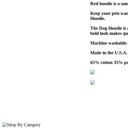
Red hoodie is a sam
Keep your pets war
Hoodie.
The Dog Hoodie is a
bold look makes qui
Machine washable.
Made in the U.S.A.
65% cotton 35% pol