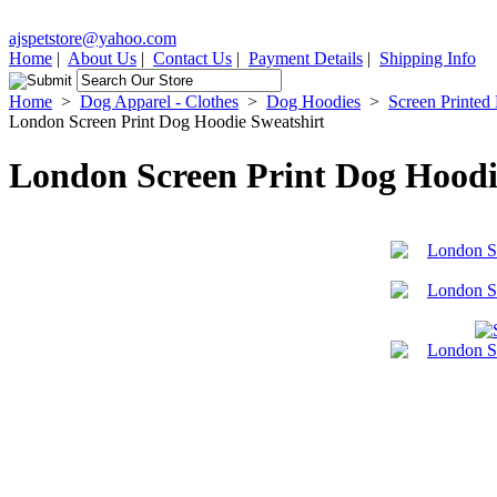
ajspetstore@yahoo.com
Home
|
About Us
|
Contact Us
|
Payment Details
|
Shipping Info
Home
>
Dog Apparel - Clothes
>
Dog Hoodies
>
Screen Printed
London Screen Print Dog Hoodie Sweatshirt
London Screen Print Dog Hoodi