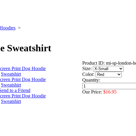
 Hoodies
>
e Sweatshirt
Product ID: mi-sp-london-h
Size:
Color:
Quantity:
Our Price:
$16.95