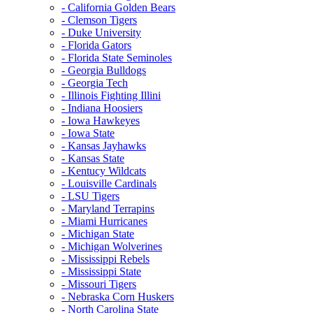
- California Golden Bears
- Clemson Tigers
- Duke University
- Florida Gators
- Florida State Seminoles
- Georgia Bulldogs
- Georgia Tech
- Illinois Fighting Illini
- Indiana Hoosiers
- Iowa Hawkeyes
- Iowa State
- Kansas Jayhawks
- Kansas State
- Kentucy Wildcats
- Louisville Cardinals
- LSU Tigers
- Maryland Terrapins
- Miami Hurricanes
- Michigan State
- Michigan Wolverines
- Mississippi Rebels
- Mississippi State
- Missouri Tigers
- Nebraska Corn Huskers
- North Carolina State