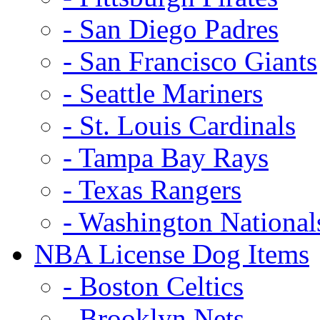
- San Diego Padres
- San Francisco Giants
- Seattle Mariners
- St. Louis Cardinals
- Tampa Bay Rays
- Texas Rangers
- Washington National
NBA License Dog Items
- Boston Celtics
- Brooklyn Nets