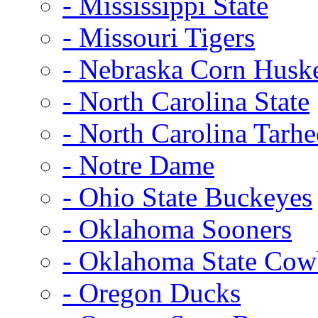
- Mississippi State
- Missouri Tigers
- Nebraska Corn Husk
- North Carolina State
- North Carolina Tarhe
- Notre Dame
- Ohio State Buckeyes
- Oklahoma Sooners
- Oklahoma State Co
- Oregon Ducks