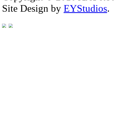
Site Design by
EYStudios
.