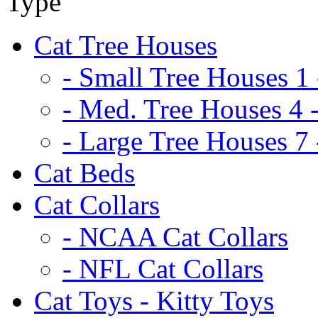
Cat Tree Houses
- Small Tree Houses 1 
- Med. Tree Houses 4 -
- Large Tree Houses 7 
Cat Beds
Cat Collars
- NCAA Cat Collars
- NFL Cat Collars
Cat Toys - Kitty Toys