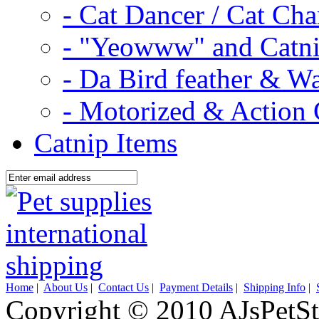
- Cat Dancer / Cat Ch
- "Yeowww" and Catni
- Da Bird feather & W
- Motorized & Action 
Catnip Items
Home
|
About Us
|
Contact Us
|
Payment Details
|
Shipping Info
|
Copyright © 2010 AJsPetSt