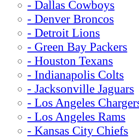
- Dallas Cowboys
- Denver Broncos
- Detroit Lions
- Green Bay Packers
- Houston Texans
- Indianapolis Colts
- Jacksonville Jaguars
- Los Angeles Charger
- Los Angeles Rams
- Kansas City Chiefs