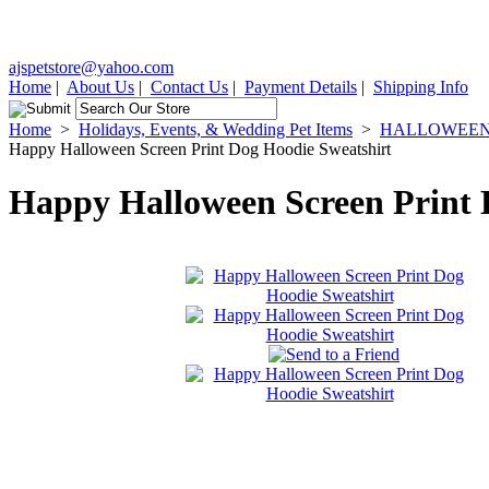
ajspetstore@yahoo.com
Home
|
About Us
|
Contact Us
|
Payment Details
|
Shipping Info
Home
>
Holidays, Events, & Wedding Pet Items
>
HALLOWEEN P
Happy Halloween Screen Print Dog Hoodie Sweatshirt
Happy Halloween Screen Print 