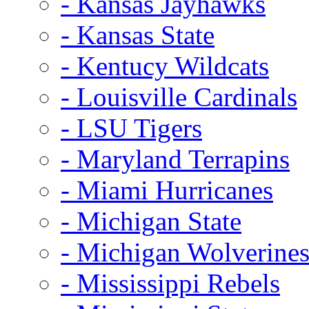
- Kansas Jayhawks
- Kansas State
- Kentucy Wildcats
- Louisville Cardinals
- LSU Tigers
- Maryland Terrapins
- Miami Hurricanes
- Michigan State
- Michigan Wolverine
- Mississippi Rebels