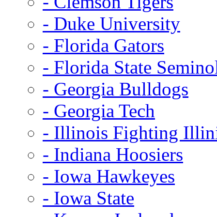
- Clemson Tigers
- Duke University
- Florida Gators
- Florida State Semino
- Georgia Bulldogs
- Georgia Tech
- Illinois Fighting Illin
- Indiana Hoosiers
- Iowa Hawkeyes
- Iowa State