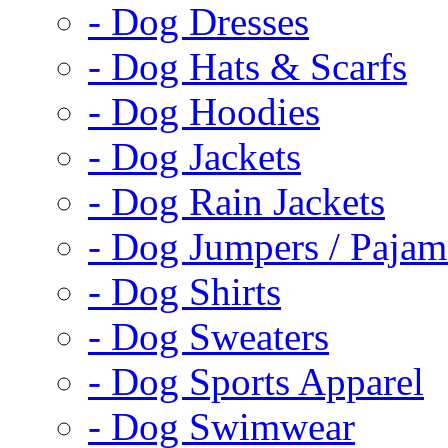
- Dog Dresses
- Dog Hats & Scarfs
- Dog Hoodies
- Dog Jackets
- Dog Rain Jackets
- Dog Jumpers / Pajam
- Dog Shirts
- Dog Sweaters
- Dog Sports Apparel
- Dog Swimwear