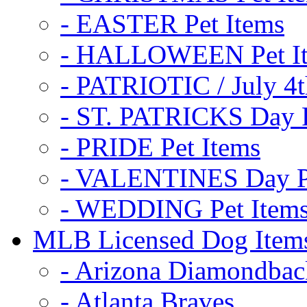
- EASTER Pet Items
- HALLOWEEN Pet I
- PATRIOTIC / July 4t
- ST. PATRICKS Day P
- PRIDE Pet Items
- VALENTINES Day Pe
- WEDDING Pet Item
MLB Licensed Dog Item
- Arizona Diamondbac
- Atlanta Braves