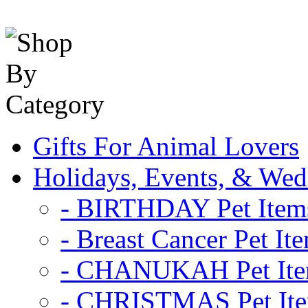
Gifts For Animal Lovers
Holidays, Events, & Wed
- BIRTHDAY Pet Item
- Breast Cancer Pet It
- CHANUKAH Pet It
- CHRISTMAS Pet It