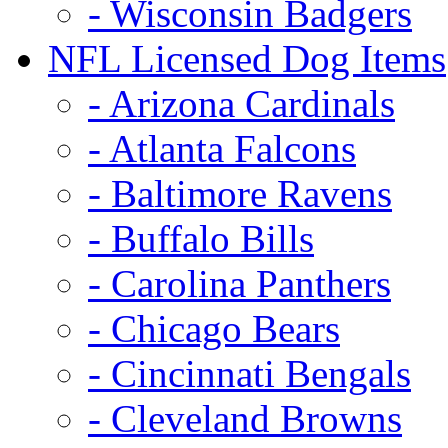
- Wisconsin Badgers
NFL Licensed Dog Items
- Arizona Cardinals
- Atlanta Falcons
- Baltimore Ravens
- Buffalo Bills
- Carolina Panthers
- Chicago Bears
- Cincinnati Bengals
- Cleveland Browns