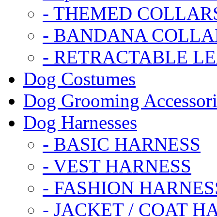
- THEMED COLLAR
- BANDANA COLLA
- RETRACTABLE L
Dog Costumes
Dog Grooming Accessori
Dog Harnesses
- BASIC HARNESS
- VEST HARNESS
- FASHION HARNES
- JACKET / COAT H