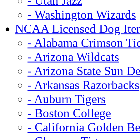
- Utah Jazz
- Washington Wizards
NCAA Licensed Dog Ite
- Alabama Crimson Ti
- Arizona Wildcats
- Arizona State Sun De
- Arkansas Razorbacks
- Auburn Tigers
- Boston College
- California Golden Be