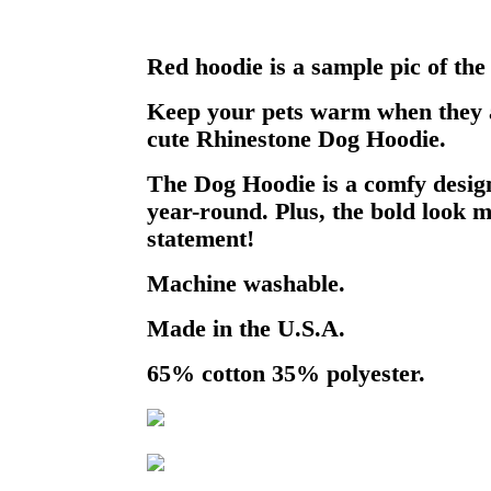
Red hoodie is a sample pic of the
Keep your pets warm when they a
cute Rhinestone Dog Hoodie.
The Dog Hoodie is a comfy design
year-round. Plus, the bold look m
statement!
Machine washable.
Made in the U.S.A.
65% cotton 35% polyester.