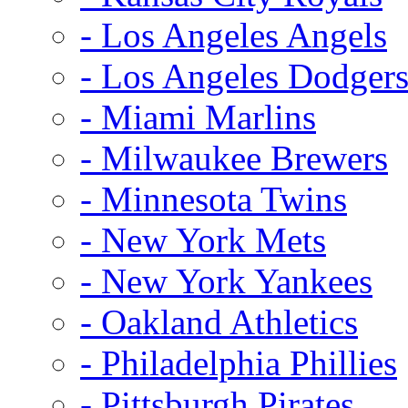
- Los Angeles Angels
- Los Angeles Dodger
- Miami Marlins
- Milwaukee Brewers
- Minnesota Twins
- New York Mets
- New York Yankees
- Oakland Athletics
- Philadelphia Phillies
- Pittsburgh Pirates