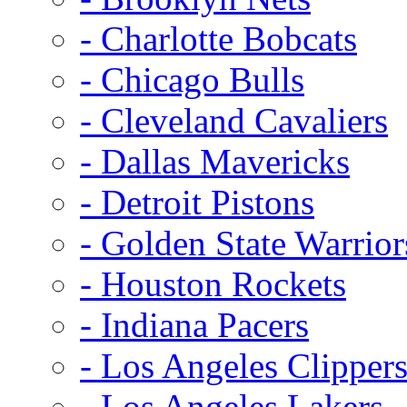
- Charlotte Bobcats
- Chicago Bulls
- Cleveland Cavaliers
- Dallas Mavericks
- Detroit Pistons
- Golden State Warrior
- Houston Rockets
- Indiana Pacers
- Los Angeles Clipper
- Los Angeles Lakers