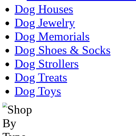
Dog Houses
Dog Jewelry
Dog Memorials
Dog Shoes & Socks
Dog Strollers
Dog Treats
Dog Toys