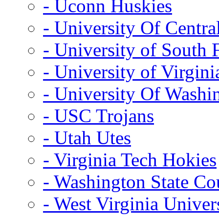
- Uconn Huskies
- University Of Centra
- University of South 
- University of Virgini
- University Of Washi
- USC Trojans
- Utah Utes
- Virginia Tech Hokies
- Washington State Co
- West Virginia Univer