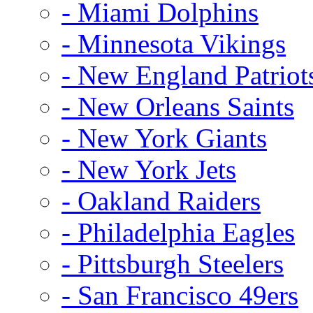
- Miami Dolphins
- Minnesota Vikings
- New England Patriot
- New Orleans Saints
- New York Giants
- New York Jets
- Oakland Raiders
- Philadelphia Eagles
- Pittsburgh Steelers
- San Francisco 49ers