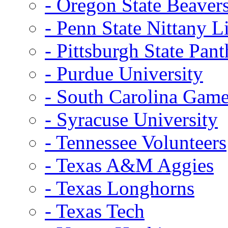
- Oregon State Beaver
- Penn State Nittany L
- Pittsburgh State Pant
- Purdue University
- South Carolina Gam
- Syracuse University
- Tennessee Volunteers
- Texas A&M Aggies
- Texas Longhorns
- Texas Tech