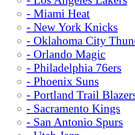
- Miami Heat
- New York Knicks
- Oklahoma City Thun
- Orlando Magic
- Philadelphia 76ers
- Phoenix Suns
- Portland Trail Blazer
- Sacramento Kings
- San Antonio Spurs