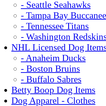
- Seattle Seahawks
- Tampa Bay Buccanee
- Tennessee Titans
- Washington Redskin
NHL Licensed Dog Item
- Anaheim Ducks
- Boston Bruins
- Buffalo Sabres
Betty Boop Dog Items
Dog Apparel - Clothes