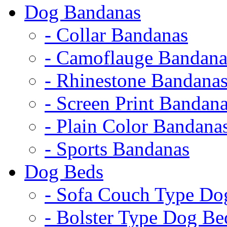
Dog Bandanas
- Collar Bandanas
- Camoflauge Bandana
- Rhinestone Bandana
- Screen Print Bandan
- Plain Color Bandana
- Sports Bandanas
Dog Beds
- Sofa Couch Type Do
- Bolster Type Dog Be