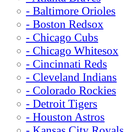
- Baltimore Orioles
- Boston Redsox
- Chicago Cubs
- Chicago Whitesox
- Cincinnati Reds
- Cleveland Indians
- Colorado Rockies
- Detroit Tigers
- Houston Astros
- Kansas City Royals