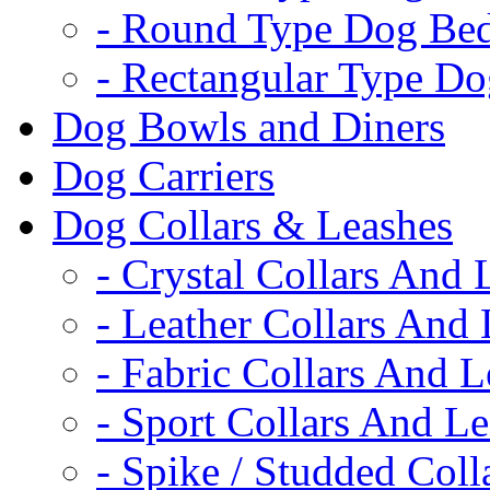
- Round Type Dog Be
- Rectangular Type D
Dog Bowls and Diners
Dog Carriers
Dog Collars & Leashes
- Crystal Collars And 
- Leather Collars And
- Fabric Collars And L
- Sport Collars And L
- Spike / Studded Coll